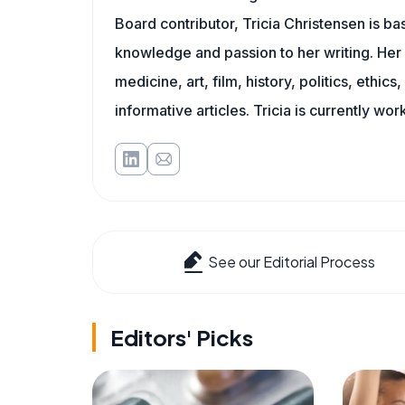
Board contributor, Tricia Christensen is ba
knowledge and passion to her writing. Her 
medicine, art, film, history, politics, ethics
informative articles. Tricia is currently wor
See our Editorial Process
Editors' Picks