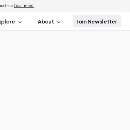
r links.
Learn more.
xplore
About
Join Newsletter