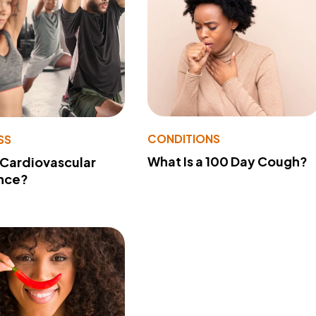
CONDITIONS
SS
What Is a 100 Day Cough?
 Cardiovascular
nce?