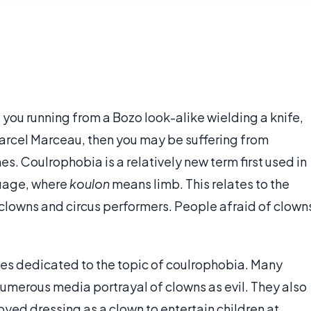
you running from a Bozo look-alike wielding a knife,
of Marcel Marceau, then you may be suffering from
s. Coulrophobia is a relatively new term first used in
nguage, where
koulon
means limb. This relates to the
, clowns and circus performers. People afraid of clown
tes dedicated to the topic of coulrophobia. Many
 numerous media portrayal of clowns as evil. They also
joyed dressing as a clown to entertain children at