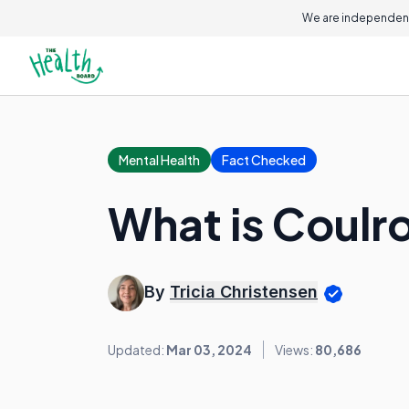
We are independent
Mental Health
Fact Checked
What is Coulr
By
Tricia Christensen
Updated:
Mar 03, 2024
Views:
80,686