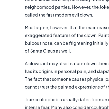
neighborhood parties. However, the Joker
called the first modern evil clown.
Most agree, however, that the main reas
exaggerated features of the clown. Paint
bulbous nose, can be frightening initially 
of Santa Claus as well.
A clown act may also feature clowns bein
has its origins in personal pain, and sla
The fact that someone causes physical pa
cannot trust the painted expressions of t
True coulrophobia usually dates from an i
intense fear. Many also consider coulropho