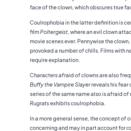
face of the clown, which obscures true fa
Coulrophobia in the latter definition is 
film
Poltergeist
, where an evil clown attac
movie scenes ever. Pennywise the clown,
provoked a number of chills. Films with 
require explanation.
Characters afraid of clowns are also frequ
Buffy the Vampire Slayer
reveals his fear 
series of the same name also is afraid of 
Rugrats
exhibits coulrophobia.
In a more general sense, the concept of 
concerning and may in part account for co