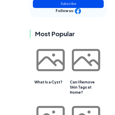
Subscribe
Follow us:
Most Popular
What Is a Cyst?
Can I Remove
Skin Tags at
Home?