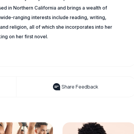
sed in Northern California and brings a wealth of
wide-ranging interests include reading, writing,
, and religion, all of which she incorporates into her
king on her first novel.
Share Feedback