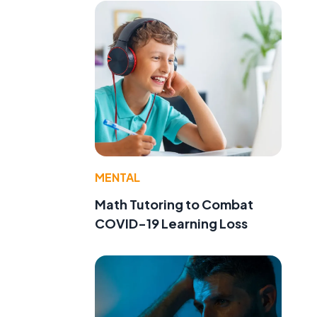
MENTAL
Math Tutoring to Combat
COVID-19 Learning Loss