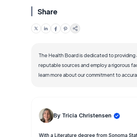
Share
The Health Board is dedicated to providing 
reputable sources and employ a rigorous fa
learn more about our commitment to accuracy
By Tricia Christensen
With a Literature degree from Sonoma Stat