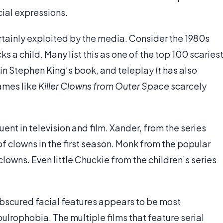
cial expressions.
certainly exploited by the media. Consider the 1980s
ks a child. Many list this as one of the top 100 scaries
 in Stephen King’s book, and teleplay
It
has also
names like
Killer Clowns from Outer Space
scarcely
ent in television and film. Xander, from the series
of clowns in the first season. Monk from the popular
clowns. Even little Chuckie from the children’s series
obscured facial features appears to be most
ulrophobia. The multiple films that feature serial