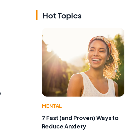
Hot Topics
s
MENTAL
7 Fast (and Proven) Ways to
Reduce Anxiety