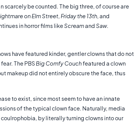
an scarcely be counted. The big three, of course are
ightmare on Elm Street
,
Friday the 13th
, and
ntinues in horror films like
Scream
and
Saw
.
hows have featured kinder, gentler clowns that do not
 fear. The PBS
Big Comfy Couch
featured a clown
but makeup did not entirely obscure the face, thus
l cease to exist, since most seem to have an innate
essions of the typical clown face. Naturally, media
coulrophobia, by literally turning clowns into our