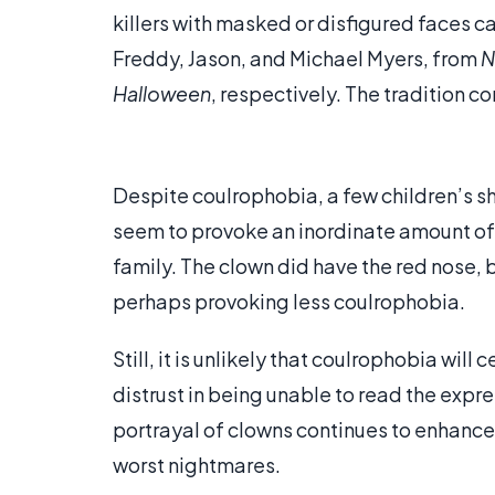
killers with masked or disfigured faces c
Freddy, Jason, and Michael Myers, from
N
Halloween
, respectively. The tradition co
Despite coulrophobia, a few children’s s
seem to provoke an inordinate amount of
family. The clown did have the red nose, 
perhaps provoking less coulrophobia.
Still, it is unlikely that coulrophobia wil
distrust in being unable to read the expr
portrayal of clowns continues to enhance 
worst nightmares.