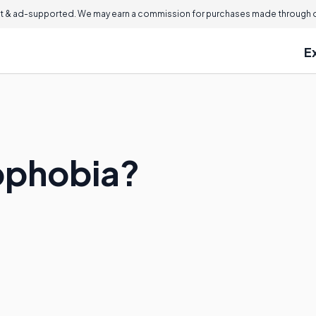
 & ad-supported. We may earn a commission for purchases made through ou
E
ophobia?