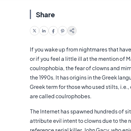
Share
If you wake up from nightmares that have 
or if you feel a little ill at the mention 
coulrophobia, the fear of clowns and mime
the 1990s. It has origins in the Greek la
Greek term for those who used stilts, i.e.
are called coulrophobes.
The Internet has spawned hundreds of si
attribute evil intent to clowns due to the
reference serial killer, John Gacy, who en