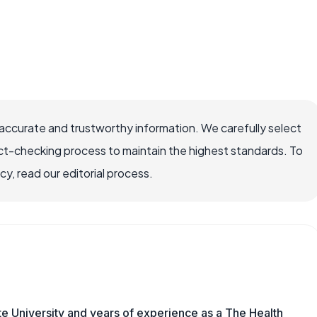
accurate and trustworthy information. We carefully select
ct-checking process to maintain the highest standards. To
, read our editorial process.
e University and years of experience as a The Health