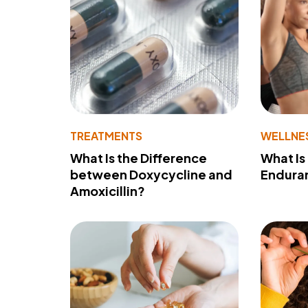
TREATMENTS
WELLNE
What Is the Difference
What Is
between Doxycycline and
Endura
Amoxicillin?