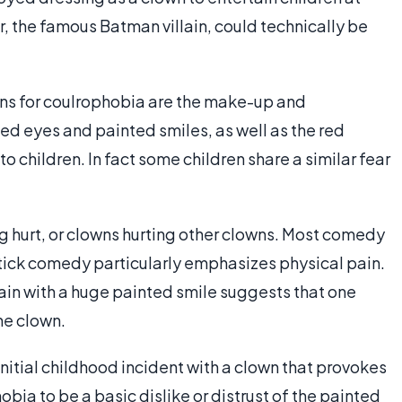
, the famous Batman villain, could technically be
ons for coulrophobia are the make-up and
ed eyes and painted smiles, as well as the red
to children. In fact some children share a similar fear
g hurt, or clowns hurting other clowns. Most comedy
pstick comedy particularly emphasizes physical pain.
in with a huge painted smile suggests that one
he clown.
nitial childhood incident with a clown that provokes
bia to be a basic dislike or distrust of the painted