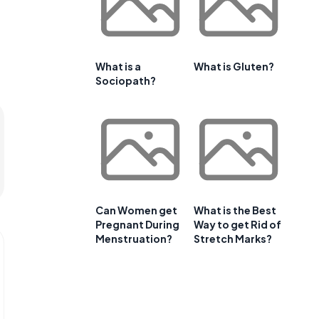
What is a
What is Gluten?
Sociopath?
Can Women get
What is the Best
Pregnant During
Way to get Rid of
Menstruation?
Stretch Marks?