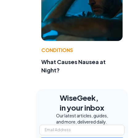
t
CONDITIONS
What Causes Nausea at
Night?
WiseGeek,
in your inbox
Our latest articles, guides,
and more, delivered daily.