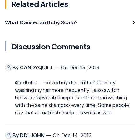
Related Articles
What Causes an Itchy Scalp?
Discussion Comments
By
CANDYQUILT
— On Dec 15, 2013
@ddljohn-- I solved my dandruff problem by
washing my hair more frequently. I also switch
between several shampoos, rather than washing
with the same shampoo every time. Some people
say that all-natural shampoos work as well.
By
DDLJOHN
— On Dec 14, 2013