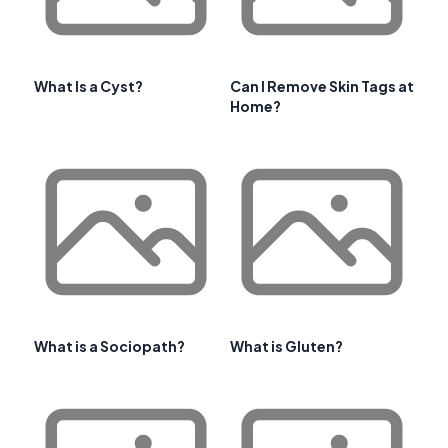
What Is a Cyst?
Can I Remove Skin Tags at
Home?
What is a Sociopath?
What is Gluten?