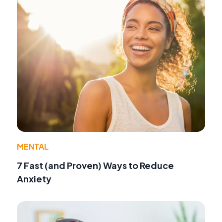
MENTAL
7 Fast (and Proven) Ways to Reduce
Anxiety