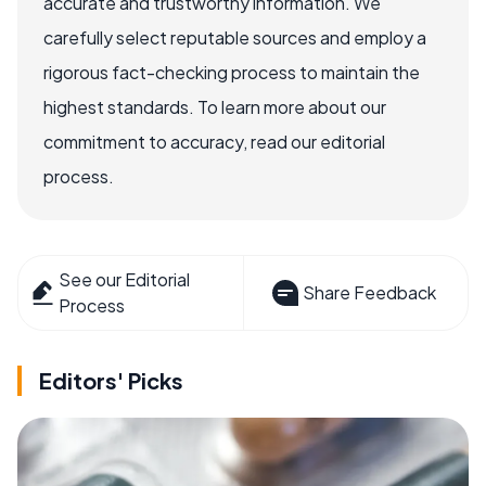
accurate and trustworthy information. We
carefully select reputable sources and employ a
rigorous fact-checking process to maintain the
highest standards. To learn more about our
commitment to accuracy, read our editorial
process.
See our Editorial
Share Feedback
Process
Editors' Picks