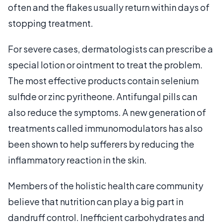
often and the flakes usually return within days of
stopping treatment.
For severe cases, dermatologists can prescribe a
special lotion or ointment to treat the problem.
The most effective products contain selenium
sulfide or zinc pyritheone. Antifungal pills can
also reduce the symptoms. A new generation of
treatments called immunomodulators has also
been shown to help sufferers by reducing the
inflammatory reaction in the skin.
Members of the holistic health care community
believe that nutrition can play a big part in
dandruff control. Inefficient carbohydrates and