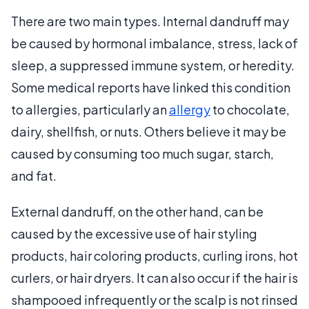
There are two main types. Internal dandruff may
be caused by hormonal imbalance, stress, lack of
sleep, a suppressed immune system, or heredity.
Some medical reports have linked this condition
to allergies, particularly an
allergy
to chocolate,
dairy, shellfish, or nuts. Others believe it may be
caused by consuming too much sugar, starch,
and fat.
External dandruff, on the other hand, can be
caused by the excessive use of hair styling
products, hair coloring products, curling irons, hot
curlers, or hair dryers. It can also occur if the hair is
shampooed infrequently or the scalp is not rinsed