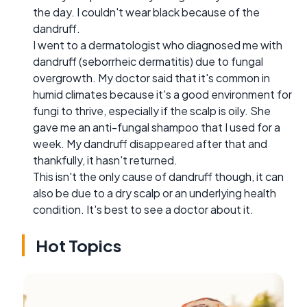
the day. I couldn't wear black because of the
dandruff.
I went to a dermatologist who diagnosed me with
dandruff (seborrheic dermatitis) due to fungal
overgrowth. My doctor said that it's common in
humid climates because it's a good environment for
fungi to thrive, especially if the scalp is oily. She
gave me an anti-fungal shampoo that I used for a
week. My dandruff disappeared after that and
thankfully, it hasn't returned.
This isn't the only cause of dandruff though, it can
also be due to a dry scalp or an underlying health
condition. It's best to see a doctor about it.
Hot Topics