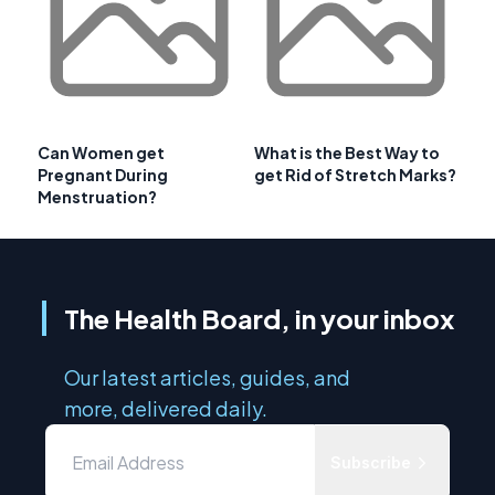
Can Women get
What is the Best Way to
Pregnant During
get Rid of Stretch Marks?
Menstruation?
The Health Board, in your inbox
Our latest articles, guides, and
more, delivered daily.
Subscribe