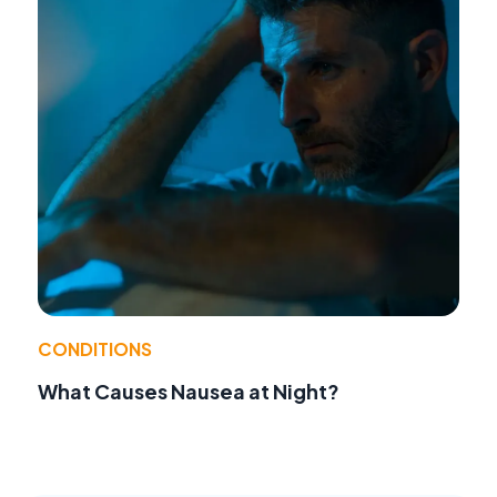
CONDITIONS
What Causes Nausea at Night?