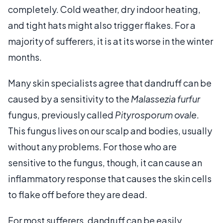
completely. Cold weather, dry indoor heating,
and tight hats might also trigger flakes. For a
majority of sufferers, it is at its worse in the winter
months.
Many skin specialists agree that dandruff can be
caused by a sensitivity to the
Malassezia furfur
fungus, previously called
Pityrosporum ovale
.
This fungus lives on our scalp and bodies, usually
without any problems. For those who are
sensitive to the fungus, though, it can cause an
inflammatory response that causes the skin cells
to flake off before they are dead.
For most sufferers, dandruff can be easily