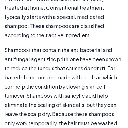
treated at home. Conventional treatment
typically starts with a special, medicated
shampoo. These shampoos are classified
according to their active ingredient.
Shampoos that contain the antibacterial and
antifungal agent zinc prithione have been shown
to reduce the fungus that causes dandruff. Tar
based shampoos are made with coal tar, which
can help the condition by slowing skin cell
turnover. Shampoos with salicylic acid help
eliminate the scaling of skin cells, but they can
leave the scalp dry. Because these shampoos
only work temporarily, the hair must be washed