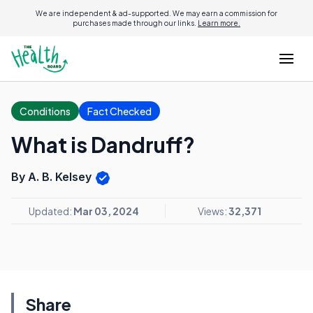
We are independent & ad-supported. We may earn a commission for
purchases made through our links.
Learn more.
Conditions
Fact Checked
What is Dandruff?
By A. B. Kelsey
Updated:
Mar 03, 2024
Views:
32,371
Share