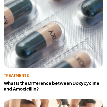
TREATMENTS
What Is the Difference between Doxycycline
and Amoxicillin?