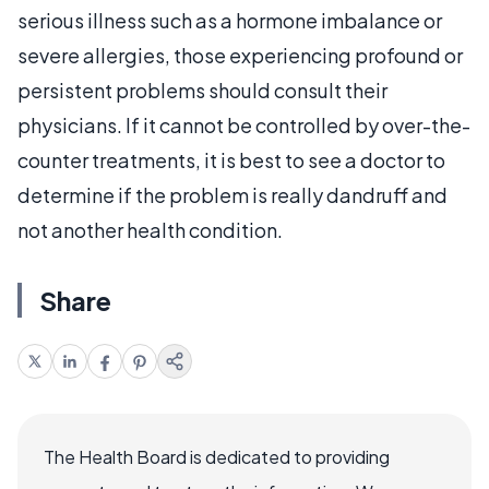
serious illness such as a hormone imbalance or
severe allergies, those experiencing profound or
persistent problems should consult their
physicians. If it cannot be controlled by over-the-
counter treatments, it is best to see a doctor to
determine if the problem is really dandruff and
not another health condition.
Share
The Health Board is dedicated to providing