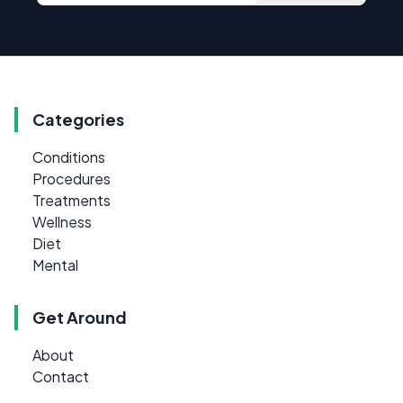
Categories
Conditions
Procedures
Treatments
Wellness
Diet
Mental
Get Around
About
Contact