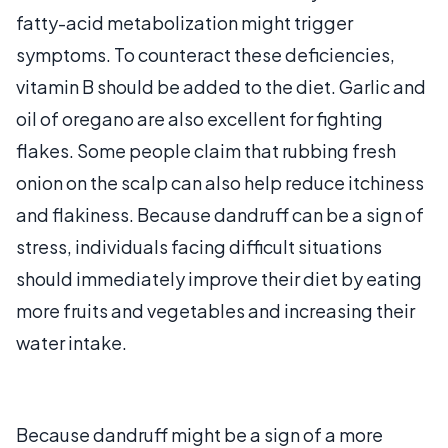
fatty-acid metabolization might trigger
symptoms. To counteract these deficiencies,
vitamin B should be added to the diet. Garlic and
oil of oregano are also excellent for fighting
flakes. Some people claim that rubbing fresh
onion on the scalp can also help reduce itchiness
and flakiness. Because dandruff can be a sign of
stress, individuals facing difficult situations
should immediately improve their diet by eating
more fruits and vegetables and increasing their
water intake.
Because dandruff might be a sign of a more