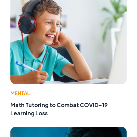
MENTAL
Math Tutoring to Combat COVID-19
Learning Loss