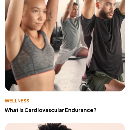
WELLNESS
What Is Cardiovascular Endurance?