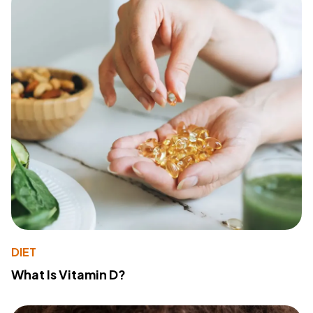
DIET
What Is Vitamin D?