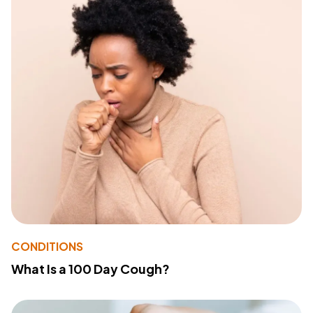
CONDITIONS
What Is a 100 Day Cough?