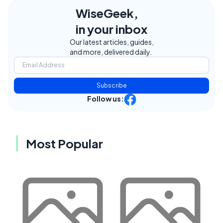
WiseGeek,
in your inbox
Our latest articles, guides,
and more, delivered daily.
Subscribe
Follow us:
Most Popular