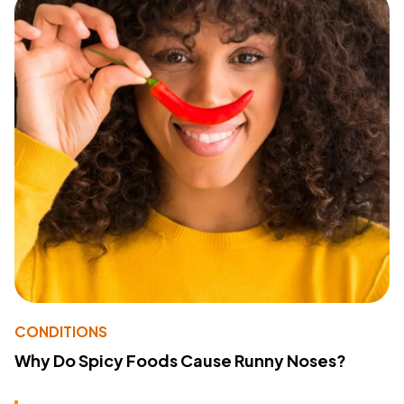
CONDITIONS
Why Do Spicy Foods Cause Runny Noses?