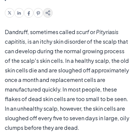
Dandruff, sometimes called
scurf
or
Pityriasis
capititis
, is an itchy skin disorder of the scalp that
can develop during the normal growing process
of the scalp's skin cells. In a healthy scalp, the old
skin cells die and are sloughed off approximately
once a month and replacement cells are
manufactured quickly. In most people, these
flakes of dead skin cells are too small to be seen.
In an unhealthy scalp, however, the skin cells are
sloughed off every five to seven days in large, oily
clumps before they are dead.