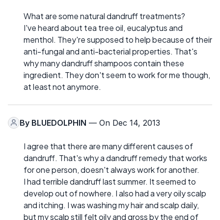
What are some natural dandruff treatments?
I've heard about tea tree oil, eucalyptus and
menthol. They're supposed to help because of their
anti-fungal and anti-bacterial properties. That's
why many dandruff shampoos contain these
ingredient. They don't seem to work for me though,
at least not anymore.
By
BLUEDOLPHIN
— On Dec 14, 2013
I agree that there are many different causes of
dandruff. That's why a dandruff remedy that works
for one person, doesn't always work for another.
I had terrible dandruff last summer. It seemed to
develop out of nowhere. I also had a very oily scalp
and itching. I was washing my hair and scalp daily,
but my scalp still felt oily and gross by the end of