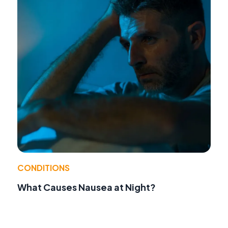
CONDITIONS
What Causes Nausea at Night?