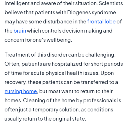
intelligent and aware of their situation. Scientists
believe that patients with Diogenes syndrome
may have some disturbance in the
frontal lobe
of
the
brain
which controls decision making and
concern for one's wellbeing.
Treatment of this disorder can be challenging.
Often, patients are hospitalized for short periods
of time for acute physical health issues. Upon
recovery, these patients can be transferred to a
nursing home
, but most want to return to their
homes. Cleaning of the home by professionals is
often just a temporary solution, as conditions
usually return to the original state.