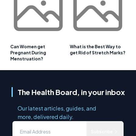
Can Women get
What is the Best Way to
Pregnant During
get Rid of Stretch Marks?
Menstruation?
The Health Board, in your inbox
Our latest articles, guides, and
more, delivered daily.
Subscribe