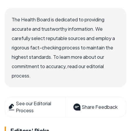
The Health Board is dedicated to providing
accurate and trustworthy information. We
carefully select reputable sources and employ a
rigorous fact-checking process to maintain the
highest standards. To learn more about our
commitment to accuracy, read our editorial
process.
See our Editorial
Share Feedback
Process
Editors' Picks