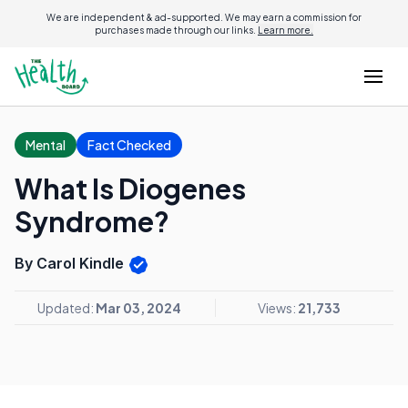
We are independent & ad-supported. We may earn a commission for
purchases made through our links.
Learn more.
Mental
Fact Checked
What Is Diogenes
Syndrome?
By Carol Kindle
Updated:
Mar 03, 2024
Views:
21,733