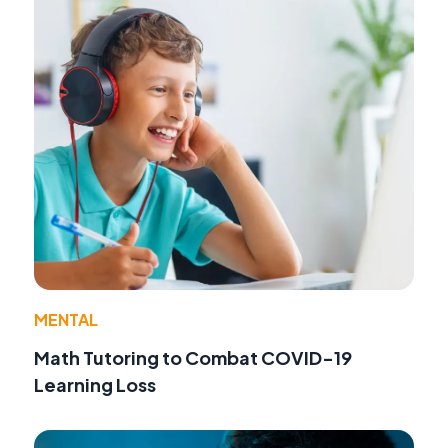
MENTAL
Math Tutoring to Combat COVID-19
Learning Loss