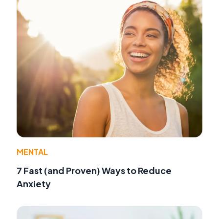
MENTAL
7 Fast (and Proven) Ways to Reduce
Anxiety