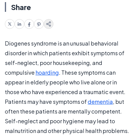
Share
Diogenes syndrome is an unusual behavioral
disorder in which patients exhibit symptoms of
self-neglect, poor housekeeping, and
compulsive
hoarding
. These symptoms can
appear in elderly people who live alone or in
those who have experienced a traumatic event.
Patients may have symptoms of
dementia
, but
often these patients are mentally competent.
Self-neglect and poor hygiene may lead to
malnutrition and other physical health problems.