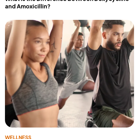
and Amoxicillin?
WELLNESS