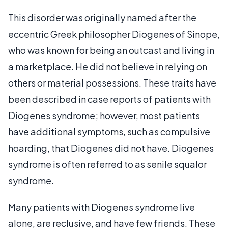
This disorder was originally named after the
eccentric Greek philosopher Diogenes of Sinope,
who was known for being an outcast and living in
a marketplace. He did not believe in relying on
others or material possessions. These traits have
been described in case reports of patients with
Diogenes syndrome; however, most patients
have additional symptoms, such as compulsive
hoarding, that Diogenes did not have. Diogenes
syndrome is often referred to as senile squalor
syndrome.
Many patients with Diogenes syndrome live
alone, are reclusive, and have few friends. These