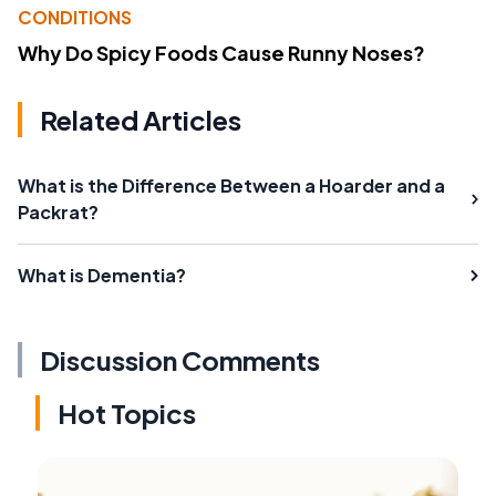
CONDITIONS
Why Do Spicy Foods Cause Runny Noses?
Related Articles
What is the Difference Between a Hoarder and a
Packrat?
What is Dementia?
Discussion Comments
Hot Topics