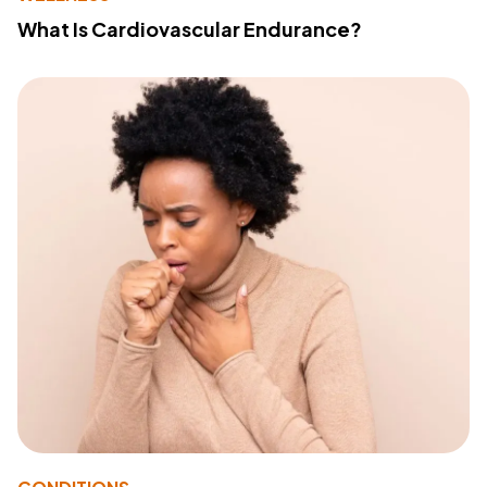
What Is Cardiovascular Endurance?