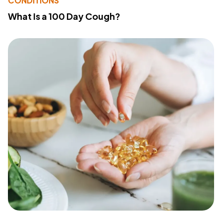
CONDITIONS
What Is a 100 Day Cough?