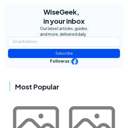
WiseGeek,
in your inbox
Our latest articles, guides,
and more, delivered daily.
Subscribe
Follow us:
Most Popular