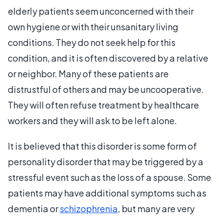
elderly patients seem unconcerned with their
own hygiene or with their unsanitary living
conditions. They do not seek help for this
condition, and it is often discovered by a relative
or neighbor. Many of these patients are
distrustful of others and may be uncooperative.
They will often refuse treatment by healthcare
workers and they will ask to be left alone.
It is believed that this disorder is some form of
personality disorder that may be triggered by a
stressful event such as the loss of a spouse. Some
patients may have additional symptoms such as
dementia or
schizophrenia
, but many are very