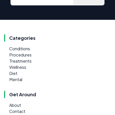
Categories
Conditions
Procedures
Treatments
Wellness
Diet
Mental
Get Around
About
Contact