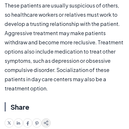
These patients are usually suspicious of others,
so healthcare workers or relatives must work to
develop a trusting relationship with the patient.
Aggressive treatment may make patients
withdraw and become more reclusive. Treatment
options also include medication to treat other
symptoms, such as depression or obsessive
compulsive disorder. Socialization of these
patients in day care centers may also be a
treatment option.
Share