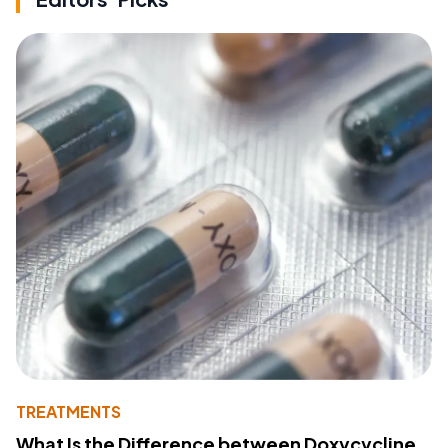
TREATMENTS
What Is the Difference between Doxycycline