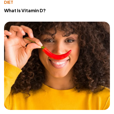
DIET
What Is Vitamin D?