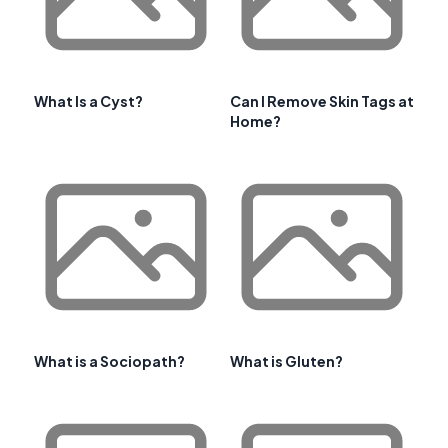
What Is a Cyst?
Can I Remove Skin Tags at
Home?
What is a Sociopath?
What is Gluten?