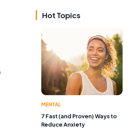
Hot Topics
n
MENTAL
7 Fast (and Proven) Ways to
Reduce Anxiety