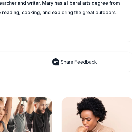
archer and writer. Mary has a liberal arts degree from
reading, cooking, and exploring the great outdoors.
Share Feedback