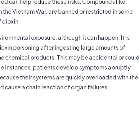
ed can help reduce these risks. Compounds like
n the Vietnam War, are banned or restricted in some
 dioxin.
ironmental exposure, although it can happen. It is
oxin poisoning after ingesting large amounts of
ome chemical products. This may be accidental or coul
ese instances, patients develop symptoms abruptly
ecause their systems are quickly overloaded with the
d cause a chain reaction of organ failures.