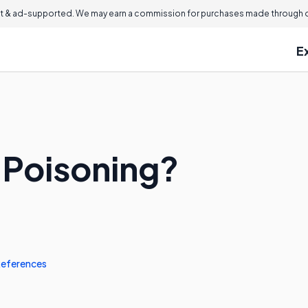
 & ad-supported. We may earn a commission for purchases made through ou
E
n Poisoning?
eferences