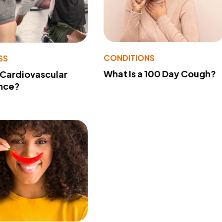
CONDITIONS
SS
What Is a 100 Day Cough?
 Cardiovascular
nce?