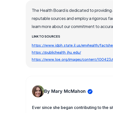
The Health Board is dedicated to providing 
reputable sources and employ a rigorous fa
learn more about our commitment to accuracy
LINK TO SOURCES
https://www.idph.state.il.us/envhealth/factshe
https://publichealth.jhu.edu/
https://www.loe.org/images/content/100423/m
By Mary McMahon
Ever since she began contributing to the s