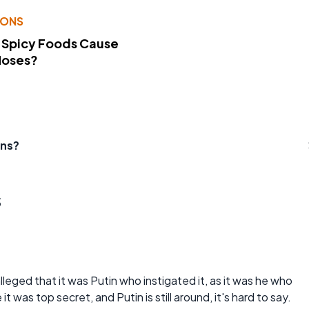
IONS
 Spicy Foods Cause
Noses?
ens?
s
s alleged that it was Putin who instigated it, as it was he who
 was top secret, and Putin is still around, it's hard to say.