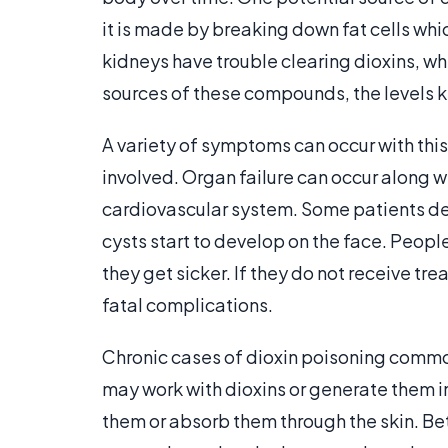
it is made by breaking down fat cells whi
kidneys have trouble clearing dioxins, 
sources of these compounds, the levels 
A variety of symptoms can occur with thi
involved. Organ failure can occur along
cardiovascular system. Some patients de
cysts start to develop on the face. Peop
they get sicker. If they do not receive t
fatal complications.
Chronic cases of dioxin poisoning commo
may work with dioxins or generate them i
them or absorb them through the skin. Bet