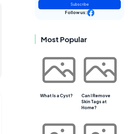
Subscribe
Follow us:
Most Popular
What Is a Cyst?
Can I Remove
Skin Tags at
Home?