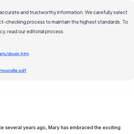
accurate and trustworthy information. We carefully select
ct-checking process to maintain the highest standards. To
, read our editorial process.
ets/dioxin.htm
ossville.pdf
ite several years ago, Mary has embraced the exciting