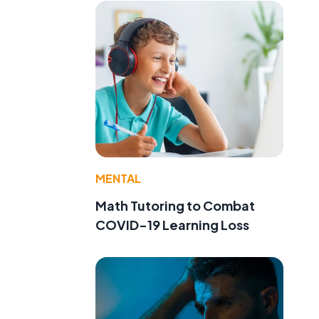
MENTAL
Math Tutoring to Combat
COVID-19 Learning Loss