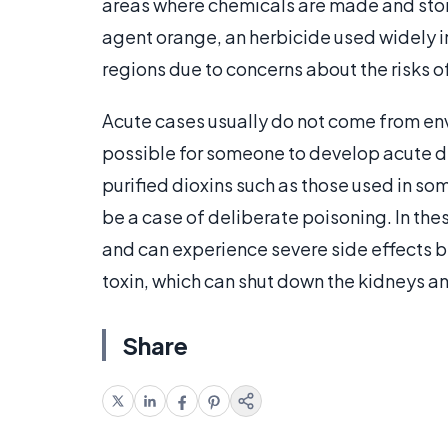
areas where chemicals are made and stor
agent orange, an herbicide used widely i
regions due to concerns about the risks of
Acute cases usually do not come from env
possible for someone to develop acute di
purified dioxins such as those used in s
be a case of deliberate poisoning. In th
and can experience severe side effects b
toxin, which can shut down the kidneys an
Share