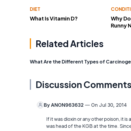
DIET
CONDIT
What Is Vitamin D?
Why Do
Runny 
Related Articles
What Are the Different Types of Carcinog
Discussion Comment
By
ANON963632
— On Jul 30, 2014
If it was dioxin or any other poison, it i
was head of the KGB at the time. Since it