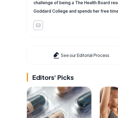
challenge of being a The Health Board rese
Goddard College and spends her free time 
See our Editorial Process
Editors' Picks