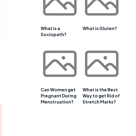
What is a
What is Gluten?
Sociopath?
Can Women get
What is the Best
Pregnant During
Way to get Rid of
Menstruation?
Stretch Marks?