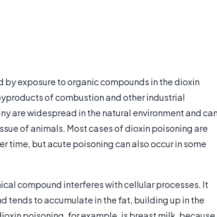
ed by exposure to organic compounds in the dioxin
 byproducts of combustion and other industrial
Many are widespread in the natural environment and ca
tissue of animals. Most cases of dioxin poisoning are
er time, but acute poisoning can also occur in some
ical compound interferes with cellular processes. It
d tends to accumulate in the fat, building up in the
ioxin poisoning, for example, is breast milk, because