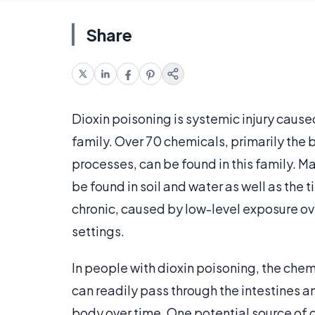
Share
Dioxin poisoning is systemic injury caus
family. Over 70 chemicals, primarily the
processes, can be found in this family. 
be found in soil and water as well as the 
chronic, caused by low-level exposure ov
settings.
In people with dioxin poisoning, the chem
can readily pass through the intestines an
body over time. One potential source of d