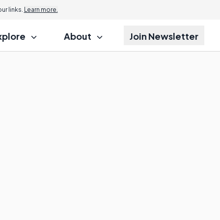
r links.
Learn more.
xplore
About
Join Newsletter