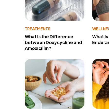
TREATMENTS
WELLNE
What Is the Difference
What Is
between Doxycycline and
Endura
Amoxicillin?