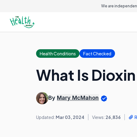
We are independent
Health Conditions
Fact Checked
What Is Dioxi
By
Mary McMahon
Updated:
Mar 03, 2024
Views:
26,836
R