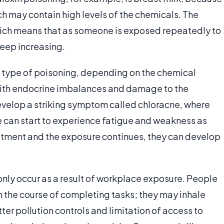
ch may contain high levels of the chemicals. The
which means that as someone is exposed repeatedly to
keep increasing.
s type of poisoning, depending on the chemical
 with endocrine imbalances and damage to the
velop a striking symptom called chloracne, where
le can start to experience fatigue and weakness as
reatment and the exposure continues, they can develop
nly occur as a result of workplace exposure. People
n the course of completing tasks; they may inhale
ter pollution controls and limitation of access to