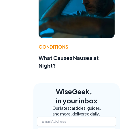
CONDITIONS
d
What Causes Nausea at
Night?
WiseGeek,
in your inbox
Our latest articles, guides,
and more, delivered daily.