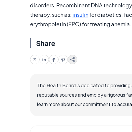
disorders. Recombinant DNA technology 
therapy, such as:
insulin
for diabetics, fac
erythropoietin (EPO) for treating anemia.
Share
The Health Board is dedicated to providing 
reputable sources and employ a rigorous fa
learn more about our commitment to accuracy