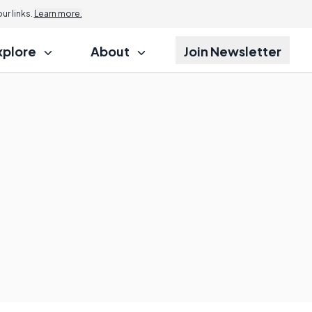
r links.
Learn more.
xplore
About
Join Newsletter