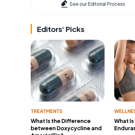
See our Editorial Process
Editors' Picks
TREATMENTS
WELLNE
What Is the Difference
What Is
between Doxycycline and
Endura