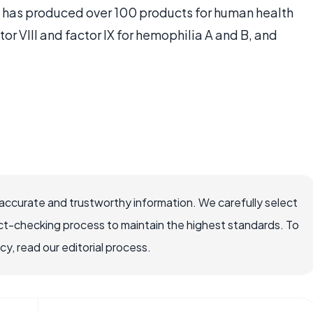
has produced over 100 products for human health
tor VIII and factor IX for hemophilia A and B, and
accurate and trustworthy information. We carefully select
ct-checking process to maintain the highest standards. To
, read our editorial process.