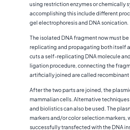
using restriction enzymes or chemically 
accomplishing this include different pro
gel electrophoresis and DNA sonication.
The isolated DNA fragment now must be l
replicating and propagating both itself a
cuts a self-replicating DNA molecule and 
ligation procedure, connecting the fragm
artificially joined are called recombinan
After the two parts are joined, the plasmid
mammalian cells. Alternative techniques l
and biolistics can also be used. The pla
markers and/or color selection markers, w
successfully transfected with the DNA in