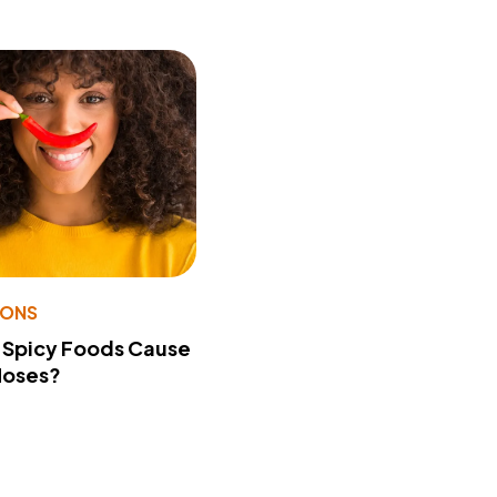
IONS
 Spicy Foods Cause
Noses?