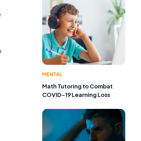
e
e
MENTAL
Math Tutoring to Combat
COVID-19 Learning Loss