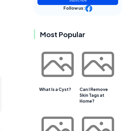
Subscribe
Follow us:
Most Popular
What Is a Cyst?
Can I Remove
Skin Tags at
Home?