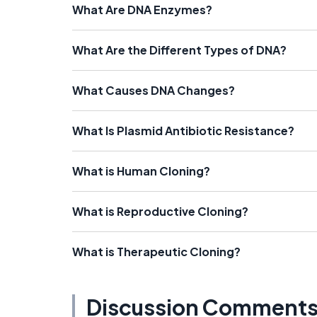
What Are DNA Enzymes?
What Are the Different Types of DNA?
What Causes DNA Changes?
What Is Plasmid Antibiotic Resistance?
What is Human Cloning?
What is Reproductive Cloning?
What is Therapeutic Cloning?
Discussion Comment