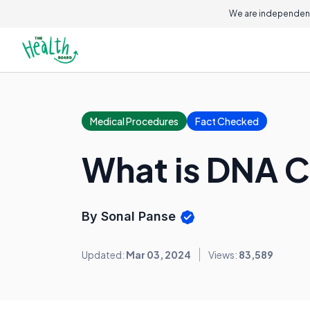
We are independent
Medical Procedures
Fact Checked
What is DNA C
By Sonal Panse
Updated:
Mar 03, 2024
Views:
83,589