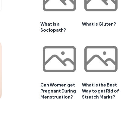
What is a
What is Gluten?
Sociopath?
Can Women get
What is the Best
Pregnant During
Way to get Rid of
Menstruation?
Stretch Marks?