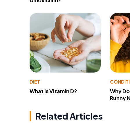
Amoxicillin?
DIET
CONDIT
What Is Vitamin D?
Why Do
Runny 
Related Articles