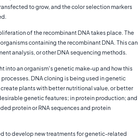
transfected to grow, and the color selection markers
ed.
roliferation of the recombinant DNA takes place. The
al organisms containing the recombinant DNA. This can
gment analysis, or other DNA sequencing methods.
ght into an organism's genetic make-up and how this
e processes. DNA cloning is being used in genetic
create plants with better nutritional value, or better
esirable genetic features; in protein production; and
ded protein or RNA sequences and protein
ed to develop new treatments for genetic-related