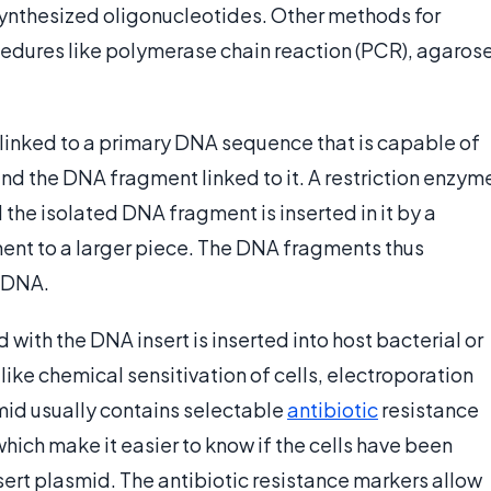
synthesized oligonucleotides. Other methods for
cedures like polymerase chain reaction (PCR), agaros
inked to a primary DNA sequence that is capable of
nd the DNA fragment linked to it. A restriction enzym
the isolated DNA fragment is inserted in it by a
ent to a larger piece. The DNA fragments thus
t DNA.
 with the DNA insert is inserted into host bacterial or
ike chemical sensitivation of cells, electroporation
smid usually contains selectable
antibiotic
resistance
hich make it easier to know if the cells have been
sert plasmid. The antibiotic resistance markers allow