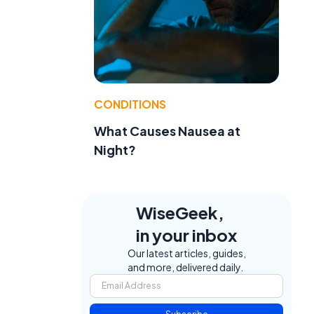
CONDITIONS
What Causes Nausea at
Night?
WiseGeek,
in your inbox
Our latest articles, guides,
and more, delivered daily.