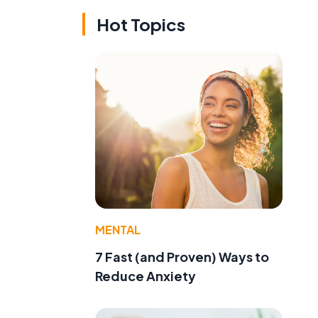
Hot Topics
MENTAL
7 Fast (and Proven) Ways to
Reduce Anxiety