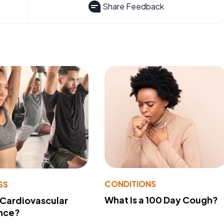
Share Feedback
CONDITIONS
SS
What Is a 100 Day Cough?
 Cardiovascular
nce?