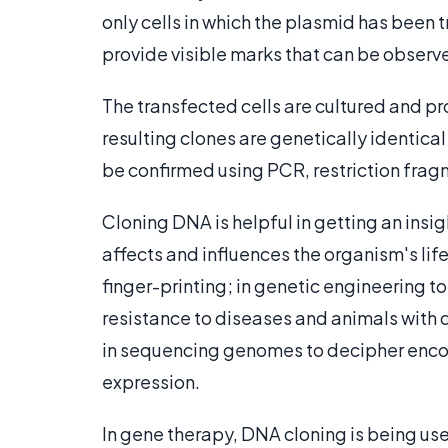
only cells in which the plasmid has been 
provide visible marks that can be observ
The transfected cells are cultured and p
resulting clones are genetically identic
be confirmed using PCR, restriction fra
Cloning DNA is helpful in getting an insi
affects and influences the organism's lif
finger-printing; in genetic engineering to 
resistance to diseases and animals with d
in sequencing genomes to decipher enco
expression.
In gene therapy, DNA cloning is being us