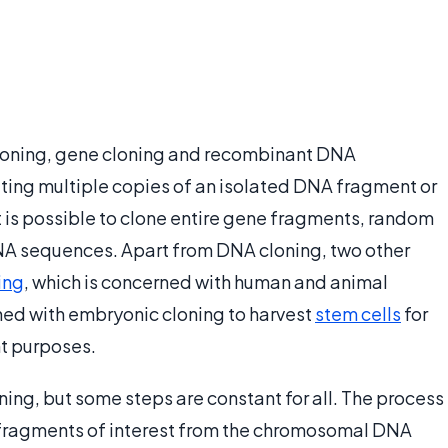
cloning, gene cloning and recombinant DNA
ating multiple copies of an isolated DNA fragment or
It is possible to clone entire gene fragments, random
NA sequences. Apart from DNA cloning, two other
ing
, which is concerned with human and animal
ned with embryonic cloning to harvest
stem cells
for
t purposes.
ing, but some steps are constant for all. The process
 fragments of interest from the chromosomal DNA