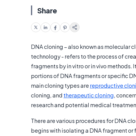
Share
DNA cloning – also known as molecular 
technology - refers to the process of cre
fragments by in vitro or in vivo methods. 
portions of DNA fragments or specific D
main cloning types are
reproductive clon
cloning, and
therapeutic cloning
, concer
research and potential medical treatmen
There are various procedures for DNA clon
begins with isolating a DNA fragment or