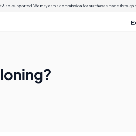
 & ad-supported. We may earn a commission for purchases made through ou
E
loning?