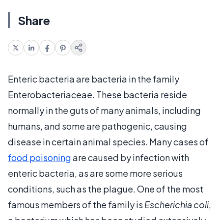
Share
Enteric bacteria are bacteria in the family
Enterobacteriaceae. These bacteria reside
normally in the guts of many animals, including
humans, and some are pathogenic, causing
disease in certain animal species. Many cases of
food poisoning
are caused by infection with
enteric bacteria, as are some more serious
conditions, such as the plague. One of the most
famous members of the family is
Escherichia coli
,