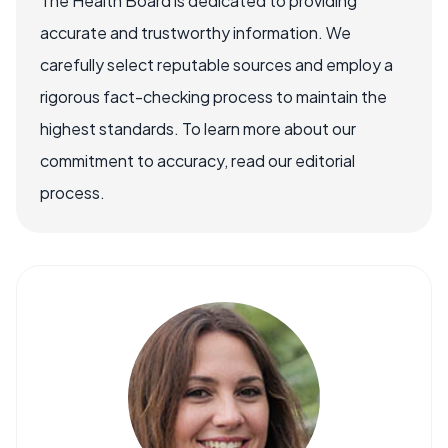
The Health Board is dedicated to providing
accurate and trustworthy information. We
carefully select reputable sources and employ a
rigorous fact-checking process to maintain the
highest standards. To learn more about our
commitment to accuracy, read our editorial
process.