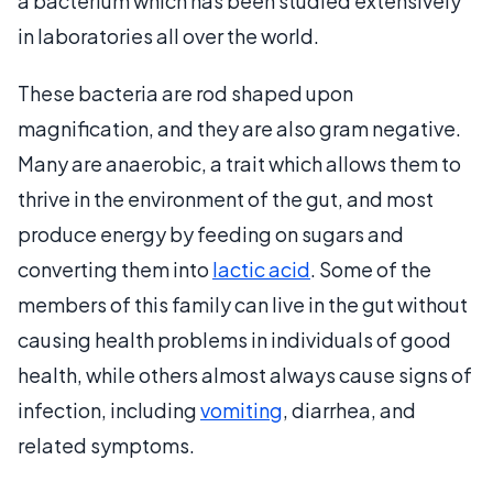
a bacterium which has been studied extensively
in laboratories all over the world.
These bacteria are rod shaped upon
magnification, and they are also gram negative.
Many are anaerobic, a trait which allows them to
thrive in the environment of the gut, and most
produce energy by feeding on sugars and
converting them into
lactic acid
. Some of the
members of this family can live in the gut without
causing health problems in individuals of good
health, while others almost always cause signs of
infection, including
vomiting
, diarrhea, and
related symptoms.