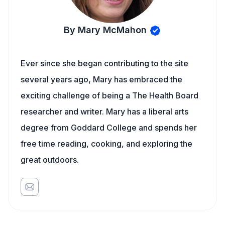
By Mary McMahon
Ever since she began contributing to the site
several years ago, Mary has embraced the
exciting challenge of being a The Health Board
researcher and writer. Mary has a liberal arts
degree from Goddard College and spends her
free time reading, cooking, and exploring the
great outdoors.