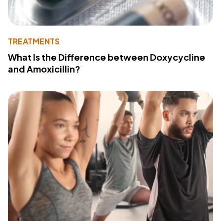
TREATMENTS
What Is the Difference between Doxycycline
and Amoxicillin?