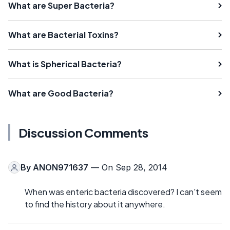
What are Super Bacteria?
What are Bacterial Toxins?
What is Spherical Bacteria?
What are Good Bacteria?
Discussion Comments
By
ANON971637
— On Sep 28, 2014
When was enteric bacteria discovered? I can't seem
to find the history about it anywhere.