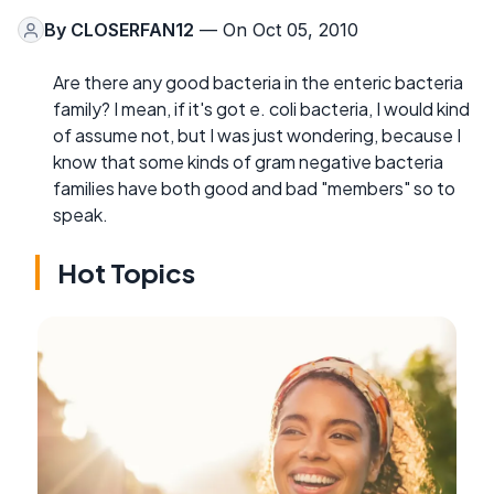
By
CLOSERFAN12
— On Oct 05, 2010
Are there any good bacteria in the enteric bacteria
family? I mean, if it's got e. coli bacteria, I would kind
of assume not, but I was just wondering, because I
know that some kinds of gram negative bacteria
families have both good and bad "members" so to
speak.
Hot Topics