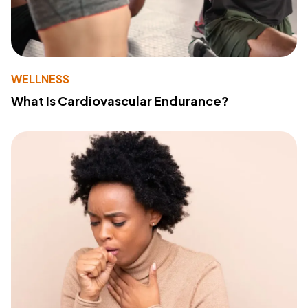
WELLNESS
What Is Cardiovascular Endurance?