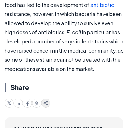
food has led to the development of
antibiotic
resistance, however, in which bacteria have been
allowed to develop the ability to survive even
high doses of antibiotics.
E. coli
in particular has
developed a number of very virulent strains which
have raised concern in the medical community, as
some of these strains cannot be treated with the
medications available on the market.
Share