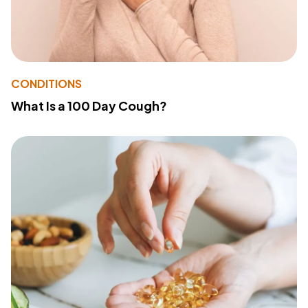
CONDITIONS
What Is a 100 Day Cough?