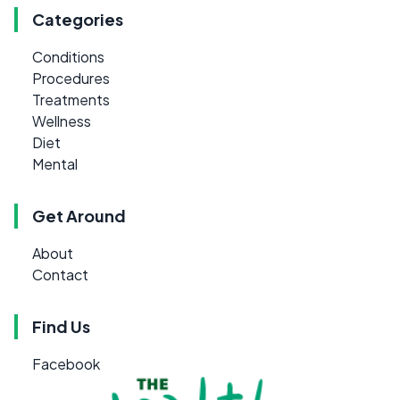
Categories
Conditions
Procedures
Treatments
Wellness
Diet
Mental
Get Around
About
Contact
Find Us
Facebook