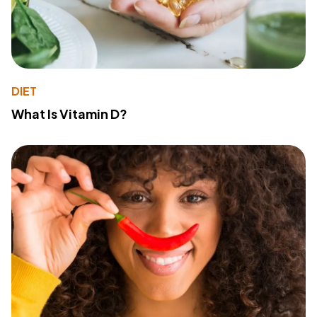
DIET
What Is Vitamin D?