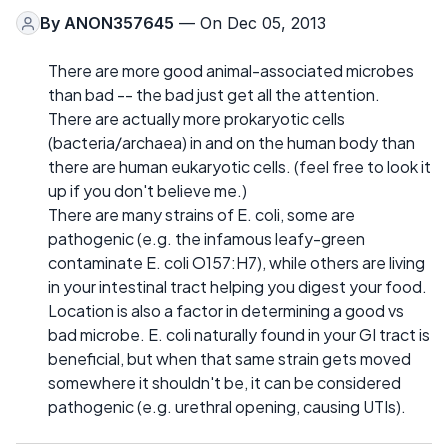
By
ANON357645
— On Dec 05, 2013
There are more good animal-associated microbes
than bad -- the bad just get all the attention.
There are actually more prokaryotic cells
(bacteria/archaea) in and on the human body than
there are human eukaryotic cells. (feel free to look it
up if you don't believe me.)
There are many strains of E. coli, some are
pathogenic (e.g. the infamous leafy-green
contaminate E. coli O157:H7), while others are living
in your intestinal tract helping you digest your food.
Location is also a factor in determining a good vs
bad microbe. E. coli naturally found in your GI tract is
beneficial, but when that same strain gets moved
somewhere it shouldn't be, it can be considered
pathogenic (e.g. urethral opening, causing UTIs).