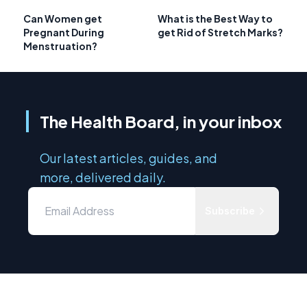
Can Women get
What is the Best Way to
Pregnant During
get Rid of Stretch Marks?
Menstruation?
The Health Board, in your inbox
Our latest articles, guides, and
more, delivered daily.
Subscribe