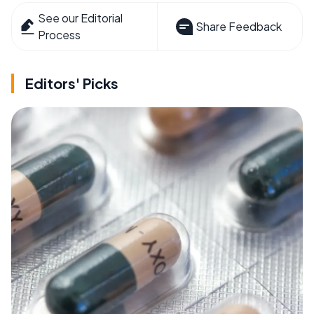
See our Editorial
Share Feedback
Process
Editors' Picks