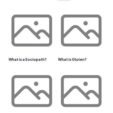
What is a Sociopath?
What is Gluten?