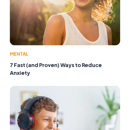
MENTAL
7 Fast (and Proven) Ways to Reduce
Anxiety