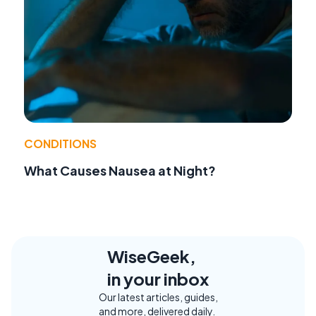
CONDITIONS
What Causes Nausea at Night?
WiseGeek,
in your inbox
Our latest articles, guides,
and more, delivered daily.