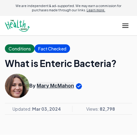
We are independent & ad-supported. We may earn a commission for
purchases made through our links.
Learn more.
Conditions
Fact Checked
What is Enteric Bacteria?
By
Mary McMahon
Updated:
Mar 03, 2024
Views:
82,798