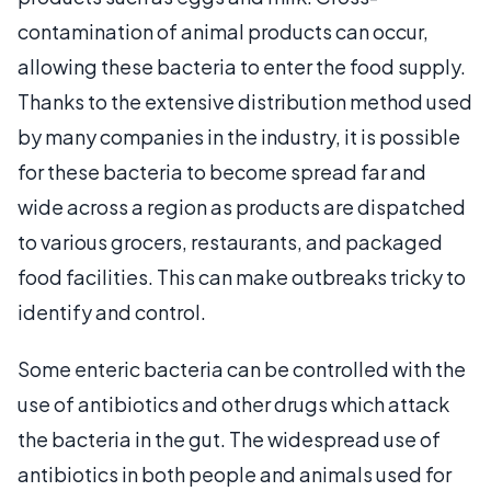
contamination of animal products can occur,
allowing these bacteria to enter the food supply.
Thanks to the extensive distribution method used
by many companies in the industry, it is possible
for these bacteria to become spread far and
wide across a region as products are dispatched
to various grocers, restaurants, and packaged
food facilities. This can make outbreaks tricky to
identify and control.
Some enteric bacteria can be controlled with the
use of antibiotics and other drugs which attack
the bacteria in the gut. The widespread use of
antibiotics in both people and animals used for