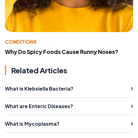
CONDITIONS
Why Do Spicy Foods Cause Runny Noses?
Related Articles
What is Klebsiella Bacteria?
What are Enteric Diseases?
What is Mycoplasma?