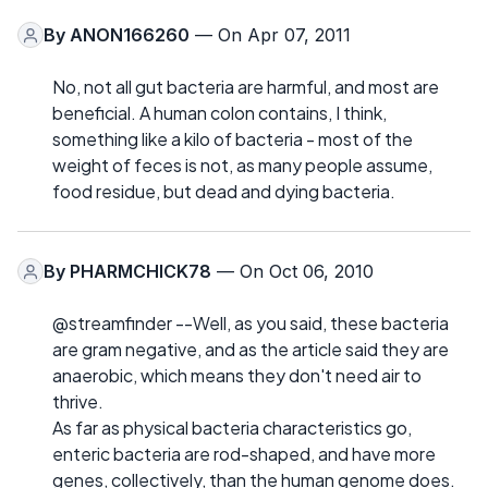
By
ANON166260
— On Apr 07, 2011
No, not all gut bacteria are harmful, and most are
beneficial. A human colon contains, I think,
something like a kilo of bacteria - most of the
weight of feces is not, as many people assume,
food residue, but dead and dying bacteria.
By
PHARMCHICK78
— On Oct 06, 2010
@streamfinder --Well, as you said, these bacteria
are gram negative, and as the article said they are
anaerobic, which means they don't need air to
thrive.
As far as physical bacteria characteristics go,
enteric bacteria are rod-shaped, and have more
genes, collectively, than the human genome does.