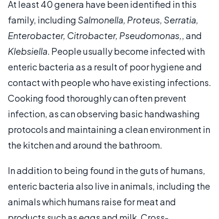
At least 40 genera have been identified in this
family, including
Salmonella, Proteus, Serratia,
Enterobacter, Citrobacter, Pseudomonas,
, and
Klebsiella
. People usually become infected with
enteric bacteria as a result of poor hygiene and
contact with people who have existing infections.
Cooking food thoroughly can often prevent
infection, as can observing basic handwashing
protocols and maintaining a clean environment in
the kitchen and around the bathroom.
In addition to being found in the guts of humans,
enteric bacteria also live in animals, including the
animals which humans raise for meat and
products such as eggs and milk. Cross-