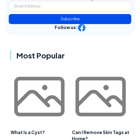
Subscribe
Follow us:
Most Popular
What Is a Cyst?
Can I Remove Skin Tags at
Home?