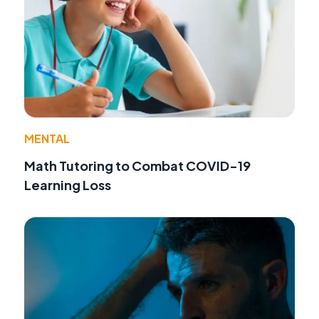
MENTAL
Math Tutoring to Combat COVID-19
Learning Loss