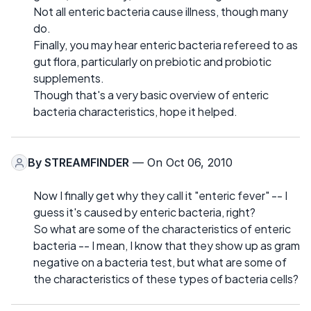
Not all enteric bacteria cause illness, though many
do.
Finally, you may hear enteric bacteria refereed to as
gut flora, particularly on prebiotic and probiotic
supplements.
Though that's a very basic overview of enteric
bacteria characteristics, hope it helped.
By
STREAMFINDER
— On Oct 06, 2010
Now I finally get why they call it "enteric fever" -- I
guess it's caused by enteric bacteria, right?
So what are some of the characteristics of enteric
bacteria -- I mean, I know that they show up as gram
negative on a bacteria test, but what are some of
the characteristics of these types of bacteria cells?