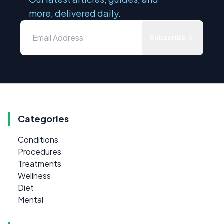
more, delivered daily.
Subscribe
Categories
Conditions
Procedures
Treatments
Wellness
Diet
Mental