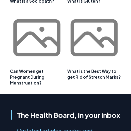
What is a Sociopath?
What is Gluten?
Can Women get
What is the Best Way to
Pregnant During
get Rid of Stretch Marks?
Menstruation?
The Health Board, in your inbox
Our latest articles, guides, and