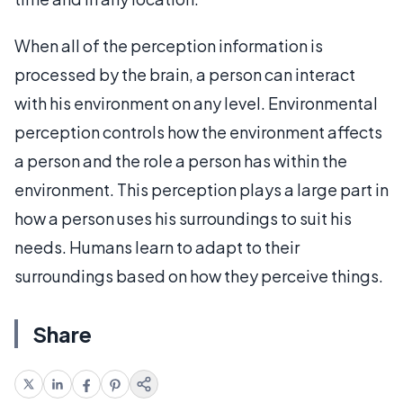
When all of the perception information is
processed by the brain, a person can interact
with his environment on any level. Environmental
perception controls how the environment affects
a person and the role a person has within the
environment. This perception plays a large part in
how a person uses his surroundings to suit his
needs. Humans learn to adapt to their
surroundings based on how they perceive things.
Share