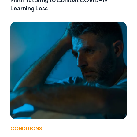
Learning Loss
CONDITIONS