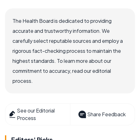
The Health Board is dedicated to providing
accurate and trustworthy information. We
carefully select reputable sources and employ a
rigorous fact-checking process to maintain the
highest standards. To learn more about our
commitment to accuracy, read our editorial
process.
See our Editorial
Share Feedback
Process
Editors' Picks