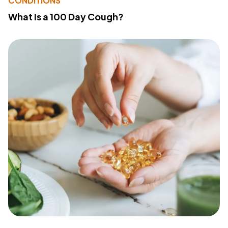
CONDITIONS
What Is a 100 Day Cough?