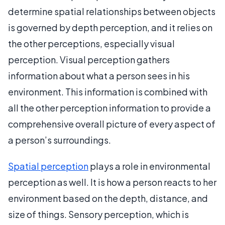
determine spatial relationships between objects
is governed by depth perception, and it relies on
the other perceptions, especially visual
perception. Visual perception gathers
information about what a person sees in his
environment. This information is combined with
all the other perception information to provide a
comprehensive overall picture of every aspect of
a person’s surroundings.
Spatial perception
plays a role in environmental
perception as well. It is how a person reacts to her
environment based on the depth, distance, and
size of things. Sensory perception, which is