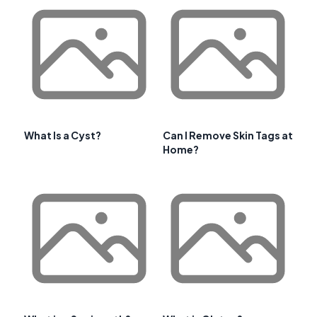
What Is a Cyst?
Can I Remove Skin Tags at
Home?