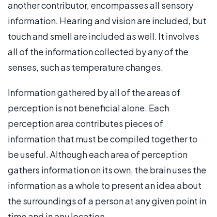
another contributor, encompasses all sensory
information. Hearing and vision are included, but
touch and smell are included as well. It involves
all of the information collected by any of the
senses, such as temperature changes.
Information gathered by all of the areas of
perception is not beneficial alone. Each
perception area contributes pieces of
information that must be compiled together to
be useful. Although each area of perception
gathers information on its own, the brain uses the
information as a whole to present an idea about
the surroundings of a person at any given point in
time and in any location.