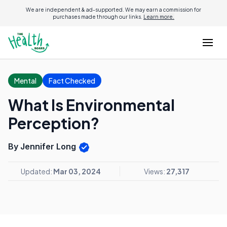
We are independent & ad-supported. We may earn a commission for
purchases made through our links.
Learn more.
Mental
Fact Checked
What Is Environmental
Perception?
By Jennifer Long
Updated:
Mar 03, 2024
Views:
27,317