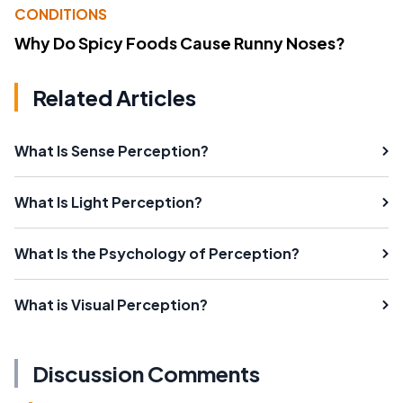
CONDITIONS
Why Do Spicy Foods Cause Runny Noses?
Related Articles
What Is Sense Perception?
What Is Light Perception?
What Is the Psychology of Perception?
What is Visual Perception?
Discussion Comments