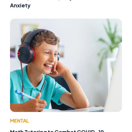
Anxiety
MENTAL
Math Tutoring to Combat COVID-19