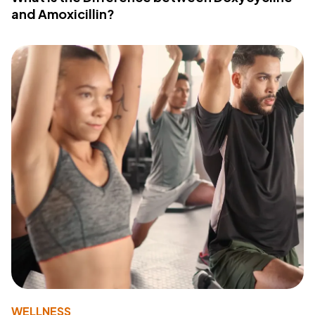
and Amoxicillin?
WELLNESS