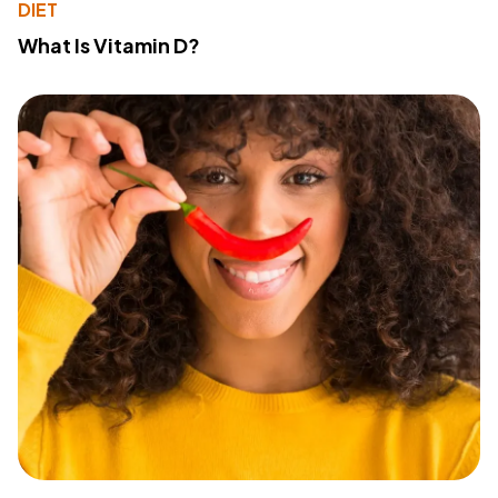
DIET
What Is Vitamin D?