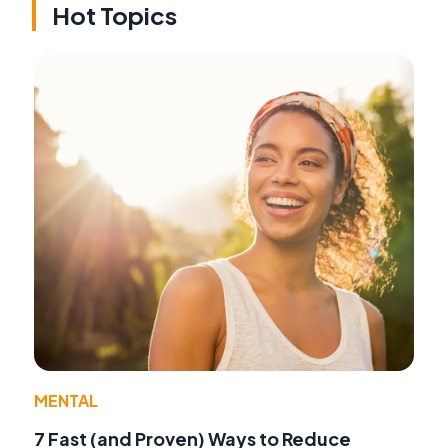
Hot Topics
MENTAL
7 Fast (and Proven) Ways to Reduce