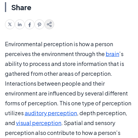
Share
Environmental perception is how a person
perceives the environment through the
brain
’s
ability to process and store information that is
gathered from other areas of perception.
Interactions between people and their
environment are influenced by several different
forms of perception. This one type of perception
utilizes
auditory perception
, depth perception,
and
visual perception
. Spatial and sensory
perception also contribute to how a person’s