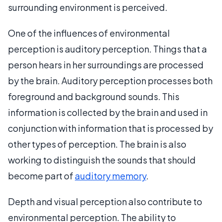
surrounding environment is perceived.
One of the influences of environmental
perception is auditory perception. Things that a
person hears in her surroundings are processed
by the brain. Auditory perception processes both
foreground and background sounds. This
information is collected by the brain and used in
conjunction with information that is processed by
other types of perception. The brain is also
working to distinguish the sounds that should
become part of
auditory memory
.
Depth and visual perception also contribute to
environmental perception. The ability to