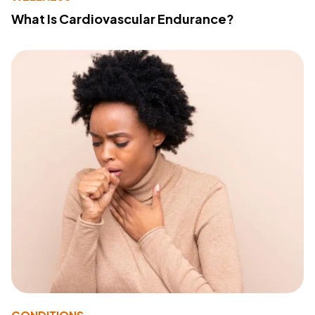
What Is Cardiovascular Endurance?