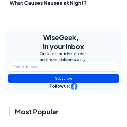
What Causes Nausea at Night?
WiseGeek,
in your inbox
Our latest articles, guides,
and more, delivered daily.
Subscribe
Follow us:
Most Popular