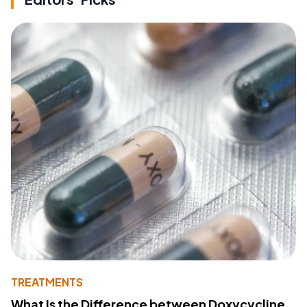
TREATMENTS
What Is the Difference between Doxycycline