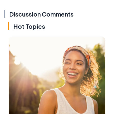
Discussion Comments
Hot Topics