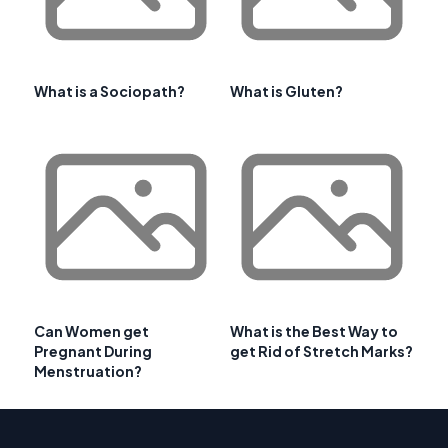
What is a Sociopath?
What is Gluten?
Can Women get
What is the Best Way to
Pregnant During
get Rid of Stretch Marks?
Menstruation?