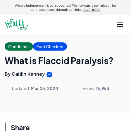
We are independent & ad-supported. We may earn a commission for
purchases made through our links.
Learn more.
Conditions
Fact Checked
What is Flaccid Paralysis?
By Caitlin Kenney
Updated:
Mar 03, 2024
Views:
16,953
Share