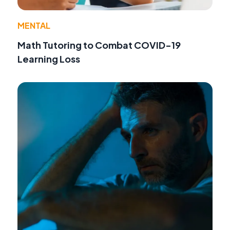
MENTAL
Math Tutoring to Combat COVID-19
Learning Loss