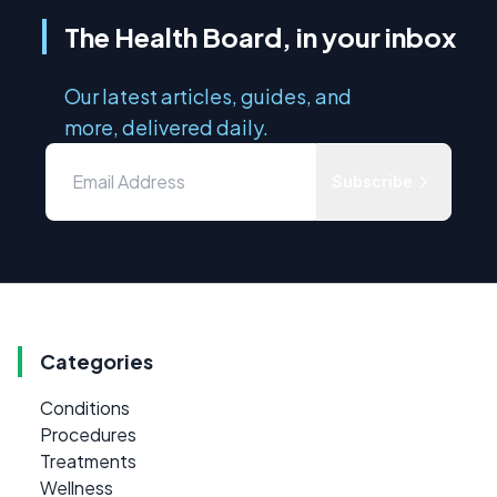
The Health Board, in your inbox
Our latest articles, guides, and
more, delivered daily.
Subscribe
Categories
Conditions
Procedures
Treatments
Wellness