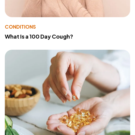
CONDITIONS
What Is a 100 Day Cough?