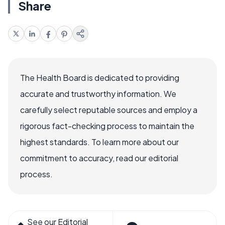
Share
The Health Board is dedicated to providing
accurate and trustworthy information. We
carefully select reputable sources and employ a
rigorous fact-checking process to maintain the
highest standards. To learn more about our
commitment to accuracy, read our editorial
process.
See our Editorial