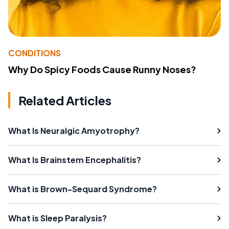
CONDITIONS
Why Do Spicy Foods Cause Runny Noses?
Related Articles
What Is Neuralgic Amyotrophy?
What Is Brainstem Encephalitis?
What is Brown-Sequard Syndrome?
What is Sleep Paralysis?