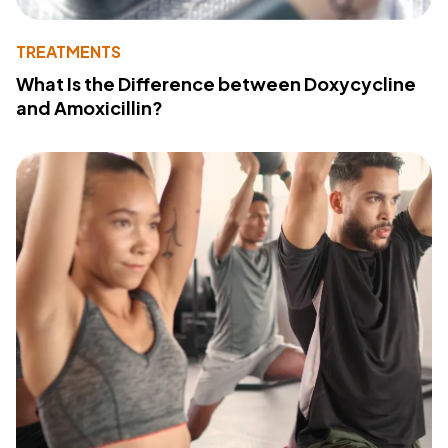
TREATMENTS
What Is the Difference between Doxycycline
and Amoxicillin?