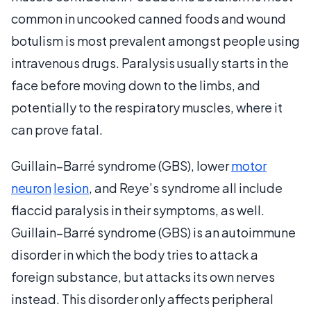
common in uncooked canned foods and wound
botulism is most prevalent amongst people using
intravenous drugs. Paralysis usually starts in the
face before moving down to the limbs, and
potentially to the respiratory muscles, where it
can prove fatal.
Guillain–Barré syndrome (GBS), lower
motor
neuron
lesion
, and Reye’s syndrome all include
flaccid paralysis in their symptoms, as well.
Guillain–Barré syndrome (GBS) is an autoimmune
disorder in which the body tries to attack a
foreign substance, but attacks its own nerves
instead. This disorder only affects peripheral