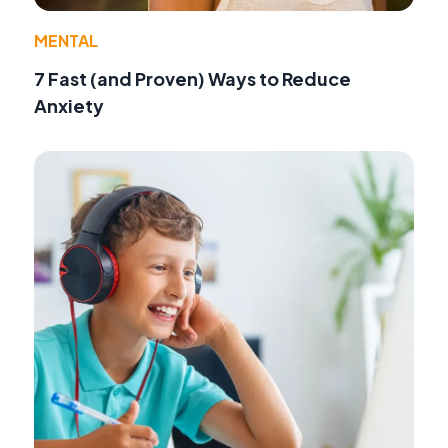
MENTAL
7 Fast (and Proven) Ways to Reduce
Anxiety