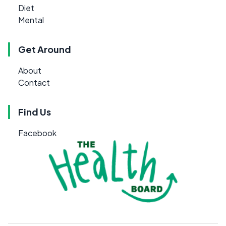
Diet
Mental
Get Around
About
Contact
Find Us
Facebook