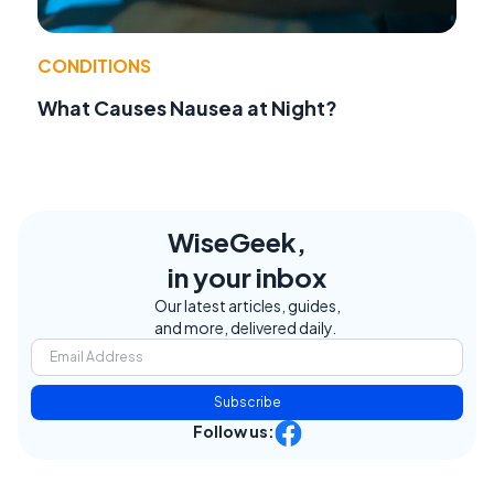
CONDITIONS
What Causes Nausea at Night?
WiseGeek,
in your inbox
Our latest articles, guides,
and more, delivered daily.
Subscribe
Follow us: