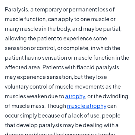
Paralysis, a temporary or permanent loss of
muscle function, can apply to one muscle or
many muscles in the body, and may be partial,
allowing the patient to experience some
sensation or control, or complete, in which the
patient has no sensation or muscle function in the
affected area. Patients with flaccid paralysis
may experience sensation, but they lose
voluntary control of muscle movements as the
muscles weaken due to
atrophy
, or the dwindling
of muscle mass. Though
muscle atrophy
can
occur simply because of a lack of use, people
that develop paralysis may be dealing with a
deeper problem called neurogenic atrophy.