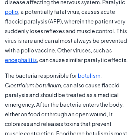
disease affecting the nervous system. Paralytic
polio
, a potentially fatal virus, causes acute
flaccid paralysis (AFP), wherein the patient very
suddenly loses reflexes and muscle control. This
virus is rare and can almost always be prevented
with a polio vaccine. Other viruses, such as
encephalitis
, can cause similar paralytic effects.
The bacteria responsible for
botulism
,
Clostridium botulinum
, can also cause flaccid
paralysis and should be treated as a medical
emergency. After the bacteria enters the body,
either on food or through an open wound, it
colonizes and releases toxins that prevent
muscle contraction. Foodborne botulism is most