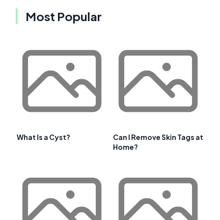
Most Popular
What Is a Cyst?
Can I Remove Skin Tags at
Home?