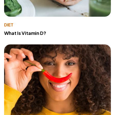
DIET
What Is Vitamin D?