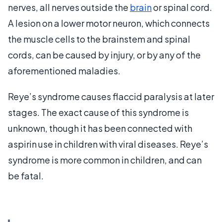
nerves, all nerves outside the
brain
or spinal cord.
A lesion on a lower motor neuron, which connects
the muscle cells to the brainstem and spinal
cords, can be caused by injury, or by any of the
aforementioned maladies.
Reye’s syndrome causes flaccid paralysis at later
stages. The exact cause of this syndrome is
unknown, though it has been connected with
aspirin use in children with viral diseases. Reye’s
syndrome is more common in children, and can
be fatal.