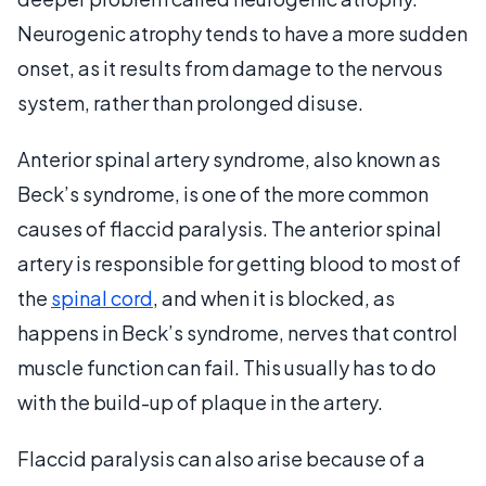
Neurogenic atrophy tends to have a more sudden
onset, as it results from damage to the nervous
system, rather than prolonged disuse.
Anterior spinal artery syndrome, also known as
Beck’s syndrome, is one of the more common
causes of flaccid paralysis. The anterior spinal
artery is responsible for getting blood to most of
the
spinal cord
, and when it is blocked, as
happens in Beck’s syndrome, nerves that control
muscle function can fail. This usually has to do
with the build-up of plaque in the artery.
Flaccid paralysis can also arise because of a