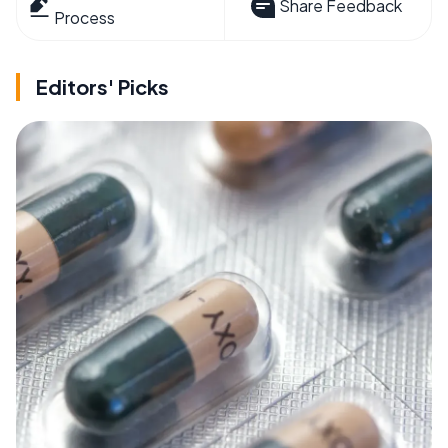
Share Feedback
Process
Editors' Picks