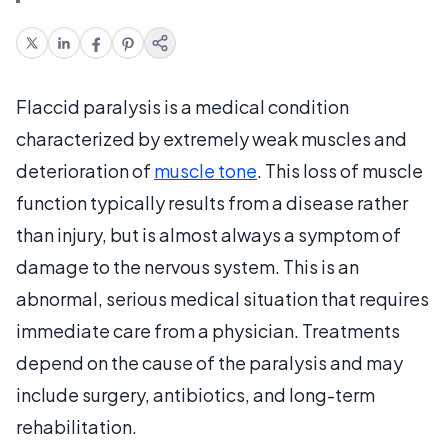
Flaccid paralysis is a medical condition
characterized by extremely weak muscles and
deterioration of
muscle tone
. This loss of muscle
function typically results from a disease rather
than injury, but is almost always a symptom of
damage to the nervous system. This is an
abnormal, serious medical situation that requires
immediate care from a physician. Treatments
depend on the cause of the paralysis and may
include surgery, antibiotics, and long-term
rehabilitation.