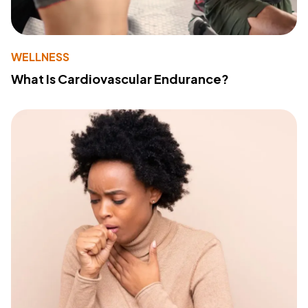
WELLNESS
What Is Cardiovascular Endurance?