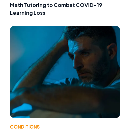
Math Tutoring to Combat COVID-19
Learning Loss
CONDITIONS