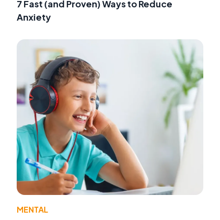
7 Fast (and Proven) Ways to Reduce
Anxiety
MENTAL