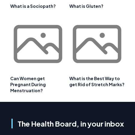
What is a Sociopath?
What is Gluten?
Can Women get
What is the Best Way to
Pregnant During
get Rid of Stretch Marks?
Menstruation?
The Health Board, in your inbox