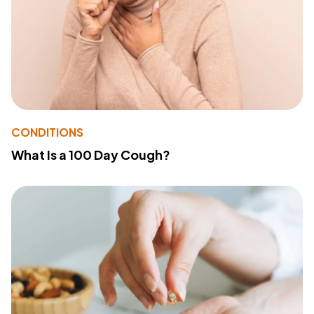
CONDITIONS
What Is a 100 Day Cough?