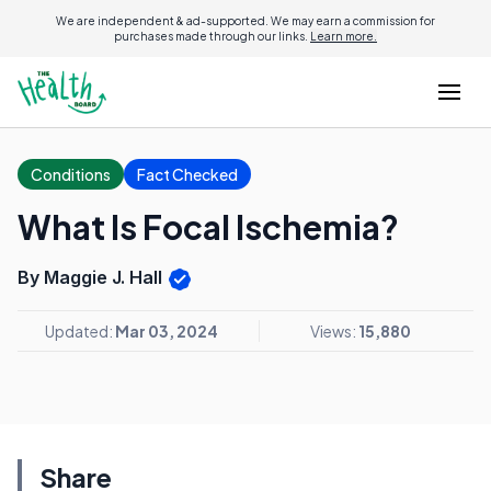
We are independent & ad-supported. We may earn a commission for
purchases made through our links.
Learn more.
Conditions
Fact Checked
What Is Focal Ischemia?
By Maggie J. Hall
Updated:
Mar 03, 2024
Views:
15,880
Share