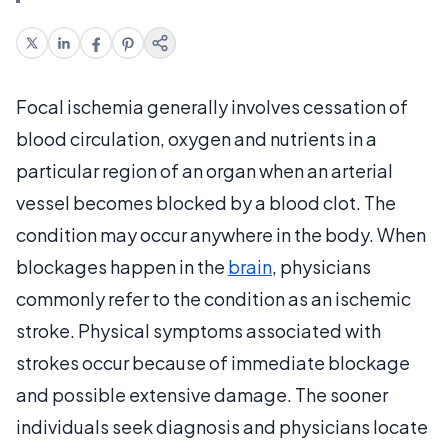
Focal ischemia generally involves cessation of
blood circulation, oxygen and nutrients in a
particular region of an organ when an arterial
vessel becomes blocked by a blood clot. The
condition may occur anywhere in the body. When
blockages happen in the
brain
, physicians
commonly refer to the condition as an ischemic
stroke. Physical symptoms associated with
strokes occur because of immediate blockage
and possible extensive damage. The sooner
individuals seek diagnosis and physicians locate