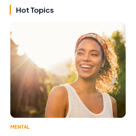
Hot Topics
MENTAL