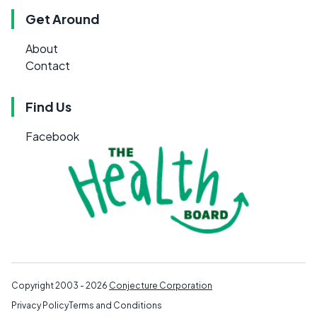
Get Around
About
Contact
Find Us
Facebook
Copyright 2003 - 2026
Conjecture Corporation
Privacy Policy
Terms and Conditions