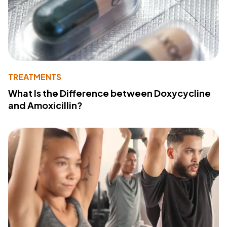
TREATMENTS
What Is the Difference between Doxycycline
and Amoxicillin?