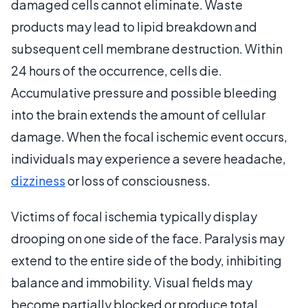
damaged cells cannot eliminate. Waste
products may lead to lipid breakdown and
subsequent cell membrane destruction. Within
24 hours of the occurrence, cells die.
Accumulative pressure and possible bleeding
into the brain extends the amount of cellular
damage. When the focal ischemic event occurs,
individuals may experience a severe headache,
dizziness
or loss of consciousness.
Victims of focal ischemia typically display
drooping on one side of the face. Paralysis may
extend to the entire side of the body, inhibiting
balance and immobility. Visual fields may
become partially blocked or produce total