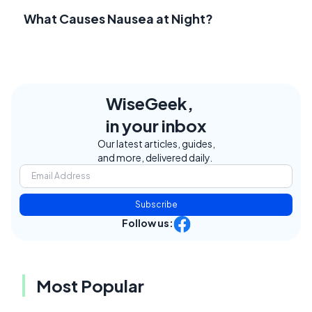
What Causes Nausea at Night?
WiseGeek,
in your inbox
Our latest articles, guides,
and more, delivered daily.
Subscribe
Follow us:
Most Popular