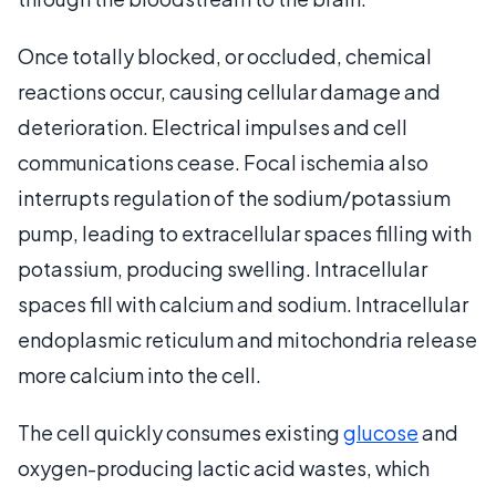
Once totally blocked, or occluded, chemical
reactions occur, causing cellular damage and
deterioration. Electrical impulses and cell
communications cease. Focal ischemia also
interrupts regulation of the sodium/potassium
pump, leading to extracellular spaces filling with
potassium, producing swelling. Intracellular
spaces fill with calcium and sodium. Intracellular
endoplasmic reticulum and mitochondria release
more calcium into the cell.
The cell quickly consumes existing
glucose
and
oxygen-producing lactic acid wastes, which