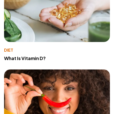
DIET
What Is Vitamin D?