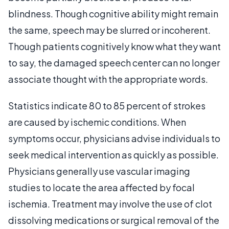
blindness. Though cognitive ability might remain
the same, speech may be slurred or incoherent.
Though patients cognitively know what they want
to say, the damaged speech center can no longer
associate thought with the appropriate words.
Statistics indicate 80 to 85 percent of strokes
are caused by ischemic conditions. When
symptoms occur, physicians advise individuals to
seek medical intervention as quickly as possible.
Physicians generally use vascular imaging
studies to locate the area affected by focal
ischemia. Treatment may involve the use of clot
dissolving medications or surgical removal of the