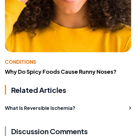
CONDITIONS
Why Do Spicy Foods Cause Runny Noses?
Related Articles
What Is Reversible Ischemia?
Discussion Comments