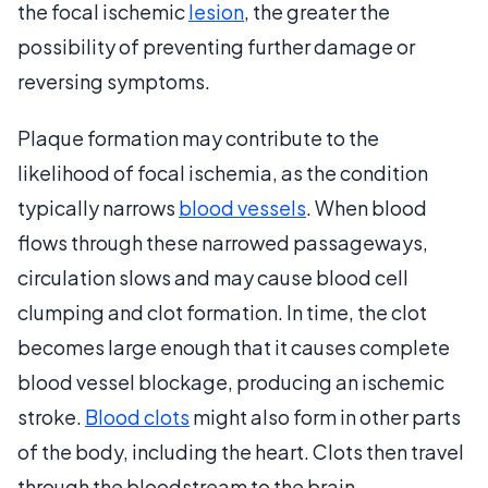
the focal ischemic
lesion
, the greater the
possibility of preventing further damage or
reversing symptoms.
Plaque formation may contribute to the
likelihood of focal ischemia, as the condition
typically narrows
blood vessels
. When blood
flows through these narrowed passageways,
circulation slows and may cause blood cell
clumping and clot formation. In time, the clot
becomes large enough that it causes complete
blood vessel blockage, producing an ischemic
stroke.
Blood clots
might also form in other parts
of the body, including the heart. Clots then travel
through the bloodstream to the brain.