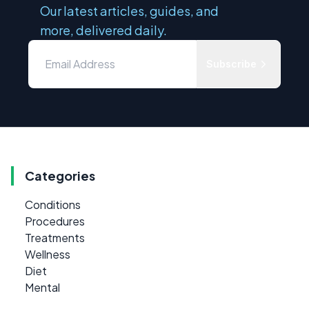
Our latest articles, guides, and
more, delivered daily.
Subscribe
Categories
Conditions
Procedures
Treatments
Wellness
Diet
Mental