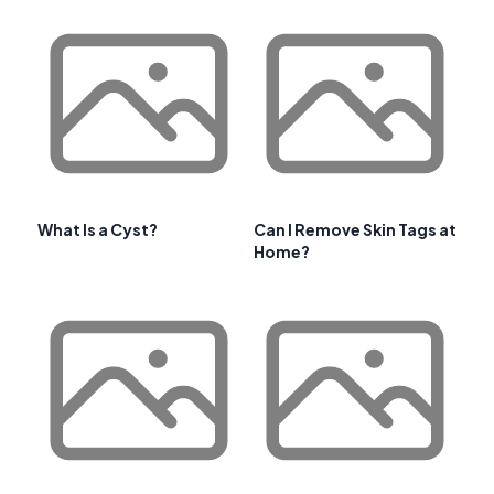
What Is a Cyst?
Can I Remove Skin Tags at
Home?