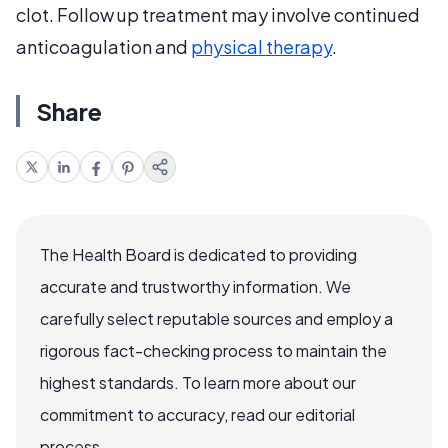
clot. Follow up treatment may involve continued
anticoagulation and
physical therapy
.
Share
The Health Board is dedicated to providing
accurate and trustworthy information. We
carefully select reputable sources and employ a
rigorous fact-checking process to maintain the
highest standards. To learn more about our
commitment to accuracy, read our editorial
process.