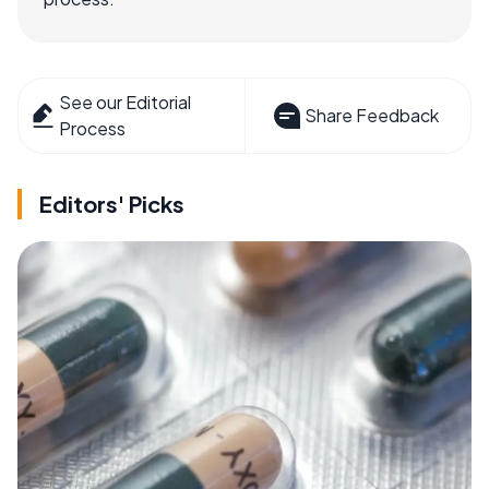
See our Editorial
Share Feedback
Process
Editors' Picks