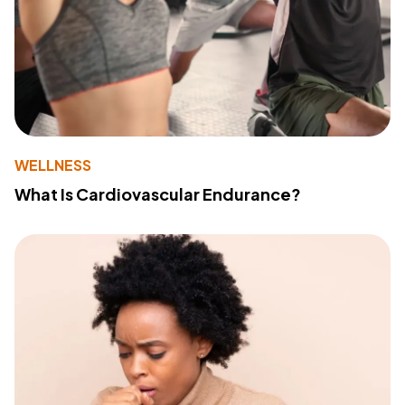
WELLNESS
What Is Cardiovascular Endurance?