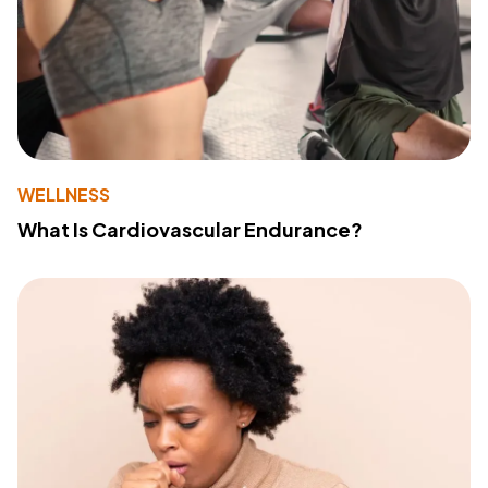
WELLNESS
What Is Cardiovascular Endurance?