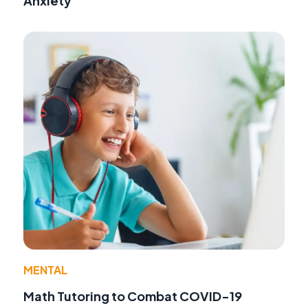
Anxiety
MENTAL
Math Tutoring to Combat COVID-19