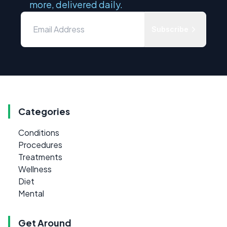
more, delivered daily.
Subscribe
Categories
Conditions
Procedures
Treatments
Wellness
Diet
Mental
Get Around