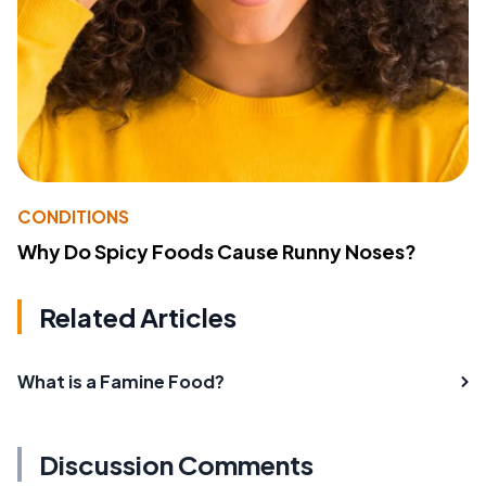
CONDITIONS
Why Do Spicy Foods Cause Runny Noses?
Related Articles
What is a Famine Food?
Discussion Comments