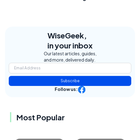
WiseGeek,
in your inbox
Our latest articles, guides,
and more, delivered daily.
Subscribe
Follow us:
Most Popular