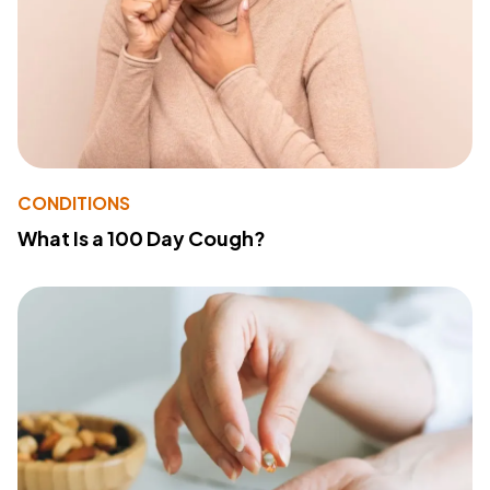
CONDITIONS
What Is a 100 Day Cough?