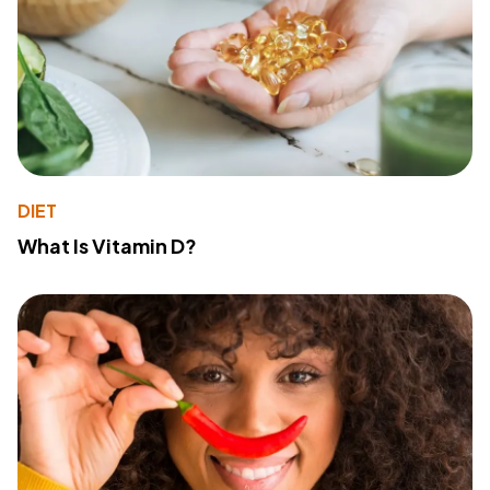
DIET
What Is Vitamin D?