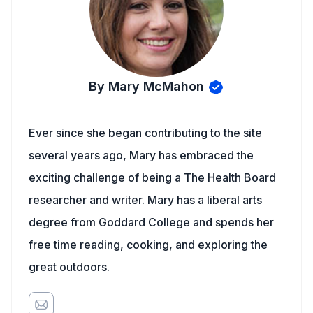
By Mary McMahon
Ever since she began contributing to the site
several years ago, Mary has embraced the
exciting challenge of being a The Health Board
researcher and writer. Mary has a liberal arts
degree from Goddard College and spends her
free time reading, cooking, and exploring the
great outdoors.