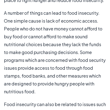
place to fight hunger and reduce food insecurity.
A number of things can lead to food insecurity.
One simple cause is lack of economic access.
People who do not have money cannot afford to
buy food or cannot afford to make sound
nutritional choices because they lack the funds
to make good purchasing decisions. Some
programs which are concerned with food security
issues provide access to food through food
stamps, food banks, and other measures which
are designed to provide hungry people with
nutritious food.
Food insecurity can also be related to issues such