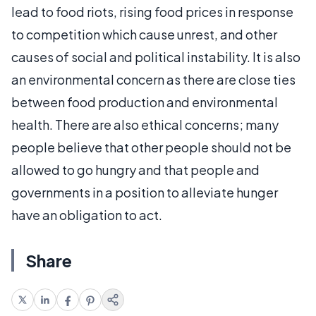
lead to food riots, rising food prices in response
to competition which cause unrest, and other
causes of social and political instability. It is also
an environmental concern as there are close ties
between food production and environmental
health. There are also ethical concerns; many
people believe that other people should not be
allowed to go hungry and that people and
governments in a position to alleviate hunger
have an obligation to act.
Share