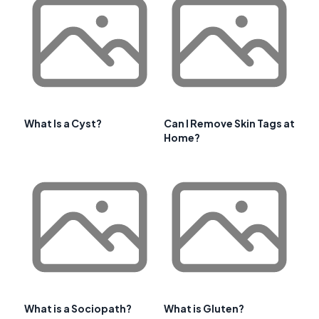
What Is a Cyst?
Can I Remove Skin Tags at
Home?
What is a Sociopath?
What is Gluten?