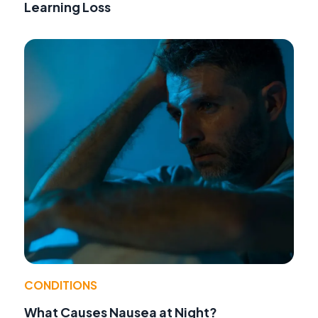
Learning Loss
CONDITIONS
What Causes Nausea at Night?