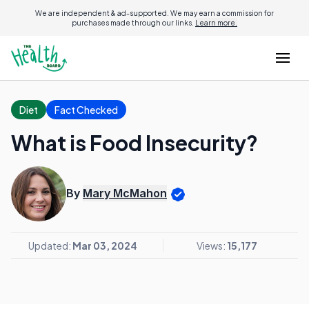
We are independent & ad-supported. We may earn a commission for
purchases made through our links.
Learn more.
Diet
Fact Checked
What is Food Insecurity?
By
Mary McMahon
Updated:
Mar 03, 2024
Views:
15,177