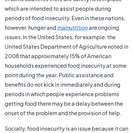
which are intended to assist people during
periods of food insecurity. Even in these nations,
however, hunger and
malnutrition
are ongoing
issues. In the United States, for example, the
United States Department of Agriculture noted in
2008 that approximately 15% of American
households experienced food insecurity at some
point during the year. Public assistance and
benefits do not kick in immediately and during
periods in which people experience problems
getting food there may be a delay between the
onset of the problem and the provision of help.
Socially, food insecurity is an issue because it can