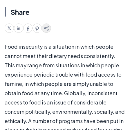
Share
Food insecurity is a situation in which people
cannot meet their dietary needs consistently.
This may range from situations in which people
experience periodic trouble with food access to
famine, in which people are simply unable to
obtain food at any time. Globally, inconsistent
access to food is an issue of considerable
concern politically, environmentally, socially, and
ethically. A number of programs have been put in