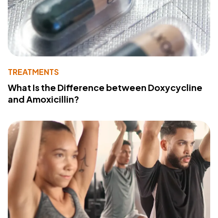
TREATMENTS
What Is the Difference between Doxycycline
and Amoxicillin?