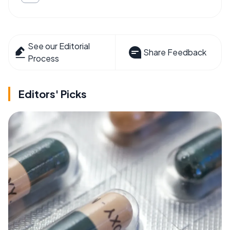
See our Editorial
Share Feedback
Process
Editors' Picks