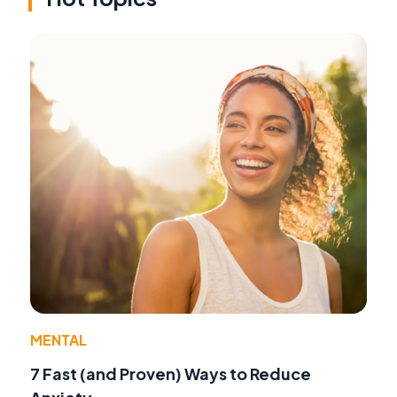
MENTAL
7 Fast (and Proven) Ways to Reduce