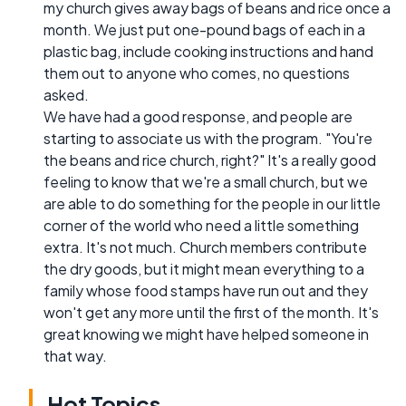
my church gives away bags of beans and rice once a
month. We just put one-pound bags of each in a
plastic bag, include cooking instructions and hand
them out to anyone who comes, no questions
asked.
We have had a good response, and people are
starting to associate us with the program. "You're
the beans and rice church, right?" It's a really good
feeling to know that we're a small church, but we
are able to do something for the people in our little
corner of the world who need a little something
extra. It's not much. Church members contribute
the dry goods, but it might mean everything to a
family whose food stamps have run out and they
won't get any more until the first of the month. It's
great knowing we might have helped someone in
that way.
Hot Topics