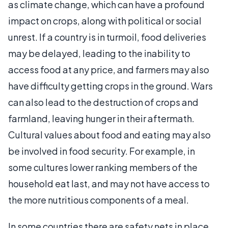
as climate change, which can have a profound
impact on crops, along with political or social
unrest. If a country is in turmoil, food deliveries
may be delayed, leading to the inability to
access food at any price, and farmers may also
have difficulty getting crops in the ground. Wars
can also lead to the destruction of crops and
farmland, leaving hunger in their aftermath.
Cultural values about food and eating may also
be involved in food security. For example, in
some cultures lower ranking members of the
household eat last, and may not have access to
the more nutritious components of a meal.
In some countries there are safety nets in place