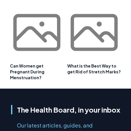
Can Women get
What is the Best Way to
Pregnant During
get Rid of Stretch Marks?
Menstruation?
The Health Board, in your inbox
Our latest articles, guides, and