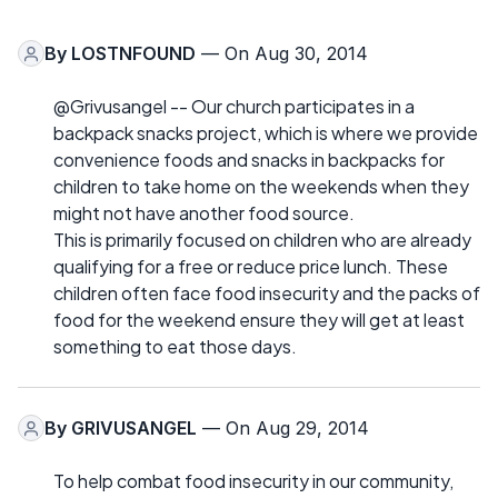
By
LOSTNFOUND
— On Aug 30, 2014
@Grivusangel -- Our church participates in a
backpack snacks project, which is where we provide
convenience foods and snacks in backpacks for
children to take home on the weekends when they
might not have another food source.
This is primarily focused on children who are already
qualifying for a free or reduce price lunch. These
children often face food insecurity and the packs of
food for the weekend ensure they will get at least
something to eat those days.
By
GRIVUSANGEL
— On Aug 29, 2014
To help combat food insecurity in our community,