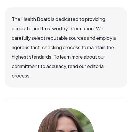
The Health Board is dedicated to providing
accurate and trustworthy information. We
carefully select reputable sources and employ a
rigorous fact-checking process to maintain the
highest standards. To learn more about our
commitment to accuracy, read our editorial
process.