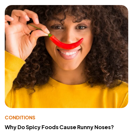
CONDITIONS
Why Do Spicy Foods Cause Runny Noses?