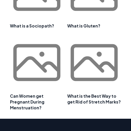
What is a Sociopath?
What is Gluten?
Can Women get
What is the Best Way to
Pregnant During
get Rid of Stretch Marks?
Menstruation?