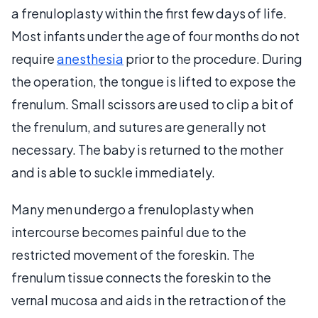
a frenuloplasty within the first few days of life.
Most infants under the age of four months do not
require
anesthesia
prior to the procedure. During
the operation, the tongue is lifted to expose the
frenulum. Small scissors are used to clip a bit of
the frenulum, and sutures are generally not
necessary. The baby is returned to the mother
and is able to suckle immediately.
Many men undergo a frenuloplasty when
intercourse becomes painful due to the
restricted movement of the foreskin. The
frenulum tissue connects the foreskin to the
vernal mucosa and aids in the retraction of the