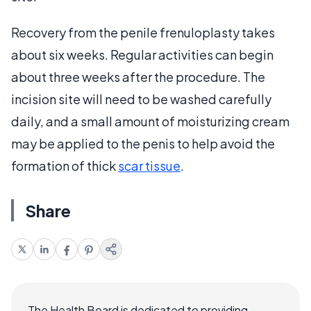
Recovery from the penile frenuloplasty takes
about six weeks. Regular activities can begin
about three weeks after the procedure. The
incision site will need to be washed carefully
daily, and a small amount of moisturizing cream
may be applied to the penis to help avoid the
formation of thick
scar tissue
.
Share
The Health Board is dedicated to providing