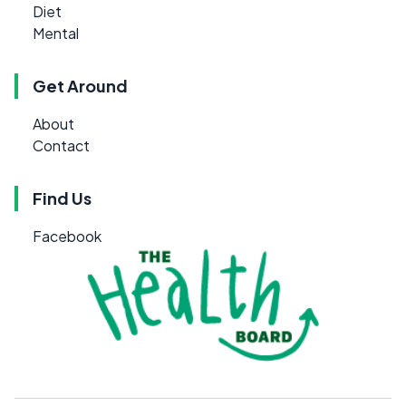
Diet
Mental
Get Around
About
Contact
Find Us
Facebook