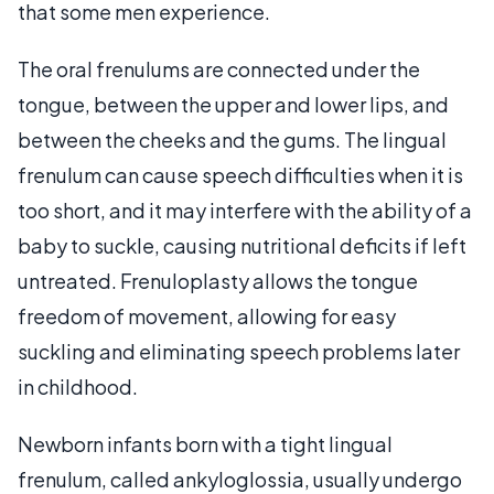
that some men experience.
The oral frenulums are connected under the
tongue, between the upper and lower lips, and
between the cheeks and the gums. The lingual
frenulum can cause speech difficulties when it is
too short, and it may interfere with the ability of a
baby to suckle, causing nutritional deficits if left
untreated. Frenuloplasty allows the tongue
freedom of movement, allowing for easy
suckling and eliminating speech problems later
in childhood.
Newborn infants born with a tight lingual
frenulum, called ankyloglossia, usually undergo