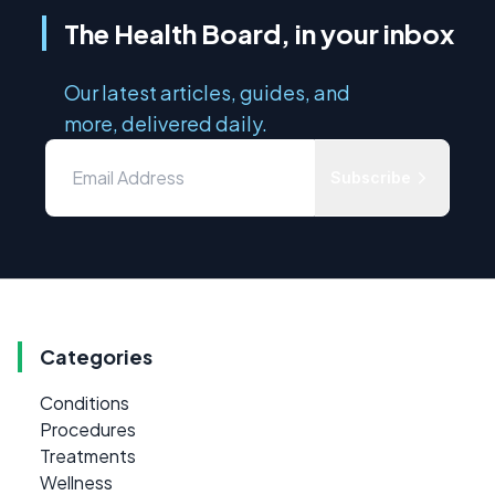
The Health Board, in your inbox
Our latest articles, guides, and
more, delivered daily.
Subscribe
Categories
Conditions
Procedures
Treatments
Wellness