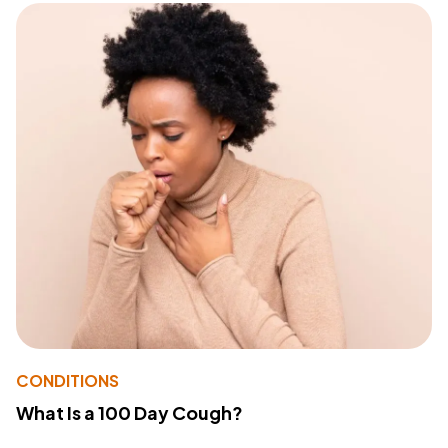
CONDITIONS
What Is a 100 Day Cough?