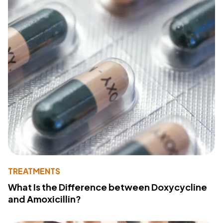
TREATMENTS
What Is the Difference between Doxycycline
and Amoxicillin?