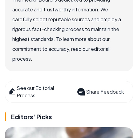
accurate and trustworthy information. We
carefully select reputable sources and employ a
rigorous fact-checking process to maintain the
highest standards. To learn more about our
commitment to accuracy, read our editorial
process.
See our Editorial
Share Feedback
Process
Editors' Picks