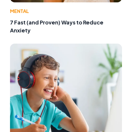
MENTAL
7 Fast (and Proven) Ways to Reduce
Anxiety