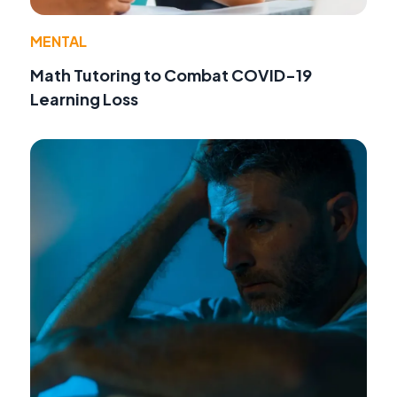
MENTAL
Math Tutoring to Combat COVID-19
Learning Loss