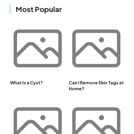
Most Popular
What Is a Cyst?
Can I Remove Skin Tags at
Home?