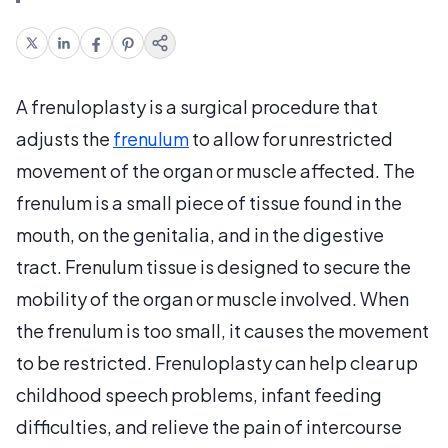
A frenuloplasty is a surgical procedure that
adjusts the
frenulum
to allow for unrestricted
movement of the organ or muscle affected. The
frenulum is a small piece of tissue found in the
mouth, on the genitalia, and in the digestive
tract. Frenulum tissue is designed to secure the
mobility of the organ or muscle involved. When
the frenulum is too small, it causes the movement
to be restricted. Frenuloplasty can help clear up
childhood speech problems, infant feeding
difficulties, and relieve the pain of intercourse