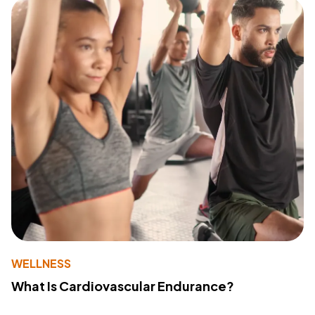
WELLNESS
What Is Cardiovascular Endurance?