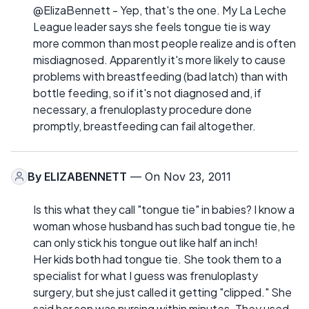
@ElizaBennett - Yep, that's the one. My La Leche
League leader says she feels tongue tie is way
more common than most people realize and is often
misdiagnosed. Apparently it's more likely to cause
problems with breastfeeding (bad latch) than with
bottle feeding, so if it's not diagnosed and, if
necessary, a frenuloplasty procedure done
promptly, breastfeeding can fail altogether.
By
ELIZABENNETT
— On Nov 23, 2011
Is this what they call "tongue tie" in babies? I know a
woman whose husband has such bad tongue tie, he
can only stick his tongue out like half an inch!
Her kids both had tongue tie. She took them to a
specialist for what I guess was frenuloplasty
surgery, but she just called it getting "clipped." She
said her son was nursing within minutes. They used