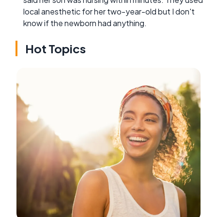
local anesthetic for her two-year-old but I don't
know if the newborn had anything.
Hot Topics