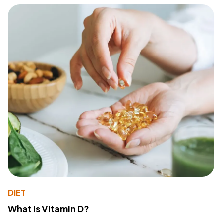
DIET
What Is Vitamin D?