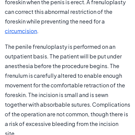
foreskin when the penis is erect. A frenuloplasty
can correct this abnormal restriction of the
foreskin while preventing the need for a
circumcision
.
The penile frenuloplasty is performed on an
outpatient basis. The patient will be put under
anesthesia before the procedure begins. The
frenulum is carefully altered to enable enough
movement for the comfortable retraction of the
foreskin. The incision is small and is sewn
together with absorbable sutures. Complications
of the operation are not common, though there is
a risk of excessive bleeding from the incision
site.