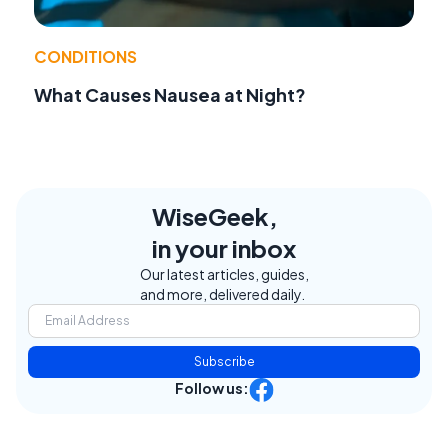
CONDITIONS
What Causes Nausea at Night?
WiseGeek,
in your inbox
Our latest articles, guides,
and more, delivered daily.
Subscribe
Follow us: