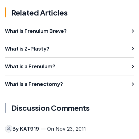
Related Articles
What is Frenulum Breve?
What is Z-Plasty?
What is a Frenulum?
What is a Frenectomy?
Discussion Comments
By
KAT919
— On Nov 23, 2011