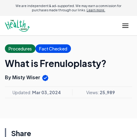
We are independent & ad-supported. We may earn a commission for
purchases made through our links.
Learn more.
Procedures
Fact Checked
What is Frenuloplasty?
By Misty Wiser
Updated:
Mar 03, 2024
Views:
25,989
Share