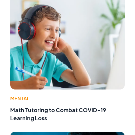
MENTAL
Math Tutoring to Combat COVID-19
Learning Loss