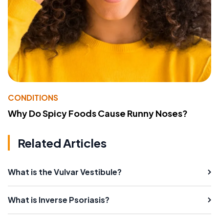
CONDITIONS
Why Do Spicy Foods Cause Runny Noses?
Related Articles
What is the Vulvar Vestibule?
What is Inverse Psoriasis?