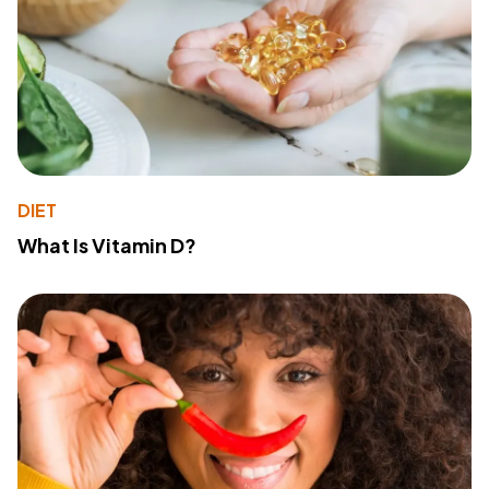
DIET
What Is Vitamin D?