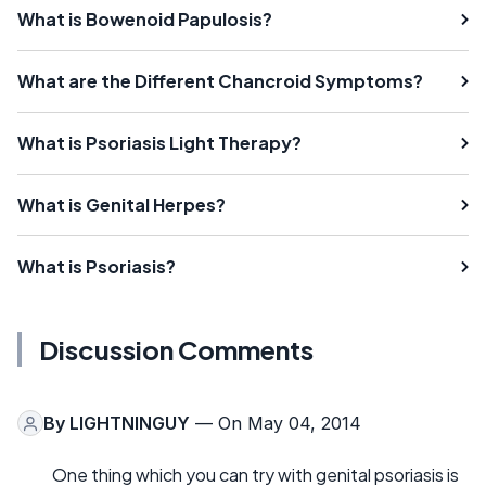
What is Bowenoid Papulosis?
What are the Different Chancroid Symptoms?
What is Psoriasis Light Therapy?
What is Genital Herpes?
What is Psoriasis?
Discussion Comments
By
LIGHTNINGUY
— On May 04, 2014
One thing which you can try with genital psoriasis is