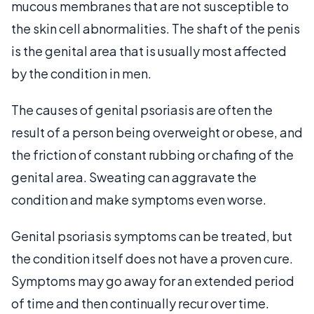
mucous membranes that are not susceptible to
the skin cell abnormalities. The shaft of the penis
is the genital area that is usually most affected
by the condition in men.
The causes of genital psoriasis are often the
result of a person being overweight or obese, and
the friction of constant rubbing or chafing of the
genital area. Sweating can aggravate the
condition and make symptoms even worse.
Genital psoriasis symptoms can be treated, but
the condition itself does not have a proven cure.
Symptoms may go away for an extended period
of time and then continually recur over time.