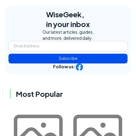
WiseGeek,
in your inbox
Our latest articles, guides,
and more, delivered daily.
Subscribe
Follow us:
Most Popular