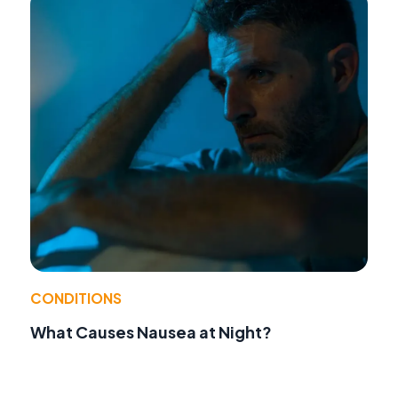
CONDITIONS
What Causes Nausea at Night?