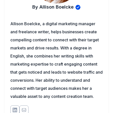
By Allison Boelcke
Allison Boelcke, a digital marketing manager
and freelance writer, helps businesses create
compelling content to connect with their target
markets and drive results. With a degree in
English, she combines her writing skills with
marketing expertise to craft engaging content
that gets noticed and leads to website traffic and
conversions. Her ability to understand and
connect with target audiences makes her a
valuable asset to any content creation team.