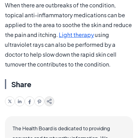
When there are outbreaks of the condition,
topical anti-inflammatory medications can be
applied to the area to soothe the skin and reduce
the pain and itching.
Light therapy
using
ultraviolet rays can also be performed by a
doctor to help slow down the rapid skin cell
turnover the contributes to the condition.
Share
The Health Board is dedicated to providing