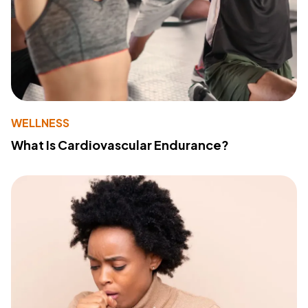
WELLNESS
What Is Cardiovascular Endurance?