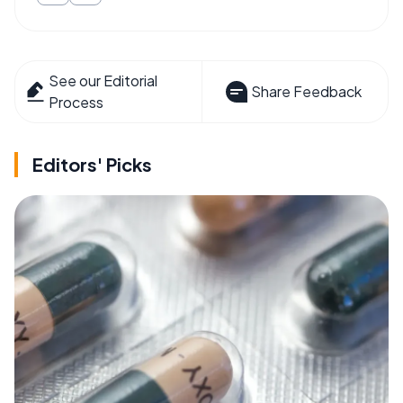
See our Editorial
Share Feedback
Process
Editors' Picks