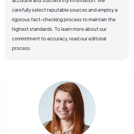
accurate and trustworthy information. We
carefully select reputable sources and employ a
rigorous fact-checking process to maintain the
highest standards. To learn more about our
commitment to accuracy, read our editorial
process.