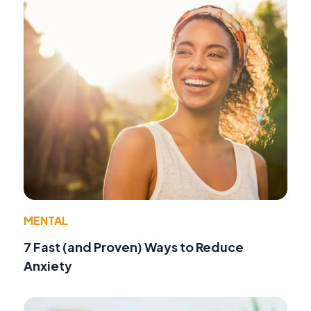
MENTAL
7 Fast (and Proven) Ways to Reduce
Anxiety