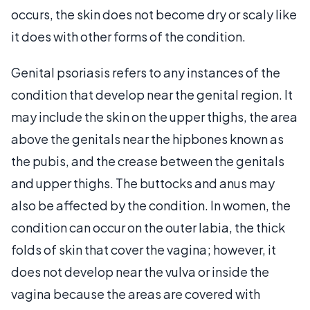
occurs, the skin does not become dry or scaly like
it does with other forms of the condition.
Genital psoriasis refers to any instances of the
condition that develop near the genital region. It
may include the skin on the upper thighs, the area
above the genitals near the hipbones known as
the pubis, and the crease between the genitals
and upper thighs. The buttocks and anus may
also be affected by the condition. In women, the
condition can occur on the outer labia, the thick
folds of skin that cover the vagina; however, it
does not develop near the vulva or inside the
vagina because the areas are covered with