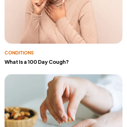
CONDITIONS
What Is a 100 Day Cough?