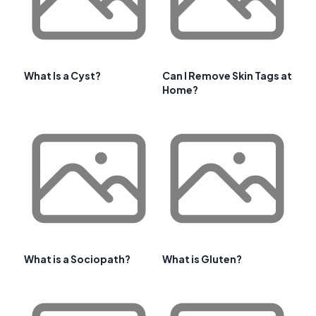
What Is a Cyst?
Can I Remove Skin Tags at
Home?
What is a Sociopath?
What is Gluten?