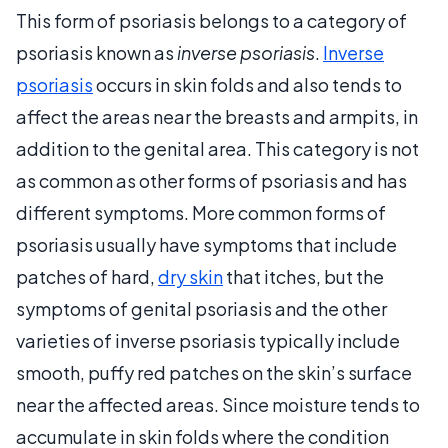
This form of psoriasis belongs to a category of
psoriasis known as
inverse psoriasis
.
Inverse
psoriasis
occurs in skin folds and also tends to
affect the areas near the breasts and armpits, in
addition to the genital area. This category is not
as common as other forms of psoriasis and has
different symptoms. More common forms of
psoriasis usually have symptoms that include
patches of hard,
dry skin
that itches, but the
symptoms of genital psoriasis and the other
varieties of inverse psoriasis typically include
smooth, puffy red patches on the skin’s surface
near the affected areas. Since moisture tends to
accumulate in skin folds where the condition