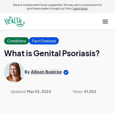
We are independent & ad-supported. We may earn a commission for
purchases made through our links.
Learn more.
Conditions
Fact Checked
What is Genital Psoriasis?
By
Allison Boelcke
Updated:
Mar 03, 2024
Views:
41,552