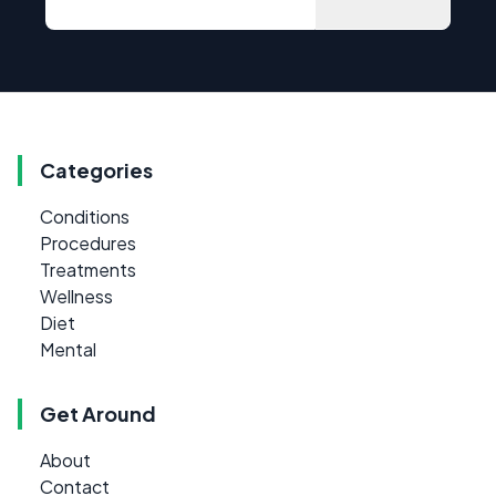
Categories
Conditions
Procedures
Treatments
Wellness
Diet
Mental
Get Around
About
Contact