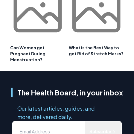
Can Women get
What is the Best Way to
Pregnant During
get Rid of Stretch Marks?
Menstruation?
The Health Board, in your inbox
Our latest articles, guides, and
more, delivered daily.
Subscribe