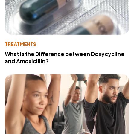
TREATMENTS
What Is the Difference between Doxycycline
and Amoxicillin?