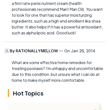
a first rate penis nutrient cream (health
professionals recommend Man1 Man Oil). You want
to look for one that has superior moisturizing
ingredients, such as a high end emollient like shea
butter. It also helps if it has a powerful antioxidant,
such as alpha lipoic acid. Good luck!
By
RATIONALLYMELLOW
— On Jan 26, 2014
What are some effective home remedies for
treating psoriasis? I'm unhappy and uncomfortable
due to this condition, but unsure what I can do at
home to make myself more comfortable.
Hot Topics