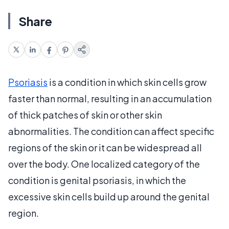
Share
Psoriasis
is a condition in which skin cells grow
faster than normal, resulting in an accumulation
of thick patches of skin or other skin
abnormalities. The condition can affect specific
regions of the skin or it can be widespread all
over the body. One localized category of the
condition is genital psoriasis, in which the
excessive skin cells build up around the genital
region.