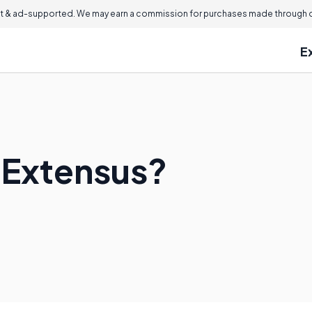
 & ad-supported. We may earn a commission for purchases made through ou
E
x Extensus?