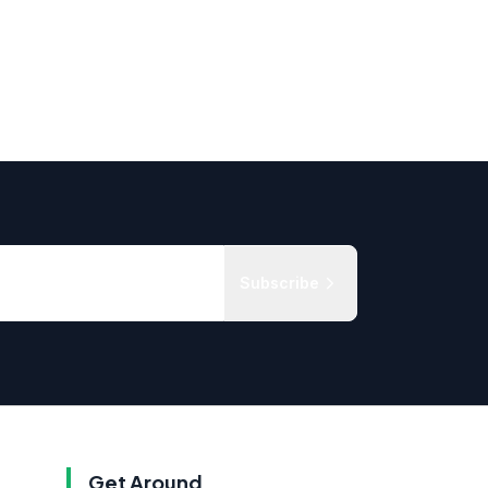
Subscribe
Get Around