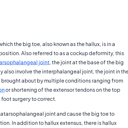
hich the big toe, also known as the hallux, is in a
sition. Also referred to as a cockup deformity, this
rsophalangeal joint
, the joint at the base of the big
y also involve the interphalangeal joint, the joint in th
e brought about by multiple conditions ranging from
on
or shortening of the extensor tendons on the top
 foot surgery to correct.
tatarsophalangeal joint and cause the big toe to
n. In addition to hallux extensus, there is hallux