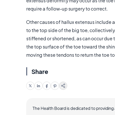
extensus deformity may occur as the toe 
require a follow-up surgery to correct.
Other causes of hallux extensus include 
to the top side of the big toe, collecti
stiffened or shortened, as can occur due to
the top surface of the toe toward the shi
moving these tendons to return the toe to 
Share
The Health Board is dedicated to providing 