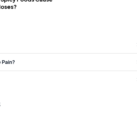
Noses?
 Pain?
s