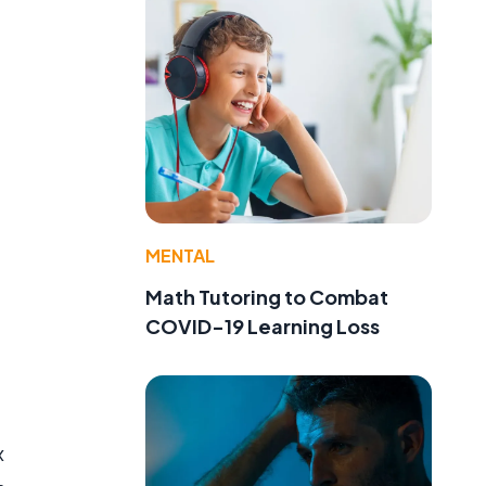
MENTAL
e
Math Tutoring to Combat
COVID-19 Learning Loss
x