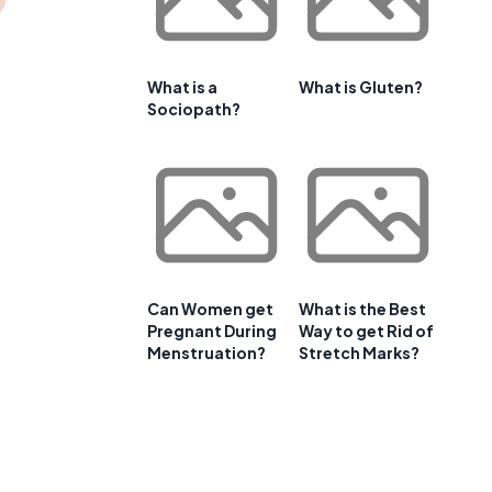
What is a
What is Gluten?
Sociopath?
Can Women get
What is the Best
Pregnant During
Way to get Rid of
Menstruation?
Stretch Marks?