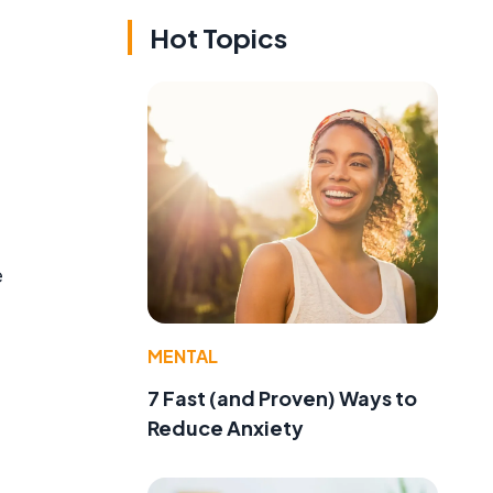
Hot Topics
e
MENTAL
7 Fast (and Proven) Ways to
Reduce Anxiety