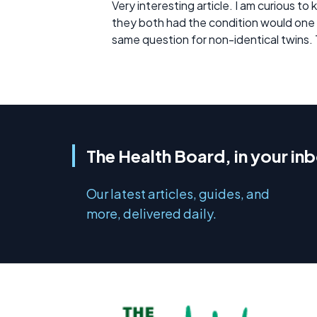
Very interesting article. I am curious to
they both had the condition would one ha
same question for non-identical twins.
The Health Board, in your in
Our latest articles, guides, and
more, delivered daily.