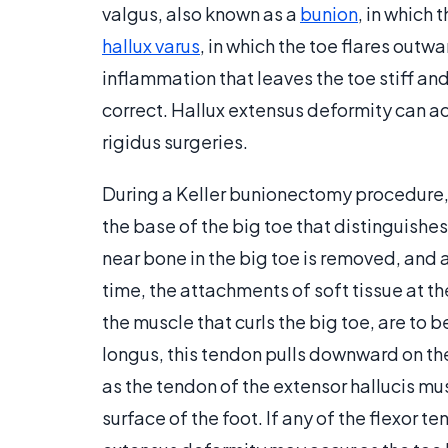
valgus, also known as a
bunion
, in which
hallux varus
, in which the toe flares outwa
inflammation that leaves the toe stiff a
correct. Hallux extensus deformity can ac
rigidus surgeries.
During a Keller bunionectomy procedure, f
the base of the big toe that distinguishes
near bone in the big toe is removed, and a
time, the attachments of soft tissue at th
the muscle that curls the big toe, are to b
longus, this tendon pulls downward on the 
as the tendon of the extensor hallucis mu
surface of the foot. If any of the flexor 