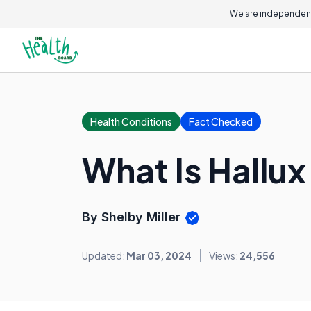
We are independent
Health Conditions
Fact Checked
What Is Hallu
By Shelby Miller
Updated:
Mar 03, 2024
Views:
24,556