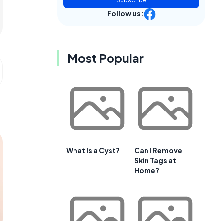
Subscribe
Follow us:
Most Popular
What Is a Cyst?
Can I Remove
Skin Tags at
Home?