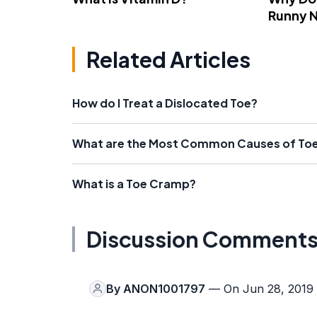
Runny 
Related Articles
How do I Treat a Dislocated Toe?
What are the Most Common Causes of Toe
What is a Toe Cramp?
Discussion Comment
By
ANON1001797
— On Jun 28, 2019