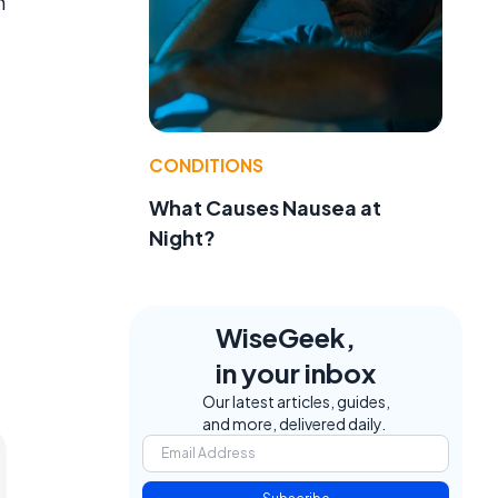
n
CONDITIONS
What Causes Nausea at
Night?
WiseGeek,
in your inbox
Our latest articles, guides,
and more, delivered daily.