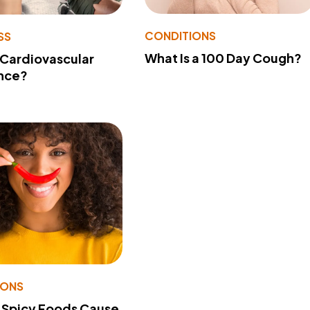
CONDITIONS
SS
What Is a 100 Day Cough?
 Cardiovascular
nce?
IONS
 Spicy Foods Cause