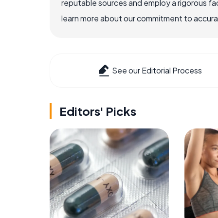
reputable sources and employ a rigorous fa
learn more about our commitment to accuracy
See our Editorial Process
Editors' Picks