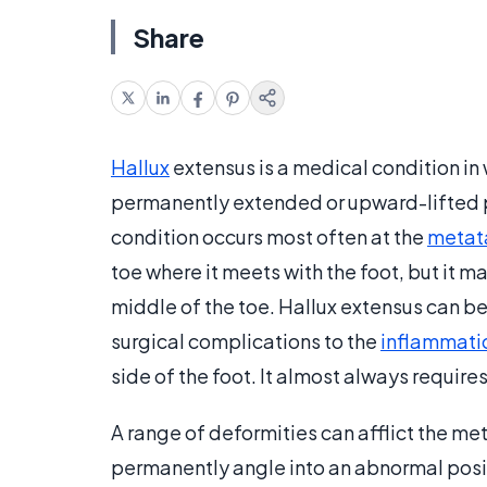
Share
Hallux
extensus is a medical condition in w
permanently extended or upward-lifted po
condition occurs most often at the
metata
toe where it meets with the foot, but it ma
middle of the toe. Hallux extensus can b
surgical complications to the
inflammati
side of the foot. It almost always requires
A range of deformities can afflict the me
permanently angle into an abnormal positio