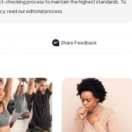
ct-checking process to maintain the highest standards. To
, read our editorial process.
Share Feedback