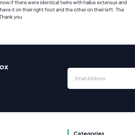
 know if there were identical twins with hallux extensus and
ve it on their right foot and the other on their left. The
 Thank you
box
Categories