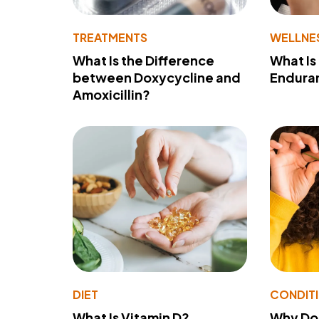
TREATMENTS
WELLNE
What Is the Difference
What Is
between Doxycycline and
Endura
Amoxicillin?
DIET
CONDIT
What Is Vitamin D?
Why Do