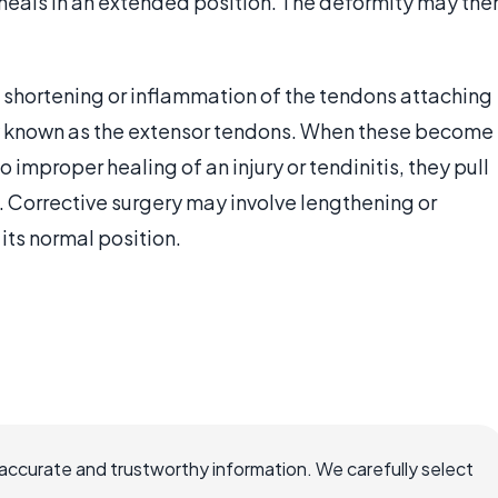
heals in an extended position. The deformity may the
a shortening or inflammation of the tendons attaching
vely known as the extensor tendons. When these become
 improper healing of an injury or tendinitis, they pull
n. Corrective surgery may involve lengthening or
its normal position.
accurate and trustworthy information. We carefully select