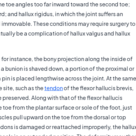
 the toe angles too far inward toward the second toe;
rd; and hallux rigidus, in which the joint suffers an
nd immovable. These conditions may require surgery to
tually be a complication of hallux valgus and hallux
or instance, the bony projection along the inside of
 a bunion is shaved down, a portion of the proximal or
 pin is placed lengthwise across the joint. At the sam
e site, such as the
tendon
of the flexor hallucis brevis,
e preserved. Along with that of the flexor hallucis
toe from the plantar surface or sole of the foot, just
scles pull upward on the toe from the dorsal or top
tendons is damaged or reattached improperly, the hallu