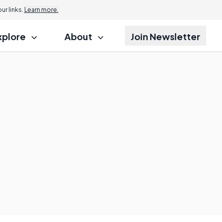
r links.
Learn more.
xplore
About
Join Newsletter