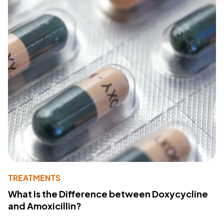
TREATMENTS
What Is the Difference between Doxycycline
and Amoxicillin?