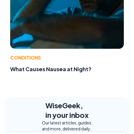
CONDITIONS
What Causes Nausea at Night?
WiseGeek,
in your inbox
Our latest articles, guides,
and more, delivered daily.