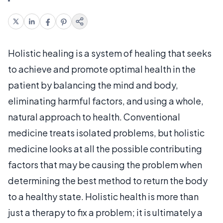
Holistic healing is a system of healing that seeks
to achieve and promote optimal health in the
patient by balancing the mind and body,
eliminating harmful factors, and using a whole,
natural approach to health. Conventional
medicine treats isolated problems, but holistic
medicine looks at all the possible contributing
factors that may be causing the problem when
determining the best method to return the body
to a healthy state. Holistic health is more than
just a therapy to fix a problem; it is ultimately a