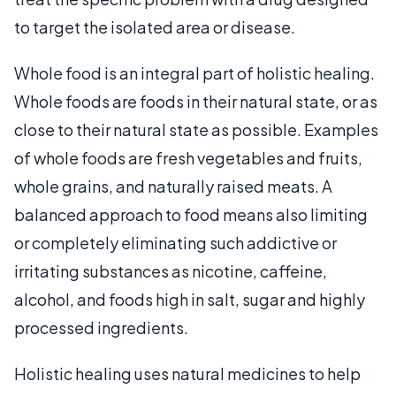
to target the isolated area or disease.
Whole food is an integral part of holistic healing.
Whole foods are foods in their natural state, or as
close to their natural state as possible. Examples
of whole foods are fresh vegetables and fruits,
whole grains, and naturally raised meats. A
balanced approach to food means also limiting
or completely eliminating such addictive or
irritating substances as nicotine, caffeine,
alcohol, and foods high in salt, sugar and highly
processed ingredients.
Holistic healing uses natural medicines to help