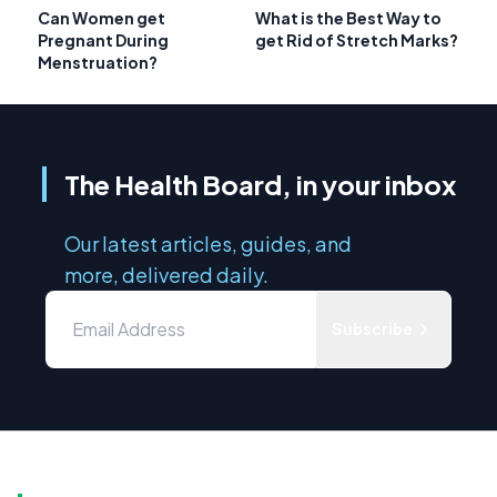
Can Women get
What is the Best Way to
Pregnant During
get Rid of Stretch Marks?
Menstruation?
The Health Board, in your inbox
Our latest articles, guides, and
more, delivered daily.
Subscribe