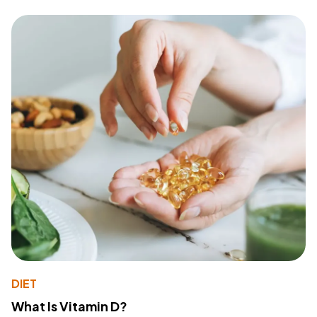
DIET
What Is Vitamin D?