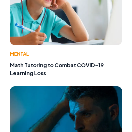
MENTAL
Math Tutoring to Combat COVID-19
Learning Loss