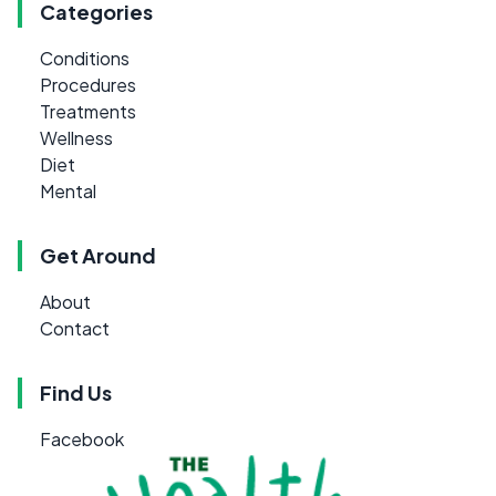
Categories
Conditions
Procedures
Treatments
Wellness
Diet
Mental
Get Around
About
Contact
Find Us
Facebook