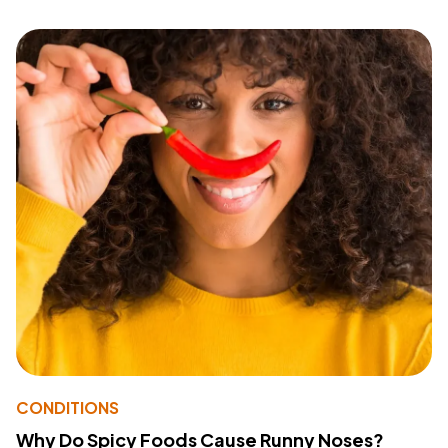
CONDITIONS
Why Do Spicy Foods Cause Runny Noses?