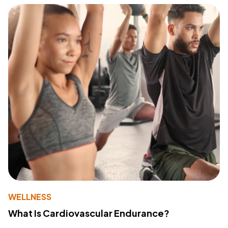
WELLNESS
What Is Cardiovascular Endurance?