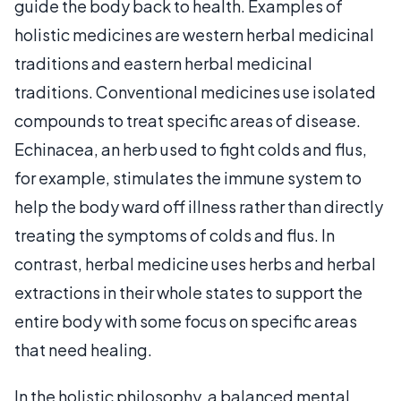
guide the body back to health. Examples of
holistic medicines are western herbal medicinal
traditions and eastern herbal medicinal
traditions. Conventional medicines use isolated
compounds to treat specific areas of disease.
Echinacea, an herb used to fight colds and flus,
for example, stimulates the immune system to
help the body ward off illness rather than directly
treating the symptoms of colds and flus. In
contrast, herbal medicine uses herbs and herbal
extractions in their whole states to support the
entire body with some focus on specific areas
that need healing.
In the holistic philosophy, a balanced mental