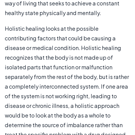
way of living that seeks to achieve a constant
healthy state physically and mentally.
Holistic healing looks at the possible
contributing factors that could be causing a
disease or medical condition. Holistic healing
recognizes that the body is not made up of
isolated parts that function or malfunction
separately from the rest of the body, but is rather
a completely interconnected system. If one area
of the system is not working right, leading to
disease or chronic illness, a holistic approach
would be to look at the body as a whole to
determine the source of imbalance rather than
treat the specific problem with a drug designed