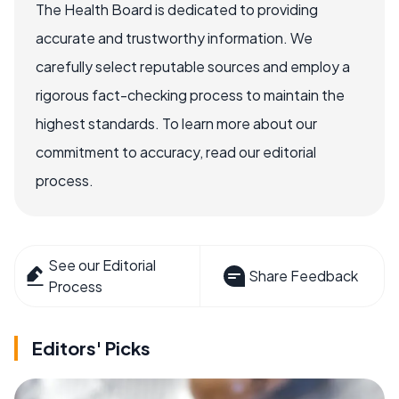
The Health Board is dedicated to providing
accurate and trustworthy information. We
carefully select reputable sources and employ a
rigorous fact-checking process to maintain the
highest standards. To learn more about our
commitment to accuracy, read our editorial
process.
See our Editorial
Share Feedback
Process
Editors' Picks