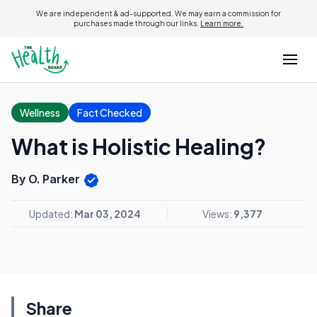
We are independent & ad-supported. We may earn a commission for
purchases made through our links.
Learn more.
Wellness
Fact Checked
What is Holistic Healing?
By O. Parker
Updated:
Mar 03, 2024
Views:
9,377
Share