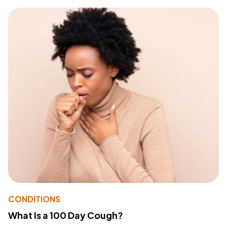
CONDITIONS
What Is a 100 Day Cough?