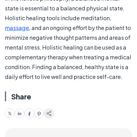
state is essential to a balanced physical state.
Holistic healing tools include meditation,
massage
, and an ongoing effort by the patient to
minimize negative thought patterns and areas of
mental stress. Holistic healing can be used as a
complementary therapy when treating a medical
condition. Finding a balanced, healthy state is a
daily effort to live well and practice self-care.
Share