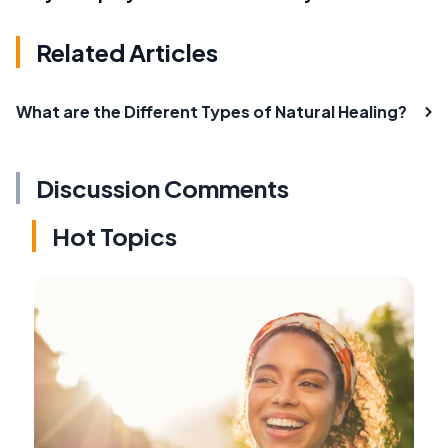
Related Articles
What are the Different Types of Natural Healing?
Discussion Comments
Hot Topics