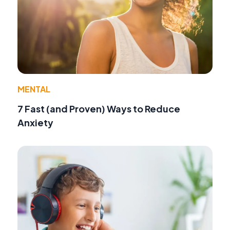
MENTAL
7 Fast (and Proven) Ways to Reduce
Anxiety