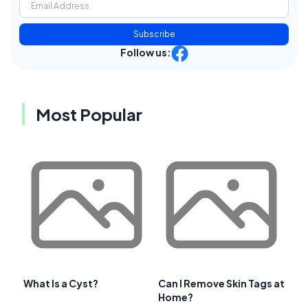
Subscribe
Follow us:
Most Popular
What Is a Cyst?
Can I Remove Skin Tags at
Home?