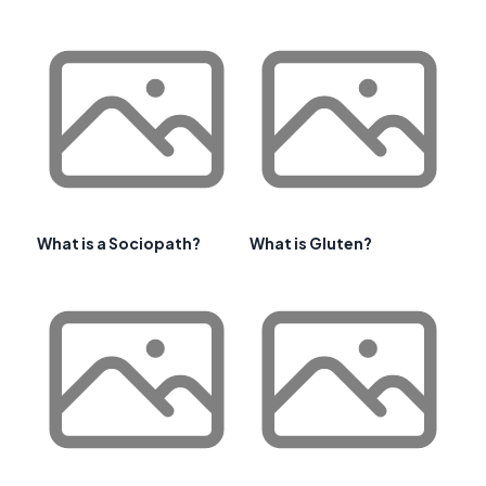
What is a Sociopath?
What is Gluten?