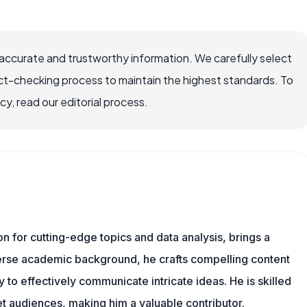
accurate and trustworthy information. We carefully select
ct-checking process to maintain the highest standards. To
, read our editorial process.
ion for cutting-edge topics and data analysis, brings a
verse academic background, he crafts compelling content
 to effectively communicate intricate ideas. He is skilled
t audiences, making him a valuable contributor.