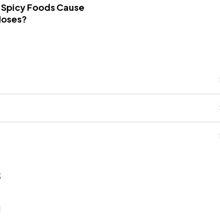
 Spicy Foods Cause
Noses?
s
1