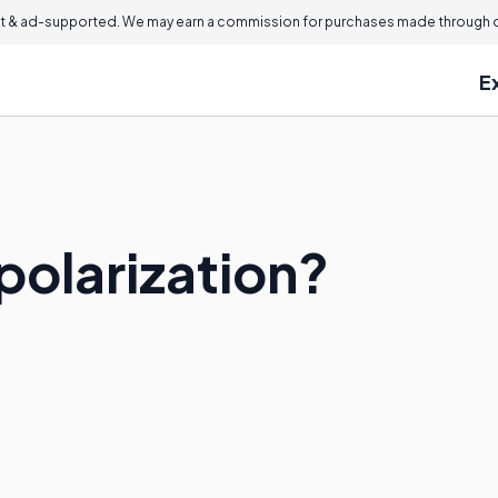
 & ad-supported. We may earn a commission for purchases made through ou
E
polarization?