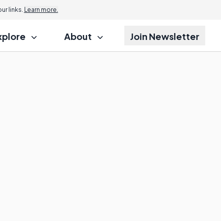
r links.
Learn more.
xplore
About
Join Newsletter