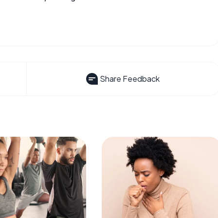
Share Feedback