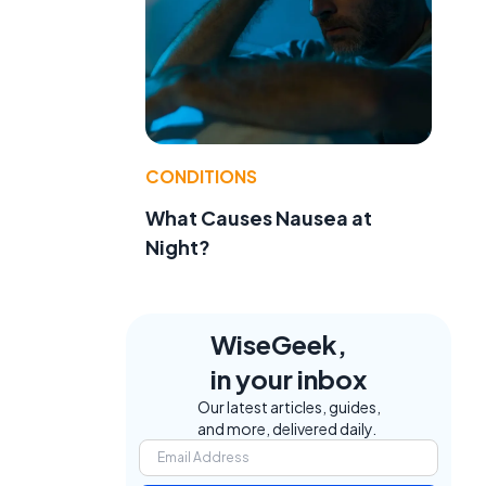
CONDITIONS
What Causes Nausea at
Night?
WiseGeek,
in your inbox
Our latest articles, guides,
and more, delivered daily.