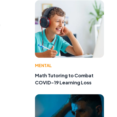
n
MENTAL
Math Tutoring to Combat
COVID-19 Learning Loss