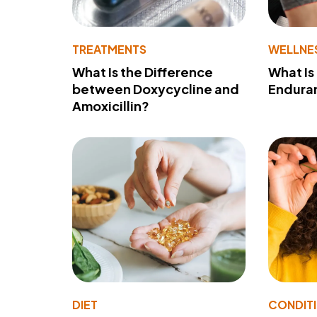
TREATMENTS
WELLNE
What Is the Difference
What Is
between Doxycycline and
Endura
Amoxicillin?
DIET
CONDIT