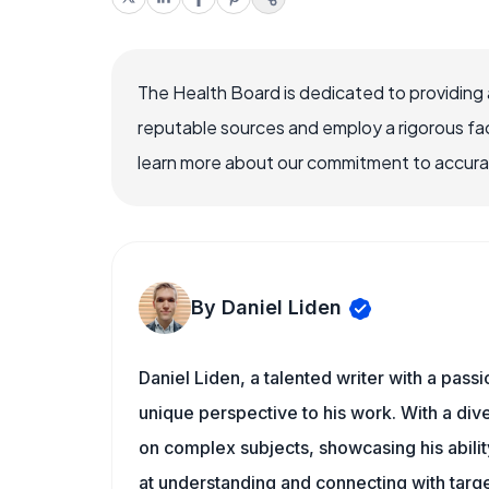
The Health Board is dedicated to providing 
reputable sources and employ a rigorous fa
learn more about our commitment to accuracy
By Daniel Liden
Daniel Liden, a talented writer with a pass
unique perspective to his work. With a di
on complex subjects, showcasing his ability
at understanding and connecting with targe