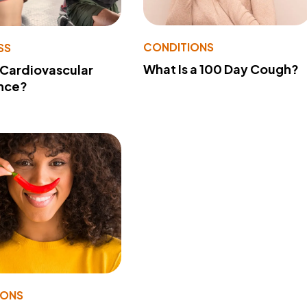
CONDITIONS
SS
What Is a 100 Day Cough?
 Cardiovascular
nce?
IONS