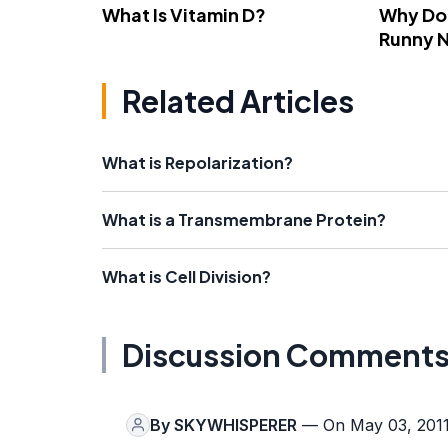
What Is Vitamin D?
Why Do
Runny 
Related Articles
What is Repolarization?
What is a Transmembrane Protein?
What is Cell Division?
Discussion Comment
By
SKYWHISPERER
— On May 03, 201