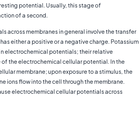
resting potential. Usually, this stage of
raction of a second.
als across membranes in general involve the transfer
at has either a positive or a negative charge. Potassium
n electrochemical potentials; their relative
f the electrochemical cellular potential. In the
cellular membrane; upon exposure to a stimulus, the
ne ions flow into the cell through the membrane.
use electrochemical cellular potentials across