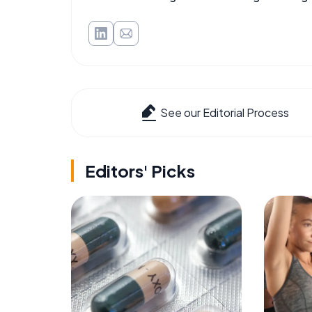
See our Editorial Process
Editors' Picks