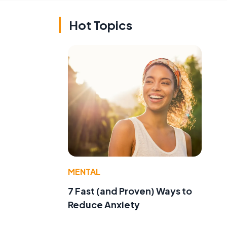
Hot Topics
MENTAL
7 Fast (and Proven) Ways to
Reduce Anxiety