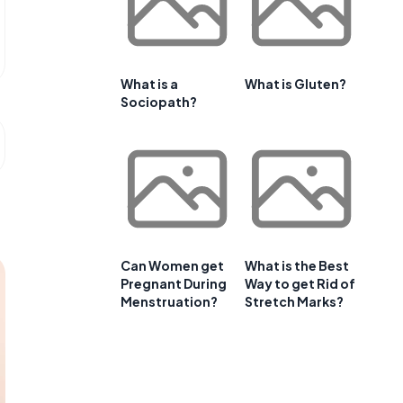
What is a
What is Gluten?
Sociopath?
Can Women get
What is the Best
Pregnant During
Way to get Rid of
Menstruation?
Stretch Marks?