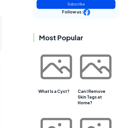
Subscribe
Follow us:
Most Popular
What Is a Cyst?
Can I Remove
Skin Tags at
Home?