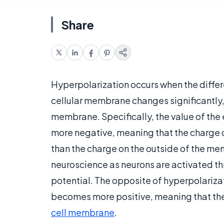
Share
Hyperpolarization occurs when the differ
cellular membrane changes significantly, r
membrane. Specifically, the value of th
more negative, meaning that the charge o
than the charge on the outside of the m
neuroscience as neurons are activated th
potential. The opposite of hyperpolarizati
becomes more positive, meaning that there
cell membrane
.