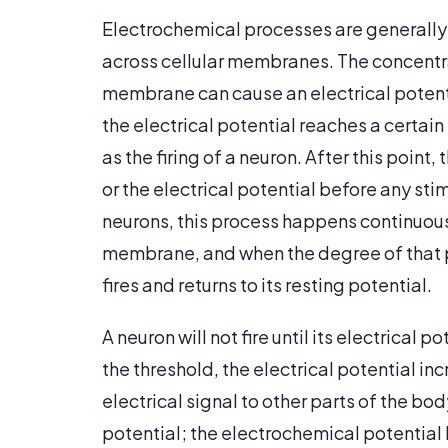
Electrochemical processes are generally 
across cellular membranes. The concentra
membrane can cause an electrical potent
the electrical potential reaches a certain
as the firing of a neuron. After this point
or the electrical potential before any sti
neurons, this process happens continuousl
membrane, and when the degree of that po
fires and returns to its resting potential.
A neuron will not fire until its electrical
the threshold, the electrical potential in
electrical signal to other parts of the bod
potential; the electrochemical potential