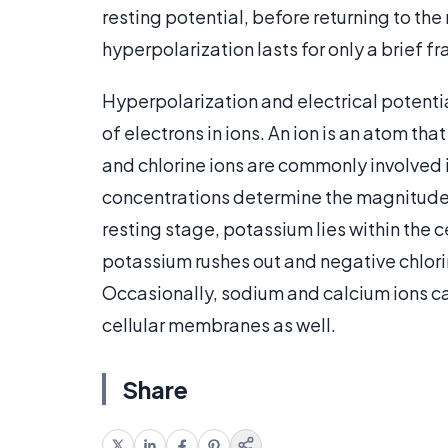
resting potential, before returning to the 
hyperpolarization lasts for only a brief f
Hyperpolarization and electrical potenti
of electrons in ions. An ion is an atom th
and chlorine ions are commonly involved i
concentrations determine the magnitude o
resting stage, potassium lies within the 
potassium rushes out and negative chlori
Occasionally, sodium and calcium ions ca
cellular membranes as well.
Share