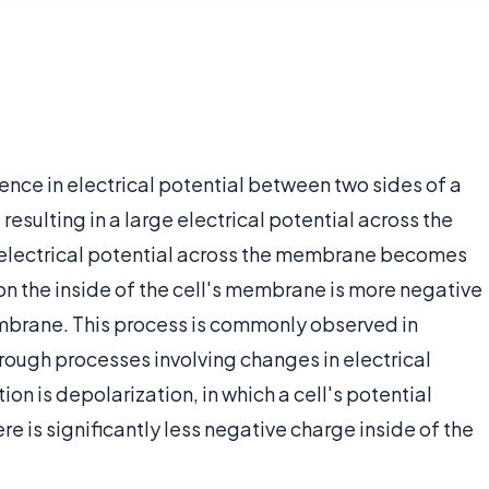
ence in electrical potential between two sides of a
esulting in a large electrical potential across the
e electrical potential across the membrane becomes
n the inside of the cell's membrane is more negative
embrane. This process is commonly observed in
rough processes involving changes in electrical
on is depolarization, in which a cell's potential
 is significantly less negative charge inside of the