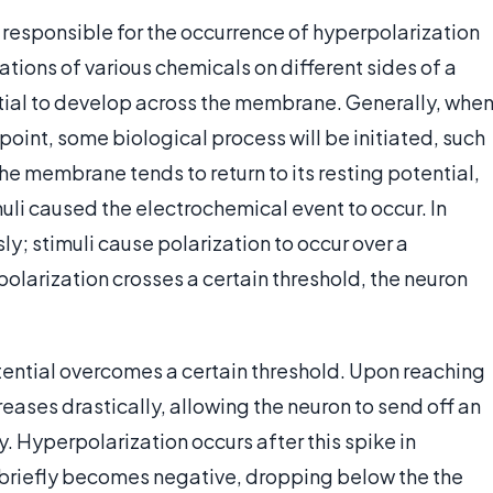
responsible for the occurrence of hyperpolarization
tions of various chemicals on different sides of a
ial to develop across the membrane. Generally, whe
 point, some biological process will be initiated, such
, the membrane tends to return to its resting potential,
muli caused the electrochemical event to occur. In
y; stimuli cause polarization to occur over a
larization crosses a certain threshold, the neuron
 potential overcomes a certain threshold. Upon reaching
creases drastically, allowing the neuron to send off an
y. Hyperpolarization occurs after this spike in
 briefly becomes negative, dropping below the the