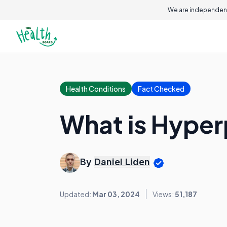
We are independent
Health Conditions
Fact Checked
What is Hyper
By
Daniel Liden
Updated:
Mar 03, 2024
Views:
51,187