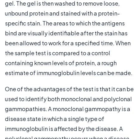
gel. The gel is then washed to remove loose,
unbound protein and stained with a protein-
specific stain. The areas to which the antigens
bind are visually identifiable after the stain has
been allowed to work for a specified time. When
the sample test is compared to a control
containing known levels of protein, a rough
estimate of immunoglobulin levels can be made.
One of the advantages of the test is that it can be
used to identify both monoclonal and polyclonal
gammopathies. A monoclonal gammopathy is a
disease state in which a single type of
immunoglobulin is affected by the disease. A
polyclonal gammopathy occurs when a disease