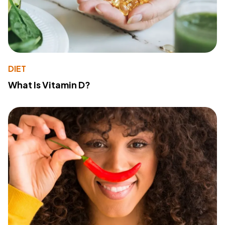
DIET
What Is Vitamin D?