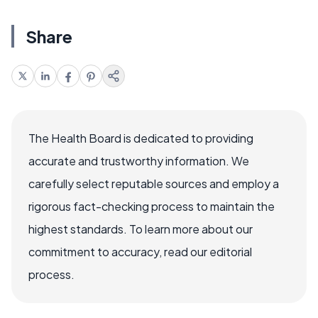
Share
The Health Board is dedicated to providing
accurate and trustworthy information. We
carefully select reputable sources and employ a
rigorous fact-checking process to maintain the
highest standards. To learn more about our
commitment to accuracy, read our editorial
process.