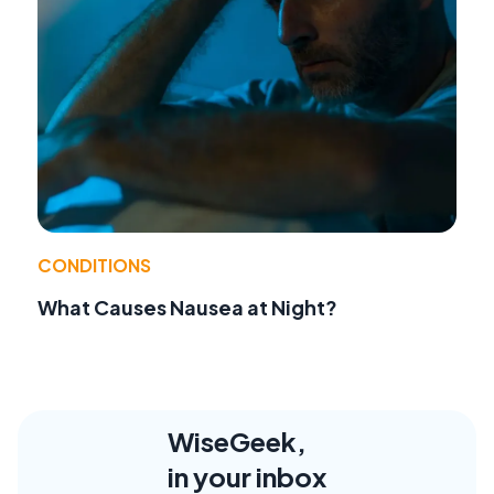
CONDITIONS
What Causes Nausea at Night?
WiseGeek,
in your inbox