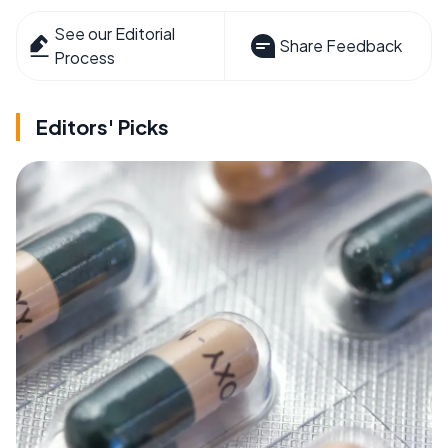
See our Editorial
Share Feedback
Process
Editors' Picks