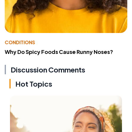
CONDITIONS
Why Do Spicy Foods Cause Runny Noses?
Discussion Comments
Hot Topics