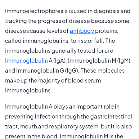
Immunoelectrophoresis is used in diagnosis and
tracking the progress of disease because some
diseases cause levels of
antibody
proteins,
called immunoglobulins, to rise or fall. The
immunoglobulins generally tested for are
Immunoglobulin
A (IgA), Immunoglobulin M (IgM)
and Immunoglobulin G (IgG). These molecules
make up the majority of blood serum
immunoglobulins.
Immunoglobulin A plays an important role in
preventing infection through the gastrointestinal
tract, mouth and respiratory system, but it is also
present in the blood. Immunoglobulin M is the