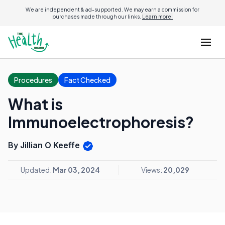
We are independent & ad-supported. We may earn a commission for
purchases made through our links.
Learn more.
Procedures
Fact Checked
What is
Immunoelectrophoresis?
By Jillian O Keeffe
Updated:
Mar 03, 2024
Views:
20,029