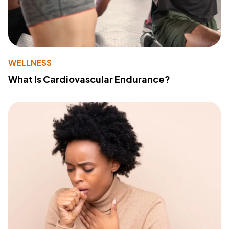
WELLNESS
What Is Cardiovascular Endurance?