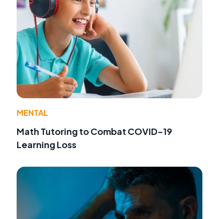
MENTAL
Math Tutoring to Combat COVID-19
Learning Loss