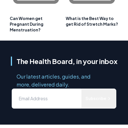
Can Women get
What is the Best Way to
Pregnant During
get Rid of Stretch Marks?
Menstruation?
The Health Board, in your inbox
Our latest articles, guides, and
more, delivered daily.
Subscribe