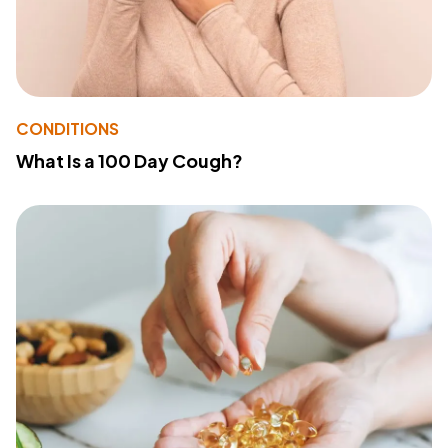
CONDITIONS
What Is a 100 Day Cough?