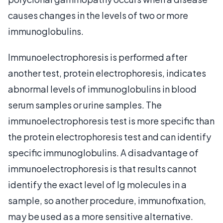
causes changes in the levels of two or more
immunoglobulins.
Immunoelectrophoresis is performed after
another test, protein electrophoresis, indicates
abnormal levels of immunoglobulins in blood
serum samples or urine samples. The
immunoelectrophoresis test is more specific than
the protein electrophoresis test and can identify
specific immunoglobulins. A disadvantage of
immunoelectrophoresis is that results cannot
identify the exact level of Ig molecules in a
sample, so another procedure, immunofixation,
may be used as a more sensitive alternative.