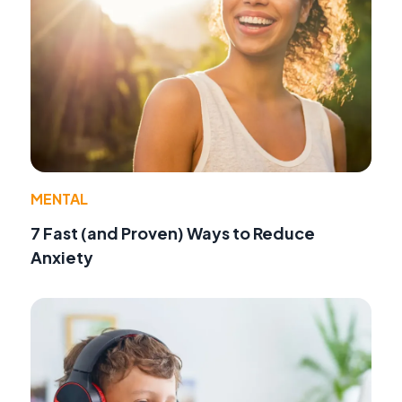
MENTAL
7 Fast (and Proven) Ways to Reduce
Anxiety