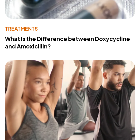
TREATMENTS
What Is the Difference between Doxycycline
and Amoxicillin?