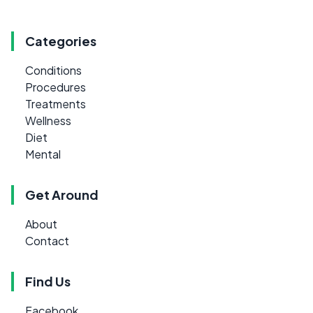
Categories
Conditions
Procedures
Treatments
Wellness
Diet
Mental
Get Around
About
Contact
Find Us
Facebook