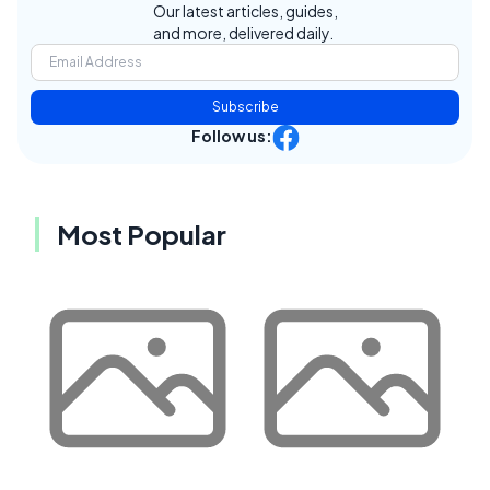
Our latest articles, guides,
and more, delivered daily.
Subscribe
Follow us:
Most Popular