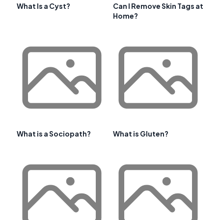
What Is a Cyst?
Can I Remove Skin Tags at
Home?
What is a Sociopath?
What is Gluten?