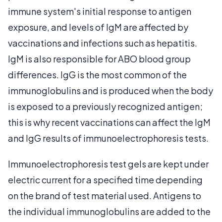
immune system's initial response to antigen
exposure, and levels of IgM are affected by
vaccinations and infections such as hepatitis.
IgM is also responsible for ABO blood group
differences. IgG is the most common of the
immunoglobulins and is produced when the body
is exposed to a previously recognized antigen;
this is why recent vaccinations can affect the IgM
and IgG results of immunoelectrophoresis tests.
Immunoelectrophoresis test gels are kept under
electric current for a specified time depending
on the brand of test material used. Antigens to
the individual immunoglobulins are added to the