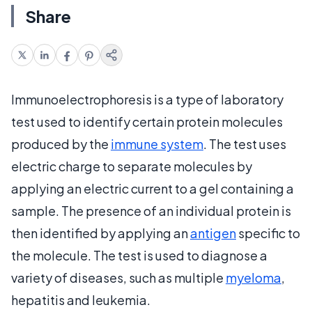
Share
Immunoelectrophoresis is a type of laboratory
test used to identify certain protein molecules
produced by the
immune system
. The test uses
electric charge to separate molecules by
applying an electric current to a gel containing a
sample. The presence of an individual protein is
then identified by applying an
antigen
specific to
the molecule. The test is used to diagnose a
variety of diseases, such as multiple
myeloma
,
hepatitis and leukemia.