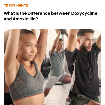
TREATMENTS
What Is the Difference between Doxycycline
and Amoxicillin?