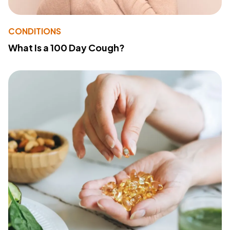
CONDITIONS
What Is a 100 Day Cough?