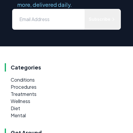
more, delivered daily.
Subscribe
Categories
Conditions
Procedures
Treatments
Wellness
Diet
Mental
Get Around