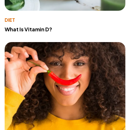
DIET
What Is Vitamin D?