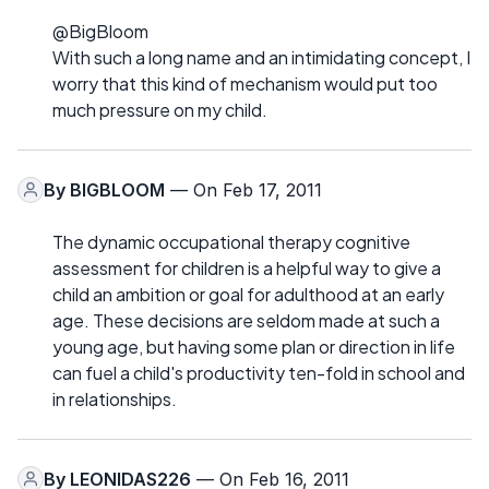
@BigBloom
With such a long name and an intimidating concept, I
worry that this kind of mechanism would put too
much pressure on my child.
By
BIGBLOOM
— On Feb 17, 2011
The dynamic occupational therapy cognitive
assessment for children is a helpful way to give a
child an ambition or goal for adulthood at an early
age. These decisions are seldom made at such a
young age, but having some plan or direction in life
can fuel a child's productivity ten-fold in school and
in relationships.
By
LEONIDAS226
— On Feb 16, 2011