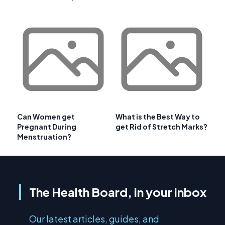
Can Women get
What is the Best Way to
Pregnant During
get Rid of Stretch Marks?
Menstruation?
The Health Board, in your inbox
Our latest articles, guides, and