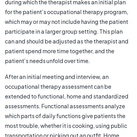
during which the therapist makes an initial plan
for the patient’s occupational therapy program,
which may or may not include having the patient
participate in a larger group setting. This plan
can and should be adjusted as the therapist and
patient spend more time together, and the
patient’s needs unfold over time.
After an initial meeting and interview, an
occupational therapy assessment can be
extended to functional, home and standardized
assessments. Functional assessments analyze
which parts of daily functions give patients the
most trouble, whether it is cooking, using public
transportation or picking out an outfit. Home