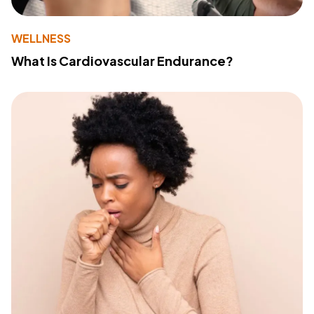
WELLNESS
What Is Cardiovascular Endurance?