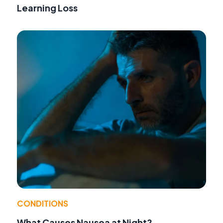
Learning Loss
CONDITIONS
What Causes Nausea at Night?