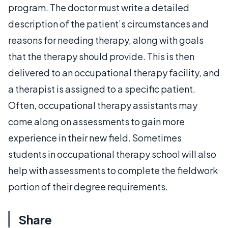
program. The doctor must write a detailed
description of the patient’s circumstances and
reasons for needing therapy, along with goals
that the therapy should provide. This is then
delivered to an occupational therapy facility, and
a therapist is assigned to a specific patient.
Often, occupational therapy assistants may
come along on assessments to gain more
experience in their new field. Sometimes
students in occupational therapy school will also
help with assessments to complete the fieldwork
portion of their degree requirements.
Share