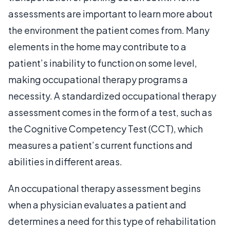
assessments are important to learn more about
the environment the patient comes from. Many
elements in the home may contribute to a
patient’s inability to function on some level,
making occupational therapy programs a
necessity. A standardized occupational therapy
assessment comes in the form of a test, such as
the Cognitive Competency Test (CCT), which
measures a patient’s current functions and
abilities in different areas.
An occupational therapy assessment begins
when a physician evaluates a patient and
determines a need for this type of rehabilitation