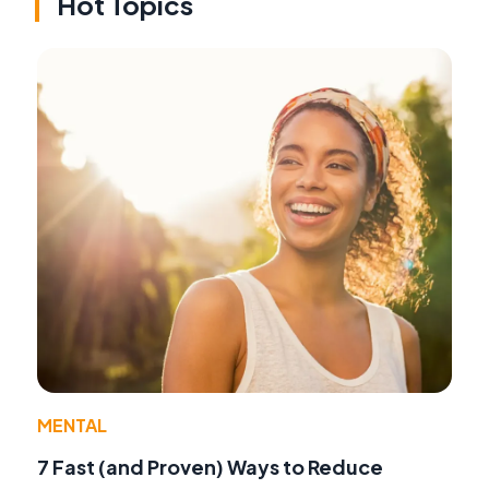
Hot Topics
MENTAL
7 Fast (and Proven) Ways to Reduce