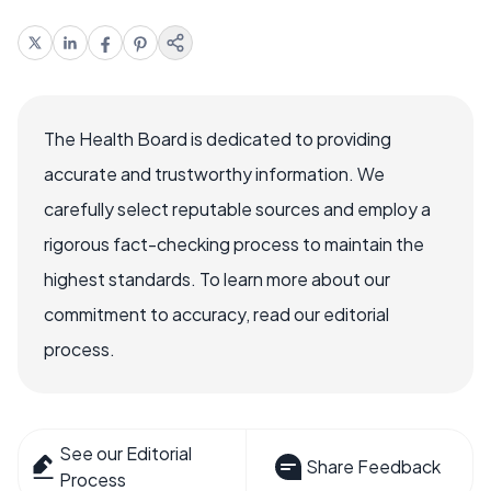
The Health Board is dedicated to providing
accurate and trustworthy information. We
carefully select reputable sources and employ a
rigorous fact-checking process to maintain the
highest standards. To learn more about our
commitment to accuracy, read our editorial
process.
See our Editorial
Share Feedback
Process