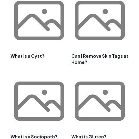
What Is a Cyst?
Can I Remove Skin Tags at
Home?
What is a Sociopath?
What is Gluten?