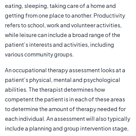
eating, sleeping, taking care of a home and
getting from one place to another. Productivity
refers to school, work and volunteer activities,
while leisure can include a broad range of the
patient’s interests and activities, including
various community groups.
An occupational therapy assessment looks at a
patient’s physical, mental and psychological
abilities. The therapist determines how
competent the patient is in each of these areas
to determine the amount of therapy needed for
each individual. An assessment will also typically
include a planning and group intervention stage,