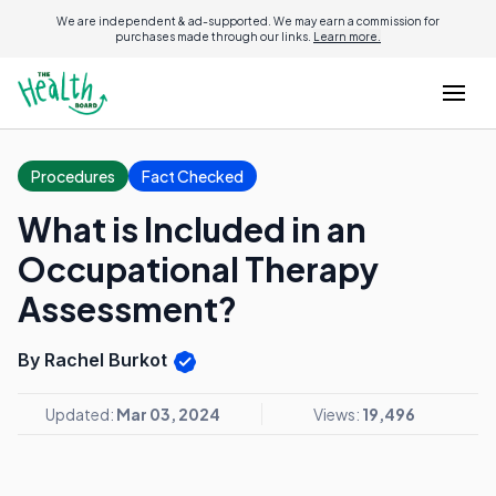
We are independent & ad-supported. We may earn a commission for
purchases made through our links.
Learn more.
Procedures
Fact Checked
What is Included in an
Occupational Therapy
Assessment?
By Rachel Burkot
Updated:
Mar 03, 2024
Views:
19,496