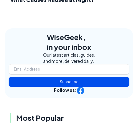
WiseGeek,
in your inbox
Our latest articles, guides,
and more, delivered daily.
Subscribe
Follow us:
Most Popular