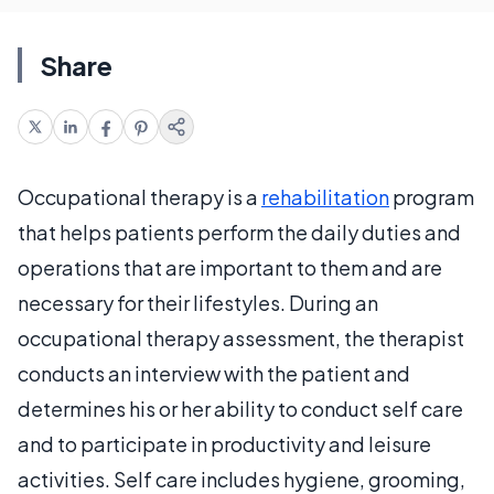
Share
Occupational therapy is a
rehabilitation
program
that helps patients perform the daily duties and
operations that are important to them and are
necessary for their lifestyles. During an
occupational therapy assessment, the therapist
conducts an interview with the patient and
determines his or her ability to conduct self care
and to participate in productivity and leisure
activities. Self care includes hygiene, grooming,