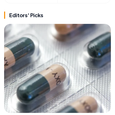
Editors' Picks