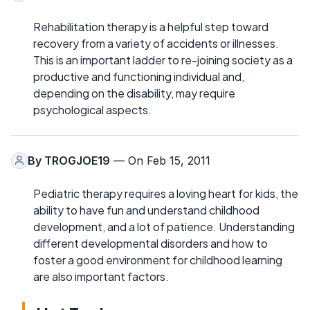
Rehabilitation therapy is a helpful step toward
recovery from a variety of accidents or illnesses.
This is an important ladder to re-joining society as a
productive and functioning individual and,
depending on the disability, may require
psychological aspects.
By
TROGJOE19
— On Feb 15, 2011
Pediatric therapy requires a loving heart for kids, the
ability to have fun and understand childhood
development, and a lot of patience. Understanding
different developmental disorders and how to
foster a good environment for childhood learning
are also important factors.