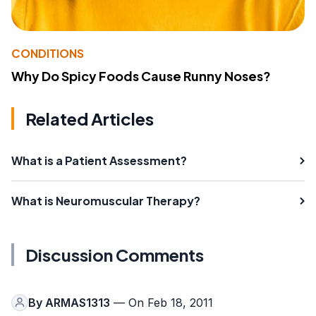
CONDITIONS
Why Do Spicy Foods Cause Runny Noses?
Related Articles
What is a Patient Assessment?
What is Neuromuscular Therapy?
Discussion Comments
By
ARMAS1313
— On Feb 18, 2011