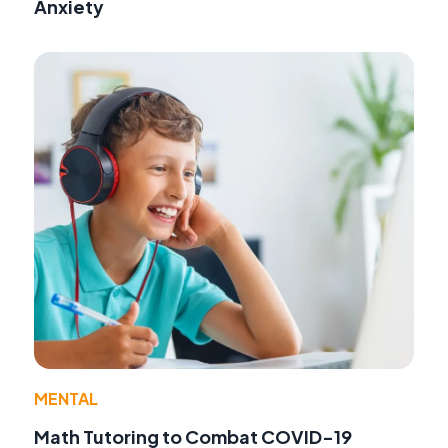
Anxiety
MENTAL
Math Tutoring to Combat COVID-19