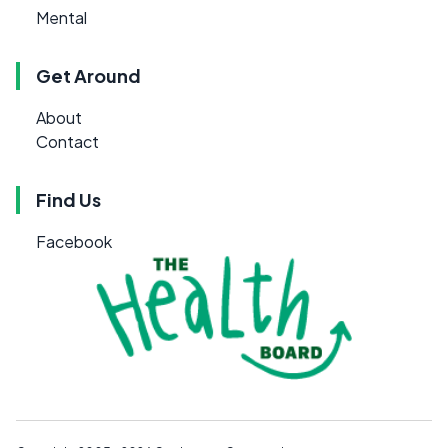
Mental
Get Around
About
Contact
Find Us
Facebook