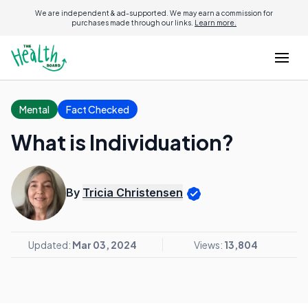
We are independent & ad-supported. We may earn a commission for
purchases made through our links.
Learn more.
Mental
Fact Checked
What is Individuation?
By
Tricia Christensen
Updated:
Mar 03, 2024
Views:
13,804