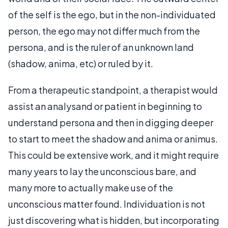
of the self is the ego, but in the non-individuated
person, the ego may not differ much from the
persona, and is the ruler of an unknown land
(shadow, anima, etc) or ruled by it.
From a therapeutic standpoint, a therapist would
assist an analysand or patient in beginning to
understand persona and then in digging deeper
to start to meet the shadow and anima or animus.
This could be extensive work, and it might require
many years to lay the unconscious bare, and
many more to actually make use of the
unconscious matter found. Individuation is not
just discovering what is hidden, but incorporating