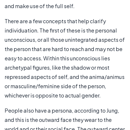
and make use of the full self.
There are a few concepts that help clarify
individuation. The first of these is the personal
unconscious, or all those unintegrated aspects of
the person that are hard to reach and may not be
easy to access. Within this unconscious lies
archetypal figures, like the shadow or most
repressed aspects of self, and the anima/animus
or masculine/feminine side of the person,
whichever is opposite to actual gender.
People also have a persona, according to Jung,
and this is the outward face they wear to the
world and or their social face. The outward center