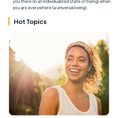
you there (in an individualized state of being) when
you are everywhere (a universal being).
Hot Topics