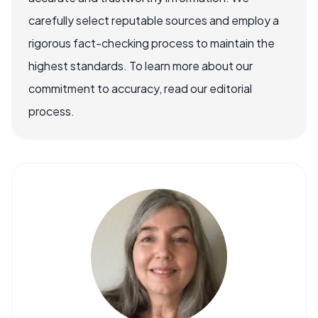
carefully select reputable sources and employ a
rigorous fact-checking process to maintain the
highest standards. To learn more about our
commitment to accuracy, read our editorial
process.