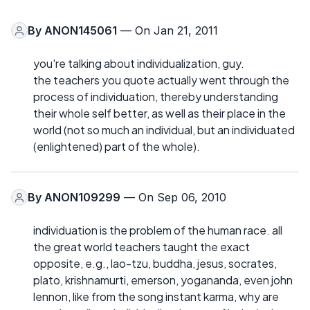
By
ANON145061
— On Jan 21, 2011
you're talking about individualization, guy.
the teachers you quote actually went through the
process of individuation, thereby understanding
their whole self better, as well as their place in the
world (not so much an individual, but an individuated
(enlightened) part of the whole).
By
ANON109299
— On Sep 06, 2010
individuation is the problem of the human race. all
the great world teachers taught the exact
opposite, e.g., lao-tzu, buddha, jesus, socrates,
plato, krishnamurti, emerson, yogananda, even john
lennon, like from the song instant karma, why are