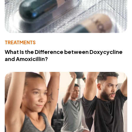
TREATMENTS
What Is the Difference between Doxycycline
and Amoxicillin?