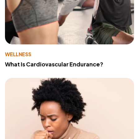
WELLNESS
What Is Cardiovascular Endurance?