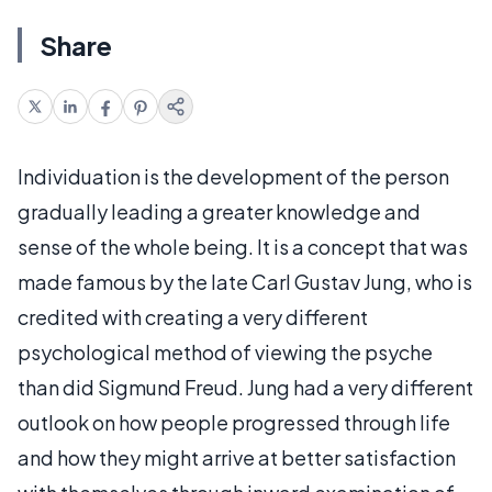
Share
Individuation is the development of the person
gradually leading a greater knowledge and
sense of the whole being. It is a concept that was
made famous by the late Carl Gustav Jung, who is
credited with creating a very different
psychological method of viewing the psyche
than did Sigmund Freud. Jung had a very different
outlook on how people progressed through life
and how they might arrive at better satisfaction