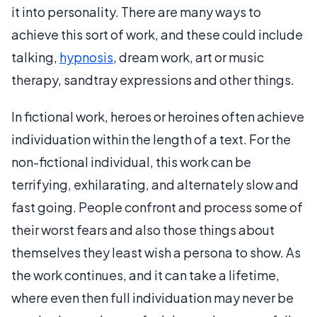
it into personality. There are many ways to
achieve this sort of work, and these could include
talking,
hypnosis
, dream work, art or music
therapy, sandtray expressions and other things.
In fictional work, heroes or heroines often achieve
individuation within the length of a text. For the
non-fictional individual, this work can be
terrifying, exhilarating, and alternately slow and
fast going. People confront and process some of
their worst fears and also those things about
themselves they least wish a persona to show. As
the work continues, and it can take a lifetime,
where even then full individuation may never be