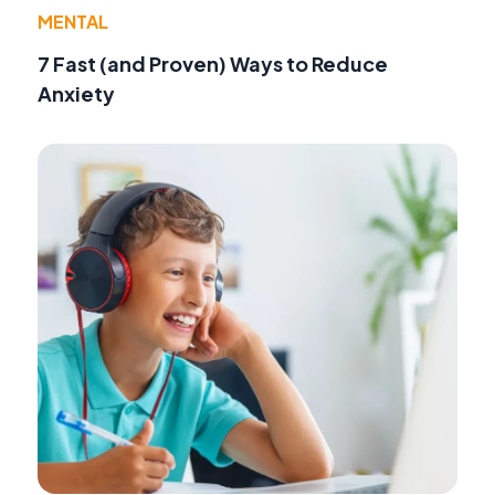
MENTAL
7 Fast (and Proven) Ways to Reduce
Anxiety