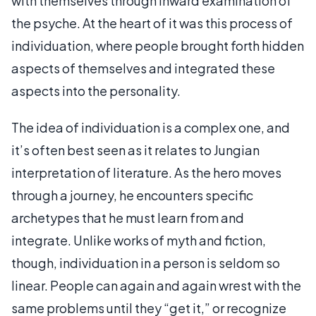
with themselves through inward examination of
the psyche. At the heart of it was this process of
individuation, where people brought forth hidden
aspects of themselves and integrated these
aspects into the personality.
The idea of individuation is a complex one, and
it’s often best seen as it relates to Jungian
interpretation of literature. As the hero moves
through a journey, he encounters specific
archetypes that he must learn from and
integrate. Unlike works of myth and fiction,
though, individuation in a person is seldom so
linear. People can again and again wrest with the
same problems until they “get it,” or recognize