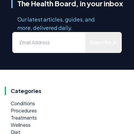
The Health Board, in your inbox
Our latest articles, guides, and
more, delivered daily.
Subscribe
Categories
Conditions
Procedures
Treatments
Wellness
Diet