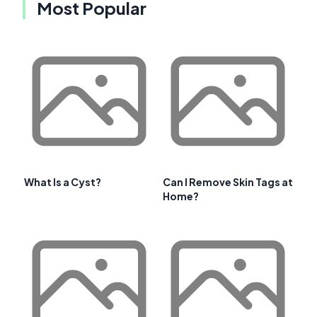
Most Popular
What Is a Cyst?
Can I Remove Skin Tags at
Home?