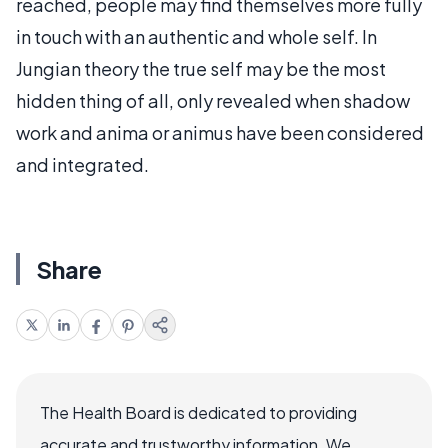
reached, people may find themselves more fully
in touch with an authentic and whole self. In
Jungian theory the true self may be the most
hidden thing of all, only revealed when shadow
work and anima or animus have been considered
and integrated.
Share
The Health Board is dedicated to providing
accurate and trustworthy information. We