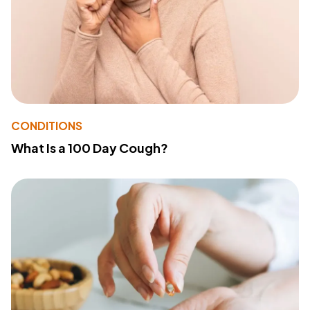
CONDITIONS
What Is a 100 Day Cough?