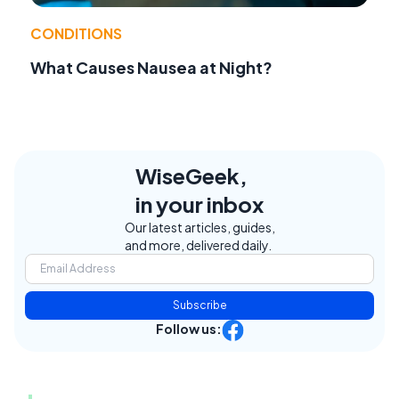
CONDITIONS
What Causes Nausea at Night?
WiseGeek,
in your inbox
Our latest articles, guides,
and more, delivered daily.
Subscribe
Follow us: