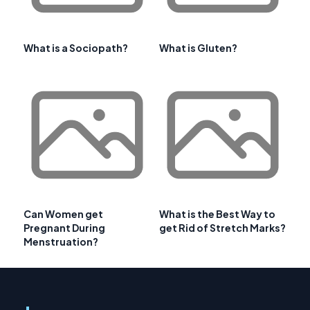
What is a Sociopath?
What is Gluten?
Can Women get
What is the Best Way to
Pregnant During
get Rid of Stretch Marks?
Menstruation?