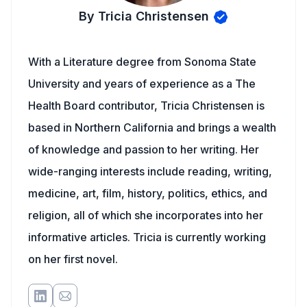
By Tricia Christensen
With a Literature degree from Sonoma State
University and years of experience as a The
Health Board contributor, Tricia Christensen is
based in Northern California and brings a wealth
of knowledge and passion to her writing. Her
wide-ranging interests include reading, writing,
medicine, art, film, history, politics, ethics, and
religion, all of which she incorporates into her
informative articles. Tricia is currently working
on her first novel.