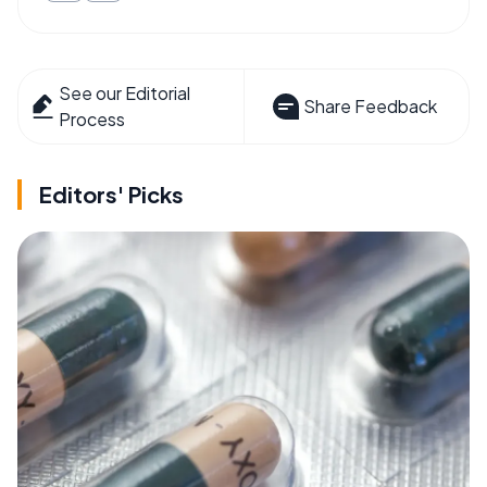
See our Editorial
Share Feedback
Process
Editors' Picks