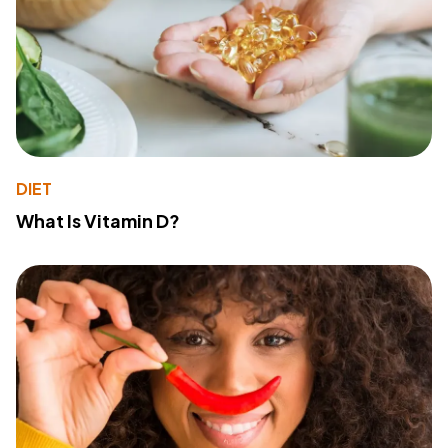
DIET
What Is Vitamin D?