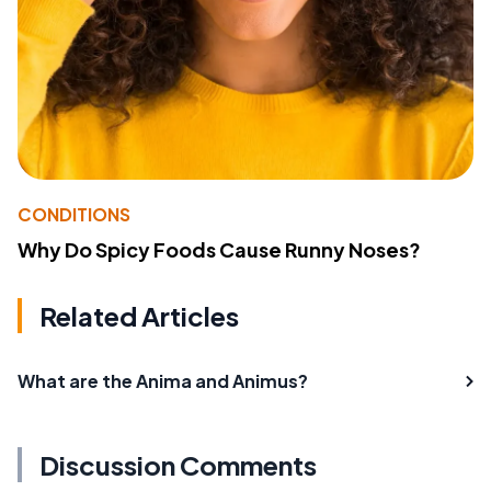
CONDITIONS
Why Do Spicy Foods Cause Runny Noses?
Related Articles
What are the Anima and Animus?
Discussion Comments