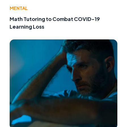
MENTAL
Math Tutoring to Combat COVID-19
Learning Loss