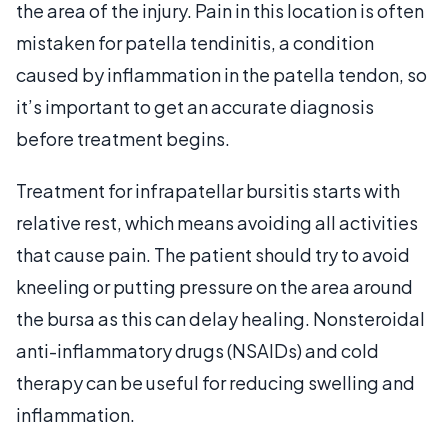
the area of the injury. Pain in this location is often
mistaken for patella tendinitis, a condition
caused by inflammation in the patella tendon, so
it’s important to get an accurate diagnosis
before treatment begins.
Treatment for infrapatellar bursitis starts with
relative rest, which means avoiding all activities
that cause pain. The patient should try to avoid
kneeling or putting pressure on the area around
the bursa as this can delay healing. Nonsteroidal
anti-inflammatory drugs (NSAIDs) and cold
therapy can be useful for reducing swelling and
inflammation.