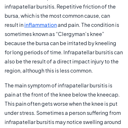
infrapatellar bursitis. Repetitive friction of the
bursa, which is the most common cause, can
result in
inflammation
and pain. The condition is
sometimes known as “Clergyman’s knee”
because the bursa can be irritated by kneeling
for long periods of time. Infrapatellar bursitis can
also be the result of a direct impact injury to the
region, although this is less common.
The main symptom of infrapatellar bursitis is
pain at the front of the knee below the kneecap.
This pain often gets worse when the knee is put
under stress. Sometimes a person suffering from
infrapatellar bursitis may notice swelling around