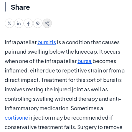
Share
Infrapatellar
bursitis
is a condition that causes
pain and swelling below the kneecap. It occurs
when one of the infrapatellar
bursa
becomes
inflamed, either due to repetitive strain or from a
direct impact. Treatment for this sort of bursitis
involves resting the injured joint as well as
controlling swelling with cold therapy and anti-
inflammatory medication. Sometimes a
cortisone
injection may be recommended if
conservative treatment fails. Surgery to remove