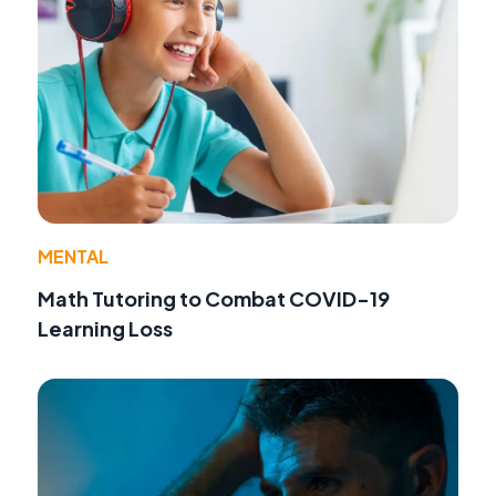
MENTAL
Math Tutoring to Combat COVID-19
Learning Loss