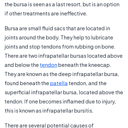
the bursa is seen as a last resort, but is an option
if other treatments are ineffective.
Bursa are small fluid sacs that are located in
joints around the body. They help to lubricate
joints and stop tendons from rubbing on bone.
There are two infrapatellar bursas located above
and below the
tendon
beneath the kneecap.
They are known as the deep infrapatellar bursa,
found beneath the
patella
tendon, and the
superficial infrapatellar bursa, located above the
tendon. If one becomes inflamed due to injury,
this is known as infrapatellar bursitis.
There are several potential causes of