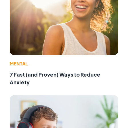
MENTAL
7 Fast (and Proven) Ways to Reduce
Anxiety