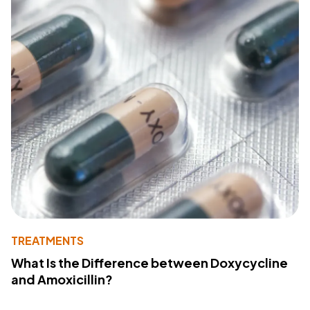
TREATMENTS
What Is the Difference between Doxycycline
and Amoxicillin?