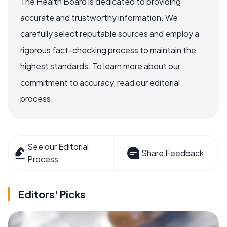
The Health Board is dedicated to providing
accurate and trustworthy information. We
carefully select reputable sources and employ a
rigorous fact-checking process to maintain the
highest standards. To learn more about our
commitment to accuracy, read our editorial
process.
See our Editorial
Share Feedback
Process
Editors' Picks