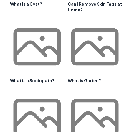
What Is a Cyst?
Can I Remove Skin Tags at
Home?
What is a Sociopath?
What is Gluten?