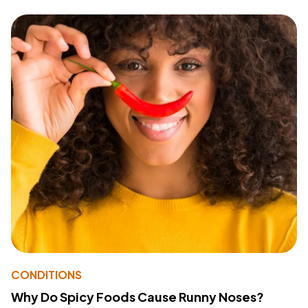
CONDITIONS
Why Do Spicy Foods Cause Runny Noses?