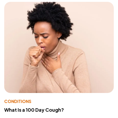
CONDITIONS
What Is a 100 Day Cough?