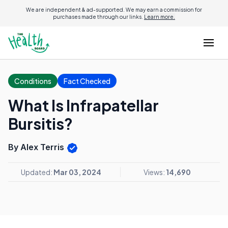
We are independent & ad-supported. We may earn a commission for
purchases made through our links.
Learn more.
Conditions
Fact Checked
What Is Infrapatellar
Bursitis?
By Alex Terris
Updated:
Mar 03, 2024
Views:
14,690