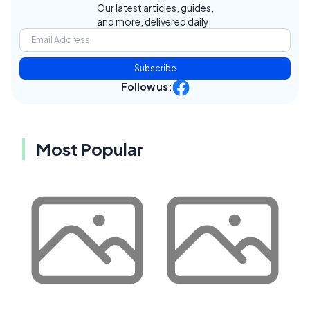
Our latest articles, guides,
and more, delivered daily.
Subscribe
Follow us:
Most Popular