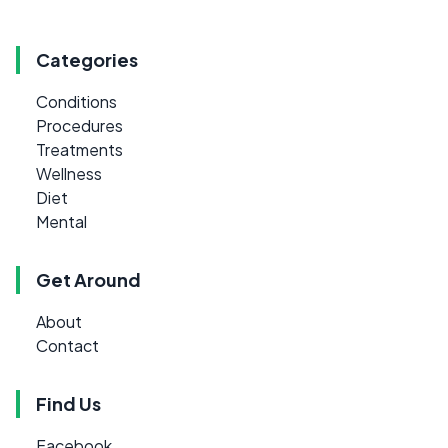
Categories
Conditions
Procedures
Treatments
Wellness
Diet
Mental
Get Around
About
Contact
Find Us
Facebook