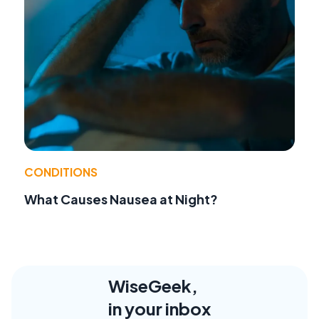
CONDITIONS
What Causes Nausea at Night?
WiseGeek,
in your inbox