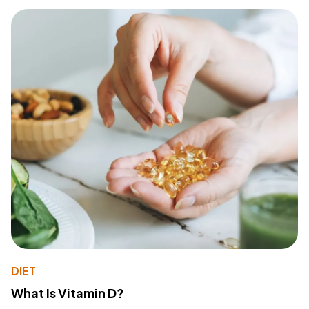
DIET
What Is Vitamin D?