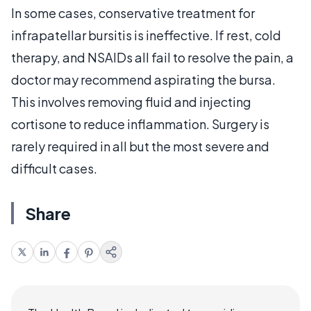
In some cases, conservative treatment for
infrapatellar bursitis is ineffective. If rest, cold
therapy, and NSAIDs all fail to resolve the pain, a
doctor may recommend aspirating the bursa.
This involves removing fluid and injecting
cortisone to reduce inflammation. Surgery is
rarely required in all but the most severe and
difficult cases.
Share