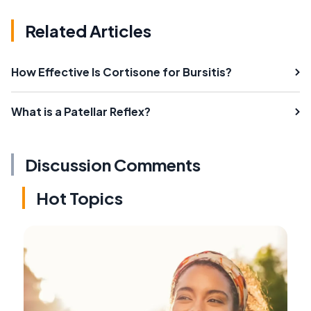
Related Articles
How Effective Is Cortisone for Bursitis?
What is a Patellar Reflex?
Discussion Comments
Hot Topics