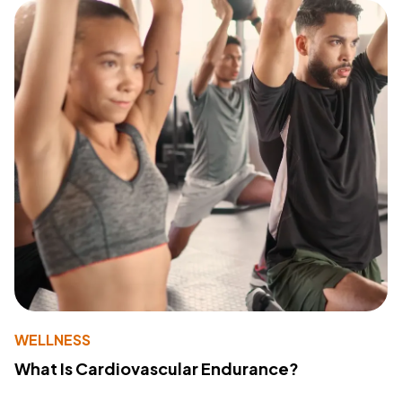
WELLNESS
What Is Cardiovascular Endurance?