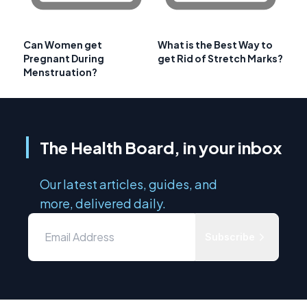
Can Women get
What is the Best Way to
Pregnant During
get Rid of Stretch Marks?
Menstruation?
The Health Board, in your inbox
Our latest articles, guides, and
more, delivered daily.
Subscribe