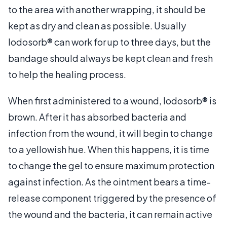
to the area with another wrapping, it should be
kept as dry and clean as possible. Usually
Iodosorb® can work for up to three days, but the
bandage should always be kept clean and fresh
to help the healing process.
When first administered to a wound, Iodosorb® is
brown. After it has absorbed bacteria and
infection from the wound, it will begin to change
to a yellowish hue. When this happens, it is time
to change the gel to ensure maximum protection
against infection. As the ointment bears a time-
release component triggered by the presence of
the wound and the bacteria, it can remain active