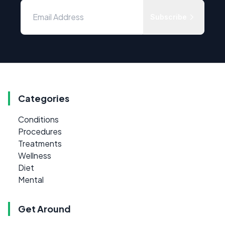
Subscribe
Categories
Conditions
Procedures
Treatments
Wellness
Diet
Mental
Get Around