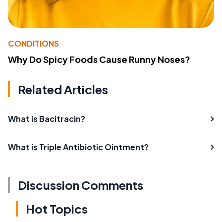
CONDITIONS
Why Do Spicy Foods Cause Runny Noses?
Related Articles
What is Bacitracin?
What is Triple Antibiotic Ointment?
Discussion Comments
Hot Topics