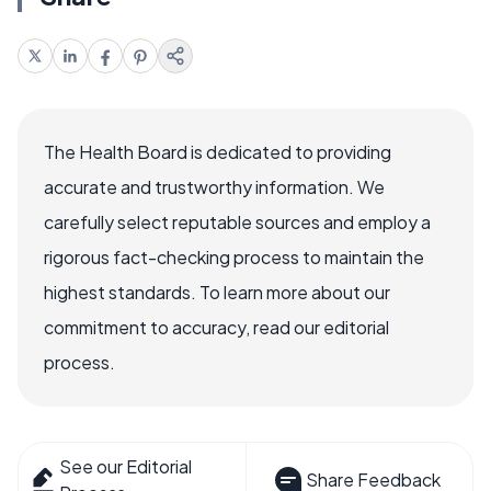
The Health Board is dedicated to providing
accurate and trustworthy information. We
carefully select reputable sources and employ a
rigorous fact-checking process to maintain the
highest standards. To learn more about our
commitment to accuracy, read our editorial
process.
See our Editorial
Share Feedback