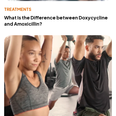
TREATMENTS
What Is the Difference between Doxycycline
and Amoxicillin?