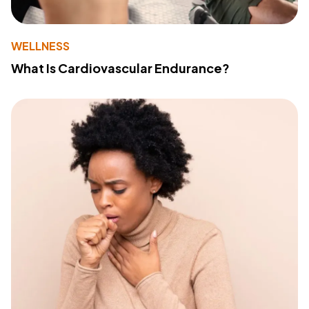
WELLNESS
What Is Cardiovascular Endurance?