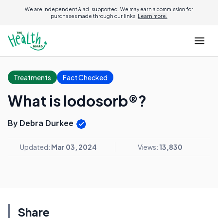
We are independent & ad-supported. We may earn a commission for
purchases made through our links.
Learn more.
Treatments
Fact Checked
What is Iodosorb®?
By Debra Durkee
Updated:
Mar 03, 2024
Views:
13,830
Share