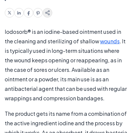
Iodosorb® is an iodine-based ointment used in
the cleaning and sterilizing of shallow
wounds
. It
is typically used in long-term situations where
the wound keeps opening or reappearing, as in
the case of sores or ulcers. Available as an
ointment or a powder, its main use is as an
antibacterial agent that can be used with regular
wrappings and compression bandages.
The product gets its name from a combination of
the active ingredient iodine and the process by
which it works. As an absorbent, it draws bacteria