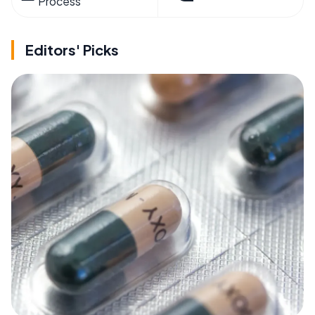
Process
Editors' Picks