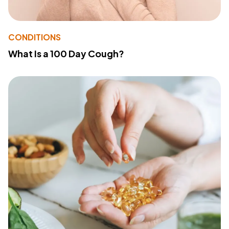
CONDITIONS
What Is a 100 Day Cough?