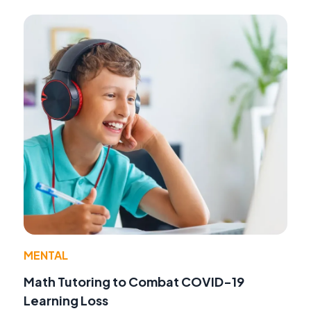
MENTAL
Math Tutoring to Combat COVID-19
Learning Loss