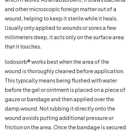
and other microscopic foreign matter out of a
wound, helping to keep it sterile while it heals.
Usually only applied to wounds or sores a few
millimeters deep, it acts only on the surface area
that it touches.
Iodosorb® works best when the area of the
wound is thoroughly cleaned before application.
This typically means being flushed with water
before the gel or ointment is placed on a piece of
gauze or bandage and then applied over the
damp wound. Not rubbing it directly onto the
wound avoids putting additional pressure or
friction on the area. Once the bandage is secured