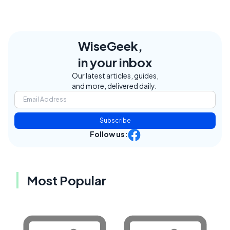
WiseGeek,
in your inbox
Our latest articles, guides,
and more, delivered daily.
Subscribe
Follow us:
Most Popular