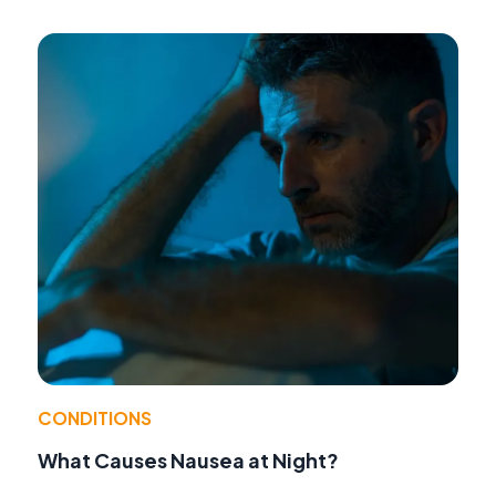
CONDITIONS
What Causes Nausea at Night?