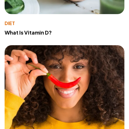
DIET
What Is Vitamin D?