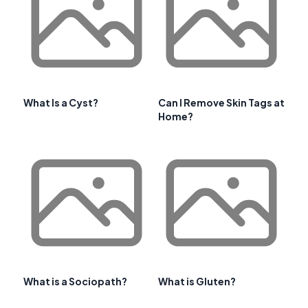
What Is a Cyst?
Can I Remove Skin Tags at
Home?
What is a Sociopath?
What is Gluten?