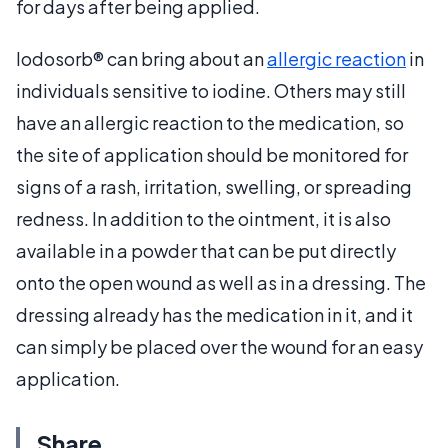
for days after being applied.
Iodosorb® can bring about an
allergic reaction
in
individuals sensitive to iodine. Others may still
have an allergic reaction to the medication, so
the site of application should be monitored for
signs of a rash, irritation, swelling, or spreading
redness. In addition to the ointment, it is also
available in a powder that can be put directly
onto the open wound as well as in a dressing. The
dressing already has the medication in it, and it
can simply be placed over the wound for an easy
application.
Share