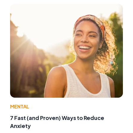
MENTAL
7 Fast (and Proven) Ways to Reduce
Anxiety