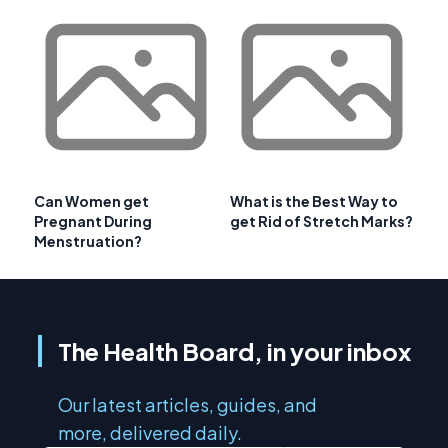
Can Women get
What is the Best Way to
Pregnant During
get Rid of Stretch Marks?
Menstruation?
The Health Board, in your inbox
Our latest articles, guides, and
more, delivered daily.