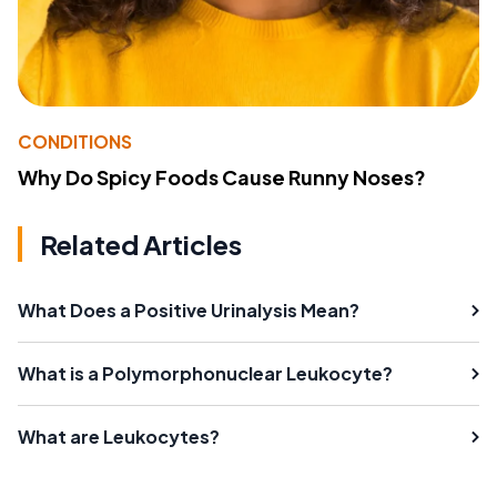
CONDITIONS
Why Do Spicy Foods Cause Runny Noses?
Related Articles
What Does a Positive Urinalysis Mean?
What is a Polymorphonuclear Leukocyte?
What are Leukocytes?