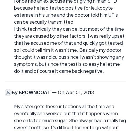
I once had an ex accuse me of giving him an STD
because he had tested positive for leukocyte
esterase in his urine and the doctor told him UTIs
can be sexually transmitted.
I think technically they can be, but most of the time
they are caused by other factors. I was really upset
that he accused me of that and quickly got tested
so I could tell him it wasn't me. Basically my doctor
thought it was ridiculous since I wasn't showing any
symptoms, but since the test is so easy he let me
do it and of course it came back negative.
By
BROWNCOAT
— On Apr 01, 2013
My sister gets these infections all the time and
eventually she worked out that it happens when
she eats too much sugar. She always had a really big
sweet tooth, so it's difficult for her to go without