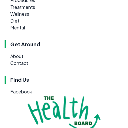
Procedures
Treatments
Wellness
Diet
Mental
Get Around
About
Contact
Find Us
Facebook