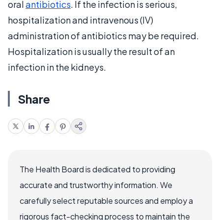
oral
antibiotics
. If the infection is serious,
hospitalization and intravenous (IV)
administration of antibiotics may be required.
Hospitalization is usually the result of an
infection in the kidneys.
Share
The Health Board is dedicated to providing
accurate and trustworthy information. We
carefully select reputable sources and employ a
rigorous fact-checking process to maintain the