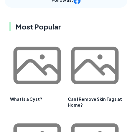
Most Popular
What Is a Cyst?
Can I Remove Skin Tags at
Home?