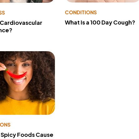
CONDITIONS
SS
What Is a 100 Day Cough?
 Cardiovascular
nce?
IONS
 Spicy Foods Cause