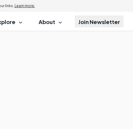
r links.
Learn more.
xplore
About
Join Newsletter