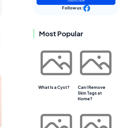
Subscribe
Follow us:
Most Popular
What Is a Cyst?
Can I Remove
Skin Tags at
Home?