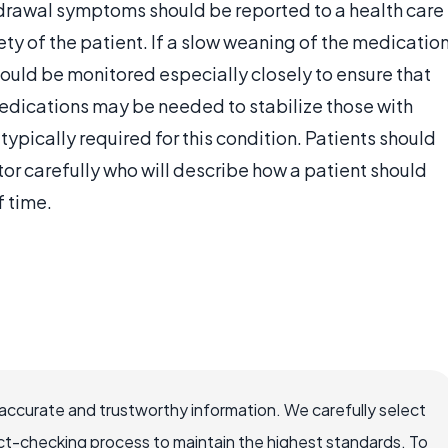
hdrawal symptoms should be reported to a health care
ety of the patient. If a slow weaning of the medicatio
should be monitored especially closely to ensure that
edications may be needed to stabilize those with
typically required for this condition. Patients should
or carefully who will describe how a patient should
f time.
accurate and trustworthy information. We carefully select
ct-checking process to maintain the highest standards. To