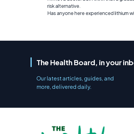
risk alternative.
Has anyone here experienced lithium w
The Health Board, in your in
Our latest articles, guides, and
more, delivered daily.