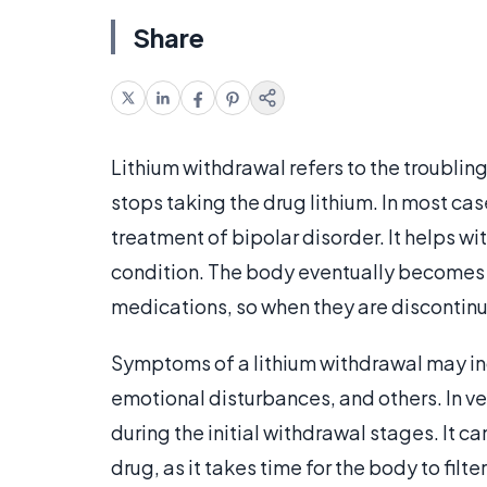
Share
Lithium withdrawal refers to the troubli
stops taking the drug lithium. In most cas
treatment of bipolar disorder. It helps w
condition. The body eventually becomes 
medications, so when they are discontinu
Symptoms of a lithium withdrawal may in
emotional disturbances, and others. In v
during the initial withdrawal stages. It ca
drug, as it takes time for the body to filte