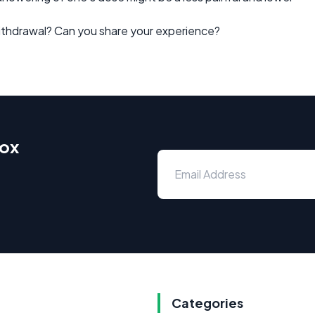
ithdrawal? Can you share your experience?
box
Categories