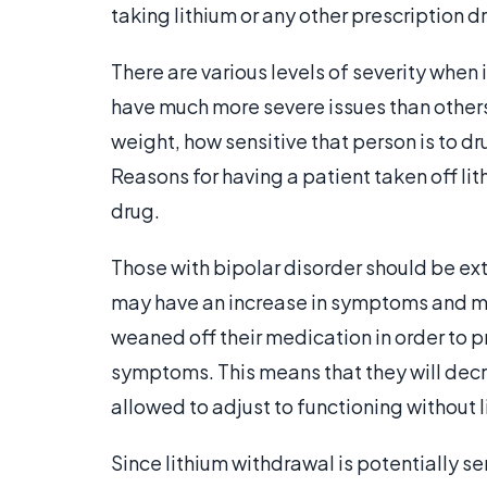
taking lithium or any other prescription dr
There are various levels of severity when
have much more severe issues than others
weight, how sensitive that person is to 
Reasons for having a patient taken off li
drug.
Those with bipolar disorder should be ext
may have an increase in symptoms and moo
weaned off their medication in order to 
symptoms. This means that they will decre
allowed to adjust to functioning without l
Since lithium withdrawal is potentially se