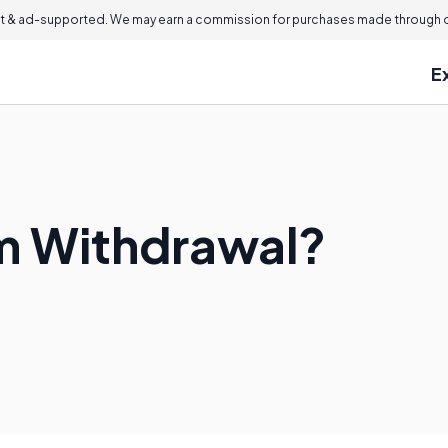
 & ad-supported. We may earn a commission for purchases made through ou
E
um Withdrawal?