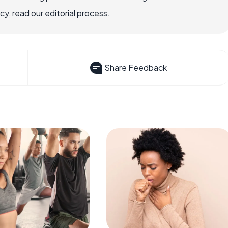
, read our editorial process.
Share Feedback