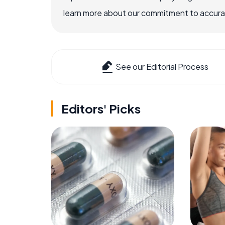
learn more about our commitment to accuracy
See our Editorial Process
Editors' Picks