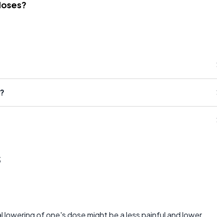
Noses?
d?
s
al lowering of one's dose might be a less painful and lower