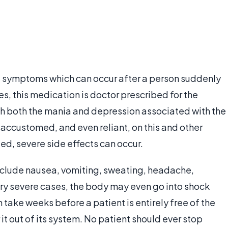
ng symptoms which can occur after a person suddenly
es, this medication is doctor prescribed for the
ith both the mania and depression associated with the
accustomed, and even reliant, on this and other
ed, severe side effects can occur.
clude nausea, vomiting, sweating, headache,
ery severe cases, the body may even go into shock
n take weeks before a patient is entirely free of the
r it out of its system. No patient should ever stop