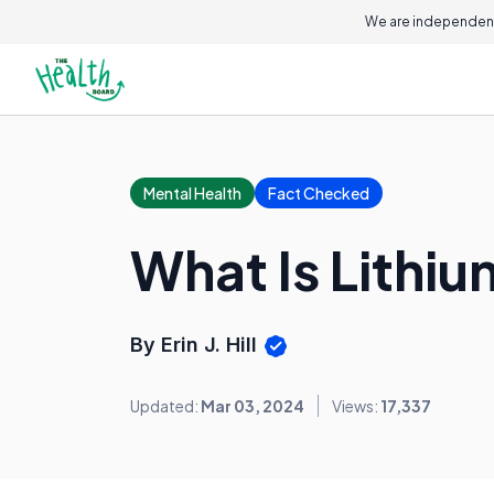
We are independent
Mental Health
Fact Checked
What Is Lithi
By Erin J. Hill
Updated:
Mar 03, 2024
Views:
17,337