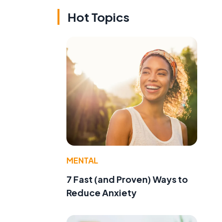
Hot Topics
MENTAL
7 Fast (and Proven) Ways to
Reduce Anxiety