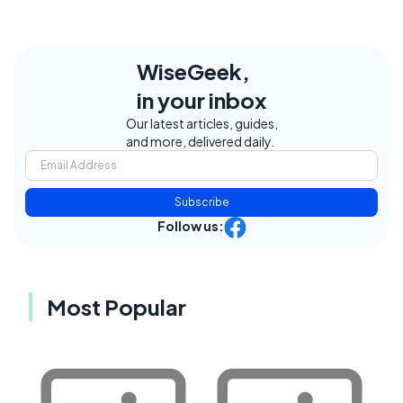
WiseGeek,
in your inbox
Our latest articles, guides,
and more, delivered daily.
Subscribe
Follow us:
Most Popular