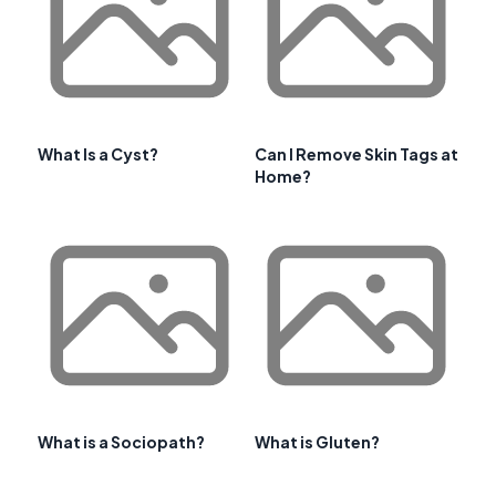
What Is a Cyst?
Can I Remove Skin Tags at
Home?
What is a Sociopath?
What is Gluten?