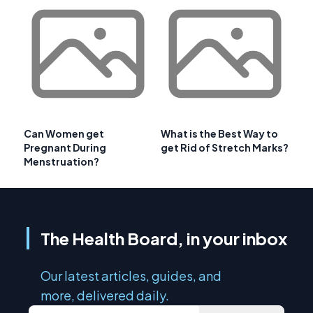
Can Women get
What is the Best Way to
Pregnant During
get Rid of Stretch Marks?
Menstruation?
The Health Board, in your inbox
Our latest articles, guides, and
more, delivered daily.