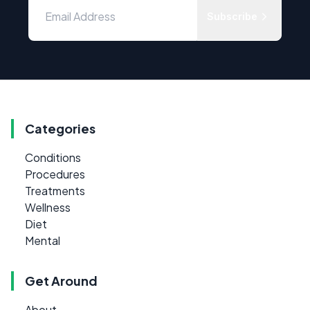
Subscribe
Categories
Conditions
Procedures
Treatments
Wellness
Diet
Mental
Get Around
About