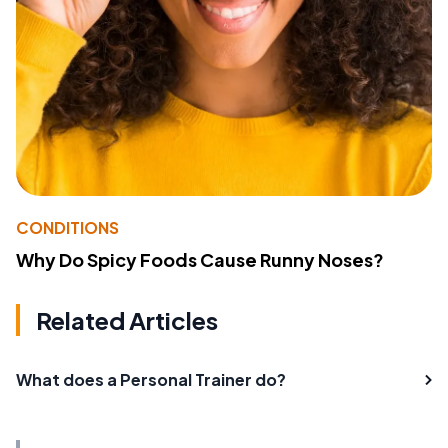
CONDITIONS
Why Do Spicy Foods Cause Runny Noses?
Related Articles
What does a Personal Trainer do?