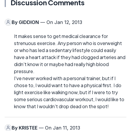
Discussion Comments
By
GIDDION
— On Jan 12, 2013
It makes sense to get medical clearance for
strenuous exercise. Any person who is overweight
or who has led a sedentary lifestyle could easily
have a heart attack if they had clogged arteries and
didn't know it or maybe had really high blood
pressure.
I've never worked with a personal trainer, but if I
chose to, I would want to have a physical first. I do
light exercise like walking now, but if I were to try
some serious cardiovascular workout, I would like to
know that I wouldn't drop dead on the spot!
By
KRISTEE
— On Jan 11, 2013