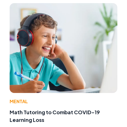
MENTAL
Math Tutoring to Combat COVID-19
Learning Loss