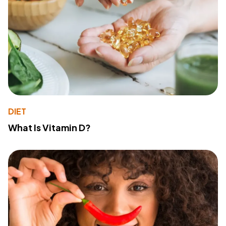
DIET
What Is Vitamin D?