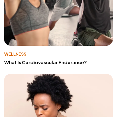
WELLNESS
What Is Cardiovascular Endurance?