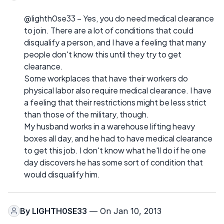
@lighth0se33 – Yes, you do need medical clearance
to join. There are a lot of conditions that could
disqualify a person, and I have a feeling that many
people don't know this until they try to get
clearance.
Some workplaces that have their workers do
physical labor also require medical clearance. I have
a feeling that their restrictions might be less strict
than those of the military, though.
My husband works in a warehouse lifting heavy
boxes all day, and he had to have medical clearance
to get this job. I don't know what he'll do if he one
day discovers he has some sort of condition that
would disqualify him.
By
LIGHTH0SE33
— On Jan 10, 2013