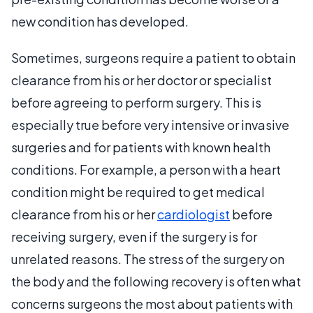
new condition has developed.
Sometimes, surgeons require a patient to obtain
clearance from his or her doctor or specialist
before agreeing to perform surgery. This is
especially true before very intensive or invasive
surgeries and for patients with known health
conditions. For example, a person with a heart
condition might be required to get medical
clearance from his or her
cardiologist
before
receiving surgery, even if the surgery is for
unrelated reasons. The stress of the surgery on
the body and the following recovery is often what
concerns surgeons the most about patients with