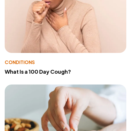
CONDITIONS
What Is a 100 Day Cough?