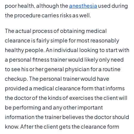
poor health, although the
anesthesia
used during
the procedure carries risks as well.
The actual process of obtaining medical
clearance is fairly simple for most reasonably
healthy people. An individual looking to start with
a personal fitness trainer would likely only need
to see his or her general physician for a routine
checkup. The personal trainer would have
provided a medical clearance form that informs
the doctor of the kinds of exercises the client will
be performing and any other important
information the trainer believes the doctor should
know. After the client gets the clearance form