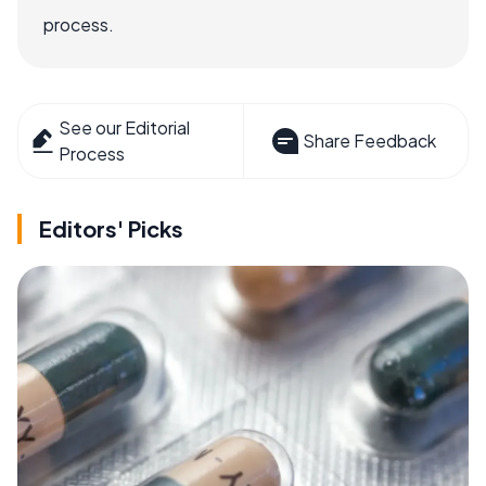
process.
See our Editorial
Share Feedback
Process
Editors' Picks