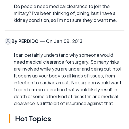
Do people need medical clearance to join the
military? I've been thinking of joining, but I have a
kidney condition, so I'm not sure they'd want me.
By
PERDIDO
— On Jan 09, 2013
I can certainly understand why someone would
need medical clearance for surgery. So many risks
are involved while you are under and being cut into!
It opens up your body to all kinds of issues, from
infection to cardiac arrest. No surgeon would want
to perform an operation that would likely result in
death or some other kind of disaster, and medical
clearance is a little bit of insurance against that.
Hot Topics