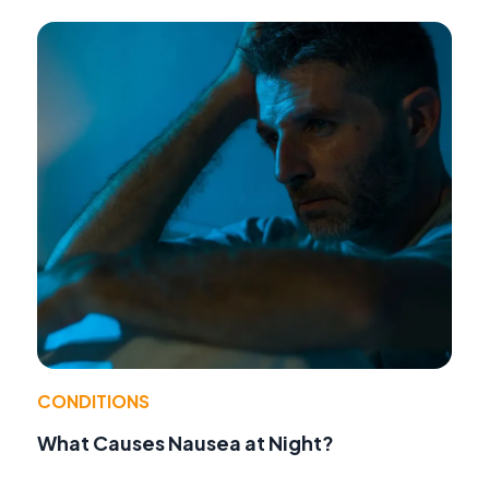
CONDITIONS
What Causes Nausea at Night?