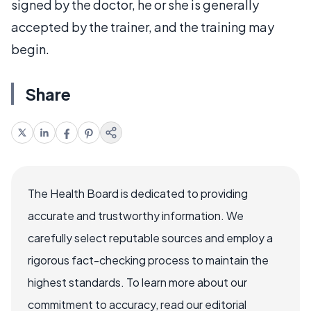
signed by the doctor, he or she is generally
accepted by the trainer, and the training may
begin.
Share
The Health Board is dedicated to providing
accurate and trustworthy information. We
carefully select reputable sources and employ a
rigorous fact-checking process to maintain the
highest standards. To learn more about our
commitment to accuracy, read our editorial