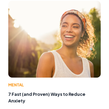
MENTAL
7 Fast (and Proven) Ways to Reduce
Anxiety