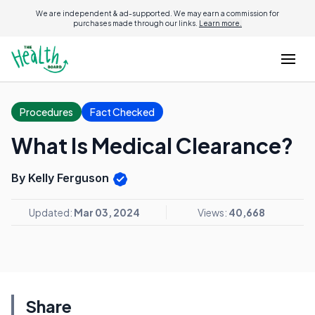
We are independent & ad-supported. We may earn a commission for
purchases made through our links.
Learn more.
Procedures
Fact Checked
What Is Medical Clearance?
By Kelly Ferguson
Updated:
Mar 03, 2024
Views:
40,668
Share