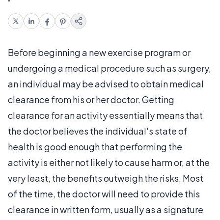
Before beginning a new exercise program or
undergoing a medical procedure such as surgery,
an individual may be advised to obtain medical
clearance from his or her doctor. Getting
clearance for an activity essentially means that
the doctor believes the individual's state of
health is good enough that performing the
activity is either not likely to cause harm or, at the
very least, the benefits outweigh the risks. Most
of the time, the doctor will need to provide this
clearance in written form, usually as a signature