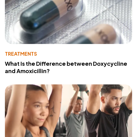
TREATMENTS
What Is the Difference between Doxycycline
and Amoxicillin?