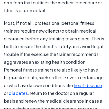
on a form that outlines the medical procedure or
fitness plan in detail.
Most, if not all, professional personal fitness
trainers require new clients to obtain medical
clearance before any training takes place. This is
both to ensure the client's safety and avoid legal
trouble if the exercise the trainer recommends
aggravates an existing health condition.
Personal fitness trainers are also likely to have
high-risk clients, such as those over a certain age
or who have known conditions like
heart disease
or
diabetes
, return to the doctor on a regular
basis and renew the medical clearance in case a
pre-existing condition has become worse or a