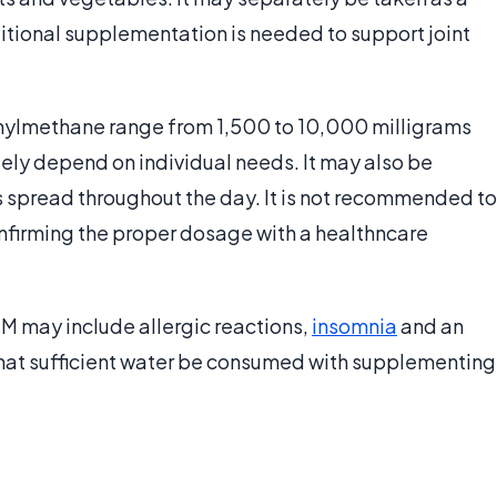
itional supplementation is needed to support joint
lmethane range from 1,500 to 10,000 milligrams
gely depend on individual needs. It may also be
s spread throughout the day. It is not recommended to
nfirming the proper dosage with a healthncare
SM may include allergic reactions,
insomnia
and an
hat sufficient water be consumed with supplementing