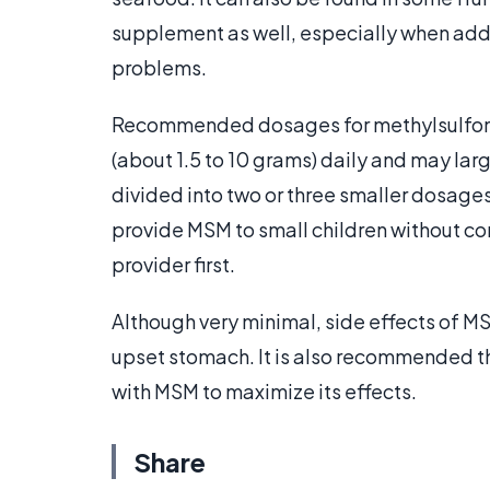
supplement as well, especially when add
problems.
Recommended dosages for methylsulfony
(about 1.5 to 10 grams) daily and may lar
divided into two or three smaller dosage
provide MSM to small children without co
provider first.
Although very minimal, side effects of M
upset stomach. It is also recommended t
with MSM to maximize its effects.
Share