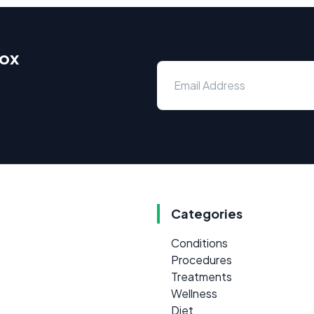
box
Categories
Conditions
Procedures
Treatments
Wellness
Diet