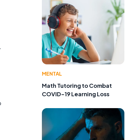
.
MENTAL
Math Tutoring to Combat
COVID-19 Learning Loss
o