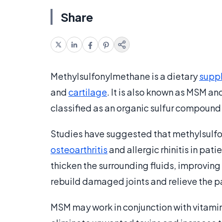
Share
Methylsulfonylmethane is a dietary
supp
and
cartilage
. It is also known as MSM and
classified as an organic sulfur compoun
Studies have suggested that methylsulf
osteoarthritis
and allergic rhinitis in patie
thicken the surrounding fluids, improving
rebuild damaged joints and relieve the pa
MSM may work in conjunction with vitamin C