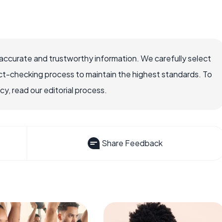
accurate and trustworthy information. We carefully select
ct-checking process to maintain the highest standards. To
, read our editorial process.
Share Feedback