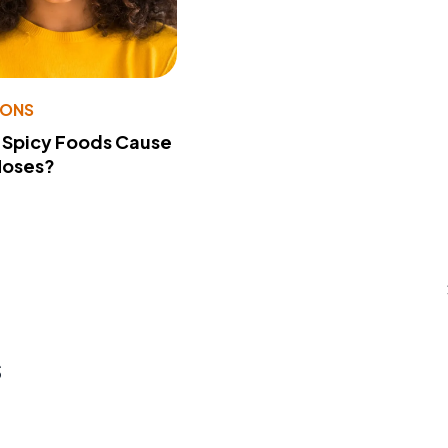
IONS
 Spicy Foods Cause
Noses?
s