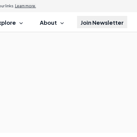
r links.
Learn more.
xplore
About
Join Newsletter