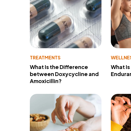
TREATMENTS
WELLNE
What Is the Difference
What Is
between Doxycycline and
Endura
Amoxicillin?