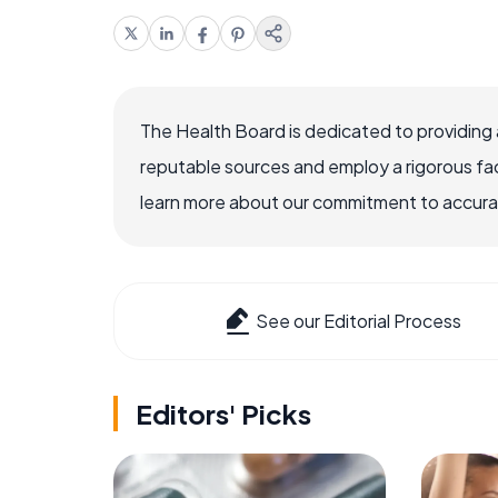
The Health Board is dedicated to providing 
reputable sources and employ a rigorous fa
learn more about our commitment to accuracy
See our Editorial Process
Editors' Picks