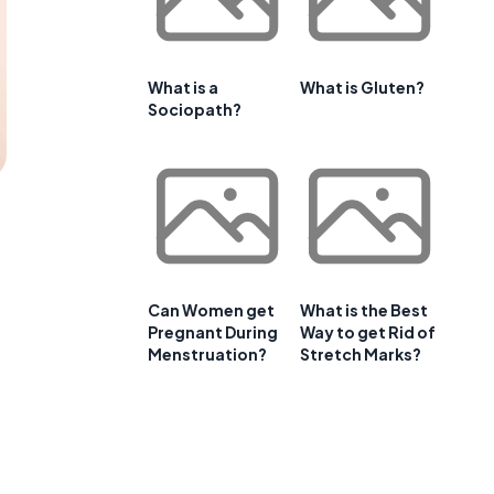
What is a
What is Gluten?
Sociopath?
Can Women get
What is the Best
Pregnant During
Way to get Rid of
Menstruation?
Stretch Marks?