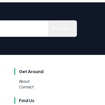
Subscribe
Get Around
About
Contact
Find Us