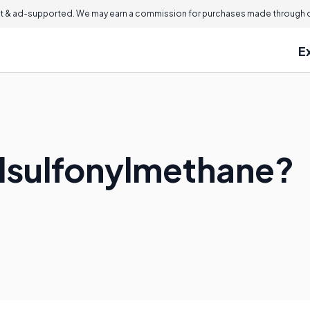
 & ad-supported. We may earn a commission for purchases made through ou
E
lsulfonylmethane?