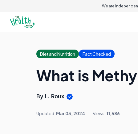
We are independent
Diet and Nutrition
Fact Checked
What is Methy
By L. Roux
Updated:
Mar 03, 2024
Views:
11,586