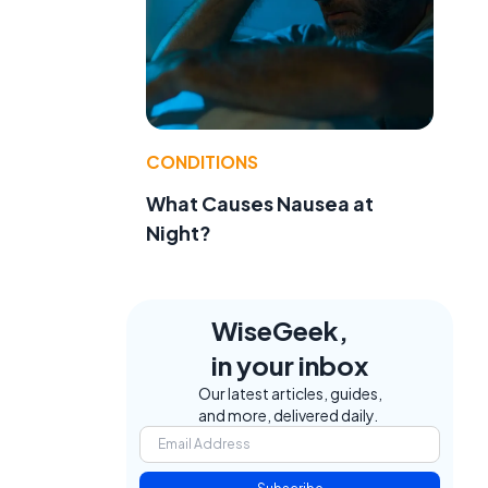
CONDITIONS
What Causes Nausea at
Night?
WiseGeek,
in your inbox
Our latest articles, guides,
and more, delivered daily.