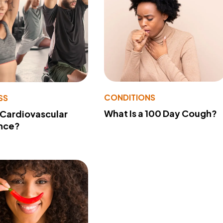
CONDITIONS
SS
What Is a 100 Day Cough?
 Cardiovascular
nce?