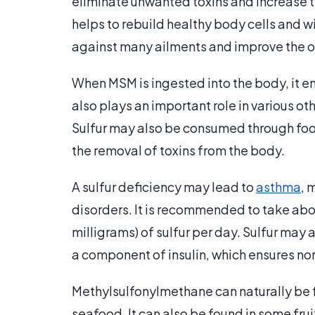
eliminate unwanted toxins and increase th
helps to rebuild healthy body cells and w
against many ailments and improve the ov
When MSM is ingested into the body, it en
also plays an important role in various o
Sulfur may also be consumed through foods
the removal of toxins from the body.
A sulfur deficiency may lead to
asthma
, 
disorders. It is recommended to take abo
milligrams) of sulfur per day. Sulfur may
a component of insulin, which ensures n
Methylsulfonylmethane can naturally be f
seafood. It can also be found in some fru