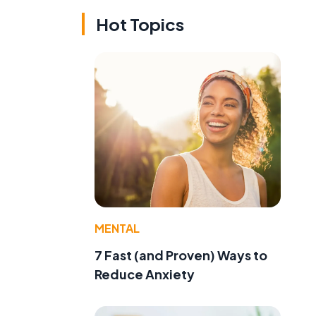
Hot Topics
MENTAL
7 Fast (and Proven) Ways to
Reduce Anxiety