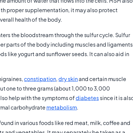
e amount of water that flows into the cells. MSM also
ith proper supplementation, it may also protect
erall health of the body.
ters the bloodstream through the sulfur cycle. Sulfur
ther parts of the body including muscles and ligaments
 like yogurt and sunflower seeds. It can also aid in
migraines,
constipation
,
dry skin
and certain muscle
ut one to three grams (about 1,000 to 3,000
 also help with the symptoms of
diabetes
since it is als
ormal carbohydrate
metabolism
.
ound in various foods like red meat, milk, coffee and
its and vegetables. It may separately be taken as a