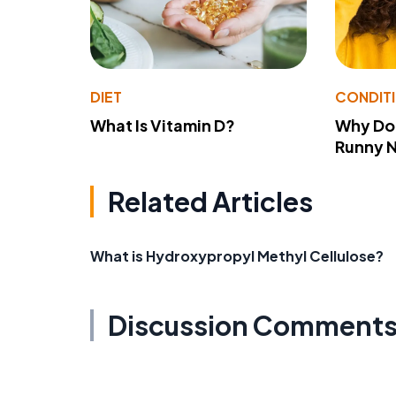
DIET
CONDIT
What Is Vitamin D?
Why Do
Runny 
Related Articles
What is Hydroxypropyl Methyl Cellulose?
Discussion Comment