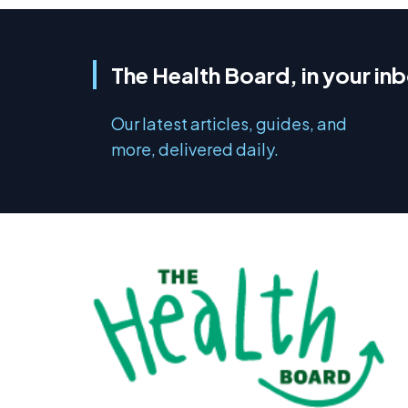
The Health Board, in your in
Our latest articles, guides, and
more, delivered daily.