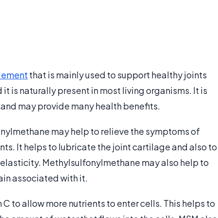
lement
that is mainly used to support healthy joints
 it is naturally present in most living organisms. It is
d and may provide many health benefits.
onylmethane may help to relieve the symptoms of
nts. It helps to lubricate the joint cartilage and also to
 elasticity. Methylsulfonylmethane may also help to
in associated with it.
 to allow more nutrients to enter cells. This helps to