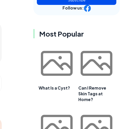
Subscribe
Follow us:
Most Popular
What Is a Cyst?
Can I Remove
Skin Tags at
Home?