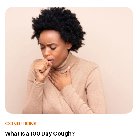
CONDITIONS
What Is a 100 Day Cough?