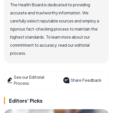
The Health Board is dedicated to providing
accurate and trustworthy information. We
carefully select reputable sources and employ a
rigorous fact-checking process to maintain the
highest standards. To learn more about our
commitment to accuracy, read our editorial
process.
See our Editorial
Share Feedback
Process
Editors' Picks