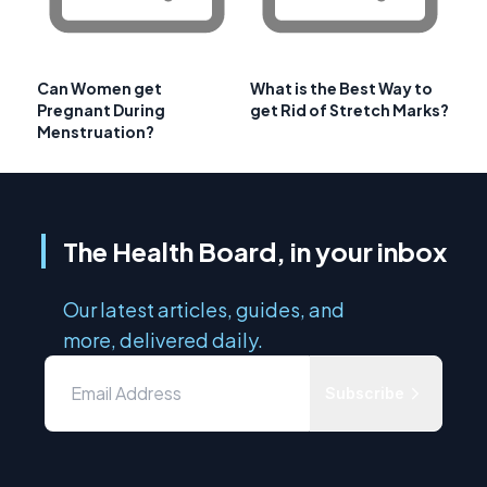
Can Women get
What is the Best Way to
Pregnant During
get Rid of Stretch Marks?
Menstruation?
The Health Board, in your inbox
Our latest articles, guides, and
more, delivered daily.
Subscribe