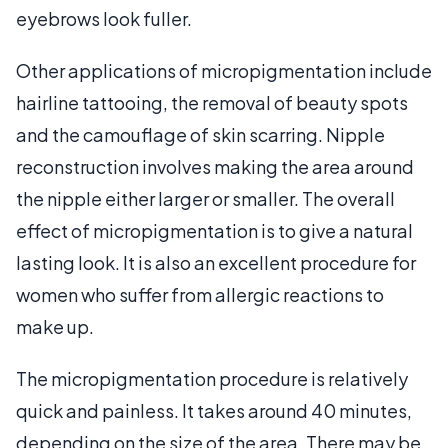
eyebrows look fuller.
Other applications of micropigmentation include
hairline tattooing, the removal of beauty spots
and the camouflage of skin scarring. Nipple
reconstruction involves making the area around
the nipple either larger or smaller. The overall
effect of micropigmentation is to give a natural
lasting look. It is also an excellent procedure for
women who suffer from allergic reactions to
make up.
The micropigmentation procedure is relatively
quick and painless. It takes around 40 minutes,
depending on the size of the area. There may be