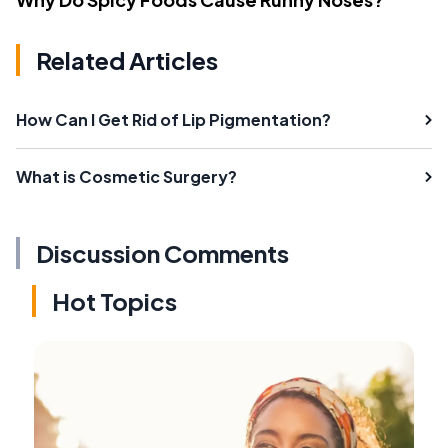
Related Articles
How Can I Get Rid of Lip Pigmentation?
What is Cosmetic Surgery?
Discussion Comments
Hot Topics