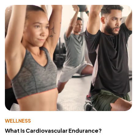
WELLNESS
What Is Cardiovascular Endurance?