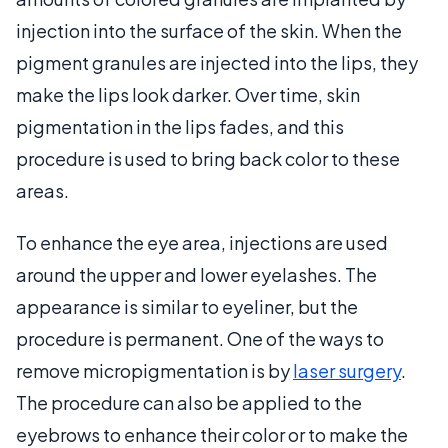
injection into the surface of the skin. When the
pigment granules are injected into the lips, they
make the lips look darker. Over time, skin
pigmentation in the lips fades, and this
procedure is used to bring back color to these
areas.
To enhance the eye area, injections are used
around the upper and lower eyelashes. The
appearance is similar to eyeliner, but the
procedure is permanent. One of the ways to
remove micropigmentation is by
laser surgery
.
The procedure can also be applied to the
eyebrows to enhance their color or to make the