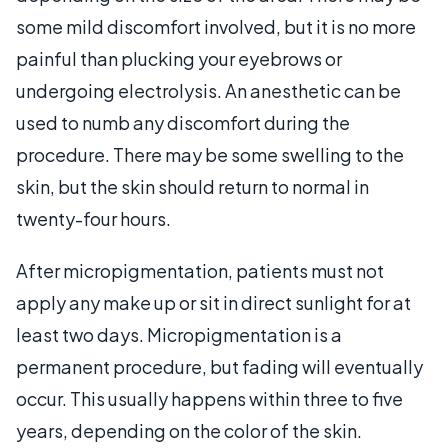
some mild discomfort involved, but it is no more
painful than plucking your eyebrows or
undergoing electrolysis. An anesthetic can be
used to numb any discomfort during the
procedure. There may be some swelling to the
skin, but the skin should return to normal in
twenty-four hours.
After micropigmentation, patients must not
apply any make up or sit in direct sunlight for at
least two days. Micropigmentation is a
permanent procedure, but fading will eventually
occur. This usually happens within three to five
years, depending on the color of the skin.