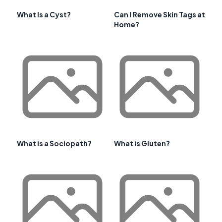
What Is a Cyst?
Can I Remove Skin Tags at
Home?
What is a Sociopath?
What is Gluten?