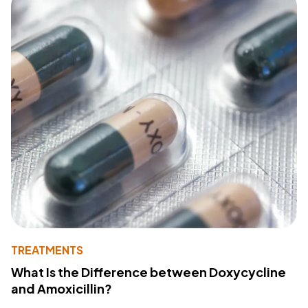
TREATMENTS
What Is the Difference between Doxycycline
and Amoxicillin?