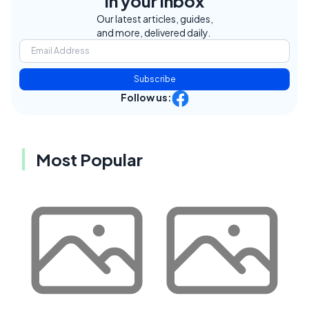
in your inbox
Our latest articles, guides,
and more, delivered daily.
Subscribe
Follow us:
Most Popular