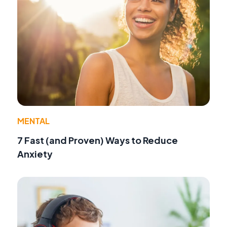
MENTAL
7 Fast (and Proven) Ways to Reduce
Anxiety