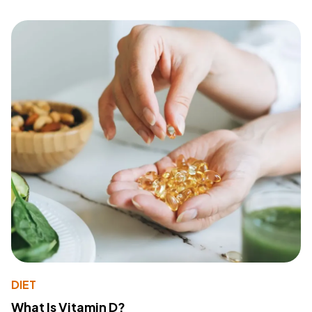
DIET
What Is Vitamin D?