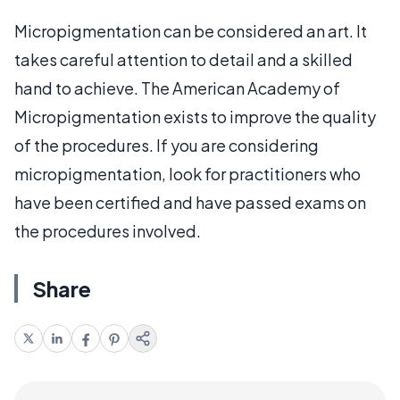
Micropigmentation can be considered an art. It
takes careful attention to detail and a skilled
hand to achieve. The American Academy of
Micropigmentation exists to improve the quality
of the procedures. If you are considering
micropigmentation, look for practitioners who
have been certified and have passed exams on
the procedures involved.
Share