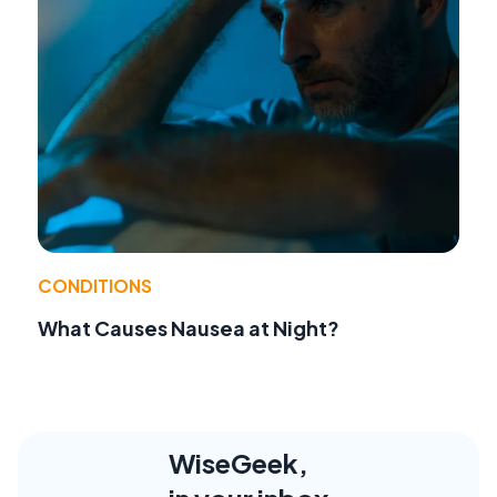
CONDITIONS
What Causes Nausea at Night?
WiseGeek,