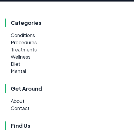
Categories
Conditions
Procedures
Treatments
Wellness
Diet
Mental
Get Around
About
Contact
Find Us