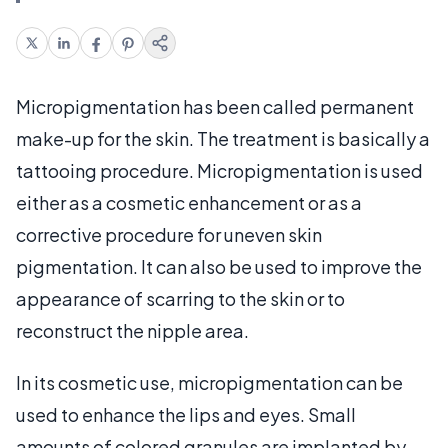
Micropigmentation has been called permanent
make-up for the skin. The treatment is basically a
tattooing procedure. Micropigmentation is used
either as a cosmetic enhancement or as a
corrective procedure for uneven skin
pigmentation. It can also be used to improve the
appearance of scarring to the skin or to
reconstruct the nipple area.
In its cosmetic use, micropigmentation can be
used to enhance the lips and eyes. Small
amounts of colored granules are implanted by