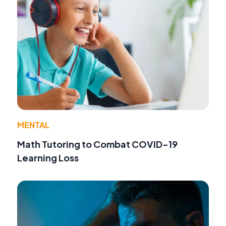
MENTAL
Math Tutoring to Combat COVID-19
Learning Loss