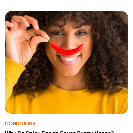
CONDITIONS
Why Do Spicy Foods Cause Runny Noses?