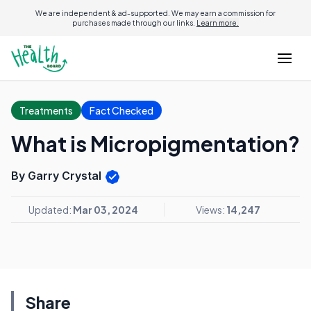
We are independent & ad-supported. We may earn a commission for
purchases made through our links.
Learn more.
Treatments
Fact Checked
What is Micropigmentation?
By Garry Crystal
Updated:
Mar 03, 2024
Views:
14,247
Share