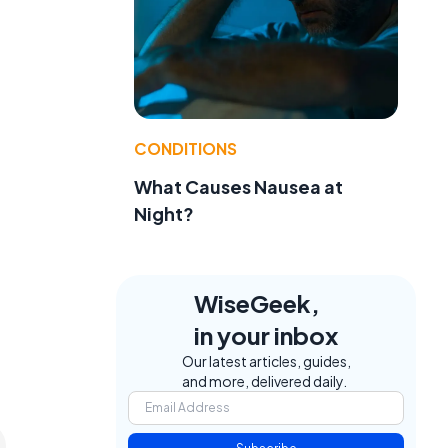
CONDITIONS
What Causes Nausea at
Night?
WiseGeek,
in your inbox
Our latest articles, guides,
and more, delivered daily.