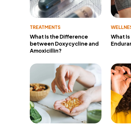
TREATMENTS
WELLNE
What Is the Difference
What Is
between Doxycycline and
Endura
Amoxicillin?