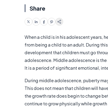
Share
When a child is in his adolescent years, h
from being a child to an adult. During thi
development that children must go throug
adolescence. Middle adolescence is the s
It is a period of significant emotional, i
During middle adolescence, puberty may h
This does not mean that children will ha
the growth rate does begin to change be
continue to grow physically while growth i