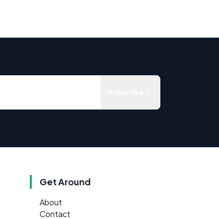
Subscribe
Get Around
About
Contact