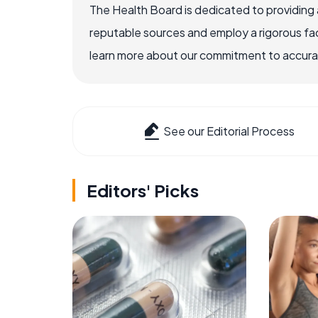
The Health Board is dedicated to providing 
reputable sources and employ a rigorous fa
learn more about our commitment to accuracy
See our Editorial Process
Editors' Picks