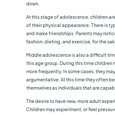
down.
At this stage of adolescence, children a
of their physical appearance. There is ty
and make friendships. Parents may notice 
fashion, dieting, and exercise, for the s
Middle adolescence is also a difficult tim
this age group. During this time children
more frequently. In some cases, they m
argumentative. At this time they often 
themselves as individuals that are capab
The desire to have new, more adult exper
Children may experiment, or feel pressur