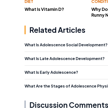
DIET
CONDIT
What Is Vitamin D?
Why Do
Runny 
Related Articles
What Is Adolescence Social Development?
What Is Late Adolescence Development?
What Is Early Adolescence?
What Are the Stages of Adolescence Phys
Discussion Comment