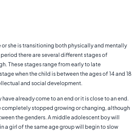
e or she is transitioning both physically and mentally
s period there are several different stages of
h. These stages range from early to late
tage when the child is between the ages of 14 and 18
ntellectual and social development.
ave already come to an end or it is close to an end.
ve completely stopped growing or changing, although
tween the genders. A middle adolescent boy will
n a girl of the same age group will begin to slow