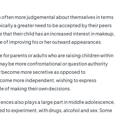
re often more judgemental about themselves in terms
pically a greater need to be accepted by their peers
that their child has an increased interest in makeup,
ake of improving his or her outward appearances.
e for parents or adults who are raising children within
 may be more confrontational or question authority
ay become more secretive as opposed to
become more independent, wishing to express
le of making their own decisions.
iences also plays a large part in middle adolescence.
ed to experiment, with drugs, alcohol and sex. Some