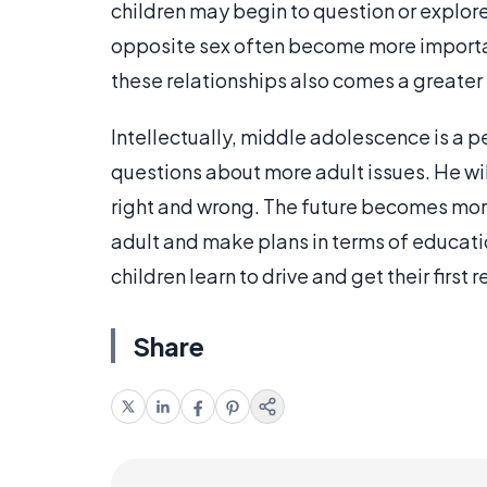
children may begin to question or explore 
opposite sex often become more important
these relationships also comes a greater i
Intellectually, middle adolescence is a p
questions about more adult issues. He wil
right and wrong. The future becomes more 
adult and make plans in terms of educati
children learn to drive and get their first r
Share