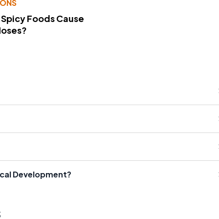
IONS
 Spicy Foods Cause
Noses?
ical Development?
s