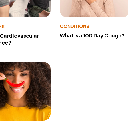
CONDITIONS
SS
What Is a 100 Day Cough?
 Cardiovascular
nce?