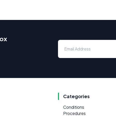
box
Categories
Conditions
Procedures