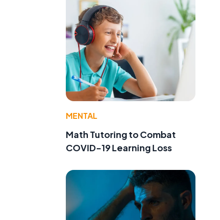
MENTAL
Math Tutoring to Combat
COVID-19 Learning Loss