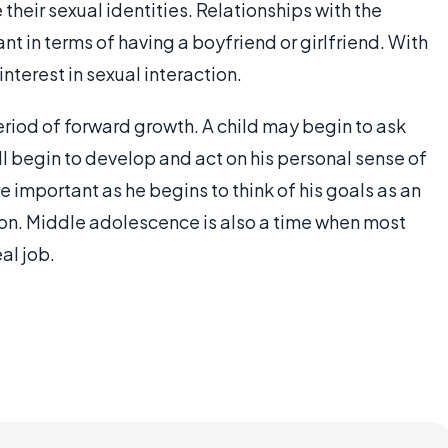
their sexual identities. Relationships with the
 in terms of having a boyfriend or girlfriend. With
nterest in sexual interaction.
eriod of forward growth. A child may begin to ask
l begin to develop and act on his personal sense of
important as he begins to think of his goals as an
on. Middle adolescence is also a time when most
eal job.