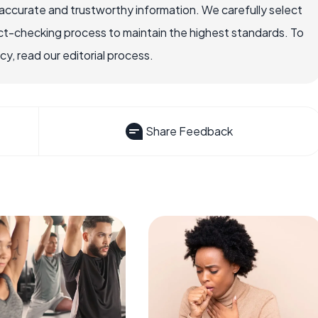
accurate and trustworthy information. We carefully select
ct-checking process to maintain the highest standards. To
, read our editorial process.
Share Feedback