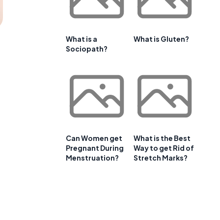
What is a
What is Gluten?
Sociopath?
Can Women get
What is the Best
Pregnant During
Way to get Rid of
Menstruation?
Stretch Marks?