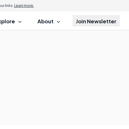
r links.
Learn more.
xplore
About
Join Newsletter