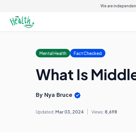
We are independent
Mental Health
Fact Checked
What Is Middl
By Nya Bruce
Updated:
Mar 03, 2024
Views:
8,698