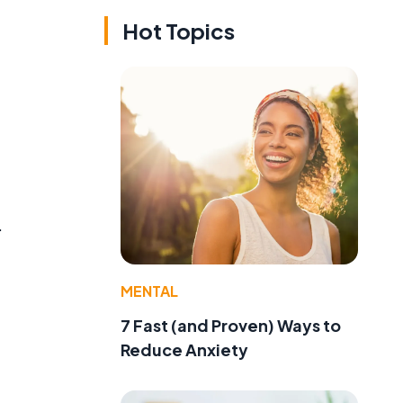
Hot Topics
.
MENTAL
7 Fast (and Proven) Ways to
Reduce Anxiety