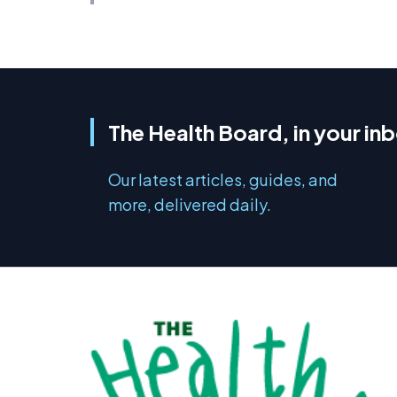
The Health Board, in your in
Our latest articles, guides, and
more, delivered daily.