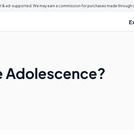
 & ad-supported. We may earn a commission for purchases made through ou
E
e Adolescence?