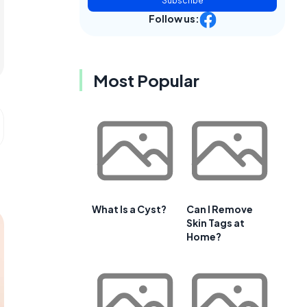
Subscribe
Follow us:
Most Popular
What Is a Cyst?
Can I Remove
Skin Tags at
Home?