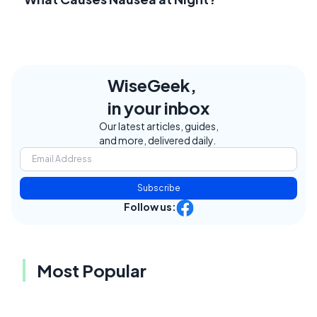
WiseGeek,
in your inbox
Our latest articles, guides,
and more, delivered daily.
Subscribe
Follow us:
Most Popular