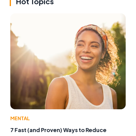
Hot Topics
MENTAL
7 Fast (and Proven) Ways to Reduce