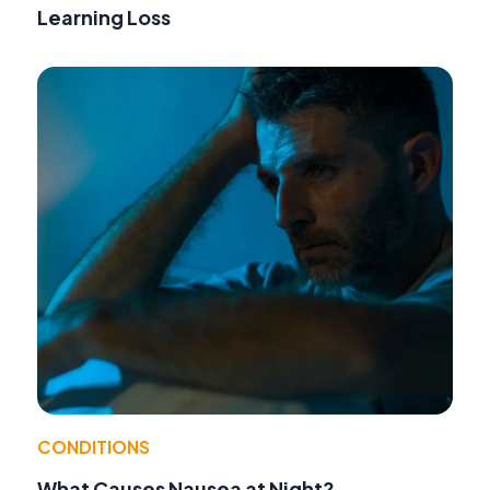
Learning Loss
CONDITIONS
What Causes Nausea at Night?