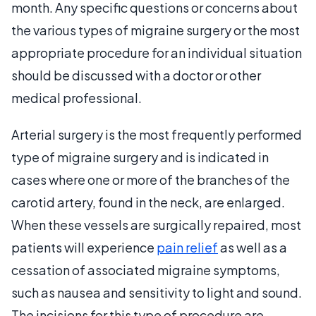
month. Any specific questions or concerns about
the various types of migraine surgery or the most
appropriate procedure for an individual situation
should be discussed with a doctor or other
medical professional.
Arterial surgery is the most frequently performed
type of migraine surgery and is indicated in
cases where one or more of the branches of the
carotid artery, found in the neck, are enlarged.
When these vessels are surgically repaired, most
patients will experience
pain relief
as well as a
cessation of associated migraine symptoms,
such as nausea and sensitivity to light and sound.
The incisions for this type of procedure are