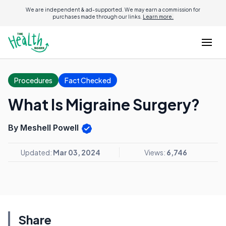
We are independent & ad-supported. We may earn a commission for
purchases made through our links.
Learn more.
Procedures
Fact Checked
What Is Migraine Surgery?
By Meshell Powell
Updated:
Mar 03, 2024
Views:
6,746
Share