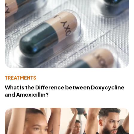
TREATMENTS
What Is the Difference between Doxycycline
and Amoxicillin?