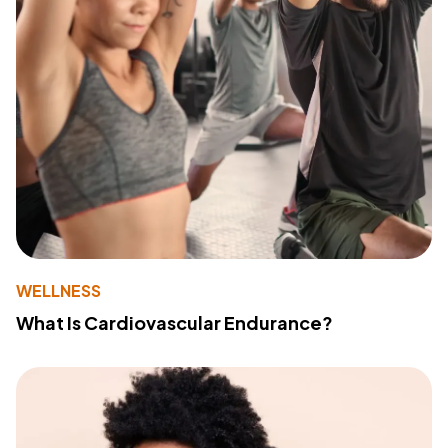
WELLNESS
What Is Cardiovascular Endurance?