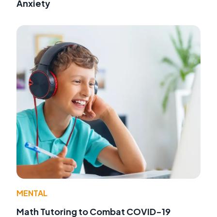
Anxiety
MENTAL
Math Tutoring to Combat COVID-19