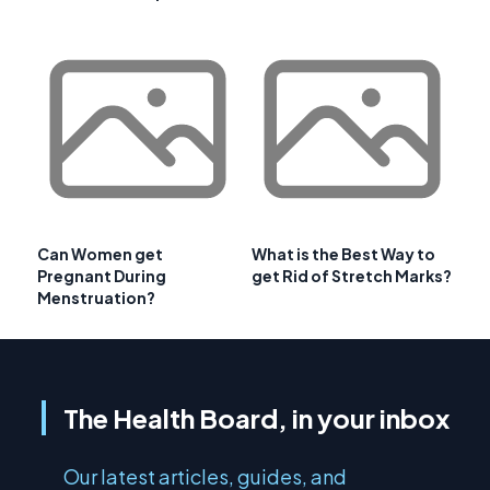
Can Women get
What is the Best Way to
Pregnant During
get Rid of Stretch Marks?
Menstruation?
The Health Board, in your inbox
Our latest articles, guides, and