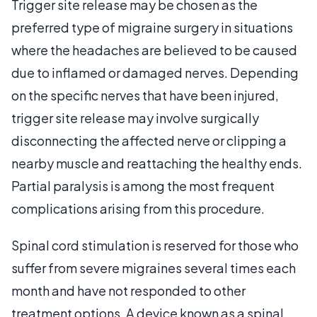
Trigger site release may be chosen as the
preferred type of migraine surgery in situations
where the headaches are believed to be caused
due to inflamed or damaged nerves. Depending
on the specific nerves that have been injured,
trigger site release may involve surgically
disconnecting the affected nerve or clipping a
nearby muscle and reattaching the healthy ends.
Partial paralysis is among the most frequent
complications arising from this procedure.
Spinal cord stimulation is reserved for those who
suffer from severe migraines several times each
month and have not responded to other
treatment options. A device known as a spinal