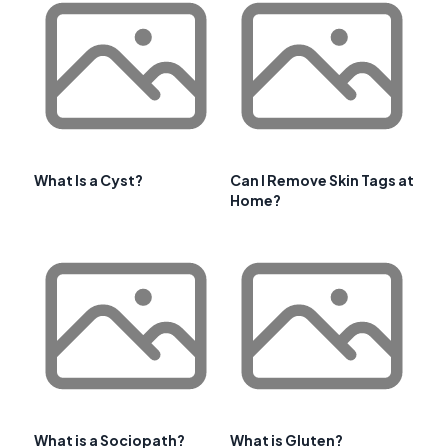
What Is a Cyst?
Can I Remove Skin Tags at
Home?
What is a Sociopath?
What is Gluten?