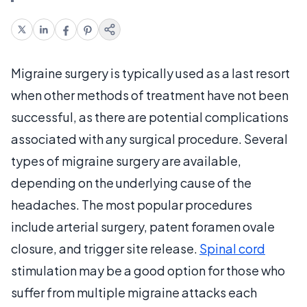
Migraine surgery is typically used as a last resort
when other methods of treatment have not been
successful, as there are potential complications
associated with any surgical procedure. Several
types of migraine surgery are available,
depending on the underlying cause of the
headaches. The most popular procedures
include arterial surgery, patent foramen ovale
closure, and trigger site release.
Spinal cord
stimulation may be a good option for those who
suffer from multiple migraine attacks each