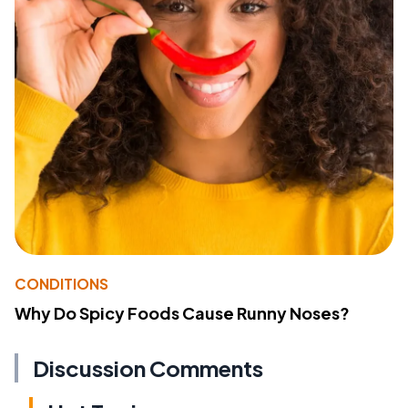
CONDITIONS
Why Do Spicy Foods Cause Runny Noses?
Discussion Comments