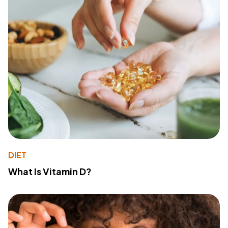
DIET
What Is Vitamin D?