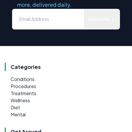
more, delivered daily.
Subscribe
Categories
Conditions
Procedures
Treatments
Wellness
Diet
Mental
Get Around