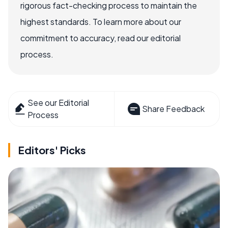
rigorous fact-checking process to maintain the
highest standards. To learn more about our
commitment to accuracy, read our editorial
process.
See our Editorial
Share Feedback
Process
Editors' Picks