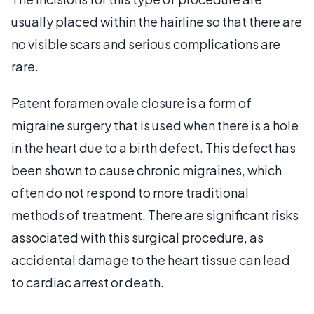
usually placed within the hairline so that there are
no visible scars and serious complications are
rare.
Patent foramen ovale closure is a form of
migraine surgery that is used when there is a hole
in the heart due to a birth defect. This defect has
been shown to cause chronic migraines, which
often do not respond to more traditional
methods of treatment. There are significant risks
associated with this surgical procedure, as
accidental damage to the heart tissue can lead
to cardiac arrest or death.