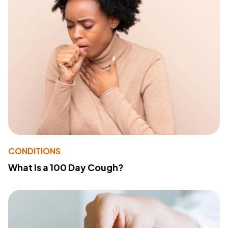
CONDITIONS
What Is a 100 Day Cough?