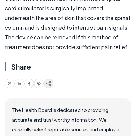
cord stimulator is surgically implanted
underneath the area of skin that covers the spinal
column and is designed to interrupt pain signals.
The device can be removed if this method of
treatment does not provide sufficient pain relief.
Share
The Health Board is dedicated to providing
accurate and trustworthy information. We
carefully select reputable sources and employ a