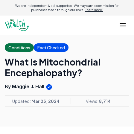
We are independent & ad-supported. We may earn a commission for
purchases made through our links.
Learn more.
Conditions
Fact Checked
What Is Mitochondrial
Encephalopathy?
By Maggie J. Hall
Updated:
Mar 03, 2024
Views:
8,714