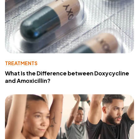
TREATMENTS
What Is the Difference between Doxycycline
and Amoxicillin?