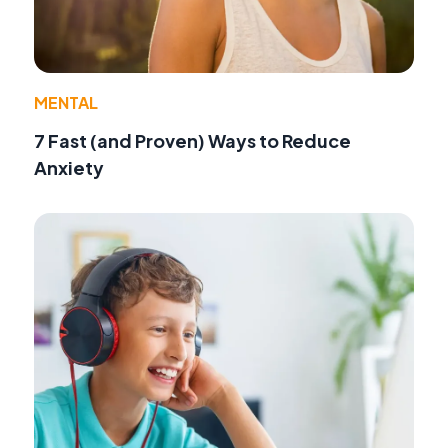
MENTAL
7 Fast (and Proven) Ways to Reduce
Anxiety