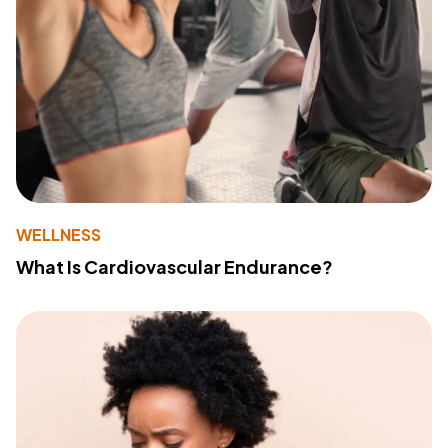
WELLNESS
What Is Cardiovascular Endurance?