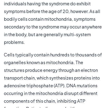
individuals having the syndrome do exhibit
symptoms before the age of 20, however. As all
bodily cells contain mitochondria, symptoms
secondary to the syndrome may occur anywhere
in the body, but are generally multi-system
problems.
Cells typically contain hundreds to thousands of
organelles known as mitochondria. The
structures produce energy through an electron
transport chain, which synthesizes proteins into
adenosine triphosphate (ATP). DNA mutations
occurring in the mitochondria disrupt different
components of this chain, inhibiting ATP