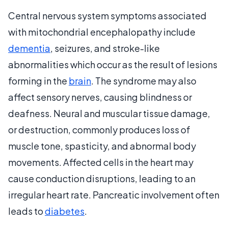
Central nervous system symptoms associated
with mitochondrial encephalopathy include
dementia
, seizures, and stroke-like
abnormalities which occur as the result of lesions
forming in the
brain
. The syndrome may also
affect sensory nerves, causing blindness or
deafness. Neural and muscular tissue damage,
or destruction, commonly produces loss of
muscle tone, spasticity, and abnormal body
movements. Affected cells in the heart may
cause conduction disruptions, leading to an
irregular heart rate. Pancreatic involvement often
leads to
diabetes
.