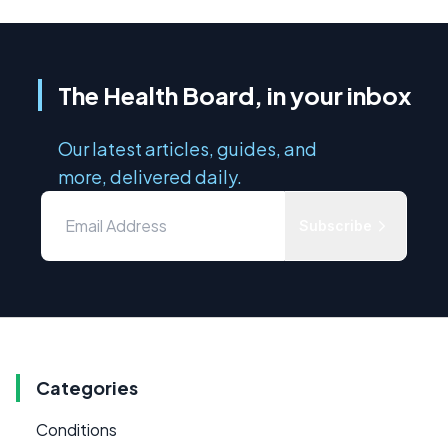
The Health Board, in your inbox
Our latest articles, guides, and
more, delivered daily.
Subscribe
Categories
Conditions