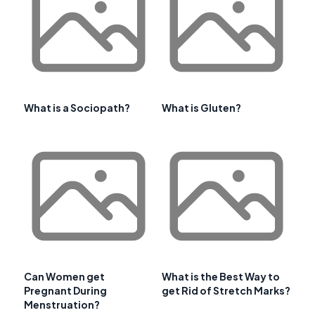
What is a Sociopath?
What is Gluten?
Can Women get
What is the Best Way to
Pregnant During
get Rid of Stretch Marks?
Menstruation?