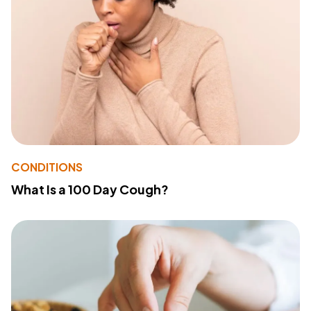
CONDITIONS
What Is a 100 Day Cough?