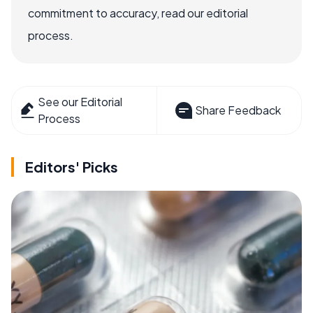
commitment to accuracy, read our editorial
process.
See our Editorial
Share Feedback
Process
Editors' Picks