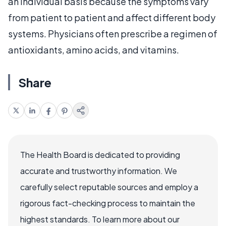
an individual basis because the symptoms vary
from patient to patient and affect different body
systems. Physicians often prescribe a regimen of
antioxidants, amino acids, and vitamins.
Share
The Health Board is dedicated to providing
accurate and trustworthy information. We
carefully select reputable sources and employ a
rigorous fact-checking process to maintain the
highest standards. To learn more about our