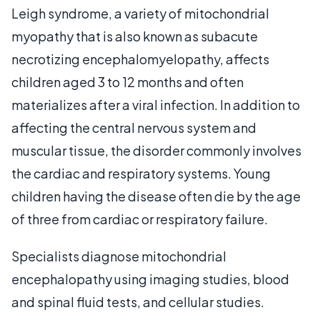
Leigh syndrome, a variety of mitochondrial
myopathy that is also known as subacute
necrotizing encephalomyelopathy, affects
children aged 3 to 12 months and often
materializes after a viral infection. In addition to
affecting the central nervous system and
muscular tissue, the disorder commonly involves
the cardiac and respiratory systems. Young
children having the disease often die by the age
of three from cardiac or respiratory failure.
Specialists diagnose mitochondrial
encephalopathy using imaging studies, blood
and spinal fluid tests, and cellular studies.