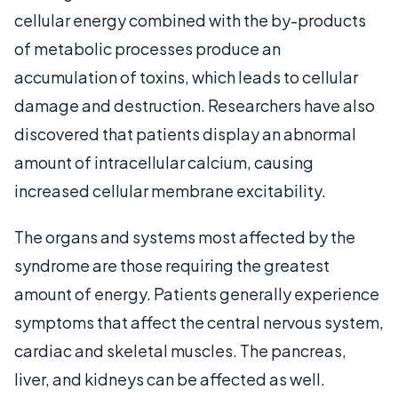
cellular energy combined with the by-products
of metabolic processes produce an
accumulation of toxins, which leads to cellular
damage and destruction. Researchers have also
discovered that patients display an abnormal
amount of intracellular calcium, causing
increased cellular membrane excitability.
The organs and systems most affected by the
syndrome are those requiring the greatest
amount of energy. Patients generally experience
symptoms that affect the central nervous system,
cardiac and skeletal muscles. The pancreas,
liver, and kidneys can be affected as well.