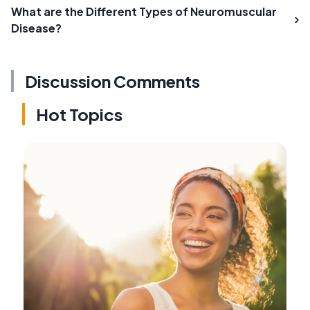
What are the Different Types of Neuromuscular
Disease?
Discussion Comments
Hot Topics