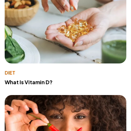
DIET
What Is Vitamin D?