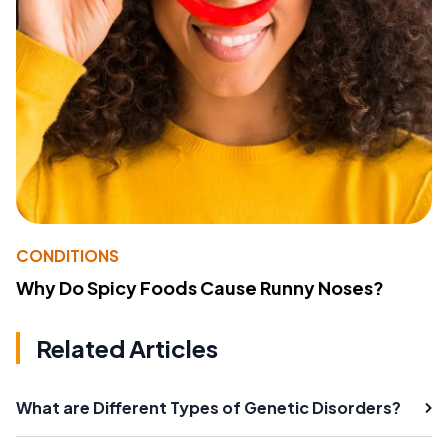
CONDITIONS
Why Do Spicy Foods Cause Runny Noses?
Related Articles
What are Different Types of Genetic Disorders?