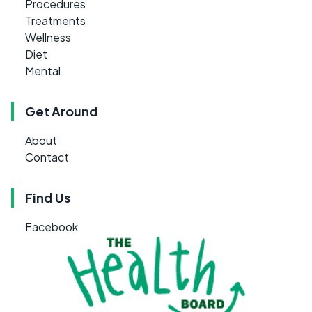
Procedures
Treatments
Wellness
Diet
Mental
Get Around
About
Contact
Find Us
Facebook