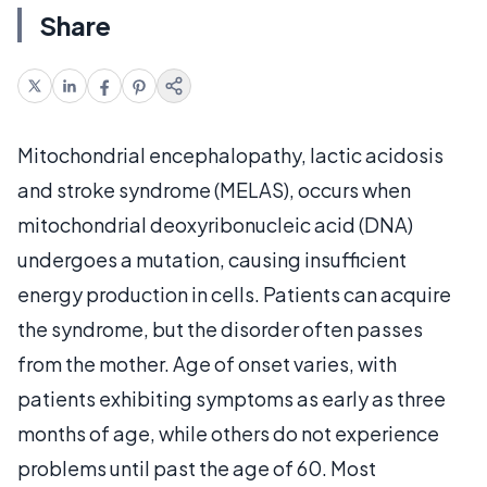
Share
Mitochondrial encephalopathy, lactic acidosis
and stroke syndrome (MELAS), occurs when
mitochondrial deoxyribonucleic acid (DNA)
undergoes a mutation, causing insufficient
energy production in cells. Patients can acquire
the syndrome, but the disorder often passes
from the mother. Age of onset varies, with
patients exhibiting symptoms as early as three
months of age, while others do not experience
problems until past the age of 60. Most