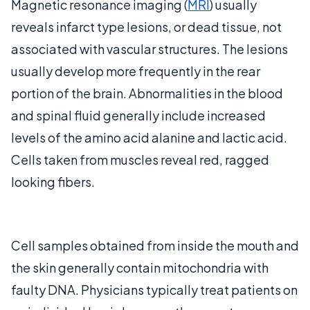
Magnetic resonance imaging (
MRI
) usually
reveals infarct type lesions, or dead tissue, not
associated with vascular structures. The lesions
usually develop more frequently in the rear
portion of the brain. Abnormalities in the blood
and spinal fluid generally include increased
levels of the amino acid alanine and lactic acid.
Cells taken from muscles reveal red, ragged
looking fibers.
Cell samples obtained from inside the mouth and
the skin generally contain mitochondria with
faulty DNA. Physicians typically treat patients on