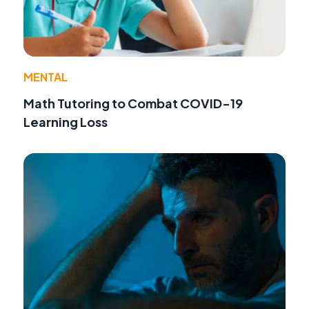
MENTAL
Math Tutoring to Combat COVID-19
Learning Loss