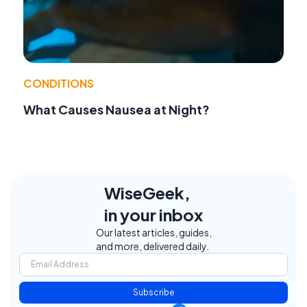
CONDITIONS
What Causes Nausea at Night?
WiseGeek,
in your inbox
Our latest articles, guides,
and more, delivered daily.
Subscribe