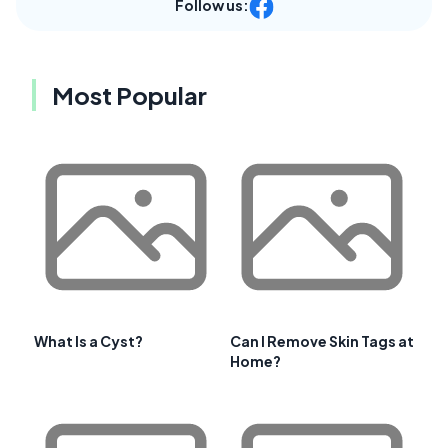
Follow us:
Most Popular
What Is a Cyst?
Can I Remove Skin Tags at
Home?