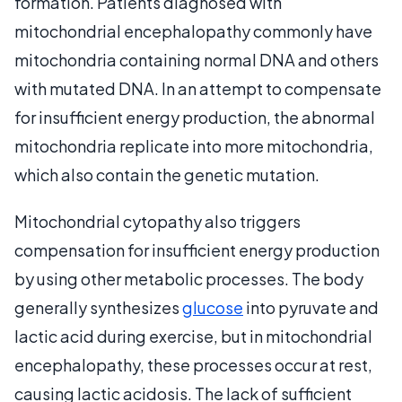
formation. Patients diagnosed with
mitochondrial encephalopathy commonly have
mitochondria containing normal DNA and others
with mutated DNA. In an attempt to compensate
for insufficient energy production, the abnormal
mitochondria replicate into more mitochondria,
which also contain the genetic mutation.
Mitochondrial cytopathy also triggers
compensation for insufficient energy production
by using other metabolic processes. The body
generally synthesizes
glucose
into pyruvate and
lactic acid during exercise, but in mitochondrial
encephalopathy, these processes occur at rest,
causing lactic acidosis. The lack of sufficient