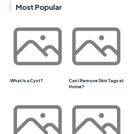
Most Popular
What Is a Cyst?
Can I Remove Skin Tags at
Home?