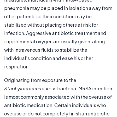
pneumonia may be placed in isolation away from
other patients so their condition may be
stabilized without placing others at risk for
infection. Aggressive antibiotic treatment and
supplemental oxygen are usually given, along
with intravenous fluids to stabilize the
individual’s condition and ease his or her
respiration.
Originating from exposure to the
Staphylococcus aureus
bacteria, MRSA infection
is most commonly associated with the overuse of
antibiotic medication. Certain individuals who
overuse or do not completely finish an antibiotic