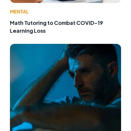
MENTAL
Math Tutoring to Combat COVID-19
Learning Loss