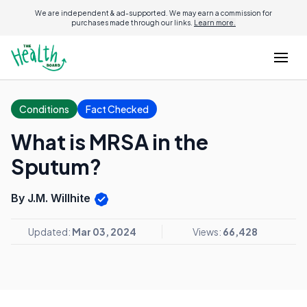
We are independent & ad-supported. We may earn a commission for
purchases made through our links.
Learn more.
Conditions
Fact Checked
What is MRSA in the
Sputum?
By J.M. Willhite
Updated:
Mar 03, 2024
Views:
66,428