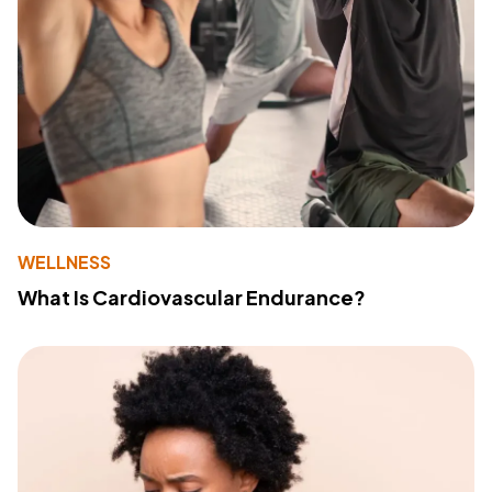
WELLNESS
What Is Cardiovascular Endurance?