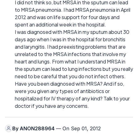
I did not think so, but MRSA in the sputum can lead
to MRSA pneumonia. I had MRSA pneumonia in April
2012 and was on life support for four days and
spent an additional week in the hospital.
I was diagnosed with MRSA in my sputum about 30
days ago when I was in the hospital for bronchitis
and laryngitis. I had preexisting problems that are
unrelated to the MRSA infections that involve my
heart and lungs. From what I understand MRSA in
the sputum can lead to lung infections but you really
need to be careful that you do not infect others.
Have you been diagnosed with MRSA? And if so,
were you given any types of antibiotics or
hospitalized for IV therapy of any kind? Talk to your
doctor if you have any concerns.
By
ANON288964
— On Sep 01, 2012