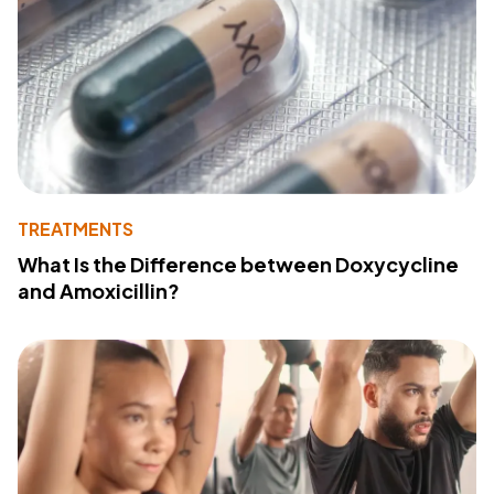
TREATMENTS
What Is the Difference between Doxycycline
and Amoxicillin?