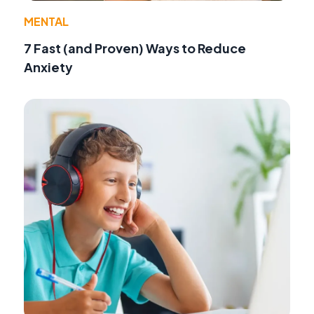
MENTAL
7 Fast (and Proven) Ways to Reduce
Anxiety