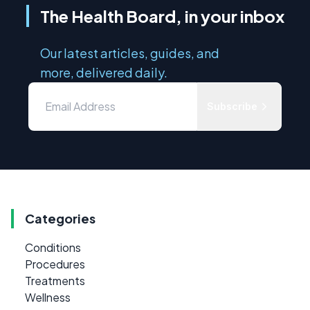
The Health Board, in your inbox
Our latest articles, guides, and
more, delivered daily.
Subscribe
Categories
Conditions
Procedures
Treatments
Wellness