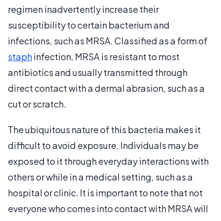
regimen inadvertently increase their
susceptibility to certain bacterium and
infections, such as MRSA. Classified as a form of
staph
infection, MRSA is resistant to most
antibiotics and usually transmitted through
direct contact with a dermal abrasion, such as a
cut or scratch.
The ubiquitous nature of this bacteria makes it
difficult to avoid exposure. Individuals may be
exposed to it through everyday interactions with
others or while in a medical setting, such as a
hospital or clinic. It is important to note that not
everyone who comes into contact with MRSA will