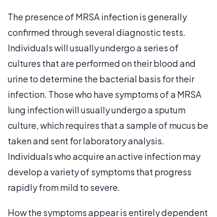
The presence of MRSA infection is generally
confirmed through several diagnostic tests.
Individuals will usually undergo a series of
cultures that are performed on their blood and
urine to determine the bacterial basis for their
infection. Those who have symptoms of a MRSA
lung infection will usually undergo a sputum
culture, which requires that a sample of mucus be
taken and sent for laboratory analysis.
Individuals who acquire an active infection may
develop a variety of symptoms that progress
rapidly from mild to severe.
How the symptoms appear is entirely dependent