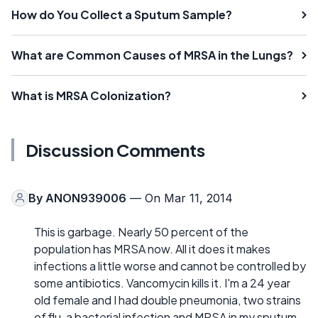
How do You Collect a Sputum Sample?
What are Common Causes of MRSA in the Lungs?
What is MRSA Colonization?
Discussion Comments
By
ANON939006
— On Mar 11, 2014
This is garbage. Nearly 50 percent of the
population has MRSA now. All it does it makes
infections a little worse and cannot be controlled by
some antibiotics. Vancomycin kills it. I'm a 24 year
old female and I had double pneumonia, two strains
of flu, a bacterial infection and MRSA in my sputum