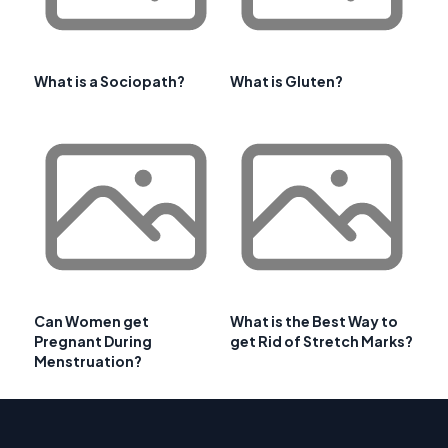
What is a Sociopath?
What is Gluten?
Can Women get
What is the Best Way to
Pregnant During
get Rid of Stretch Marks?
Menstruation?