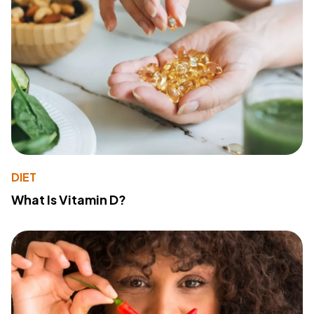
DIET
What Is Vitamin D?