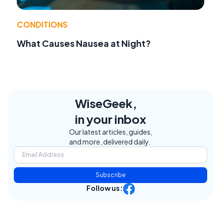
CONDITIONS
What Causes Nausea at Night?
WiseGeek,
in your inbox
Our latest articles, guides,
and more, delivered daily.
Subscribe
Follow us: