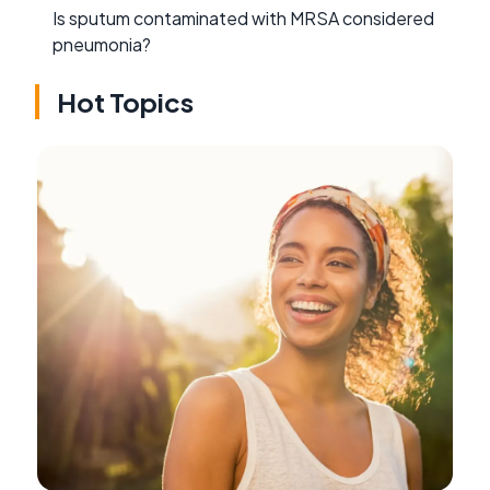
Is sputum contaminated with MRSA considered
pneumonia?
Hot Topics