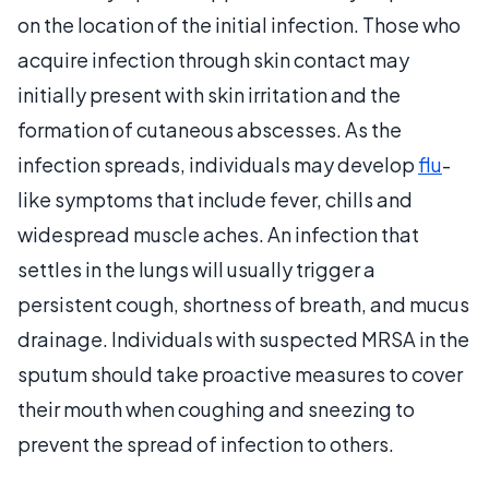
on the location of the initial infection. Those who
acquire infection through skin contact may
initially present with skin irritation and the
formation of cutaneous abscesses. As the
infection spreads, individuals may develop
flu
-
like symptoms that include fever, chills and
widespread muscle aches. An infection that
settles in the lungs will usually trigger a
persistent cough, shortness of breath, and mucus
drainage. Individuals with suspected MRSA in the
sputum should take proactive measures to cover
their mouth when coughing and sneezing to
prevent the spread of infection to others.