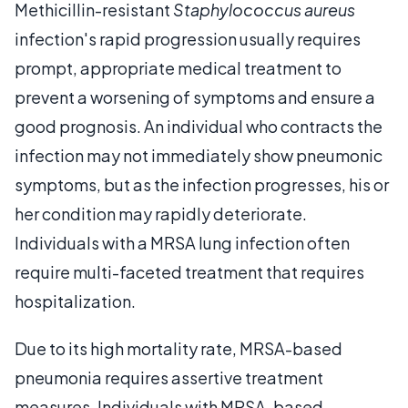
Methicillin-resistant
Staphylococcus aureus
infection's rapid progression usually requires
prompt, appropriate medical treatment to
prevent a worsening of symptoms and ensure a
good prognosis. An individual who contracts the
infection may not immediately show pneumonic
symptoms, but as the infection progresses, his or
her condition may rapidly deteriorate.
Individuals with a MRSA lung infection often
require multi-faceted treatment that requires
hospitalization.
Due to its high mortality rate, MRSA-based
pneumonia requires assertive treatment
measures. Individuals with MRSA-based