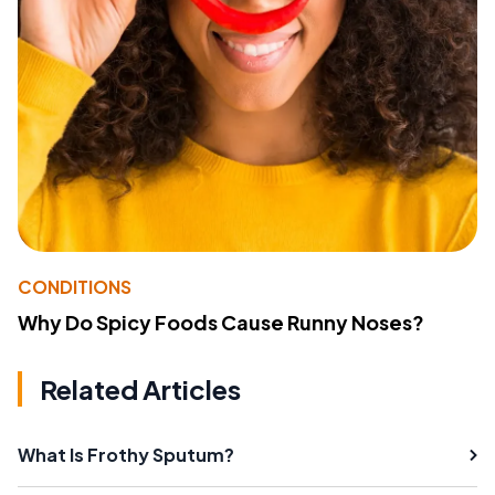
CONDITIONS
Why Do Spicy Foods Cause Runny Noses?
Related Articles
What Is Frothy Sputum?