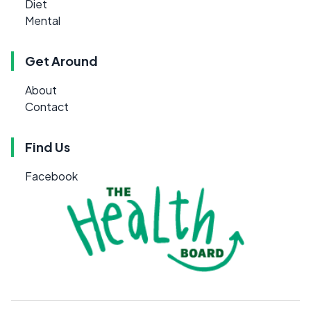
Diet
Mental
Get Around
About
Contact
Find Us
Facebook