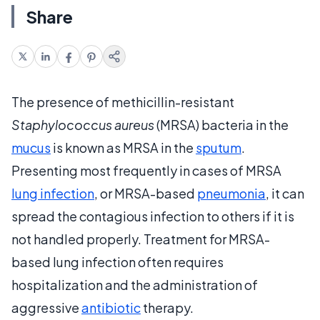
Share
The presence of methicillin-resistant
Staphylococcus aureus
(MRSA) bacteria in the
mucus
is known as MRSA in the
sputum
.
Presenting most frequently in cases of MRSA
lung infection
, or MRSA-based
pneumonia
, it can
spread the contagious infection to others if it is
not handled properly. Treatment for MRSA-
based lung infection often requires
hospitalization and the administration of
aggressive
antibiotic
therapy.