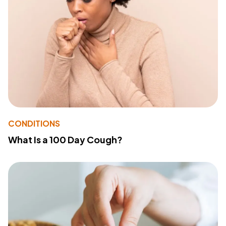
CONDITIONS
What Is a 100 Day Cough?