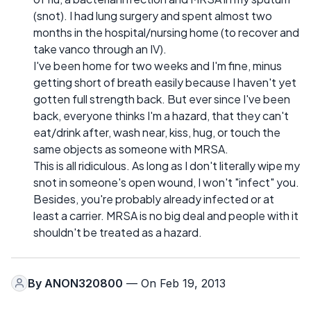
(snot). I had lung surgery and spent almost two
months in the hospital/nursing home (to recover and
take vanco through an IV).
I've been home for two weeks and I'm fine, minus
getting short of breath easily because I haven't yet
gotten full strength back. But ever since I've been
back, everyone thinks I'm a hazard, that they can't
eat/drink after, wash near, kiss, hug, or touch the
same objects as someone with MRSA.
This is all ridiculous. As long as I don't literally wipe my
snot in someone's open wound, I won't "infect" you.
Besides, you're probably already infected or at
least a carrier. MRSA is no big deal and people with it
shouldn't be treated as a hazard.
By
ANON320800
— On Feb 19, 2013