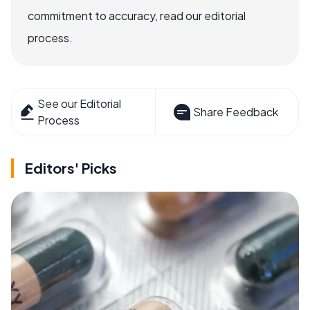
commitment to accuracy, read our editorial
process.
See our Editorial
Share Feedback
Process
Editors' Picks