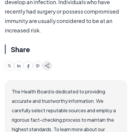
develop an infection. Individuals who have
recently had surgery or possess compromised
immunity are usually considered to be at an
increased risk.
Share
The Health Board is dedicated to providing
accurate and trustworthy information. We
carefully select reputable sources and employ a
rigorous fact-checking process to maintain the
highest standards. To learn more about our