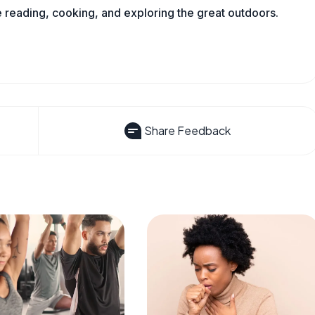
reading, cooking, and exploring the great outdoors.
Share Feedback