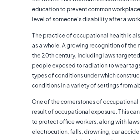
education to prevent common workplace i
level of someone's disability after a work
The practice of occupational health is a
as a whole. A growing recognition of the 
the 20th century, including laws targete
people exposed to radiation to wear tags
types of conditions under which construc
conditions in a variety of settings from a
One of the cornerstones of occupational h
result of occupational exposure. This c
to protect office workers, along with laws
electrocution, falls, drowning, car accide