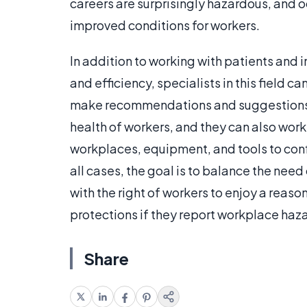
careers are surprisingly hazardous, and o
improved conditions for workers.
In addition to working with patients and
and efficiency, specialists in this field 
make recommendations and suggestions f
health of workers, and they can also wor
workplaces, equipment, and tools to conf
all cases, the goal is to balance the need
with the right of workers to enjoy a reas
protections if they report workplace haza
Share