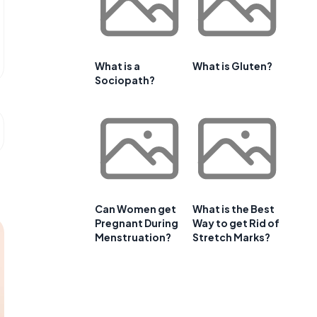
What is a
What is Gluten?
Sociopath?
Can Women get
What is the Best
Pregnant During
Way to get Rid of
Menstruation?
Stretch Marks?