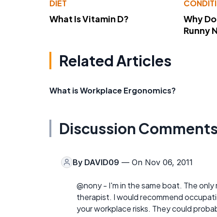
DIET
CONDIT
What Is Vitamin D?
Why Do
Runny 
Related Articles
What is Workplace Ergonomics?
Discussion Comment
By
DAVID09
— On Nov 06, 2011
@nony - I'm in the same boat. The only 
therapist. I would recommend occupatio
your workplace risks. They could probab