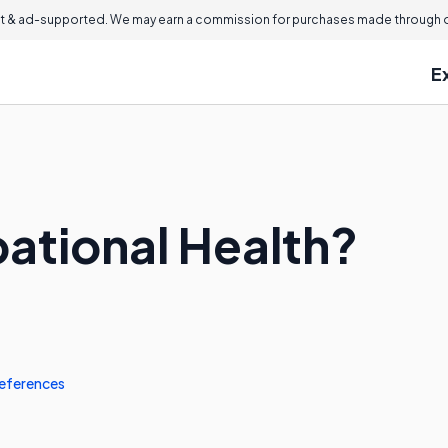
 & ad-supported. We may earn a commission for purchases made through ou
E
ational Health?
eferences