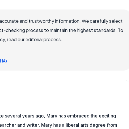
accurate and trustworthy information. We carefully select
ct-checking process to maintain the highest standards. To
, read our editorial process.
SHA)
ite several years ago, Mary has embraced the exciting
archer and writer. Mary has a liberal arts degree from