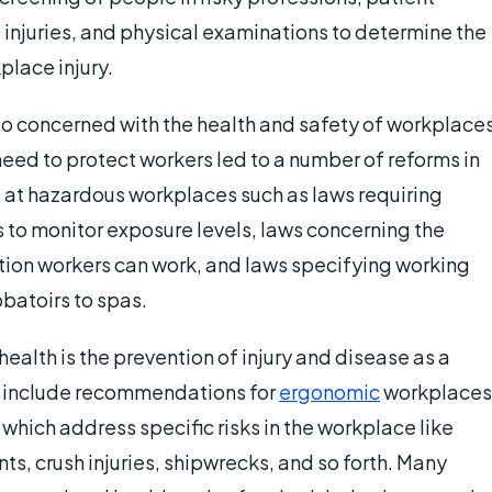
njuries, and physical examinations to determine the
place injury.
lso concerned with the health and safety of workplace
need to protect workers led to a number of reforms in
d at hazardous workplaces such as laws requiring
 to monitor exposure levels, laws concerning the
tion workers can work, and laws specifying working
bbatoirs to spas.
ealth is the prevention of injury and disease as a
an include recommendations for
ergonomic
workplaces
 which address specific risks in the workplace like
nts, crush injuries, shipwrecks, and so forth. Many