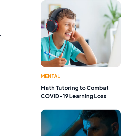
s
MENTAL
Math Tutoring to Combat
COVID-19 Learning Loss