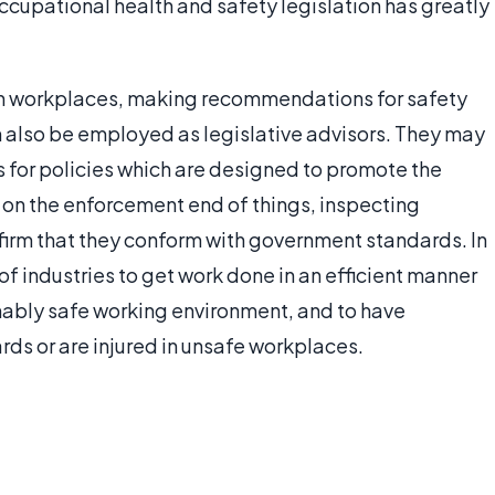
ccupational health and safety legislation has greatly
 in workplaces, making recommendations for safety
can also be employed as legislative advisors. They may
or policies which are designed to promote the
k on the enforcement end of things, inspecting
irm that they conform with government standards. In
 of industries to get work done in an efficient manner
onably safe working environment, and to have
rds or are injured in unsafe workplaces.