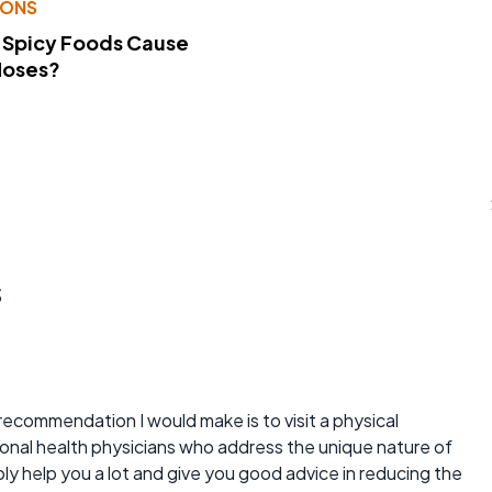
IONS
 Spicy Foods Cause
Noses?
s
recommendation I would make is to visit a physical
nal health physicians who address the unique nature of
ly help you a lot and give you good advice in reducing the