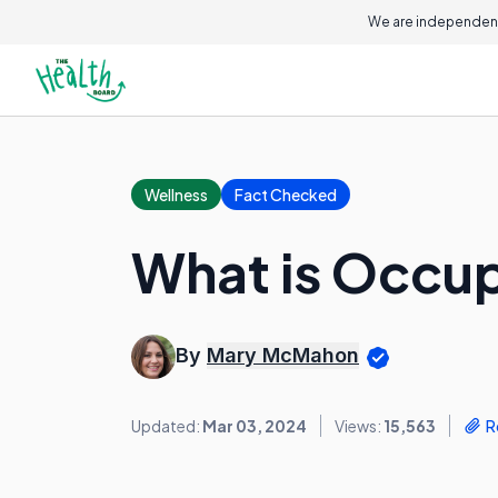
We are independent
Wellness
Fact Checked
What is Occup
By
Mary McMahon
Updated:
Mar 03, 2024
Views:
15,563
R