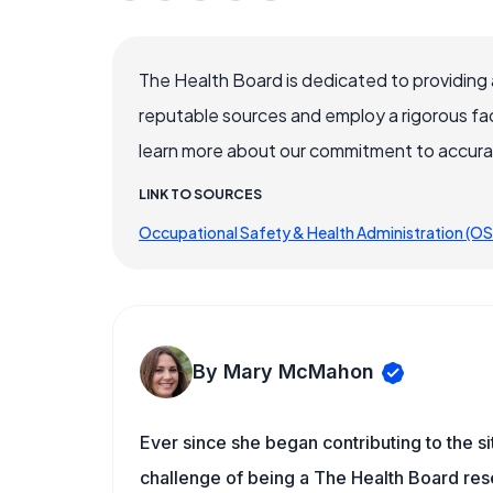
The Health Board is dedicated to providing 
reputable sources and employ a rigorous fa
learn more about our commitment to accuracy
LINK TO SOURCES
Occupational Safety & Health Administration (O
By Mary McMahon
Ever since she began contributing to the s
challenge of being a The Health Board rese