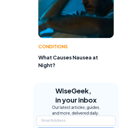
CONDITIONS
What Causes Nausea at
Night?
WiseGeek,
in your inbox
Our latest articles, guides,
and more, delivered daily.