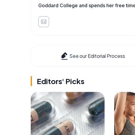
Goddard College and spends her free time 
See our Editorial Process
Editors' Picks