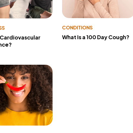
CONDITIONS
SS
What Is a 100 Day Cough?
 Cardiovascular
nce?