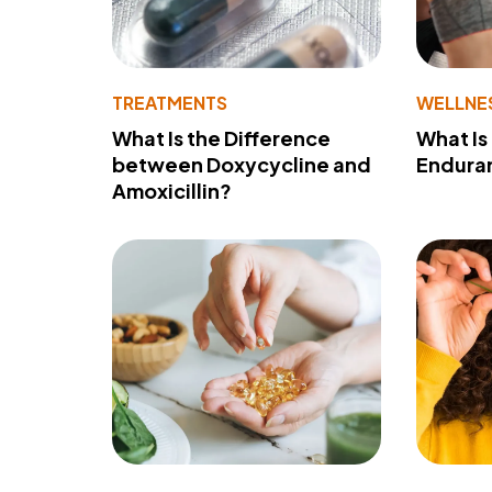
TREATMENTS
WELLNE
What Is the Difference
What Is
between Doxycycline and
Endura
Amoxicillin?