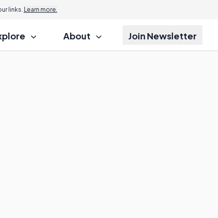
r links.
Learn more.
xplore
About
Join Newsletter