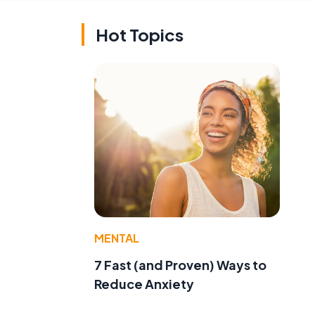
Hot Topics
MENTAL
7 Fast (and Proven) Ways to
Reduce Anxiety