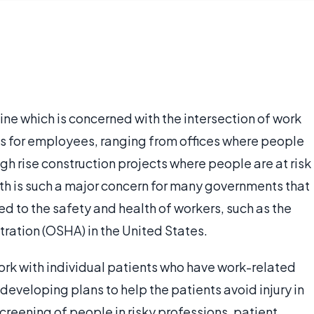
ne which is concerned with the intersection of work
ks for employees, ranging from offices where people
high rise construction projects where people are at risk
alth is such a major concern for many governments that
 to the safety and health of workers, such as the
ration (OSHA) in the United States.
ork with individual patients who have work-related
 developing plans to help the patients avoid injury in
screening of people in risky professions, patient