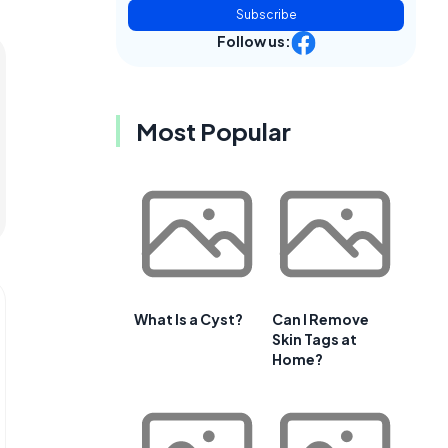
Subscribe
Follow us:
Most Popular
What Is a Cyst?
Can I Remove
Skin Tags at
Home?