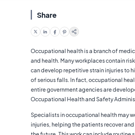
Share
Occupational health is a branch of medici
and health. Many workplaces contain ris
can develop repetitive strain injuries to 
of serious falls. In fact, occupational he
entire government agencies are developed
Occupational Health and Safety Administ
Specialists in occupational health may w
injuries, helping the patients recover and
the future. This work can include routine 