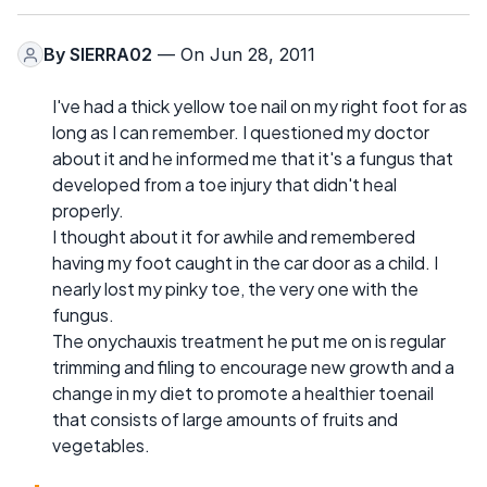
By
SIERRA02
— On Jun 28, 2011
I've had a thick yellow toe nail on my right foot for as
long as I can remember. I questioned my doctor
about it and he informed me that it's a fungus that
developed from a toe injury that didn't heal
properly.
I thought about it for awhile and remembered
having my foot caught in the car door as a child. I
nearly lost my pinky toe, the very one with the
fungus.
The onychauxis treatment he put me on is regular
trimming and filing to encourage new growth and a
change in my diet to promote a healthier toenail
that consists of large amounts of fruits and
vegetables.