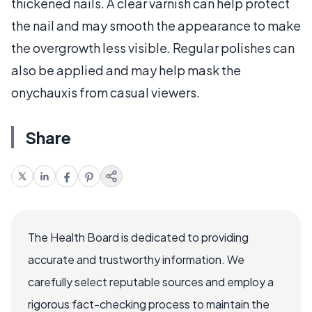
thickened nails. A clear varnish can help protect
the nail and may smooth the appearance to make
the overgrowth less visible. Regular polishes can
also be applied and may help mask the
onychauxis from casual viewers.
Share
The Health Board is dedicated to providing
accurate and trustworthy information. We
carefully select reputable sources and employ a
rigorous fact-checking process to maintain the