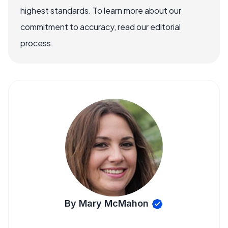
highest standards. To learn more about our
commitment to accuracy, read our editorial
process.
By Mary McMahon