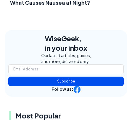
What Causes Nausea at Night?
WiseGeek,
in your inbox
Our latest articles, guides,
and more, delivered daily.
Subscribe
Follow us:
Most Popular