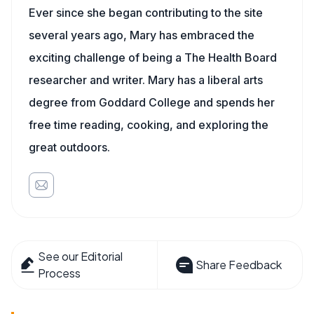
Ever since she began contributing to the site
several years ago, Mary has embraced the
exciting challenge of being a The Health Board
researcher and writer. Mary has a liberal arts
degree from Goddard College and spends her
free time reading, cooking, and exploring the
great outdoors.
See our Editorial
Share Feedback
Process