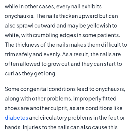
while in other cases, every nail exhibits
onychauxis. The nails thicken upward but can
also sprawl outward and may be yellowish to
white, with crumbling edges in some patients.
The thickness of the nails makes them difficult to
trim safely and evenly. As a result, the nails are
often allowed to grow out and they can start to
curl as they get long.
Some congenital conditions lead to onychauxis,
along with other problems. Improperly fitted
shoes are another culprit, as are conditions like
diabetes
and circulatory problems in the feet or
hands. Injuries to the nails can also cause this