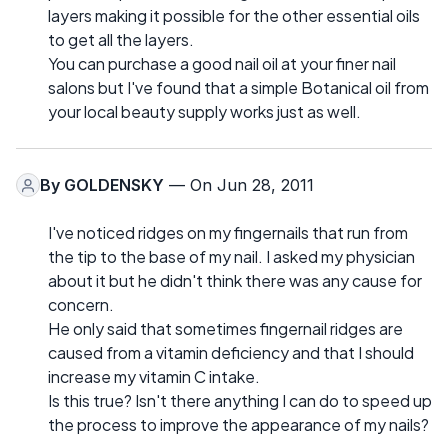
layers making it possible for the other essential oils
to get all the layers.
You can purchase a good nail oil at your finer nail
salons but I've found that a simple Botanical oil from
your local beauty supply works just as well.
By
GOLDENSKY
— On Jun 28, 2011
I've noticed ridges on my fingernails that run from
the tip to the base of my nail. I asked my physician
about it but he didn't think there was any cause for
concern.
He only said that sometimes fingernail ridges are
caused from a vitamin deficiency and that I should
increase my vitamin C intake.
Is this true? Isn't there anything I can do to speed up
the process to improve the appearance of my nails?