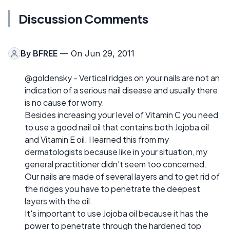
Discussion Comments
By
BFREE
— On Jun 29, 2011
@goldensky - Vertical ridges on your nails are not an
indication of a serious nail disease and usually there
is no cause for worry.
Besides increasing your level of Vitamin C you need
to use a good nail oil that contains both Jojoba oil
and Vitamin E oil. I learned this from my
dermatologists because like in your situation, my
general practitioner didn't seem too concerned.
Our nails are made of several layers and to get rid of
the ridges you have to penetrate the deepest
layers with the oil.
It's important to use Jojoba oil because it has the
power to penetrate through the hardened top