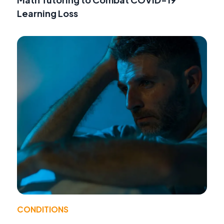
Learning Loss
CONDITIONS