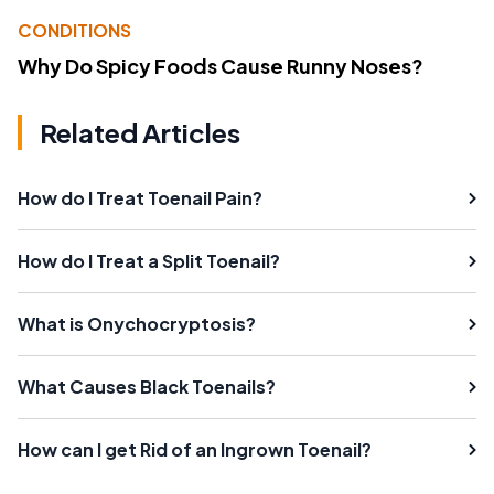
CONDITIONS
Why Do Spicy Foods Cause Runny Noses?
Related Articles
How do I Treat Toenail Pain?
How do I Treat a Split Toenail?
What is Onychocryptosis?
What Causes Black Toenails?
How can I get Rid of an Ingrown Toenail?