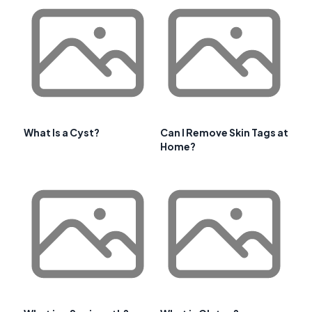
What Is a Cyst?
Can I Remove Skin Tags at
Home?