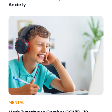
Anxiety
MENTAL
Math Tutoring to Combat COVID-19