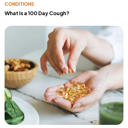
CONDITIONS
What Is a 100 Day Cough?