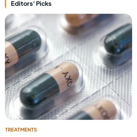
Editors' Picks
TREATMENTS