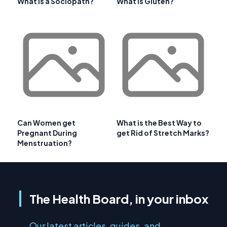
What is a Sociopath?
What is Gluten?
Can Women get
What is the Best Way to
Pregnant During
get Rid of Stretch Marks?
Menstruation?
The Health Board, in your inbox
Our latest articles, guides, and