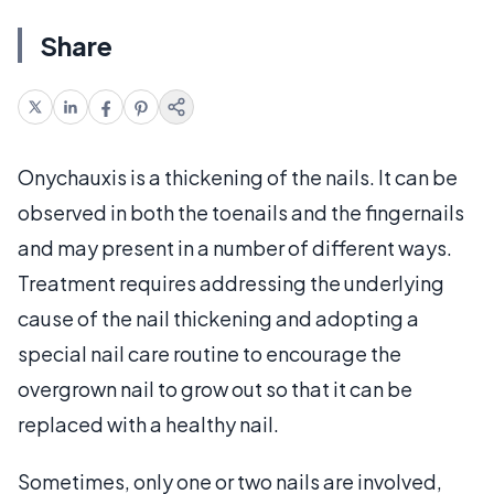
Share
Onychauxis is a thickening of the nails. It can be
observed in both the toenails and the fingernails
and may present in a number of different ways.
Treatment requires addressing the underlying
cause of the nail thickening and adopting a
special nail care routine to encourage the
overgrown nail to grow out so that it can be
replaced with a healthy nail.
Sometimes, only one or two nails are involved,