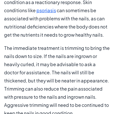
condition as a reactionary response. Skin
conditions like
psoriasis
can sometimes be
associated with problems with the nails, as can
nutritional deficiencies where the body does not
get the nutrients it needs to grow healthy nails.
The immediate treatment is trimming to bring the
nails down to size. If the nails are ingrown or
heavily curled, it may be advisable to ask a
doctor for assistance. The nails will still be
thickened, but they will be neater in appearance.
Trimming can also reduce the pain associated
with pressure to the nails and ingrown nails.
Aggressive trimming will need to be continued to
keep the nails in good condition.