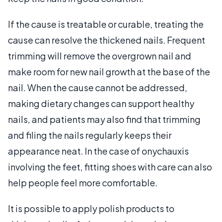
If the cause is treatable or curable, treating the
cause can resolve the thickened nails. Frequent
trimming will remove the overgrown nail and
make room for new nail growth at the base of the
nail. When the cause cannot be addressed,
making dietary changes can support healthy
nails, and patients may also find that trimming
and filing the nails regularly keeps their
appearance neat. In the case of onychauxis
involving the feet, fitting shoes with care can also
help people feel more comfortable.
It is possible to apply polish products to