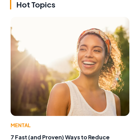
Hot Topics
MENTAL
7 Fast (and Proven) Ways to Reduce