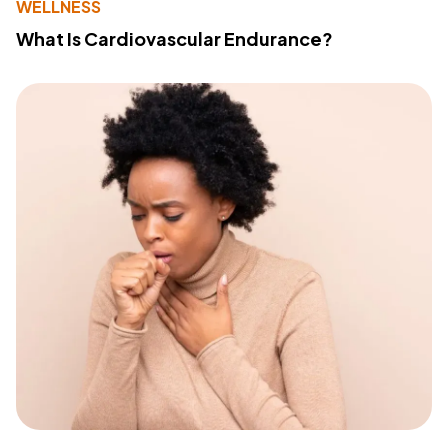
WELLNESS
What Is Cardiovascular Endurance?