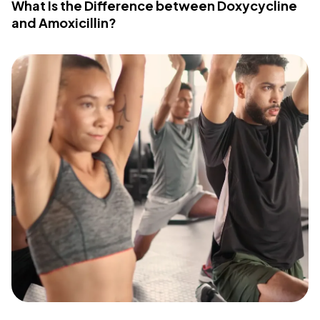
What Is the Difference between Doxycycline
and Amoxicillin?