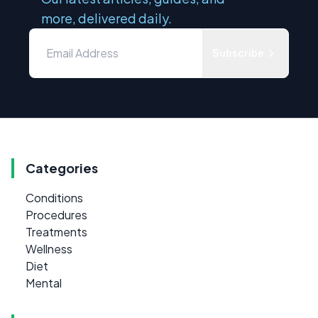
more, delivered daily.
Subscribe
Categories
Conditions
Procedures
Treatments
Wellness
Diet
Mental