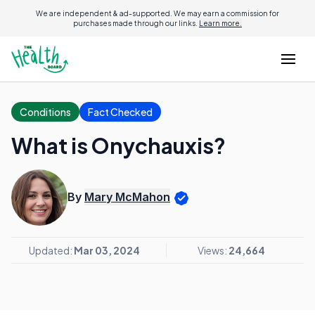
We are independent & ad-supported. We may earn a commission for
purchases made through our links.
Learn more.
Conditions
Fact Checked
What is Onychauxis?
By
Mary McMahon
Updated:
Mar 03, 2024
Views:
24,664