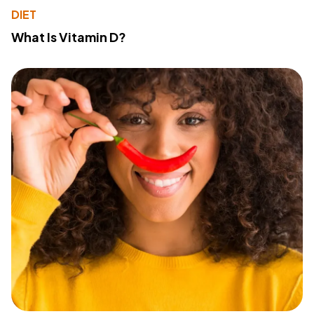
DIET
What Is Vitamin D?