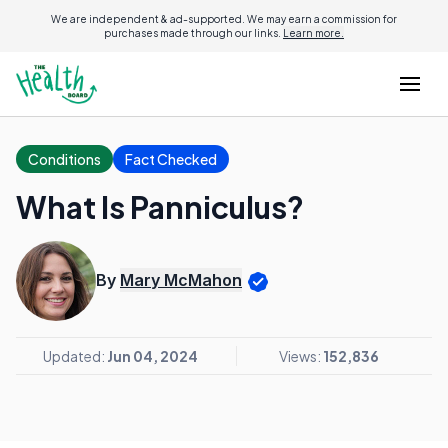
We are independent & ad-supported. We may earn a commission for
purchases made through our links.
Learn more.
Conditions
Fact Checked
What Is Panniculus?
By
Mary McMahon
Updated:
Jun 04, 2024
Views:
152,836