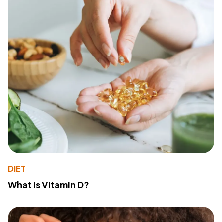
DIET
What Is Vitamin D?