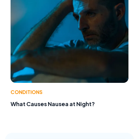
CONDITIONS
What Causes Nausea at Night?