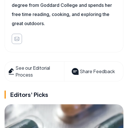
degree from Goddard College and spends her
free time reading, cooking, and exploring the
great outdoors.
See our Editorial
Share Feedback
Process
Editors' Picks