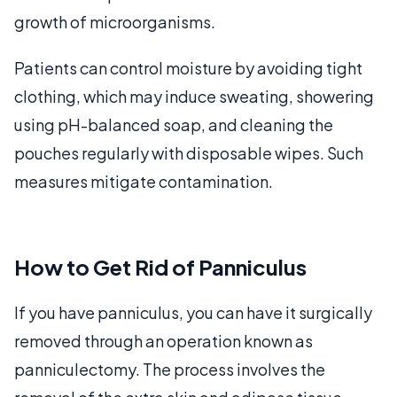
growth of microorganisms.
Patients can control moisture by avoiding tight
clothing, which may induce sweating, showering
using pH-balanced soap, and cleaning the
pouches regularly with disposable wipes. Such
measures mitigate contamination.
How to Get Rid of Panniculus
If you have panniculus, you can have it surgically
removed through an operation known as
panniculectomy. The process involves the