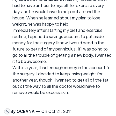
had to have an hour to myself for exercise every
day, and he would have to help out around the
house. When he learned about my plan to lose
weight, he was happy to help.
Immediately after starting my diet and exercise
routine, I opened a savings account to put aside
money for the surgery I knew I would need in the
future to get rid of my panniculus. If I was going to
go to all the trouble of getting a new body, I wanted
it to be awesome.
Within a year, I had enough money in the account for
the surgery. I decided to keep losing weight for
another year, though. I wanted to get all of the fat
out of the way so all the doctor would have to
remove would be excess skin.
By
OCEANA
— On Oct 21, 2011