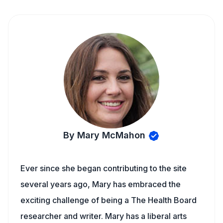
By Mary McMahon
Ever since she began contributing to the site
several years ago, Mary has embraced the
exciting challenge of being a The Health Board
researcher and writer. Mary has a liberal arts