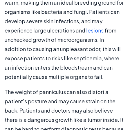
warm, making them an ideal breeding ground for
organisms like bacteria and fungi. Patients can
develop severe skin infections, and may
experience large ulcerations and
lesions
from
unchecked growth of microorganisms. In
addition to causing an unpleasant odor, this will
expose patients to risks like septicemia, where
an infection enters the bloodstream and can
potentially cause multiple organs to fail.
The weight of panniculus can also distort a
patient's posture and may cause strain on the
back. Patients and doctors may also believe
there is a dangerous growth like a tumor inside. It
can be hard to perform diagnostic tests because