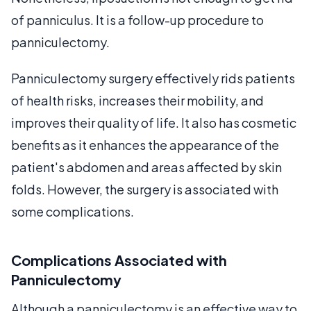
of panniculus. It is a follow-up procedure to
panniculectomy.
Panniculectomy surgery effectively rids patients
of health risks, increases their mobility, and
improves their quality of life. It also has cosmetic
benefits as it enhances the appearance of the
patient's abdomen and areas affected by skin
folds. However, the surgery is associated with
some complications.
Complications Associated with
Panniculectomy
Although a panniculectomy is an effective way to