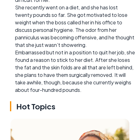
She recently went on a diet, and she has lost
twenty pounds so far. She got motivated to lose
weight when the boss called her in his office to
discuss personal hygiene. The odor from her
panniculus was becoming offensive, and he thought
that she just wasn’t showering.
Embarrassed but not in a position to quit her job, she
found a reason to stick to her diet. After she loses
the fat and the skin folds are all that are left behind,
she plans to have them surgically removed. It will
take awhile, though, because she currently weighs
about four-hundred pounds.
Hot Topics