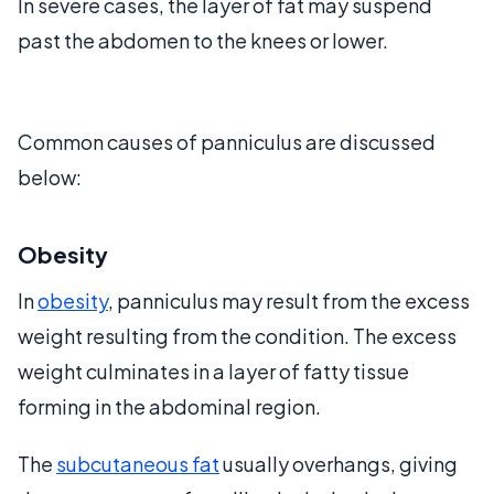
In severe cases, the layer of fat may suspend
past the abdomen to the knees or lower.
Common causes of panniculus are discussed
below:
Obesity
In
obesity
, panniculus may result from the excess
weight resulting from the condition. The excess
weight culminates in a layer of fatty tissue
forming in the abdominal region.
The
subcutaneous fat
usually overhangs, giving