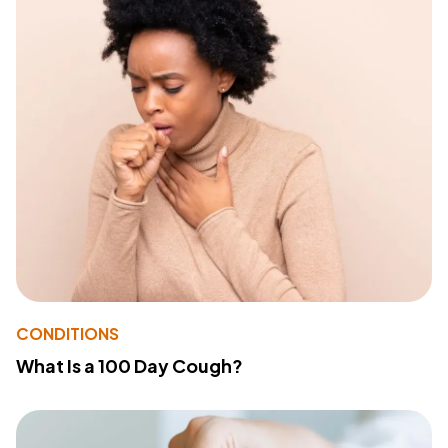
CONDITIONS
What Is a 100 Day Cough?