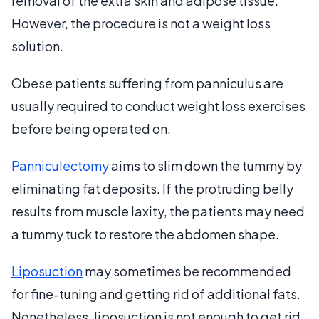
removal of the extra skin and adipose tissue.
However, the procedure is not a weight loss
solution.
Obese patients suffering from panniculus are
usually required to conduct weight loss exercises
before being operated on.
Panniculectomy
aims to slim down the tummy by
eliminating fat deposits. If the protruding belly
results from muscle laxity, the patients may need
a tummy tuck to restore the abdomen shape.
Liposuction
may sometimes be recommended
for fine-tuning and getting rid of additional fats.
Nonetheless, liposuction is not enough to get rid