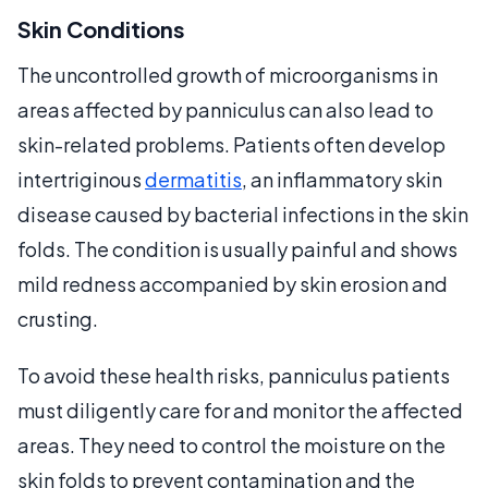
Skin Conditions
The uncontrolled growth of microorganisms in
areas affected by panniculus can also lead to
skin-related problems. Patients often develop
intertriginous
dermatitis
, an inflammatory skin
disease caused by bacterial infections in the skin
folds. The condition is usually painful and shows
mild redness accompanied by skin erosion and
crusting.
To avoid these health risks, panniculus patients
must diligently care for and monitor the affected
areas. They need to control the moisture on the
skin folds to prevent contamination and the