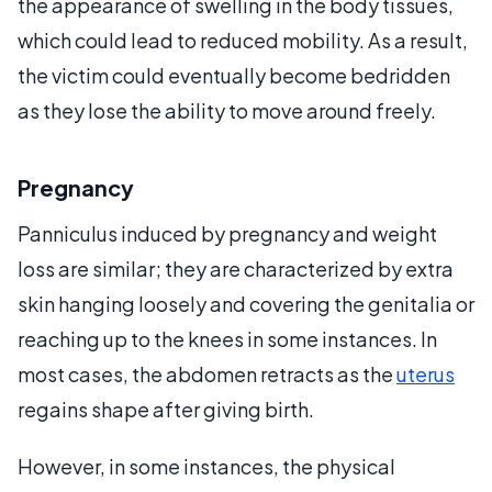
the appearance of swelling in the body tissues,
which could lead to reduced mobility. As a result,
the victim could eventually become bedridden
as they lose the ability to move around freely.
Pregnancy
Panniculus induced by pregnancy and weight
loss are similar; they are characterized by extra
skin hanging loosely and covering the genitalia or
reaching up to the knees in some instances. In
most cases, the abdomen retracts as the
uterus
regains shape after giving birth.
However, in some instances, the physical