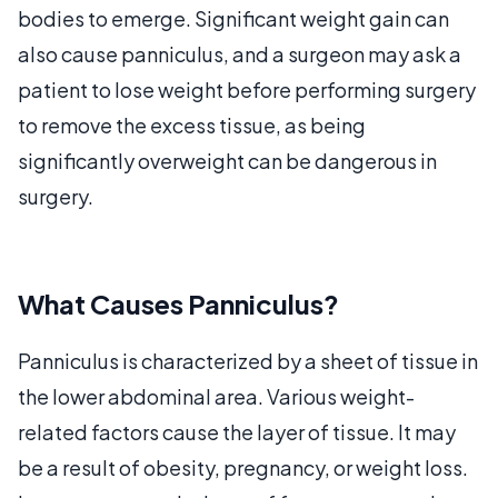
bodies to emerge. Significant weight gain can
also cause panniculus, and a surgeon may ask a
patient to lose weight before performing surgery
to remove the excess tissue, as being
significantly overweight can be dangerous in
surgery.
What Causes Panniculus?
Panniculus is characterized by a sheet of tissue in
the lower abdominal area. Various weight-
related factors cause the layer of tissue. It may
be a result of obesity, pregnancy, or weight loss.