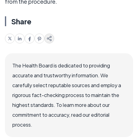
from the procedure.
Share
The Health Board is dedicated to providing
accurate and trustworthy information. We
carefully select reputable sources and employ a
rigorous fact-checking process to maintain the
highest standards. To learn more about our
commitment to accuracy, read our editorial
process.