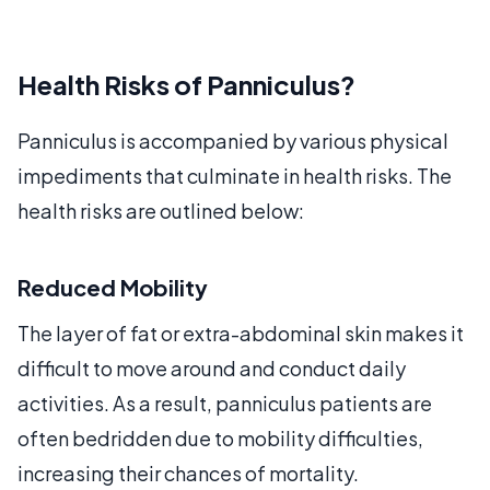
Health Risks of Panniculus?
Panniculus is accompanied by various physical
impediments that culminate in health risks. The
health risks are outlined below:
Reduced Mobility
The layer of fat or extra-abdominal skin makes it
difficult to move around and conduct daily
activities. As a result, panniculus patients are
often bedridden due to mobility difficulties,
increasing their chances of mortality.