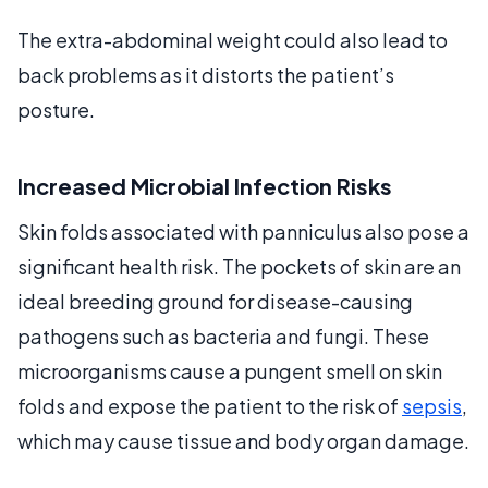
The extra-abdominal weight could also lead to
back problems as it distorts the patient’s
posture.
Increased Microbial Infection Risks
Skin folds associated with panniculus also pose a
significant health risk. The pockets of skin are an
ideal breeding ground for disease-causing
pathogens such as bacteria and fungi. These
microorganisms cause a pungent smell on skin
folds and expose the patient to the risk of
sepsis
,
which may cause tissue and body organ damage.