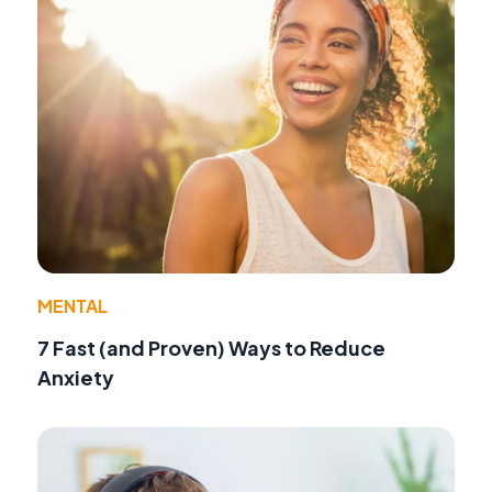
MENTAL
7 Fast (and Proven) Ways to Reduce
Anxiety