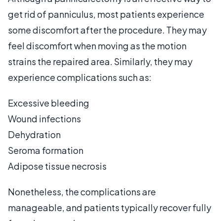
get rid of panniculus, most patients experience
some discomfort after the procedure. They may
feel discomfort when moving as the motion
strains the repaired area. Similarly, they may
experience complications such as:
Excessive bleeding
Wound infections
Dehydration
Seroma formation
Adipose tissue necrosis
Nonetheless, the complications are
manageable, and patients typically recover fully