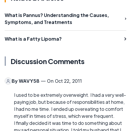
What is Pannus? Understanding the Causes,
Symptoms, and Treatments
What is a Fatty Lipoma?
Discussion Comments
By
WAVY58
— On Oct 22, 2011
I used to be extremely overweight. I had a very well-
paying job, but because of responsibilities at home,
I had no me time. I ended up overeating to comfort
myself in times of stress, which were frequent.
I finally decided it was time to do something about
my sad personal situation. I told my husband that I