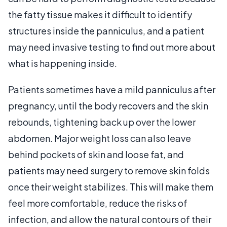
the fatty tissue makes it difficult to identify
structures inside the panniculus, and a patient
may need invasive testing to find out more about
what is happening inside.
Patients sometimes have a mild panniculus after
pregnancy, until the body recovers and the skin
rebounds, tightening back up over the lower
abdomen. Major weight loss can also leave
behind pockets of skin and loose fat, and
patients may need surgery to remove skin folds
once their weight stabilizes. This will make them
feel more comfortable, reduce the risks of
infection, and allow the natural contours of their