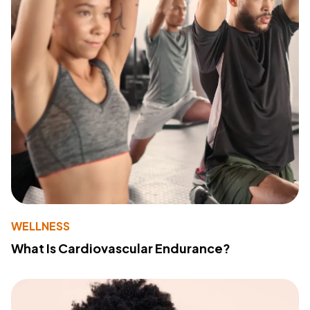
WELLNESS
What Is Cardiovascular Endurance?