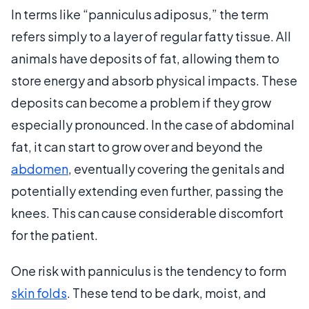
In terms like “panniculus adiposus,” the term
refers simply to a layer of regular fatty tissue. All
animals have deposits of fat, allowing them to
store energy and absorb physical impacts. These
deposits can become a problem if they grow
especially pronounced. In the case of abdominal
fat, it can start to grow over and beyond the
abdomen
, eventually covering the genitals and
potentially extending even further, passing the
knees. This can cause considerable discomfort
for the patient.
One risk with panniculus is the tendency to form
skin folds
. These tend to be dark, moist, and