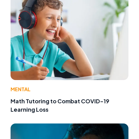
MENTAL
Math Tutoring to Combat COVID-19
Learning Loss