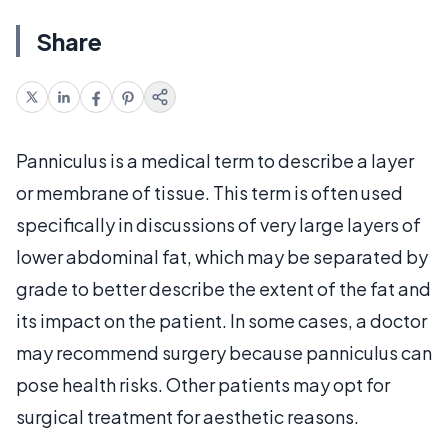
Share
Panniculus is a medical term to describe a layer
or membrane of tissue. This term is often used
specifically in discussions of very large layers of
lower abdominal fat, which may be separated by
grade to better describe the extent of the fat and
its impact on the patient. In some cases, a doctor
may recommend surgery because panniculus can
pose health risks. Other patients may opt for
surgical treatment for aesthetic reasons.