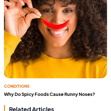
CONDITIONS
Why Do Spicy Foods Cause Runny Noses?
Related Articles