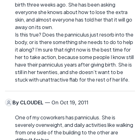
birth three weeks ago. She has been asking
everyone she knows about how to lose the extra
skin, and almost everyone has told her that it will go
away on its own.
Is this true? Does the panniculus just resorb into the
body, or is there something she needs to do to help
it along? I’m sure that right now is the best time for
her to take action, because some people I know still
have their panniculus years after giving birth. She is
still in her twenties, and she doesn’t want to be
stuck with unattractive flab for the rest of her life.
By
CLOUDEL
— On Oct 19, 2011
One of my coworkers has panniculus. She is
severely overweight, and daily activities like walking
from one side of the building to the other are
difficult for her.