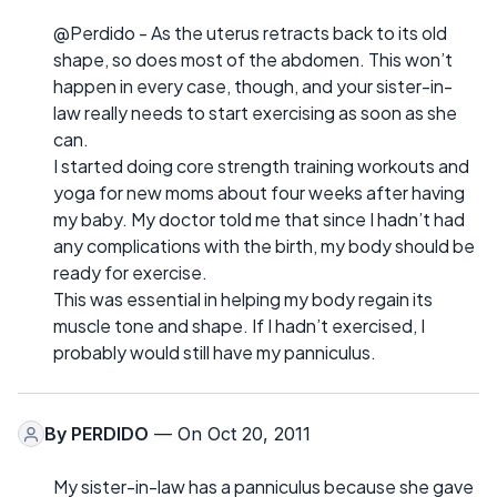
@Perdido - As the uterus retracts back to its old
shape, so does most of the abdomen. This won’t
happen in every case, though, and your sister-in-
law really needs to start exercising as soon as she
can.
I started doing core strength training workouts and
yoga for new moms about four weeks after having
my baby. My doctor told me that since I hadn’t had
any complications with the birth, my body should be
ready for exercise.
This was essential in helping my body regain its
muscle tone and shape. If I hadn’t exercised, I
probably would still have my panniculus.
By
PERDIDO
— On Oct 20, 2011
My sister-in-law has a panniculus because she gave