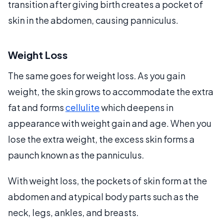
transition after giving birth creates a pocket of
skin in the abdomen, causing panniculus.
Weight Loss
The same goes for weight loss. As you gain
weight, the skin grows to accommodate the extra
fat and forms
cellulite
which deepens in
appearance with weight gain and age. When you
lose the extra weight, the excess skin forms a
paunch known as the panniculus.
With weight loss, the pockets of skin form at the
abdomen and atypical body parts such as the
neck, legs, ankles, and breasts.