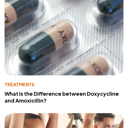
TREATMENTS
What Is the Difference between Doxycycline
and Amoxicillin?