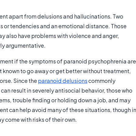
nt apart from delusions and hallucinations. Two
hts or tendencies and an emotional distance. Those
ay also have problems with violence and anger,
ly argumentative.
atment if the symptoms of paranoid psychophrenia are
not known to go away or get better without treatment,
orse. Since the
paranoid delusions
commonly
an result in severely antisocial behavior, those who
ems, trouble finding or holding down a job, and may
nt can help avoid many of these situations, though i
 come with risks of their own.