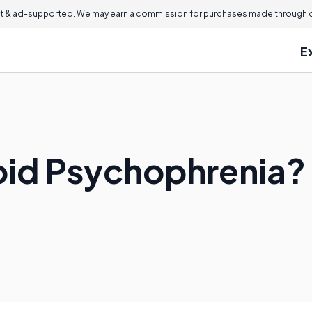
 & ad-supported. We may earn a commission for purchases made through ou
E
oid Psychophrenia?