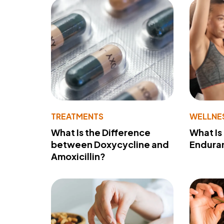
TREATMENTS
WELLNE
What Is the Difference
What Is
between Doxycycline and
Endura
Amoxicillin?