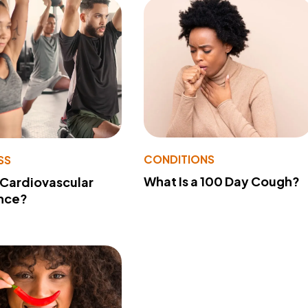
CONDITIONS
SS
What Is a 100 Day Cough?
 Cardiovascular
nce?