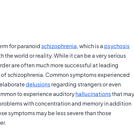
erm for paranoid
schizophrenia
, which is a
psychosis
h the world or reality. While it can be a very serious
sorder are often much more successful at leading
rms of schizophrenia. Common symptoms experienced
 elaborate
delusions
regarding strangers or even
 common to experience auditory
hallucinations
that ma
 problems with concentration and memory in addition
ese symptoms may be less severe than those
er.