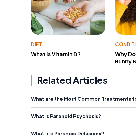
DIET
CONDIT
What Is Vitamin D?
Why Do
Runny 
Related Articles
What are the Most Common Treatments fo
What is Paranoid Psychosis?
What are Paranoid Delusions?