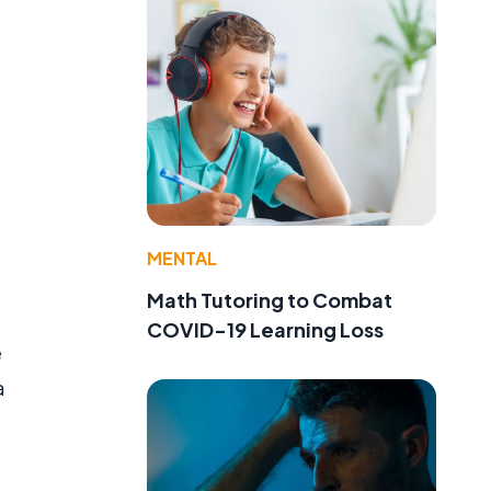
MENTAL
Math Tutoring to Combat
COVID-19 Learning Loss
e
a