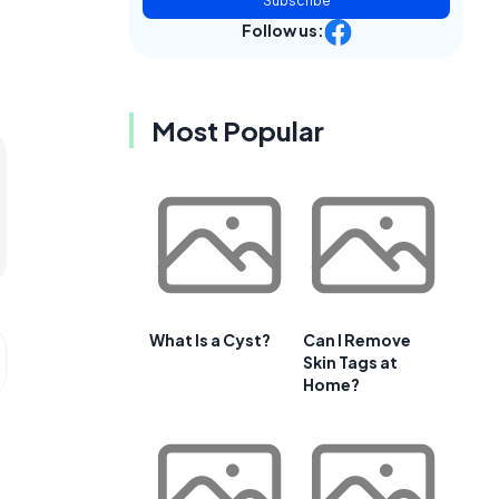
Subscribe
Follow us:
Most Popular
What Is a Cyst?
Can I Remove
Skin Tags at
Home?