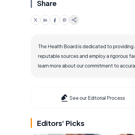
Share
The Health Board is dedicated to providing 
reputable sources and employ a rigorous fa
learn more about our commitment to accuracy
See our Editorial Process
Editors' Picks