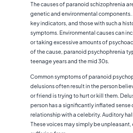
The causes of paranoid schizophrenia are
genetic and environmental components. A
key indicators, and those with such a his
symptoms. Environmental causes can includ
or taking excessive amounts of psychoac
of the cause, paranoid psychophrenia ty
teenage years and the mid 30s.
Common symptoms of paranoid psychophre
delusions often result in the person beli
or friend is trying to hurt or kill them. 
person has a significantly inflated sense
relationship with a celebrity. Auditory ha
These voices may simply be unpleasant, o