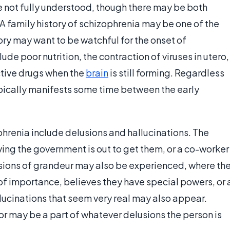
 not fully understood, though there may be both
 family history of schizophrenia may be one of the
tory may want to be watchful for the onset of
e poor nutrition, the contraction of viruses in utero,
tive drugs when the
brain
is still forming. Regardless
pically manifests some time between the early
nia include delusions and hallucinations. The
eving the government is out to get them, or a co-worker
Delusions of grandeur may also be experienced, where th
 of importance, believes they have special powers, or 
llucinations that seem very real may also appear.
r may be a part of whatever delusions the person is