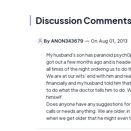
Discussion Comment
By
ANON343679
— On Aug 01, 2013
My husband's son has paranoid psych0ph
got out a few months ago and is headed t
all times of the night ordering us to do t
We are at our wits' end with him and re
financially and my husband told him that 
to do what the doctor tells him to do. 
himself.
Does anyone have any suggestions for u
calls or needs anything. We are older, in
when we get older that he might even try