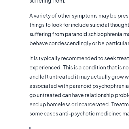
suffering from.
A variety of other symptoms may be prese
things to look for include suicidal thoug
suffering from paranoid schizophrenia m
behave condescendingly or be particular
It is typically recommended to seek tre
experienced. This is a condition that is 
and left untreated it may actually grow w
associated with paranoid psychophrenia c
go untreated can have relationship probl
end up homeless or incarcerated. Treatme
some cases anti-psychotic medicines may