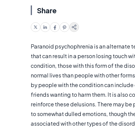
Share
Paranoid psychophrenia is an alternate t
that can result in a person losing touch wit
condition, those with this form of the di
normal lives than people with other fo
by people with the condition can include
friends wanting to harm them. It is also
reinforce these delusions. There may be
to somewhat dulled emotions, though th
associated with other types of the disord