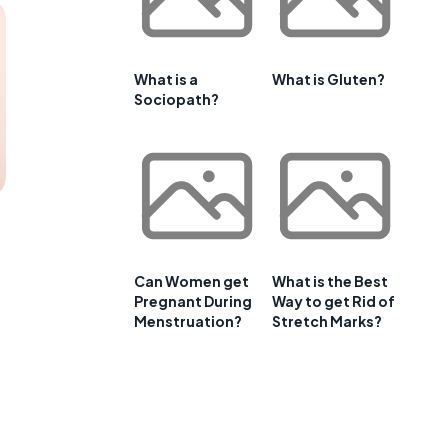
What is a
What is Gluten?
Sociopath?
Can Women get
What is the Best
Pregnant During
Way to get Rid of
Menstruation?
Stretch Marks?