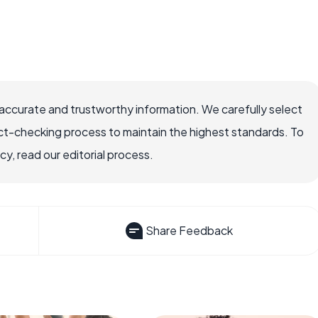
accurate and trustworthy information. We carefully select
ct-checking process to maintain the highest standards. To
, read our editorial process.
Share Feedback