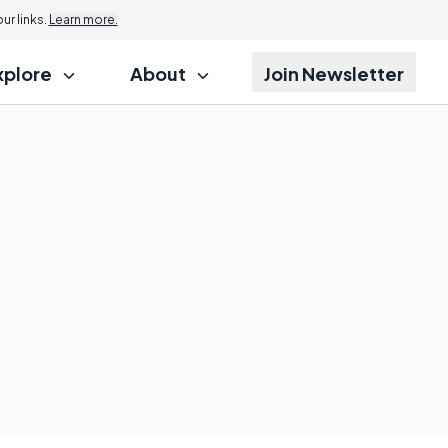
r links.
Learn more.
xplore
About
Join Newsletter