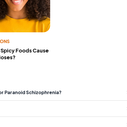
IONS
 Spicy Foods Cause
Noses?
r Paranoid Schizophrenia?