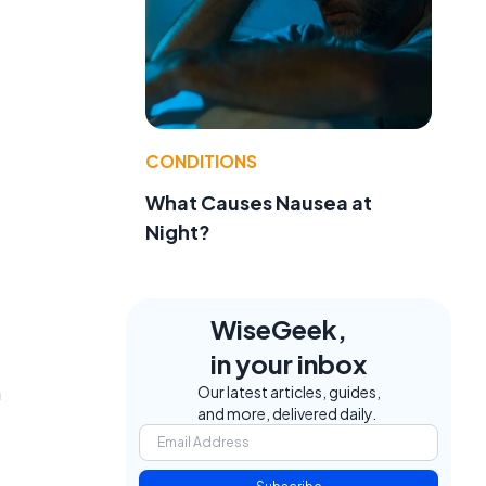
CONDITIONS
What Causes Nausea at
Night?
WiseGeek,
in your inbox
n
Our latest articles, guides,
and more, delivered daily.