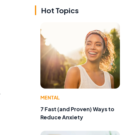
Hot Topics
y
MENTAL
7 Fast (and Proven) Ways to
Reduce Anxiety