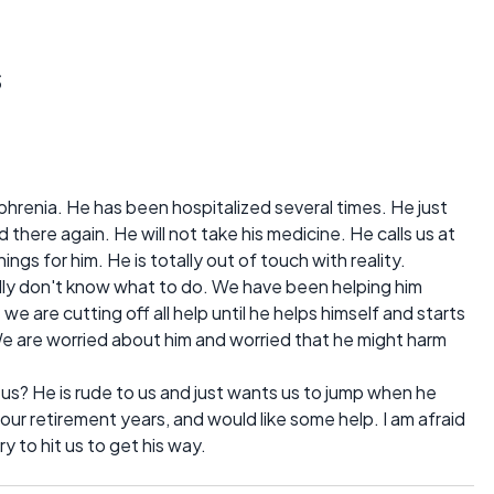
s
renia. He has been hospitalized several times. He just
here again. He will not take his medicine. He calls us at
hings for him. He is totally out of touch with reality.
ally don't know what to do. We have been helping him
we are cutting off all help until he helps himself and starts
We are worried about him and worried that he might harm
s? He is rude to us and just wants us to jump when he
 our retirement years, and would like some help. I am afraid
 to hit us to get his way.