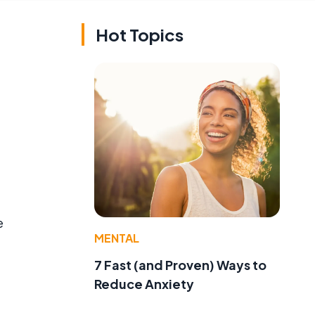
Hot Topics
e
MENTAL
7 Fast (and Proven) Ways to
Reduce Anxiety