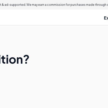
 & ad-supported. We may earn a commission for purchases made through ou
E
ition?