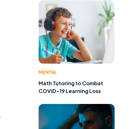
MENTAL
Math Tutoring to Combat
COVID-19 Learning Loss
r