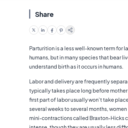
Share
Parturition is a less well-known term for la
humans, but in many species that bear li
understand birth as it occurs in humans.
Labor and delivery are frequently separa
typically takes place long before mothers 
first part of labor usually won’t take plac
several weeks to several months, women 
mini-contractions called Braxton-Hicks 
intense, though they are usually less diffi