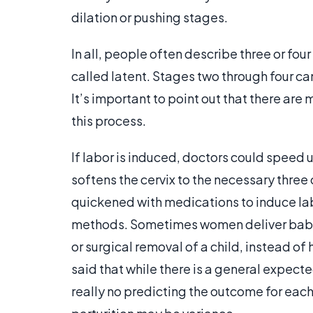
dilation or pushing stages.
In all, people often describe three or four
called latent. Stages two through four ca
It’s important to point out that there are
this process.
If labor is induced, doctors could speed 
softens the cervix to the necessary three 
quickened with medications to induce lab
methods. Sometimes women deliver babie
or surgical removal of a child, instead of
said that while there is a general expected
really no predicting the outcome for each 