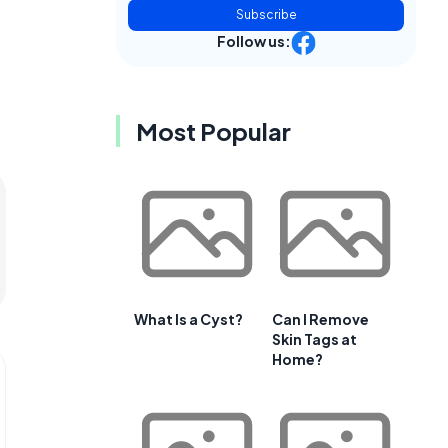
Subscribe
Follow us:
Most Popular
What Is a Cyst?
Can I Remove
Skin Tags at
Home?