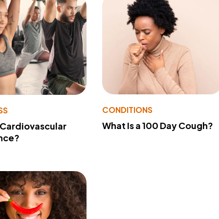
CONDITIONS
SS
What Is a 100 Day Cough?
 Cardiovascular
nce?