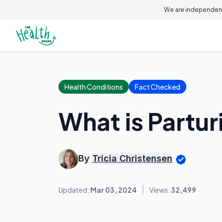
We are independent
Health Conditions
Fact Checked
What is Partur
By
Tricia Christensen
Updated:
Mar 03, 2024
Views:
32,499