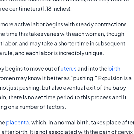
ree centimeters (1.18 inches).
, more active labor begins with steady contractions
The time this takes varies with each woman, though
rst labor, and may take a shorter time in subsequent
a rule, and each labor is incredibly unique.
aby begins to move out of
uterus
and into the
birth
 women may know it better as “pushing.” Expulsion is a
 not just pushing, but also eventual exit of the baby
, there is no set time period to this process and it
ing on a number of factors.
the
placenta
, which, in a normal birth, takes place afte
 after birth. It is not associated with the pain of cervix