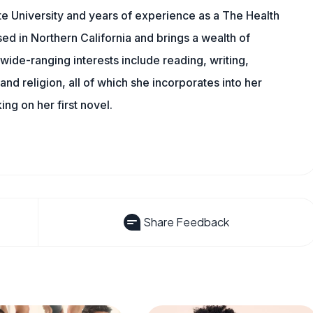
e University and years of experience as a The Health
sed in Northern California and brings a wealth of
wide-ranging interests include reading, writing,
, and religion, all of which she incorporates into her
king on her first novel.
Share Feedback