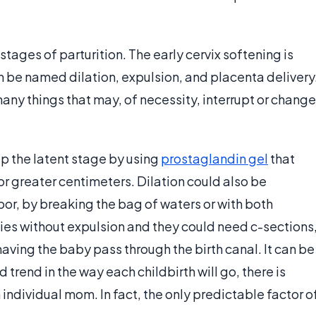
 stages of parturition. The early cervix softening is
n be named dilation, expulsion, and placenta delivery
 many things that may, of necessity, interrupt or change
up the latent stage by using
prostaglandin gel
that
or greater centimeters. Dilation could also be
or, by breaking the bag of waters or with both
s without expulsion and they could need c-sections
 having the baby pass through the birth canal. It can be
 trend in the way each childbirth will go, there is
individual mom. In fact, the only predictable factor o