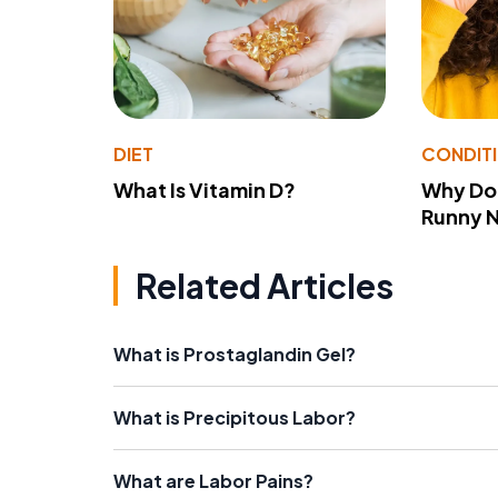
DIET
CONDIT
What Is Vitamin D?
Why Do
Runny 
Related Articles
What is Prostaglandin Gel?
What is Precipitous Labor?
What are Labor Pains?