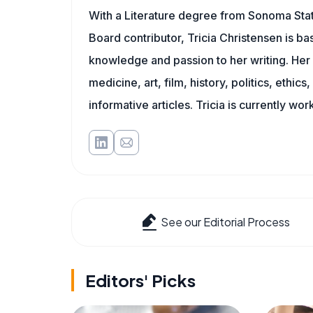
With a Literature degree from Sonoma Stat
Board contributor, Tricia Christensen is ba
knowledge and passion to her writing. Her 
medicine, art, film, history, politics, ethics
informative articles. Tricia is currently wor
See our Editorial Process
Editors' Picks