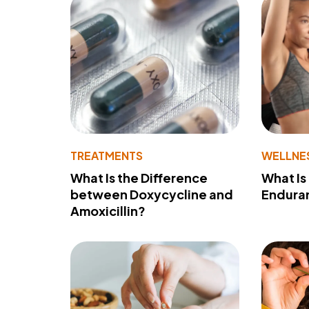
TREATMENTS
WELLNE
What Is the Difference
What Is
between Doxycycline and
Endura
Amoxicillin?