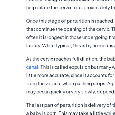
help dilate the cervix to approximately th
Once this stage of parturition is reached
that continue the opening of the cervix. 
often it is longest in those undergoing fi
labors. While typical, this is by no means 
As the cervix reaches full dilation, the b
canal
. This is called expulsion but many
little more accurate, since it accounts for
from the vagina, when pushing stops. Again
may occur quickly or very slowly, depend
The last part of parturition is delivery of 
a baby is born. This may take a little while