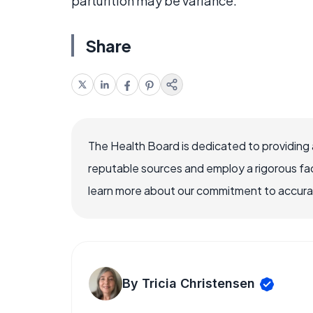
parturition may be variance.
Share
The Health Board is dedicated to providing 
reputable sources and employ a rigorous fa
learn more about our commitment to accuracy
By Tricia Christensen