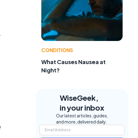
.
CONDITIONS
What Causes Nausea at
Night?
WiseGeek,
,
in your inbox
Our latest articles, guides,
and more, delivered daily.
f