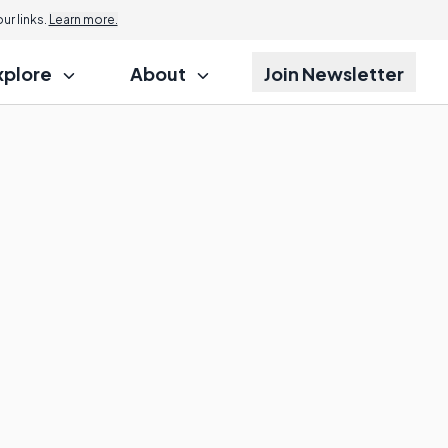
r links.
Learn more.
xplore
About
Join Newsletter