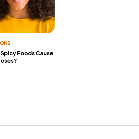
IONS
 Spicy Foods Cause
Noses?