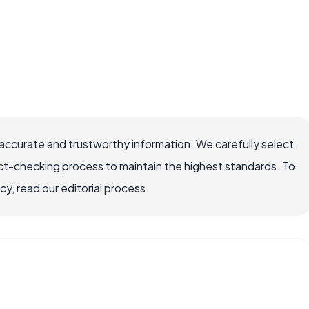
accurate and trustworthy information. We carefully select
ct-checking process to maintain the highest standards. To
, read our editorial process.