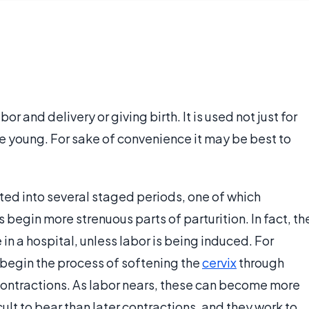
bor and delivery or giving birth. It is used not just for
ve young. For sake of convenience it may be best to
ted into several staged periods, one of which
begin more strenuous parts of parturition. In fact, th
e in a hospital, unless labor is being induced. For
begin the process of softening the
cervix
through
contractions. As labor nears, these can become more
cult to bear than later contractions, and they work to