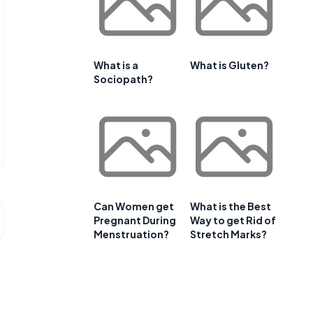
What is a
What is Gluten?
Sociopath?
Can Women get
What is the Best
Pregnant During
Way to get Rid of
Menstruation?
Stretch Marks?