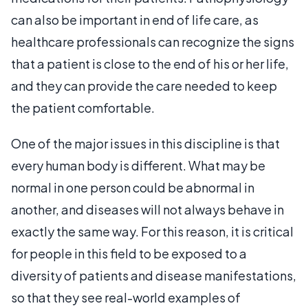
can also be important in end of life care, as
healthcare professionals can recognize the signs
that a patient is close to the end of his or her life,
and they can provide the care needed to keep
the patient comfortable.
One of the major issues in this discipline is that
every human body is different. What may be
normal in one person could be abnormal in
another, and diseases will not always behave in
exactly the same way. For this reason, it is critical
for people in this field to be exposed to a
diversity of patients and disease manifestations,
so that they see real-world examples of