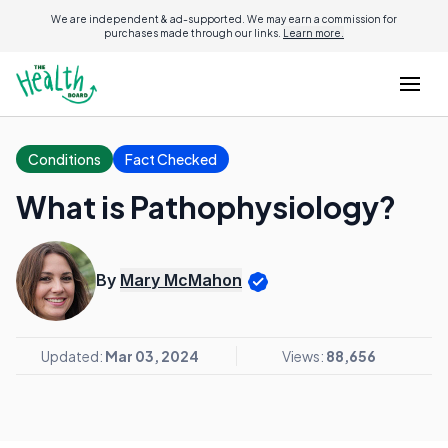
We are independent & ad-supported. We may earn a commission for
purchases made through our links.
Learn more.
Conditions
Fact Checked
What is Pathophysiology?
By
Mary McMahon
Updated:
Mar 03, 2024
Views:
88,656