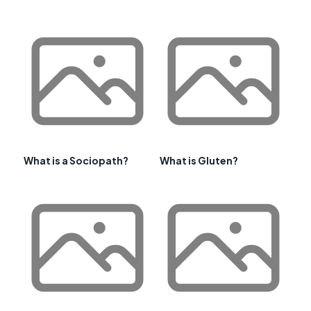
What is a Sociopath?
What is Gluten?