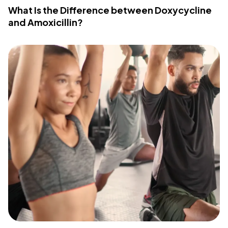
What Is the Difference between Doxycycline
and Amoxicillin?