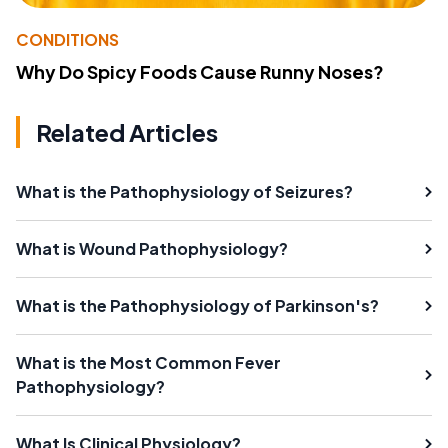
CONDITIONS
Why Do Spicy Foods Cause Runny Noses?
Related Articles
What is the Pathophysiology of Seizures?
What is Wound Pathophysiology?
What is the Pathophysiology of Parkinson's?
What is the Most Common Fever
Pathophysiology?
What Is Clinical Physiology?