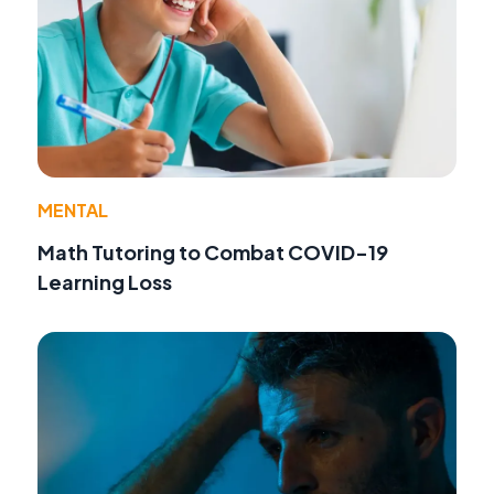
MENTAL
Math Tutoring to Combat COVID-19
Learning Loss