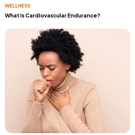
WELLNESS
What Is Cardiovascular Endurance?