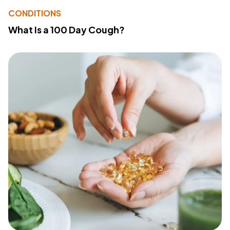
CONDITIONS
What Is a 100 Day Cough?