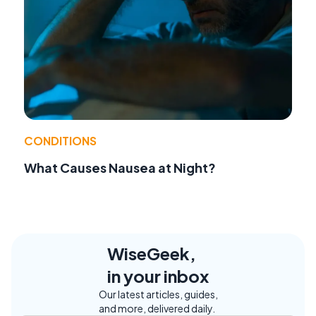
CONDITIONS
What Causes Nausea at Night?
WiseGeek,
in your inbox
Our latest articles, guides,
and more, delivered daily.