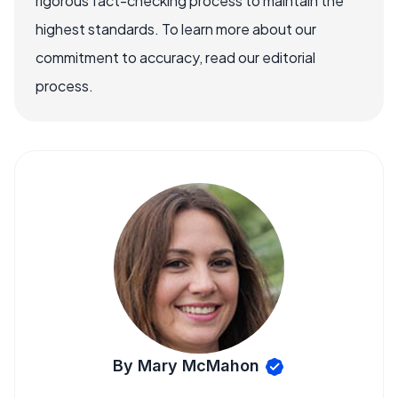
rigorous fact-checking process to maintain the
highest standards. To learn more about our
commitment to accuracy, read our editorial
process.
By Mary McMahon