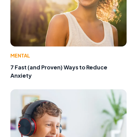
MENTAL
7 Fast (and Proven) Ways to Reduce
Anxiety