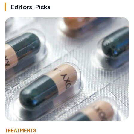
Editors' Picks
TREATMENTS