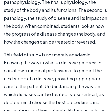
pathophysiology. The first is physiology, the
study of the body and its functions. The second is
pathology, the study of disease and its impact on
the body. When combined, students look at how
the progress of a disease changes the body, and
how the changes can be treated or reversed.
This field of study is not merely academic.
Knowing the way in which a disease progresses
can allow a medical professional to predict the
next stage of a disease, providing appropriate
care to the patient. Understanding the ways in
which diseases can be treated is also critical, as
doctors must choose the best procedures and
medications for their patients. Pathophysiology