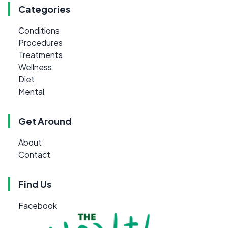
Categories
Conditions
Procedures
Treatments
Wellness
Diet
Mental
Get Around
About
Contact
Find Us
Facebook