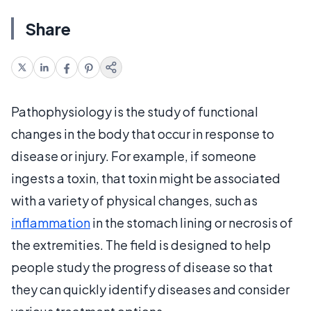
Share
Pathophysiology is the study of functional
changes in the body that occur in response to
disease or injury. For example, if someone
ingests a toxin, that toxin might be associated
with a variety of physical changes, such as
inflammation
in the stomach lining or necrosis of
the extremities. The field is designed to help
people study the progress of disease so that
they can quickly identify diseases and consider