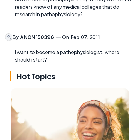
readers know of any medical colleges that do
research in pathophysiology?
By
ANON150396
— On Feb 07, 2011
i want to become a pathophysiologist. where
should i start?
Hot Topics