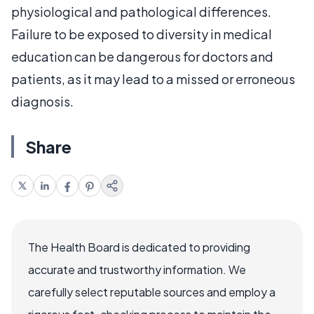
physiological and pathological differences.
Failure to be exposed to diversity in medical
education can be dangerous for doctors and
patients, as it may lead to a missed or erroneous
diagnosis.
Share
The Health Board is dedicated to providing
accurate and trustworthy information. We
carefully select reputable sources and employ a