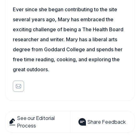
Ever since she began contributing to the site
several years ago, Mary has embraced the
exciting challenge of being a The Health Board
researcher and writer. Mary has a liberal arts
degree from Goddard College and spends her
free time reading, cooking, and exploring the
great outdoors.
See our Editorial
Share Feedback
Process