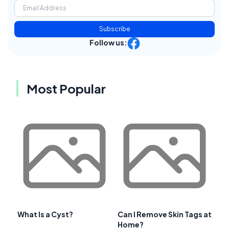
Subscribe
Follow us:
Most Popular
What Is a Cyst?
Can I Remove Skin Tags at
Home?