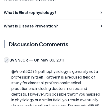
What is Electrophysiology?
What is Disease Prevention?
Discussion Comments
By
SNJOR
— On May 09, 2011
@Anon150396, pathophysiology is generally not a
profession in itself. Rather it is a required field of
study for almost all professional medical
practitioners, including doctors, nurses, and
dentists. However, it is possible that if you majored
in physiology or a similar field, you could eventually
do research in pathophysiology. Do any wiseGEEK