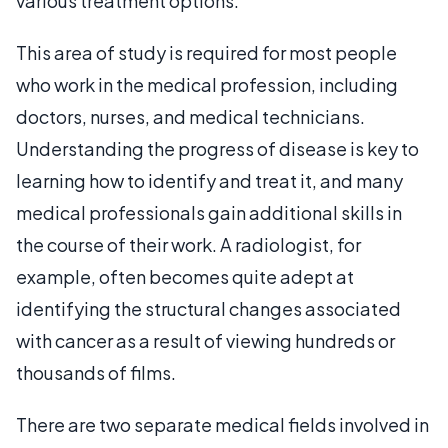
various treatment options.
This area of study is required for most people
who work in the medical profession, including
doctors, nurses, and medical technicians.
Understanding the progress of disease is key to
learning how to identify and treat it, and many
medical professionals gain additional skills in
the course of their work. A radiologist, for
example, often becomes quite adept at
identifying the structural changes associated
with cancer as a result of viewing hundreds or
thousands of films.
There are two separate medical fields involved in