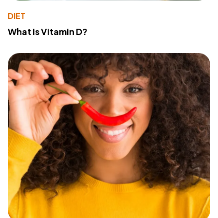
DIET
What Is Vitamin D?