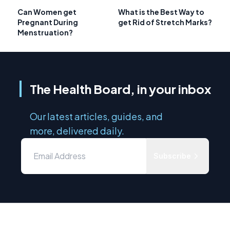
Can Women get
What is the Best Way to
Pregnant During
get Rid of Stretch Marks?
Menstruation?
The Health Board, in your inbox
Our latest articles, guides, and
more, delivered daily.
Subscribe