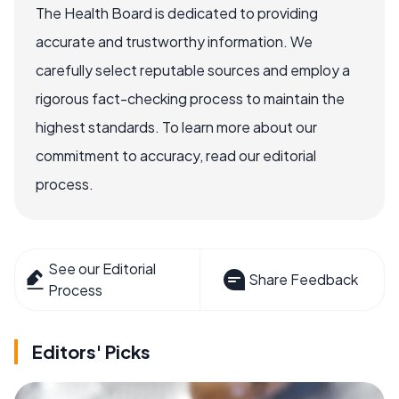
The Health Board is dedicated to providing
accurate and trustworthy information. We
carefully select reputable sources and employ a
rigorous fact-checking process to maintain the
highest standards. To learn more about our
commitment to accuracy, read our editorial
process.
See our Editorial
Share Feedback
Process
Editors' Picks