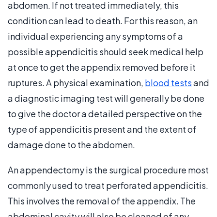
abdomen. If not treated immediately, this
condition can lead to death. For this reason, an
individual experiencing any symptoms of a
possible appendicitis should seek medical help
at once to get the appendix removed before it
ruptures. A physical examination,
blood tests
and
a diagnostic imaging test will generally be done
to give the doctor a detailed perspective on the
type of appendicitis present and the extent of
damage done to the abdomen.
An appendectomy is the surgical procedure most
commonly used to treat perforated appendicitis.
This involves the removal of the appendix. The
abdominal cavity will also be cleaned of any