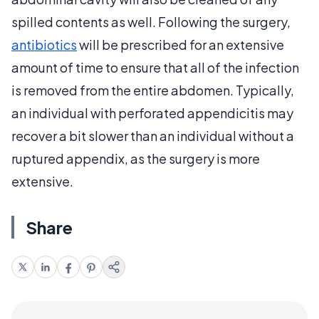
spilled contents as well. Following the surgery,
antibiotics
will be prescribed for an extensive
amount of time to ensure that all of the infection
is removed from the entire abdomen. Typically,
an individual with perforated appendicitis may
recover a bit slower than an individual without a
ruptured appendix, as the surgery is more
extensive.
Share