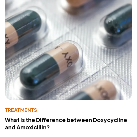
TREATMENTS
What Is the Difference between Doxycycline
and Amoxicillin?