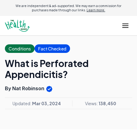
We are independent & ad-supported. We may earn a commission for
purchases made through our links.
Learn more.
Conditions
Fact Checked
What is Perforated
Appendicitis?
By Nat Robinson
Updated:
Mar 03, 2024
Views:
138,450