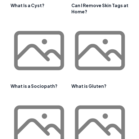
What Is a Cyst?
Can I Remove Skin Tags at
Home?
What is a Sociopath?
What is Gluten?