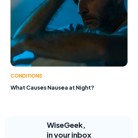
CONDITIONS
What Causes Nausea at Night?
WiseGeek,
in your inbox