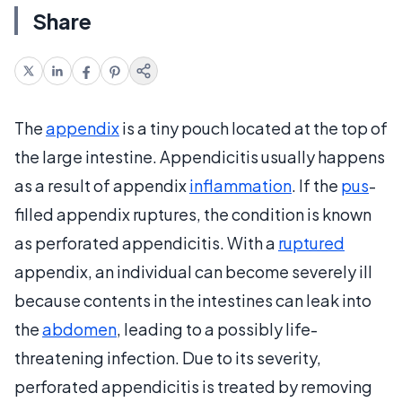
Share
The
appendix
is a tiny pouch located at the top of
the large intestine. Appendicitis usually happens
as a result of appendix
inflammation
. If the
pus
-
filled appendix ruptures, the condition is known
as perforated appendicitis. With a
ruptured
appendix, an individual can become severely ill
because contents in the intestines can leak into
the
abdomen
, leading to a possibly life-
threatening infection. Due to its severity,
perforated appendicitis is treated by removing