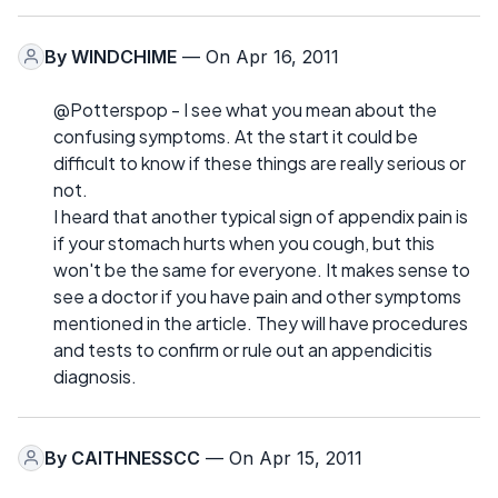
By
WINDCHIME
— On Apr 16, 2011
@Potterspop - I see what you mean about the
confusing symptoms. At the start it could be
difficult to know if these things are really serious or
not.
I heard that another typical sign of appendix pain is
if your stomach hurts when you cough, but this
won't be the same for everyone. It makes sense to
see a doctor if you have pain and other symptoms
mentioned in the article. They will have procedures
and tests to confirm or rule out an appendicitis
diagnosis.
By
CAITHNESSCC
— On Apr 15, 2011