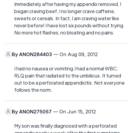
Immediately after having my appendix removed, I
began craving beef, I no longer crave caffeine,
sweets or cereals. In fact, I am craving water like
never before! I have lost six pounds without trying.
No more hot flashes, no bloating and no pains.
By
ANON284403
— On Aug 09, 2012
I had no nausea or vomiting.I had a normal WBC;
RLQ pain that radiated to the umbilicus. It turned
out to be a perforated appendicitis. Not everyone
follows the norm.
By
ANON275057
— On Jun 15, 2012
My son was finally diagnosed with a perforated
appendix nearly a week after the first symptoms.