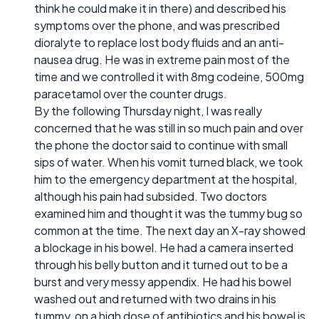
think he could make it in there) and described his
symptoms over the phone, and was prescribed
dioralyte to replace lost body fluids and an anti-
nausea drug. He was in extreme pain most of the
time and we controlled it with 8mg codeine, 500mg
paracetamol over the counter drugs.
By the following Thursday night, I was really
concerned that he was still in so much pain and over
the phone the doctor said to continue with small
sips of water. When his vomit turned black, we took
him to the emergency department at the hospital,
although his pain had subsided. Two doctors
examined him and thought it was the tummy bug so
common at the time. The next day an X-ray showed
a blockage in his bowel. He had a camera inserted
through his belly button and it turned out to be a
burst and very messy appendix. He had his bowel
washed out and returned with two drains in his
tummy, on a high dose of antibiotics and his bowel is