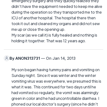
emergency surgery and they quickly realized they
didn't have the equipment needed to keep me alive
during the operation so they transported me to the
ICU of another hospital. The hospital there then
took it out and cleaned my organs and did not sew
me up or close the opening up.
My scar (as we call it) is fully healed and nothing is
holding it together. That was 12 years ago.
By
ANON313731
— On Jan 14, 2013
My son began having tummy pains and vomiting on
Sunday night. Since it was winter and the winter
vomiting virus was everywhere, we presumed this is
what it was. This continued for two days until he
had vomited so regularly, the vomit was alarmingly
green in color and he had uncontrollable diarrhea. I
phoned our local doctor's surgery (since he didn't