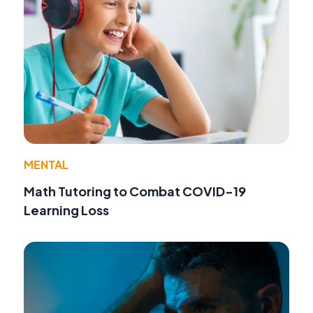
MENTAL
Math Tutoring to Combat COVID-19
Learning Loss