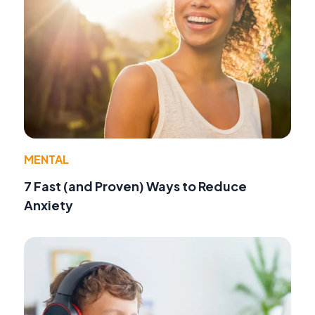
MENTAL
7 Fast (and Proven) Ways to Reduce
Anxiety