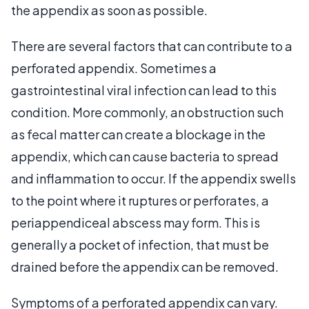
the appendix as soon as possible.
There are several factors that can contribute to a
perforated appendix. Sometimes a
gastrointestinal viral infection can lead to this
condition. More commonly, an obstruction such
as fecal matter can create a blockage in the
appendix, which can cause bacteria to spread
and inflammation to occur. If the appendix swells
to the point where it ruptures or perforates, a
periappendiceal abscess may form. This is
generally a pocket of infection, that must be
drained before the appendix can be removed.
Symptoms of a perforated appendix can vary.