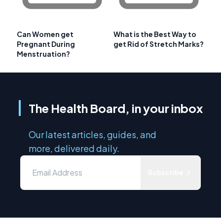
Can Women get
What is the Best Way to
Pregnant During
get Rid of Stretch Marks?
Menstruation?
The Health Board, in your inbox
Our latest articles, guides, and
more, delivered daily.
Subscribe