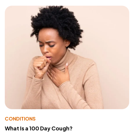
CONDITIONS
What Is a 100 Day Cough?