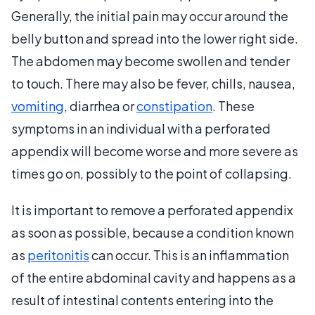
Generally, the initial pain may occur around the
belly button and spread into the lower right side.
The abdomen may become swollen and tender
to touch. There may also be fever, chills, nausea,
vomiting
, diarrhea or
constipation
. These
symptoms in an individual with a perforated
appendix will become worse and more severe as
times go on, possibly to the point of collapsing.
It is important to remove a perforated appendix
as soon as possible, because a condition known
as
peritonitis
can occur. This is an inflammation
of the entire abdominal cavity and happens as a
result of intestinal contents entering into the