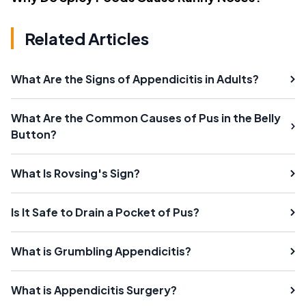
Related Articles
What Are the Signs of Appendicitis in Adults?
What Are the Common Causes of Pus in the Belly
Button?
What Is Rovsing's Sign?
Is It Safe to Drain a Pocket of Pus?
What is Grumbling Appendicitis?
What is Appendicitis Surgery?