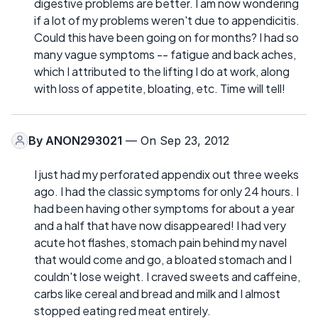
digestive problems are better. I am now wondering
if a lot of my problems weren't due to appendicitis.
Could this have been going on for months? I had so
many vague symptoms -- fatigue and back aches,
which I attributed to the lifting I do at work, along
with loss of appetite, bloating, etc. Time will tell!
By
ANON293021
— On Sep 23, 2012
I just had my perforated appendix out three weeks
ago. I had the classic symptoms for only 24 hours. I
had been having other symptoms for about a year
and a half that have now disappeared! I had very
acute hot flashes, stomach pain behind my navel
that would come and go, a bloated stomach and I
couldn't lose weight. I craved sweets and caffeine,
carbs like cereal and bread and milk and I almost
stopped eating red meat entirely.