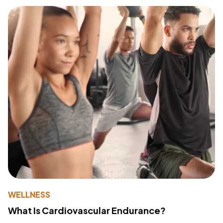
WELLNESS
What Is Cardiovascular Endurance?