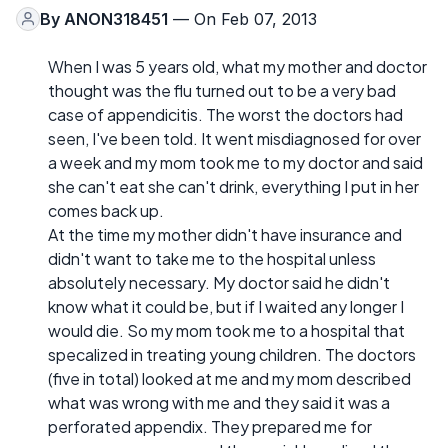
By
ANON318451
— On Feb 07, 2013
When I was 5 years old, what my mother and doctor
thought was the flu turned out to be a very bad
case of appendicitis. The worst the doctors had
seen, I've been told. It went misdiagnosed for over
a week and my mom took me to my doctor and said
she can't eat she can't drink, everything I put in her
comes back up.
At the time my mother didn't have insurance and
didn't want to take me to the hospital unless
absolutely necessary. My doctor said he didn't
know what it could be, but if I waited any longer I
would die. So my mom took me to a hospital that
specalized in treating young children. The doctors
(five in total) looked at me and my mom described
what was wrong with me and they said it was a
perforated appendix. They prepared me for