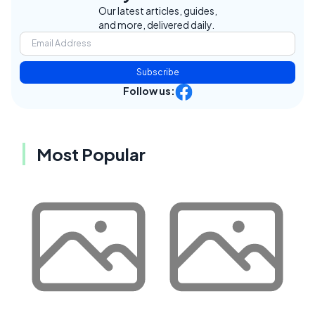
Our latest articles, guides,
and more, delivered daily.
Subscribe
Follow us:
Most Popular