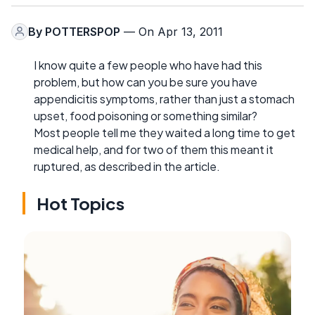
By
POTTERSPOP
— On Apr 13, 2011
I know quite a few people who have had this
problem, but how can you be sure you have
appendicitis symptoms, rather than just a stomach
upset, food poisoning or something similar?
Most people tell me they waited a long time to get
medical help, and for two of them this meant it
ruptured, as described in the article.
Hot Topics