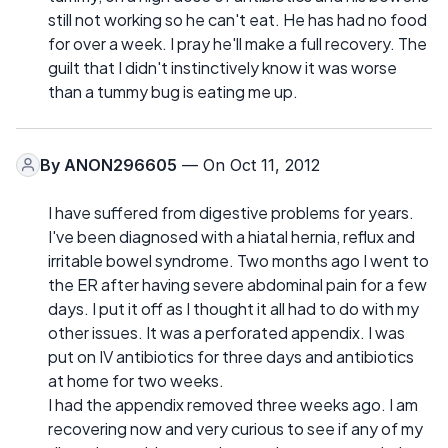
still not working so he can't eat. He has had no food
for over a week. I pray he'll make a full recovery. The
guilt that I didn't instinctively know it was worse
than a tummy bug is eating me up.
By
ANON296605
— On Oct 11, 2012
I have suffered from digestive problems for years.
I've been diagnosed with a hiatal hernia, reflux and
irritable bowel syndrome. Two months ago I went to
the ER after having severe abdominal pain for a few
days. I put it off as I thought it all had to do with my
other issues. It was a perforated appendix. I was
put on IV antibiotics for three days and antibiotics
at home for two weeks.
I had the appendix removed three weeks ago. I am
recovering now and very curious to see if any of my