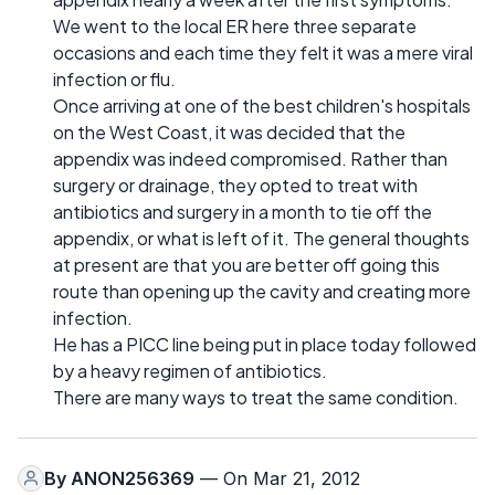
We went to the local ER here three separate
occasions and each time they felt it was a mere viral
infection or flu.
Once arriving at one of the best children's hospitals
on the West Coast, it was decided that the
appendix was indeed compromised. Rather than
surgery or drainage, they opted to treat with
antibiotics and surgery in a month to tie off the
appendix, or what is left of it. The general thoughts
at present are that you are better off going this
route than opening up the cavity and creating more
infection.
He has a PICC line being put in place today followed
by a heavy regimen of antibiotics.
There are many ways to treat the same condition.
By
ANON256369
— On Mar 21, 2012