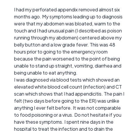
I had my perforated appendix removed almost six
months ago. My symptoms leading up to diagnosis
were that my abdomen was bloated, warm to the
touch and I had unusual pain (I described as poison
running through my abdomen) centered above my
belly button and a low grade fever. This was 48
hours prior to going to the emergency room
because the pain worsened to the point of being
unable to stand up straight, vomiting, diarrhea and
being unable to eat anything.
I was diagnosed via blood tests which showed an
elevated white blood cell count (infection) and CT
scan which shows that I had appendicitis. The pain I
felt (two days before going to the ER) was unlike
anything I ever felt before. It was not comparable
to food poisoning or a virus. Do not hesitate if you
have these symptoms. I spent nine days in the
hospital to treat the infection and to drain the