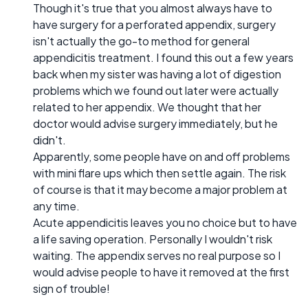
Though it's true that you almost always have to
have surgery for a perforated appendix, surgery
isn't actually the go-to method for general
appendicitis treatment. I found this out a few years
back when my sister was having a lot of digestion
problems which we found out later were actually
related to her appendix. We thought that her
doctor would advise surgery immediately, but he
didn't.
Apparently, some people have on and off problems
with mini flare ups which then settle again. The risk
of course is that it may become a major problem at
any time.
Acute appendicitis leaves you no choice but to have
a life saving operation. Personally I wouldn't risk
waiting. The appendix serves no real purpose so I
would advise people to have it removed at the first
sign of trouble!