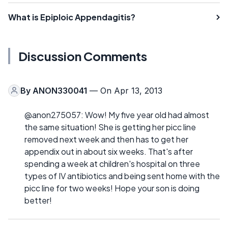
What is Epiploic Appendagitis?
Discussion Comments
By
ANON330041
— On Apr 13, 2013
@anon275057: Wow! My five year old had almost
the same situation! She is getting her picc line
removed next week and then has to get her
appendix out in about six weeks. That's after
spending a week at children's hospital on three
types of IV antibiotics and being sent home with the
picc line for two weeks! Hope your son is doing
better!