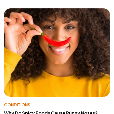
CONDITIONS
Why Do Spicy Foods Cause Runny Noses?