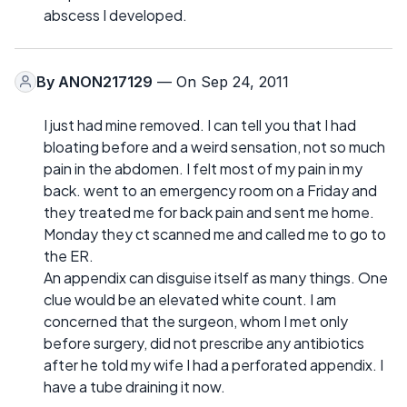
abscess I developed.
By
ANON217129
— On Sep 24, 2011
I just had mine removed. I can tell you that I had
bloating before and a weird sensation, not so much
pain in the abdomen. I felt most of my pain in my
back. went to an emergency room on a Friday and
they treated me for back pain and sent me home.
Monday they ct scanned me and called me to go to
the ER.
An appendix can disguise itself as many things. One
clue would be an elevated white count. I am
concerned that the surgeon, whom I met only
before surgery, did not prescribe any antibiotics
after he told my wife I had a perforated appendix. I
have a tube draining it now.