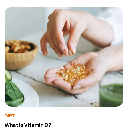
DIET
What Is Vitamin D?