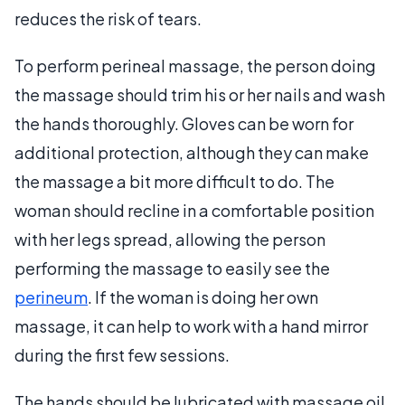
reduces the risk of tears.
To perform perineal massage, the person doing
the massage should trim his or her nails and wash
the hands thoroughly. Gloves can be worn for
additional protection, although they can make
the massage a bit more difficult to do. The
woman should recline in a comfortable position
with her legs spread, allowing the person
performing the massage to easily see the
perineum
. If the woman is doing her own
massage, it can help to work with a hand mirror
during the first few sessions.
The hands should be lubricated with massage oil