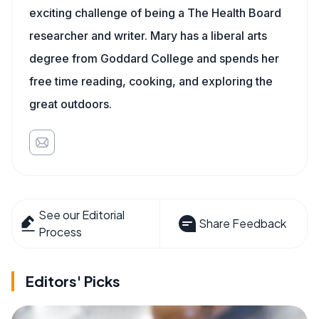
exciting challenge of being a The Health Board
researcher and writer. Mary has a liberal arts
degree from Goddard College and spends her
free time reading, cooking, and exploring the
great outdoors.
See our Editorial
Share Feedback
Process
Editors' Picks