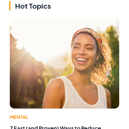
Hot Topics
MENTAL
7 Fast (and Proven) Ways to Reduce