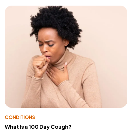
CONDITIONS
What Is a 100 Day Cough?