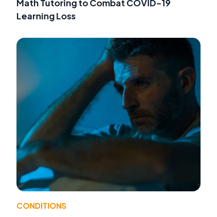
Math Tutoring to Combat COVID-19
Learning Loss
CONDITIONS