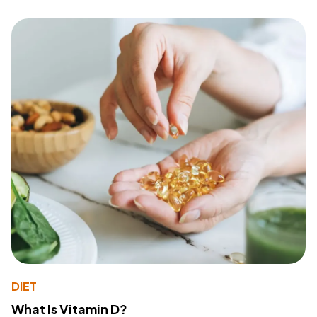
DIET
What Is Vitamin D?