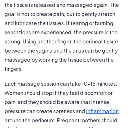
the tissue is released and massaged again. The
goal is not to create pain, but to gently stretch
and lubricate the tissues. If tearing or burning
sensations are experienced, the pressure is too
strong. Using another finger, the perineal tissue
between the vagina and the anus can be gently
massaged by working the tissue between the
fingers.
Each massage session can take 10-15 minutes.
Women should stop if they feel discomfort or
pain, and they should be aware that intense
pressure can create soreness and
inflammation
around the perineum. Pregnant mothers should