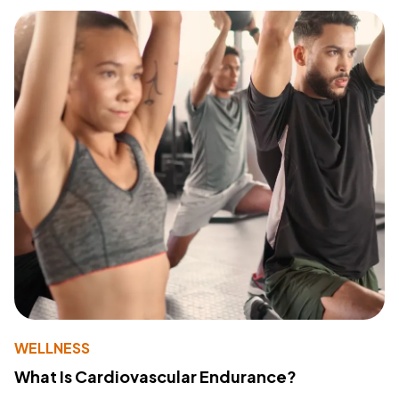
WELLNESS
What Is Cardiovascular Endurance?