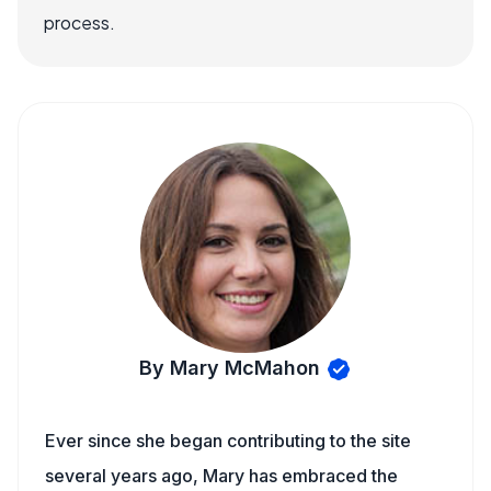
process.
By Mary McMahon
Ever since she began contributing to the site
several years ago, Mary has embraced the