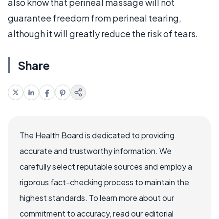
also know that perineal massage will not
guarantee freedom from perineal tearing,
although it will greatly reduce the risk of tears.
Share
The Health Board is dedicated to providing
accurate and trustworthy information. We
carefully select reputable sources and employ a
rigorous fact-checking process to maintain the
highest standards. To learn more about our
commitment to accuracy, read our editorial