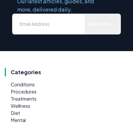
Our latest articles, guides, and
more, delivered daily.
Subscribe
Categories
Conditions
Procedures
Treatments
Wellness
Diet
Mental