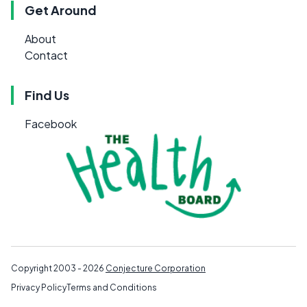
Get Around
About
Contact
Find Us
Facebook
Copyright 2003 - 2026
Conjecture Corporation
Privacy Policy
Terms and Conditions