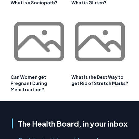
What is a Sociopath?
What is Gluten?
Can Women get
What is the Best Way to
Pregnant During
get Rid of Stretch Marks?
Menstruation?
The Health Board, in your inbox