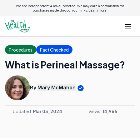
We are independent & ad-supported. We may earn a commission for
purchases made through our links.
Learn more.
Procedures
Fact Checked
What is Perineal Massage?
By
Mary McMahon
Updated:
Mar 03, 2024
Views:
14,966