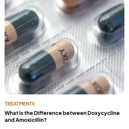
TREATMENTS
What Is the Difference between Doxycycline
and Amoxicillin?