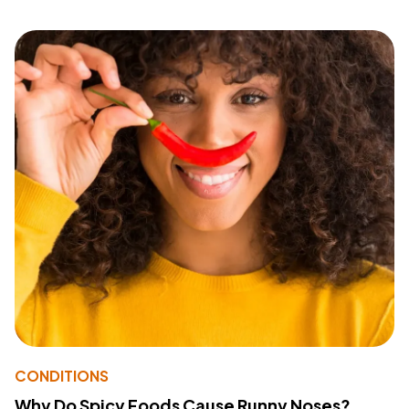
CONDITIONS
Why Do Spicy Foods Cause Runny Noses?