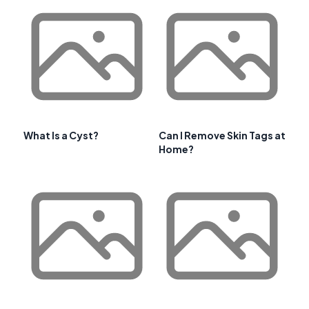
What Is a Cyst?
Can I Remove Skin Tags at
Home?