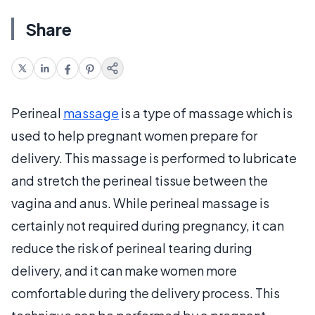
Share
Perineal
massage
is a type of massage which is
used to help pregnant women prepare for
delivery. This massage is performed to lubricate
and stretch the perineal tissue between the
vagina and anus. While perineal massage is
certainly not required during pregnancy, it can
reduce the risk of perineal tearing during
delivery, and it can make women more
comfortable during the delivery process. This