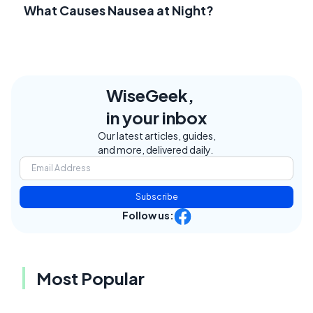
What Causes Nausea at Night?
WiseGeek,
in your inbox
Our latest articles, guides,
and more, delivered daily.
Subscribe
Follow us:
Most Popular