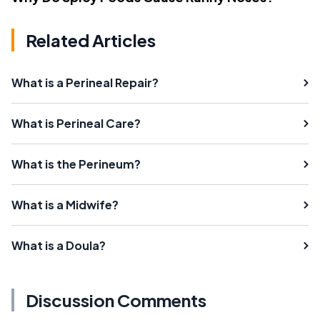
Related Articles
What is a Perineal Repair?
What is Perineal Care?
What is the Perineum?
What is a Midwife?
What is a Doula?
Discussion Comments