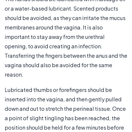
or a water-based lubricant. Scented products
should be avoided, as they can irritate the mucus
membranes around the vagina. It is also
important to stay away from the urethral
opening, to avoid creating an infection.
Transferring the fingers between the anus and the
vagina should also be avoided for the same
reason.
Lubricated thumbs or forefingers should be
inserted into the vagina, and then gently pulled
down and out to stretch the perineal tissue. Once
a point of slight tingling has been reached, the
position should be held for a few minutes before