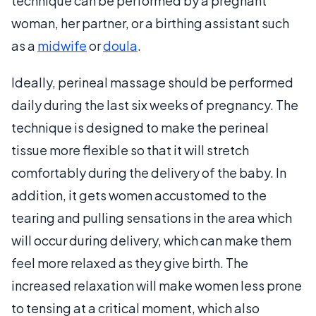
technique can be performed by a pregnant
woman, her partner, or a birthing assistant such
as a
midwife
or
doula
.
Ideally, perineal massage should be performed
daily during the last six weeks of pregnancy. The
technique is designed to make the perineal
tissue more flexible so that it will stretch
comfortably during the delivery of the baby. In
addition, it gets women accustomed to the
tearing and pulling sensations in the area which
will occur during delivery, which can make them
feel more relaxed as they give birth. The
increased relaxation will make women less prone
to tensing at a critical moment, which also