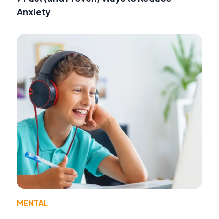
Anxiety
MENTAL