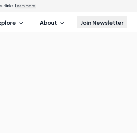
r links.
Learn more.
xplore
About
Join Newsletter