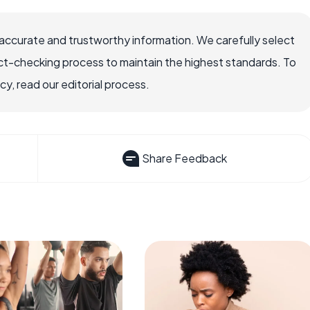
accurate and trustworthy information. We carefully select
ct-checking process to maintain the highest standards. To
, read our editorial process.
Share Feedback