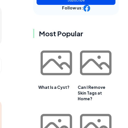
Subscribe
Follow us:
Most Popular
What Is a Cyst?
Can I Remove
Skin Tags at
Home?