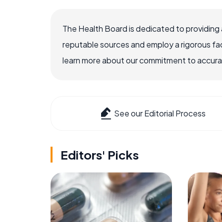
The Health Board is dedicated to providing 
reputable sources and employ a rigorous fa
learn more about our commitment to accuracy
See our Editorial Process
Editors' Picks