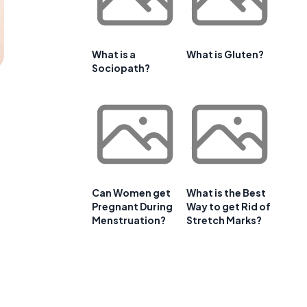
What is a
What is Gluten?
Sociopath?
Can Women get
What is the Best
Pregnant During
Way to get Rid of
Menstruation?
Stretch Marks?