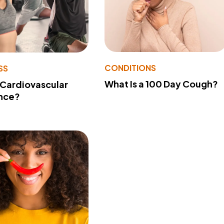
CONDITIONS
SS
What Is a 100 Day Cough?
 Cardiovascular
nce?