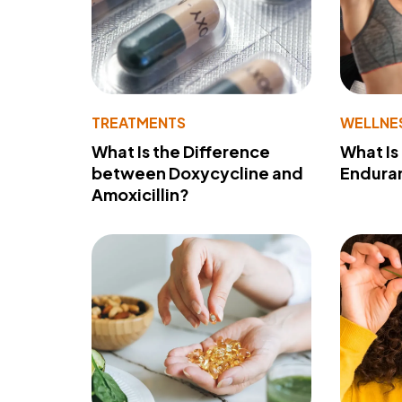
TREATMENTS
WELLNE
What Is the Difference
What Is
between Doxycycline and
Endura
Amoxicillin?