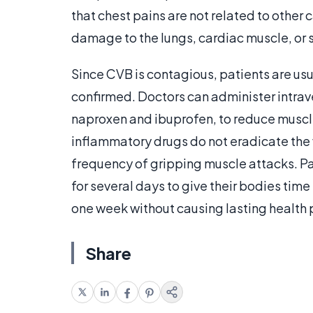
that chest pains are not related to other 
damage to the lungs, cardiac muscle, or 
Since CVB is contagious, patients are usu
confirmed. Doctors can administer intrav
naproxen and ibuprofen, to reduce muscle
inflammatory drugs do not eradicate the v
frequency of gripping muscle attacks. Pati
for several days to give their bodies time
one week without causing lasting health
Share