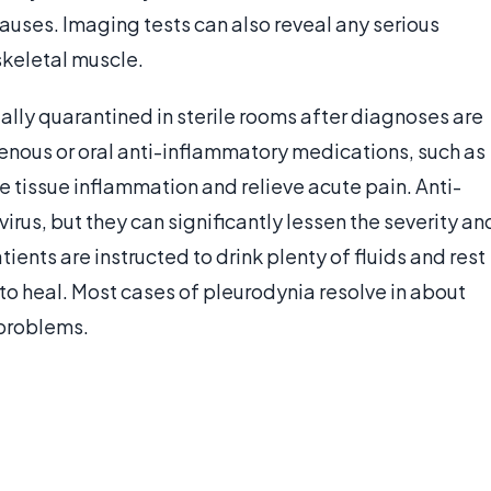
causes. Imaging tests can also reveal any serious
skeletal muscle.
ally quarantined in sterile rooms after diagnoses are
enous or oral anti-inflammatory medications, such as
 tissue inflammation and relieve acute pain. Anti-
irus, but they can significantly lessen the severity an
ents are instructed to drink plenty of fluids and rest
 to heal. Most cases of pleurodynia resolve in about
 problems.