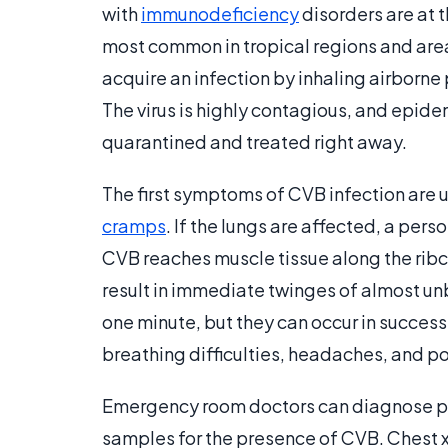
with
immunodeficiency
disorders are at t
most common in tropical regions and are
acquire an infection by inhaling airborn
The virus is highly contagious, and epide
quarantined and treated right away.
The first symptoms of CVB infection are u
cramps
. If the lungs are affected, a per
CVB reaches muscle tissue along the ribc
result in immediate twinges of almost unb
one minute, but they can occur in succes
breathing difficulties, headaches, and po
Emergency room doctors can diagnose pl
samples for the presence of CVB. Chest x