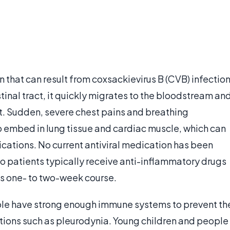
n that can result from coxsackievirus B (CVB) infection
inal tract, it quickly migrates to the bloodstream an
st. Sudden, severe chest pains and breathing
lso embed in lung tissue and cardiac muscle, which can
ications. No current antiviral medication has been
so patients typically receive anti-inflammatory drugs
its one- to two-week course.
ple have strong enough immune systems to prevent th
ions such as pleurodynia. Young children and people