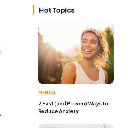
Hot Topics
.
d
MENTAL
7 Fast (and Proven) Ways to
Reduce Anxiety
e