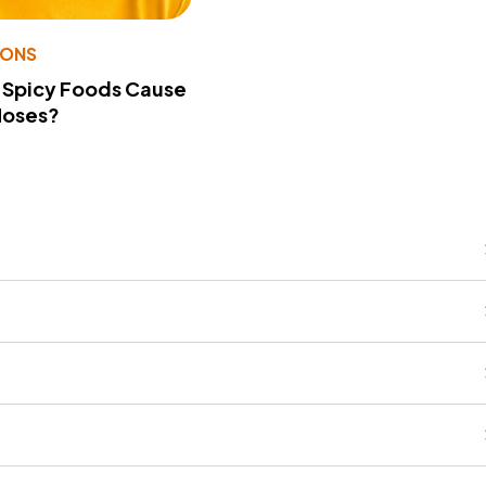
IONS
 Spicy Foods Cause
Noses?