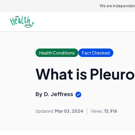
We are independent
Health Conditions
Fact Checked
What is Pleur
By D. Jeffress
Updated:
Mar 03, 2024
Views:
13,916