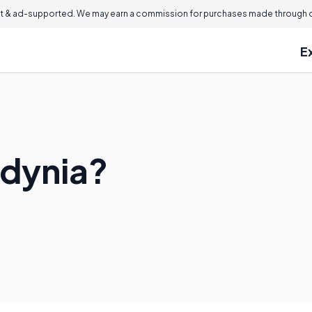
 & ad-supported. We may earn a commission for purchases made through ou
E
odynia?