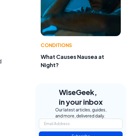
CONDITIONS
What Causes Nausea at
d
Night?
WiseGeek,
in your inbox
Our latest articles, guides,
and more, delivered daily.