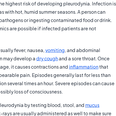
he highest risk of developing pleurodynia. Infection is
as with hot, humid summer seasons. A person can
e pathogens or ingesting contaminated food or drink.
mics are possible if infected patients are not
sually fever, nausea,
vomiting
, and abdominal
son may develop a
dry cough
and a sore throat. Once
age, it causes contractions and
inflammation
that
earable pain. Episodes generally last for less than
sion several times an hour. Severe episodes can cause
ssibly loss of consciousness.
eurodynia by testing blood, stool, and
mucus
-rays are usually administered as well to make sure