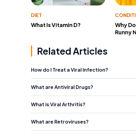
DIET
CONDIT
What Is Vitamin D?
Why Do
Runny 
Related Articles
How do I Treat a Viral Infection?
What are Antiviral Drugs?
What is Viral Arthritis?
What are Retroviruses?