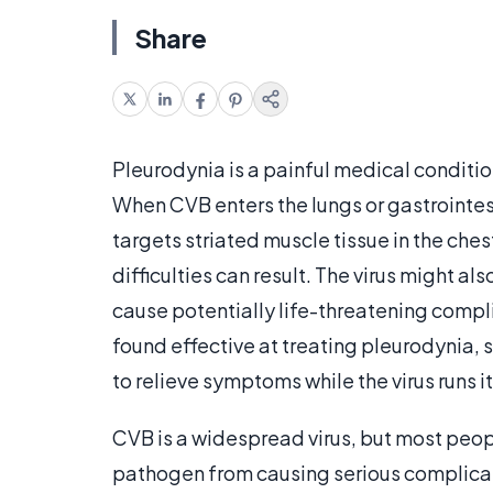
Share
Pleurodynia is a painful medical conditio
When CVB enters the lungs or gastrointest
targets striated muscle tissue in the che
difficulties can result. The virus might a
cause potentially life-threatening compl
found effective at treating pleurodynia, 
to relieve symptoms while the virus runs 
CVB is a widespread virus, but most peo
pathogen from causing serious complicat