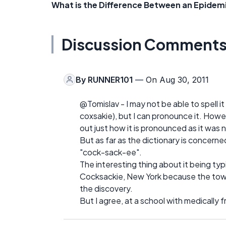
What is the Difference Between an Epidem
Discussion Comment
By
RUNNER101
— On Aug 30, 2011
@Tomislav - I may not be able to spell it 
coxsakie), but I can pronounce it. Howe
out just how it is pronounced as it wa
But as far as the dictionary is concerne
"cock-sack-ee".
The interesting thing about it being typic
Cocksackie, New York because the town
the discovery.
But I agree, at a school with medically 