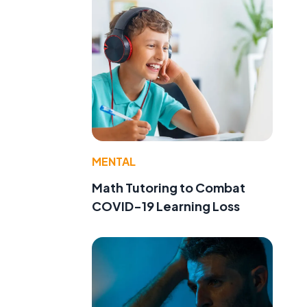
MENTAL
Math Tutoring to Combat
COVID-19 Learning Loss