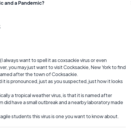
ic and a Pandemic?
s
(I always want to spell it as coxsackie virus or even
ver, you may just want to visit Cocksackie, New York to find
s named after the town of Cocksackie.
d it is pronounced, just as you suspected, just how it looks
ally a tropical weather virus, is that it is named after
 did have a small outbreak and a nearby laboratory made
fragile students this virus is one you want to know about.