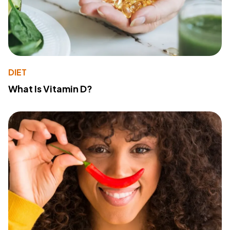
DIET
What Is Vitamin D?