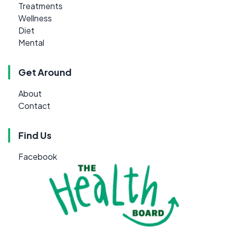
Treatments
Wellness
Diet
Mental
Get Around
About
Contact
Find Us
Facebook