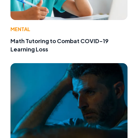
MENTAL
Math Tutoring to Combat COVID-19
Learning Loss