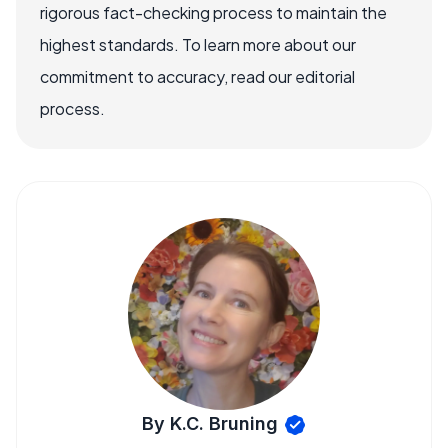
rigorous fact-checking process to maintain the
highest standards. To learn more about our
commitment to accuracy, read our editorial
process.
By K.C. Bruning