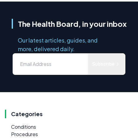
The Health Board, in your inbox
Our latest articles, guides, and
more, delivered daily.
Subscribe
Categories
Conditions
Procedures