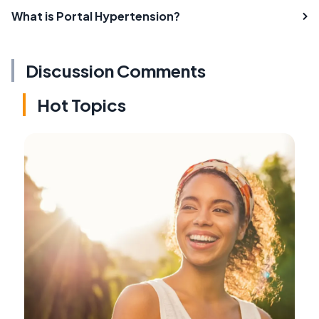
What is Portal Hypertension?
Discussion Comments
Hot Topics