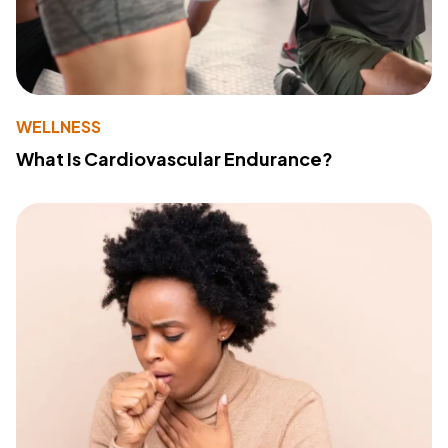
WELLNESS
What Is Cardiovascular Endurance?