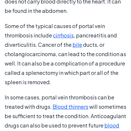
does not carry blood directly to the heart. It can
be found in the abdomen.
Some of the typical causes of portal vein
thrombosis include
cirrhosis
, pancreatitis and
diverticulitis. Cancer of the
bile
ducts, or
cholangiocarcinoma, can lead to the condition as
well. It can also be a complication of a procedure
called a splenectomy in which part or all of the
spleen is removed.
In some cases, portal vein thrombosis can be
treated with drugs.
Blood thinners
will sometimes
be sufficient to treat the condition. Anticoagulant
drugs can also be used to prevent future
blood