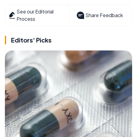
See our Editorial
Share Feedback
Process
Editors' Picks