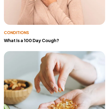
CONDITIONS
What Is a 100 Day Cough?