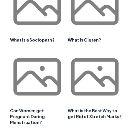
What is a Sociopath?
What is Gluten?
Can Women get
What is the Best Way to
Pregnant During
get Rid of Stretch Marks?
Menstruation?