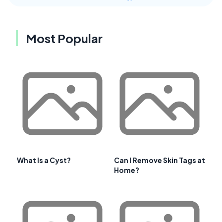
Most Popular
What Is a Cyst?
Can I Remove Skin Tags at
Home?