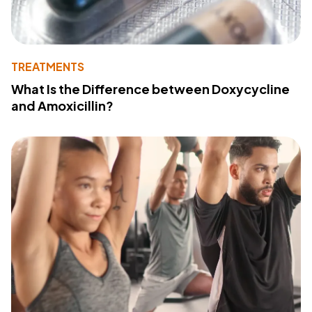
TREATMENTS
What Is the Difference between Doxycycline
and Amoxicillin?