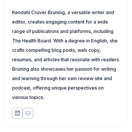
Kendahl Cruver Bruning, a versatile writer and
editor, creates engaging content for a wide
range of publications and platforms, including
The Health Board. With a degree in English, she
crafts compelling blog posts, web copy,
resumes, and articles that resonate with readers.
Bruning also showcases her passion for writing
and learning through her own review site and
podcast, offering unique perspectives on
various topics.