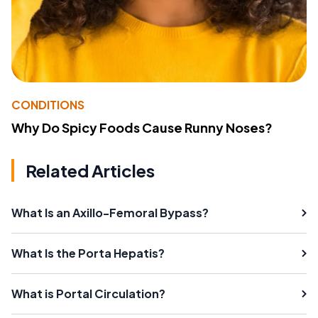
CONDITIONS
Why Do Spicy Foods Cause Runny Noses?
Related Articles
What Is an Axillo-Femoral Bypass?
What Is the Porta Hepatis?
What is Portal Circulation?