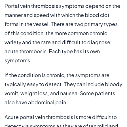
Portal vein thrombosis symptoms depend on the
manner and speed with which the blood clot
forms in the vessel. There are two primary types
of this condition: the more common chronic
variety and the rare and difficult to diagnose
acute thrombosis. Each type has its own
symptoms.
If the condition is chronic, the symptoms are
typically easy to detect. They can include bloody
vomit, weight loss, and nausea. Some patients
also have abdominal pain.
Acute portal vein thrombosis is more difficult to
detect via symptoms as they are often mild and