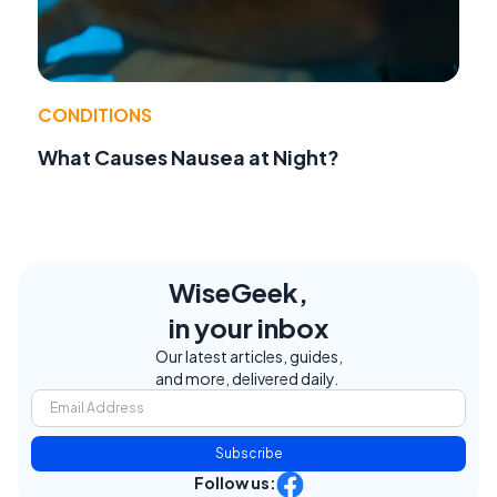
CONDITIONS
What Causes Nausea at Night?
WiseGeek,
in your inbox
Our latest articles, guides,
and more, delivered daily.
Subscribe
Follow us: