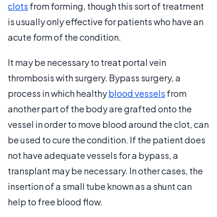
clots
from forming, though this sort of treatment
is usually only effective for patients who have an
acute form of the condition.
It may be necessary to treat portal vein
thrombosis with surgery. Bypass surgery, a
process in which healthy
blood vessels
from
another part of the body are grafted onto the
vessel in order to move blood around the clot, can
be used to cure the condition. If the patient does
not have adequate vessels for a bypass, a
transplant may be necessary. In other cases, the
insertion of a small tube known as a shunt can
help to free blood flow.