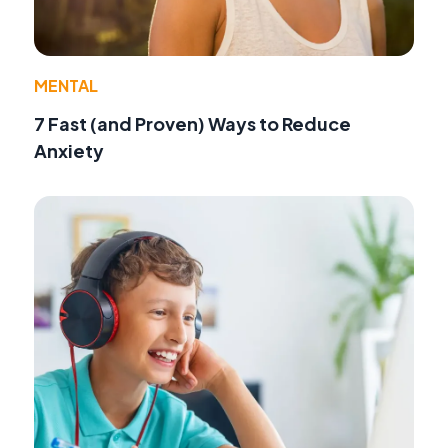
MENTAL
7 Fast (and Proven) Ways to Reduce
Anxiety