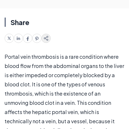
Share
Portal vein thrombosis is a rare condition where
blood flow from the abdominal organs to the liver
is either impeded or completely blocked by a
blood clot. It is one of the types of venous
thrombosis, which is the existence of an
unmoving blood clot in a vein. This condition
affects the hepatic portal vein, which is
technically not a vein, but a vessel, because it