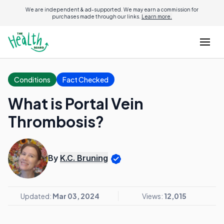
We are independent & ad-supported. We may earn a commission for
purchases made through our links.
Learn more.
Conditions
Fact Checked
What is Portal Vein
Thrombosis?
By
K.C. Bruning
Updated:
Mar 03, 2024
Views:
12,015