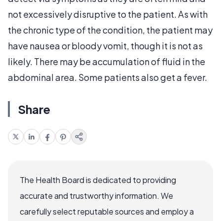
not excessively disruptive to the patient. As with
the chronic type of the condition, the patient may
have nausea or bloody vomit, though it is not as
likely. There may be accumulation of fluid in the
abdominal area. Some patients also get a fever.
Share
The Health Board is dedicated to providing
accurate and trustworthy information. We
carefully select reputable sources and employ a