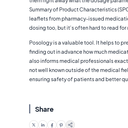
them right away what the dosage paramet
Summary of Product Characteristics (SPC
leaflets from pharmacy-issued medication
dosing too, but it’s often hard to read fo
Posology is a valuable tool. It helps to 
finding out in advance how much medicati
also informs medical professionals exact
not well known outside of the medical fie
ensuring safety of patients and better qua
Share