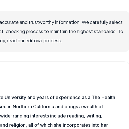
accurate and trustworthy information. We carefully select
ct-checking process to maintain the highest standards. To
, read our editorial process.
e University and years of experience as a The Health
sed in Northern California and brings a wealth of
wide-ranging interests include reading, writing,
, and religion, all of which she incorporates into her