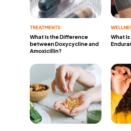
TREATMENTS
WELLNE
What Is the Difference
What Is
between Doxycycline and
Endura
Amoxicillin?