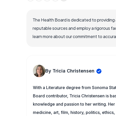
The Health Board is dedicated to providing 
reputable sources and employ a rigorous fa
learn more about our commitment to accuracy
By Tricia Christensen
With a Literature degree from Sonoma Stat
Board contributor, Tricia Christensen is ba
knowledge and passion to her writing. Her 
medicine, art, film, history, politics, ethics