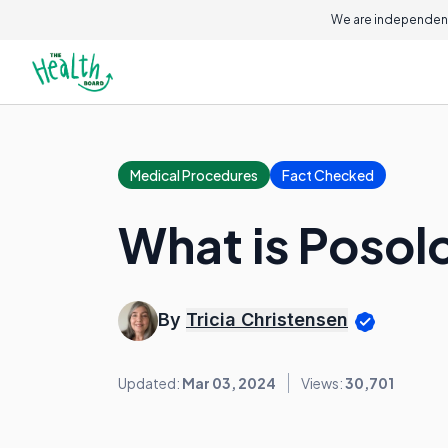
We are independent
Medical Procedures
Fact Checked
What is Posol
By
Tricia Christensen
Updated:
Mar 03, 2024
Views:
30,701