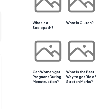
What is a
What is Gluten?
Sociopath?
Can Women get
What is the Best
Pregnant During
Way to get Rid of
Menstruation?
Stretch Marks?