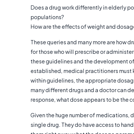
Does a drug work differently in elderly po
populations?
How are the effects of weight and dosag
These queries and many more are how dr
for those who will prescribe or administer
these guidelines and the development of
established, medical practitioners must
within guidelines, the appropriate dosag
many different drugs and a doctor can de
response, what dose appears to be the co
Given the huge number of medications, d
single drug. They do have access to handy 