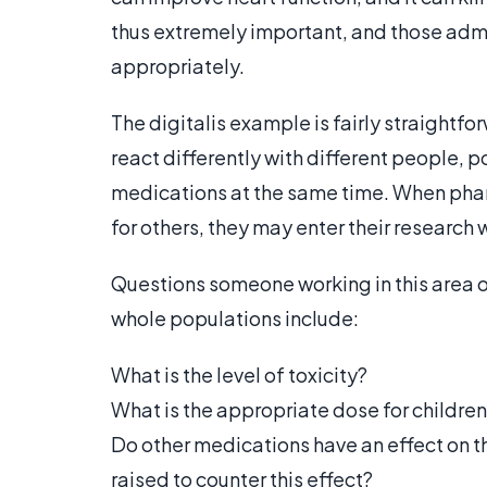
thus extremely important, and those admi
appropriately.
The digitalis example is fairly straightf
react differently with different people, 
medications at the same time. When pha
for others, they may enter their research 
Questions someone working in this area 
whole populations include:
What is the level of toxicity?
What is the appropriate dose for childre
Do other medications have an effect on t
raised to counter this effect?