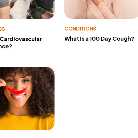
CONDITIONS
SS
What Is a 100 Day Cough?
 Cardiovascular
nce?