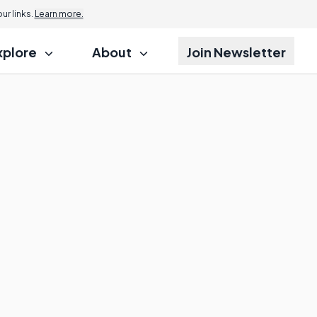
r links.
Learn more.
xplore
About
Join Newsletter