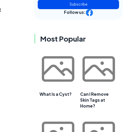
Subscribe
t
Follow us:
Most Popular
What Is a Cyst?
Can I Remove
Skin Tags at
Home?