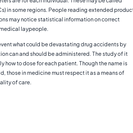
ers are for each individual. These may be called
s) in some regions. People reading extended produc
s may notice statistical information on correct
r medical laypeople.
prevent what could be devastating drug accidents by
on can and should be administered. The study of it
ly how to dose for each patient. Though the name is
ld, those in medicine must respect it as a means of
lity of care.