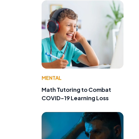
MENTAL
Math Tutoring to Combat
COVID-19 Learning Loss