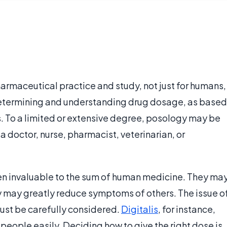
harmaceutical practice and study, not just for humans,
of determining and understanding drug dosage, as based
s. To a limited or extensive degree, posology may be
doctor, nurse, pharmacist, veterinarian, or
en invaluable to the sum of human medicine. They ma
 may greatly reduce symptoms of others. The issue o
must be carefully considered.
Digitalis
, for instance,
l people easily. Deciding how to give the right dose is