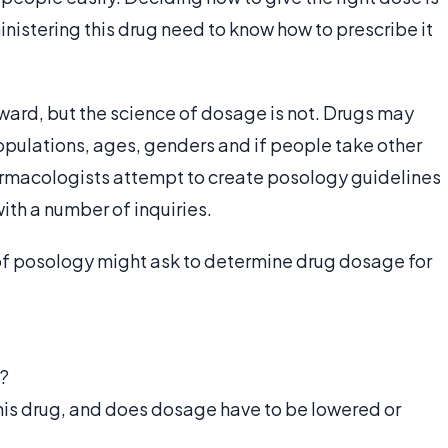
nistering this drug need to know how to prescribe it
orward, but the science of dosage is not. Drugs may
populations, ages, genders and if people take other
rmacologists attempt to create posology guidelines
with a number of inquiries.
of posology might ask to determine drug dosage for
n?
his drug, and does dosage have to be lowered or