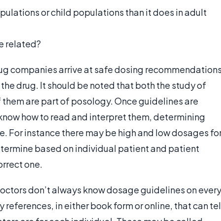
pulations or child populations than it does in adult
e related?
ug companies arrive at safe dosing recommendation
 the drug. It should be noted that both the study of
 them are part of posology. Once guidelines are
 know how to read and interpret them, determining
e. For instance there may be high and low dosages fo
termine based on individual patient and patient
rrect one.
octors don’t always know dosage guidelines on ever
references, in either book form or online, that can tel