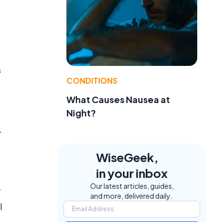
s
CONDITIONS
What Causes Nausea at
Night?
r
WiseGeek,
in your inbox
Our latest articles, guides,
y
and more, delivered daily.
l