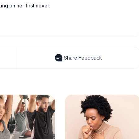
king on her first novel.
Share Feedback