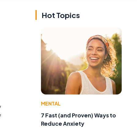
Hot Topics
MENTAL
y
7 Fast (and Proven) Ways to
f
Reduce Anxiety