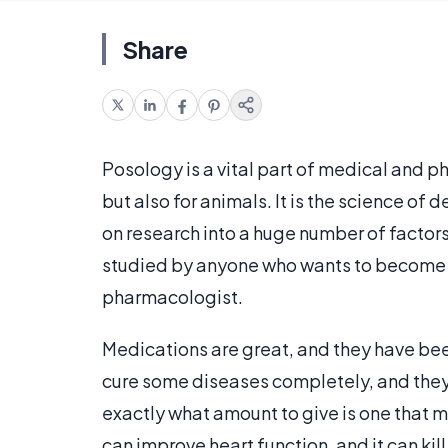
Share
Posology is a vital part of medical and p
but also for animals. It is the science 
on research into a huge number of factor
studied by anyone who wants to become a 
pharmacologist.
Medications are great, and they have be
cure some diseases completely, and they
exactly what amount to give is one that 
can improve heart function, and it can kil