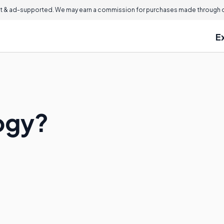
 & ad-supported. We may earn a commission for purchases made through ou
E
ogy?