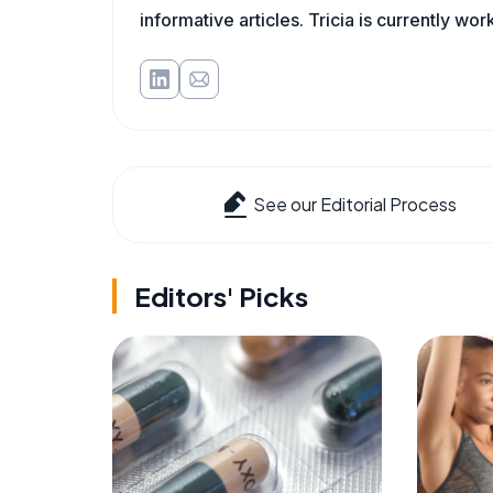
informative articles. Tricia is currently wor
See our Editorial Process
Editors' Picks