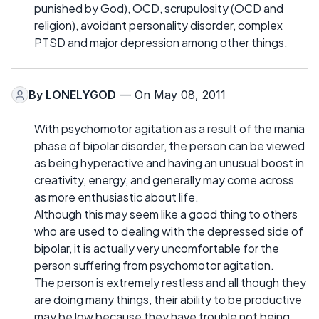
punished by God), OCD, scrupulosity (OCD and
religion), avoidant personality disorder, complex
PTSD and major depression among other things.
By
LONELYGOD
— On May 08, 2011
With psychomotor agitation as a result of the mania
phase of bipolar disorder, the person can be viewed
as being hyperactive and having an unusual boost in
creativity, energy, and generally may come across
as more enthusiastic about life.
Although this may seem like a good thing to others
who are used to dealing with the depressed side of
bipolar, it is actually very uncomfortable for the
person suffering from psychomotor agitation.
The person is extremely restless and all though they
are doing many things, their ability to be productive
may be low because they have trouble not being