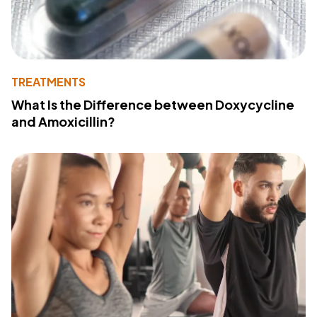
TREATMENTS
What Is the Difference between Doxycycline
and Amoxicillin?