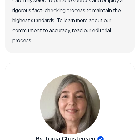
carefully select reputable sources and employ a
rigorous fact-checking process to maintain the
highest standards. To learn more about our
commitment to accuracy, read our editorial
process.
By Tricia Christensen