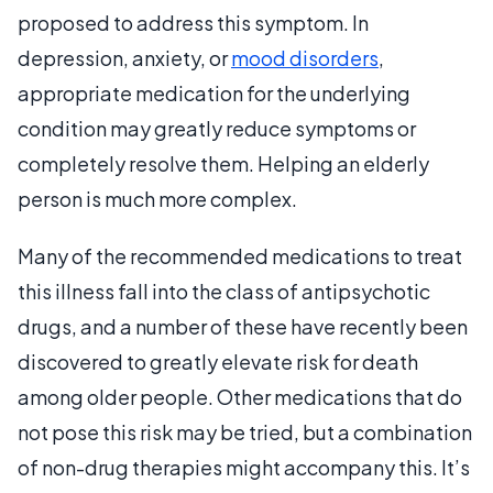
proposed to address this symptom. In
depression, anxiety, or
mood disorders
,
appropriate medication for the underlying
condition may greatly reduce symptoms or
completely resolve them. Helping an elderly
person is much more complex.
Many of the recommended medications to treat
this illness fall into the class of antipsychotic
drugs, and a number of these have recently been
discovered to greatly elevate risk for death
among older people. Other medications that do
not pose this risk may be tried, but a combination
of non-drug therapies might accompany this. It’s