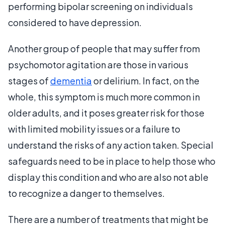
performing bipolar screening on individuals
considered to have depression.
Another group of people that may suffer from
psychomotor agitation are those in various
stages of
dementia
or delirium. In fact, on the
whole, this symptom is much more common in
older adults, and it poses greater risk for those
with limited mobility issues or a failure to
understand the risks of any action taken. Special
safeguards need to be in place to help those who
display this condition and who are also not able
to recognize a danger to themselves.
There are a number of treatments that might be