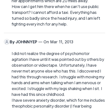
her appointments which are 20 miles away.
How can I get him there when he can't use public
transport? I cannot afford a taxi. Everything has
turned so badly since the head injury, and I am left
fighting every inch for any help.
By
JOHNNYEP
— On Mar 11, 2013
I did not realize the degree of psychomotor
agitation I have until it was pointed out by others by
observation or videotape. Unfortunately, I have
never met anyone else who has this. I discovered I
had this through research. I struggle with moving my
hands and arms when talking when I am nervous or
excited. I struggle with my legs shaking when I sit. I
have had this since childhood.
I have severe anxiety disorder, which for me includes
theophobic personality disorder (I fear being