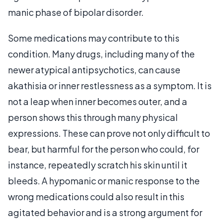
manic phase of bipolar disorder.
Some medications may contribute to this
condition. Many drugs, including many of the
newer atypical antipsychotics, can cause
akathisia or inner restlessness as a symptom. It is
not a leap when inner becomes outer, and a
person shows this through many physical
expressions. These can prove not only difficult to
bear, but harmful for the person who could, for
instance, repeatedly scratch his skin until it
bleeds. A hypomanic or manic response to the
wrong medications could also result in this
agitated behavior and is a strong argument for