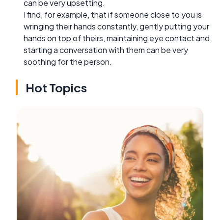
can be very upsetting.
I find, for example, that if someone close to you is
wringing their hands constantly, gently putting your
hands on top of theirs, maintaining eye contact and
starting a conversation with them can be very
soothing for the person.
Hot Topics