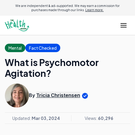
We are independent & ad-supported. We may earn a commission for
purchases made through our links.
Learn more.
Mental
Fact Checked
What is Psychomotor
Agitation?
By
Tricia Christensen
Updated:
Mar 03, 2024
Views:
60,296