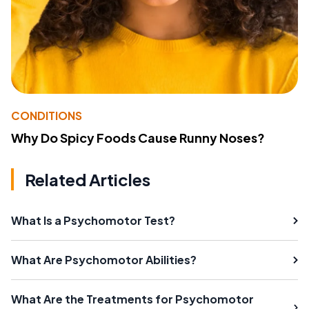
CONDITIONS
Why Do Spicy Foods Cause Runny Noses?
Related Articles
What Is a Psychomotor Test?
What Are Psychomotor Abilities?
What Are the Treatments for Psychomotor