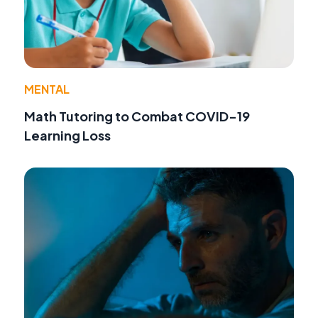
MENTAL
Math Tutoring to Combat COVID-19
Learning Loss