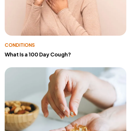
CONDITIONS
What Is a 100 Day Cough?