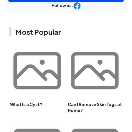
Follow us:
Most Popular
What Is a Cyst?
Can I Remove Skin Tags at
Home?