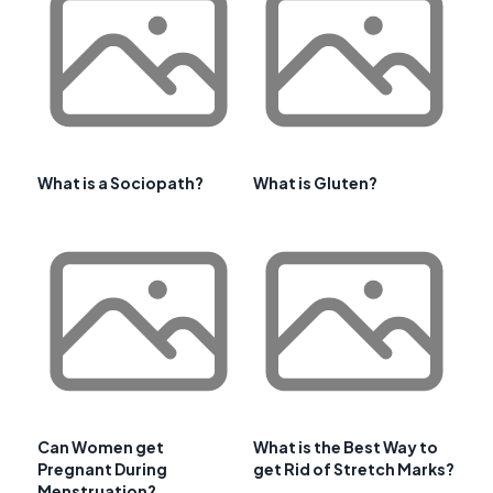
What is a Sociopath?
What is Gluten?
Can Women get
What is the Best Way to
Pregnant During
get Rid of Stretch Marks?
Menstruation?