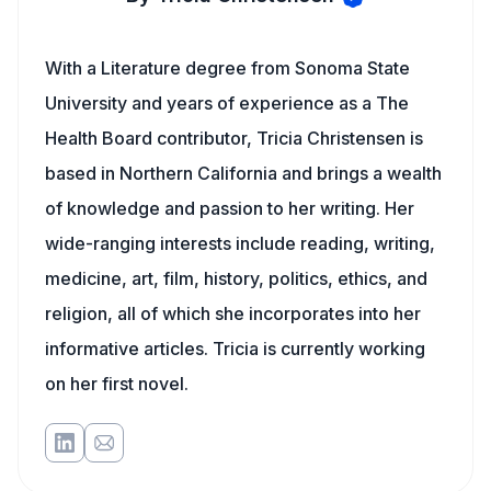
With a Literature degree from Sonoma State
University and years of experience as a The
Health Board contributor, Tricia Christensen is
based in Northern California and brings a wealth
of knowledge and passion to her writing. Her
wide-ranging interests include reading, writing,
medicine, art, film, history, politics, ethics, and
religion, all of which she incorporates into her
informative articles. Tricia is currently working
on her first novel.