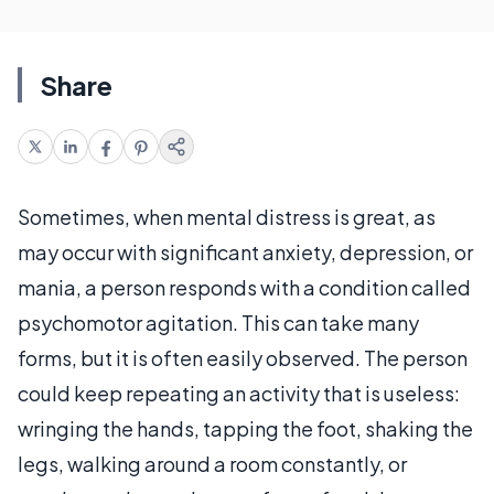
Share
Sometimes, when mental distress is great, as
may occur with significant anxiety, depression, or
mania, a person responds with a condition called
psychomotor agitation. This can take many
forms, but it is often easily observed. The person
could keep repeating an activity that is useless:
wringing the hands, tapping the foot, shaking the
legs, walking around a room constantly, or