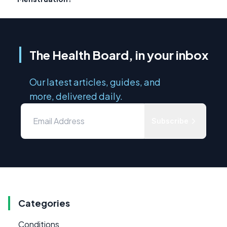
The Health Board, in your inbox
Our latest articles, guides, and
more, delivered daily.
Subscribe
Categories
Conditions