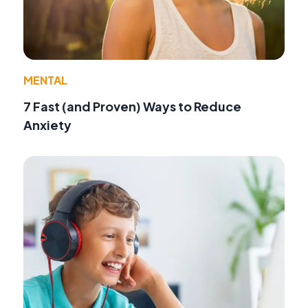
MENTAL
7 Fast (and Proven) Ways to Reduce
Anxiety