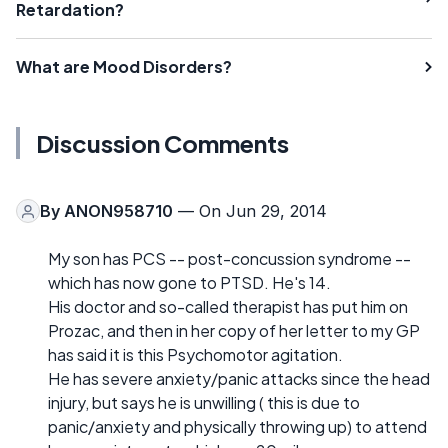
Retardation?
What are Mood Disorders?
Discussion Comments
By
ANON958710
— On Jun 29, 2014
My son has PCS -- post-concussion syndrome --
which has now gone to PTSD. He's 14.
His doctor and so-called therapist has put him on
Prozac, and then in her copy of her letter to my GP
has said it is this Psychomotor agitation.
He has severe anxiety/panic attacks since the head
injury, but says he is unwilling ( this is due to
panic/anxiety and physically throwing up) to attend