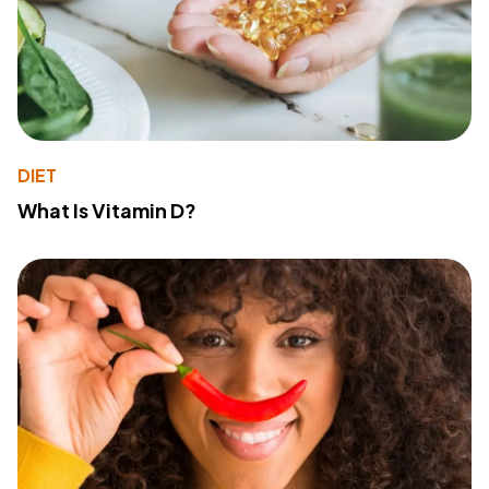
DIET
What Is Vitamin D?