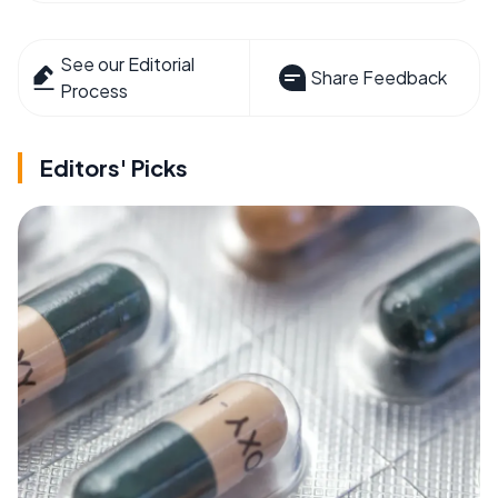
See our Editorial
Share Feedback
Process
Editors' Picks