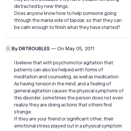
distracted by new things.
Does anyone know how to help someone going
through the mania side of bipolar, so that they can
be calm enough to finish what they have started?
By
DRTROUBLES
— On May 05, 2011
I believe that with psychomotor agitation that
patients can also be helped with forms of
meditation and counseling, as well as medication.
As having tension in the mind, and a feeling of
general agitation causes the physical symptoms of
this disorder, sometimes the person does not even
realize they are doing actions that others find
strange.
If they are your friend or significant other, their
emotional stress played out in a physical symptom