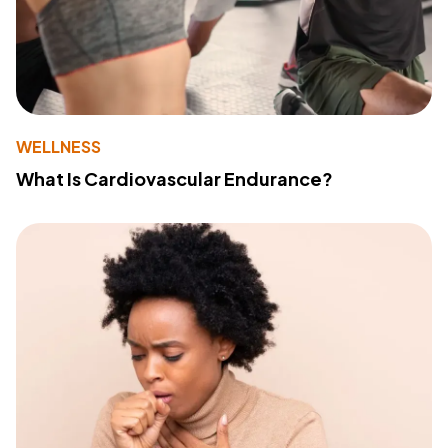
WELLNESS
What Is Cardiovascular Endurance?