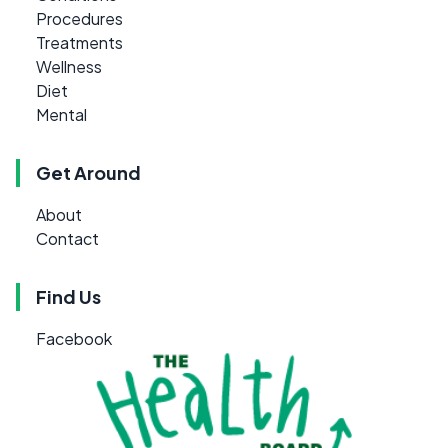
Procedures
Treatments
Wellness
Diet
Mental
Get Around
About
Contact
Find Us
Facebook