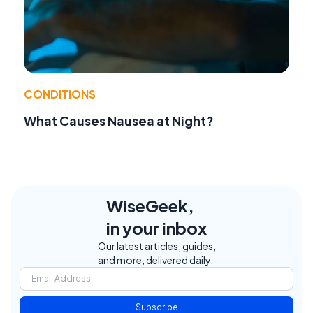
CONDITIONS
What Causes Nausea at Night?
WiseGeek,
in your inbox
Our latest articles, guides,
and more, delivered daily.
Subscribe