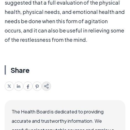
suggested that a full evaluation of the physical
health, physical needs, and emotional health and
needs be done when this form of agitation
occurs, and it can also be useful in relieving some
of the restlessness from the mind.
Share
The Health Board is dedicated to providing
accurate and trustworthy information. We