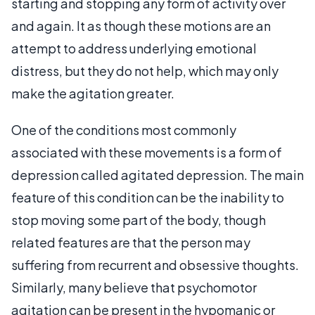
starting and stopping any form of activity over
and again. It as though these motions are an
attempt to address underlying emotional
distress, but they do not help, which may only
make the agitation greater.
One of the conditions most commonly
associated with these movements is a form of
depression called agitated depression. The main
feature of this condition can be the inability to
stop moving some part of the body, though
related features are that the person may
suffering from recurrent and obsessive thoughts.
Similarly, many believe that psychomotor
agitation can be present in the hypomanic or