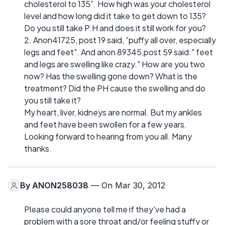
cholesterol to 135”. How high was your cholesterol
level and how long did it take to get down to 135?
Do you still take P.H and does it still work for you?
2. Anon41725, post 19 said, ”puffy all over, especially
legs and feet". And anon 89345,post 59 said:" feet
and legs are swelling like crazy." How are you two
now? Has the swelling gone down? What is the
treatment? Did the PH cause the swelling and do
you still take it?
My heart, liver, kidneys are normal. But my ankles
and feet have been swollen for a few years.
Looking forward to hearing from you all. Many
thanks.
By
ANON258038
— On Mar 30, 2012
Please could anyone tell me if they've had a
problem with a sore throat and/or feeling stuffy or