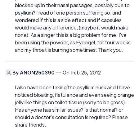
blocked up in their nasal passages, possibly due to
psyllium? I read of one person suffering so, and
wondered if this is a side effect and if capsules
would make any difference, (maybe it would make
none). As a singer this is a big problem for me. I've
been using the powder, as Fybogel, for four weeks
and my throat is burning sometimes. Thank you.
By
ANON250390
— On Feb 25, 2012
I also have been taking the psyllium husk and I have
noticed bloating, flatulence and even seeing orange
jelly like things on toilet tissue (sorry to be gross).
Has anyone has similar issues? Is that normal? or
should a doctor's consultation is required? Please
share friends.