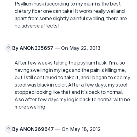
Psyllium husk (according to my mum) is the best
dietary fiber one can take! It works really well and
apart from some slightly painful swelling, there are
no adverse affects!
By
ANON335657
— On May 22, 2013
After few weeks taking the psyllium husk, I'm also
having swelling in my legs and the pain is killing me,
but I still continued to take it, and I began to see my
stool was black in color. After a few days, my stool
stopped looking like that and it's back to normal.
Also after few days my leg is back to normal with no
more swelling.
By
ANON269647
— On May 18, 2012