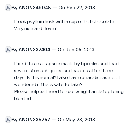
By
ANON349048
— On Sep 22, 2013
I took psyllium husk with a cup of hot chocolate.
Very nice and I love it.
By
ANON337404
— On Jun 05, 2013
I tried this in a capsule made by Lipo slim and I had
severe stomach gripes and nausea after three
days. Is this normal? I also have celiac disease, so I
wondered if this is safe to take?
Please help as I need to lose weight and stop being
bloated.
By
ANON335757
— On May 23, 2013