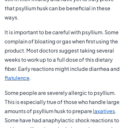
that psyllium husk can be beneficial in these
ways.
It is important to be careful with psyllium. Some
complain of bloating or gas when first using the
product. Most doctors suggest taking several
weeks to work up to a full dose of this dietary
fiber. Early reactions might include diarrhea and
flatulence
.
Some people are severely allergic to psyllium.
This is especially true of those who handle large
amounts of psyllium husk to prepare
laxatives
.
Some have had anaphylactic shock reactions to