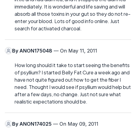
immediately. It is wonderful and life saving and will
absorb all those toxins in your gut so they do not re-
enter your blood. Lots of good info online. Just
search for activated charcoal.
By
ANON175048
— On May 11, 2011
How long should it take to start seeing the benefits
of psyllium? I started Belly Fat Cure a week ago and
have not quite figured out how to get the fiber I
need. Thought I would see if psyllium would help but
after a few days, no change. Just not sure what
realistic expectations should be.
By
ANON174025
— On May 09, 2011