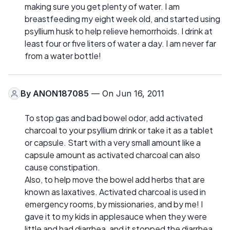
making sure you get plenty of water. I am
breastfeeding my eight week old, and started using
psyllium husk to help relieve hemorrhoids. I drink at
least four or five liters of water a day. I am never far
from a water bottle!
By
ANON187085
— On Jun 16, 2011
To stop gas and bad bowel odor, add activated
charcoal to your psyllium drink or take it as a tablet
or capsule. Start with a very small amount like a
capsule amount as activated charcoal can also
cause constipation.
Also, to help move the bowel add herbs that are
known as laxatives. Activated charcoal is used in
emergency rooms, by missionaries, and by me! I
gave it to my kids in applesauce when they were
little and had diarrhea, and it stopped the diarrhea