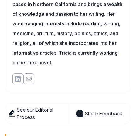
based in Northern California and brings a wealth
of knowledge and passion to her writing. Her
wide-ranging interests include reading, writing,
medicine, art, film, history, politics, ethics, and
religion, all of which she incorporates into her
informative articles. Tricia is currently working
on her first novel.
See our Editorial
Share Feedback
Process