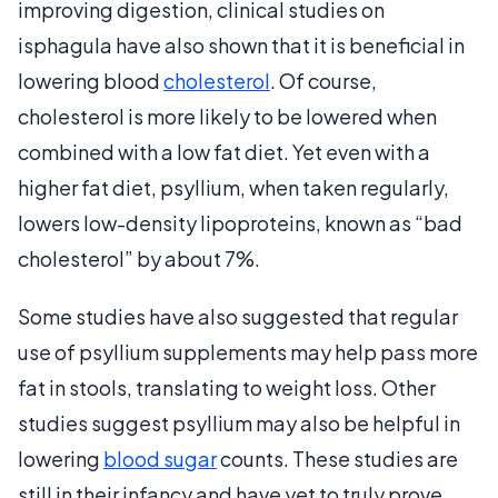
improving digestion, clinical studies on
isphagula have also shown that it is beneficial in
lowering blood
cholesterol
. Of course,
cholesterol is more likely to be lowered when
combined with a low fat diet. Yet even with a
higher fat diet, psyllium, when taken regularly,
lowers low-density lipoproteins, known as “bad
cholesterol” by about 7%.
Some studies have also suggested that regular
use of psyllium supplements may help pass more
fat in stools, translating to weight loss. Other
studies suggest psyllium may also be helpful in
lowering
blood sugar
counts. These studies are
still in their infancy and have yet to truly prove