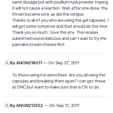
same dosage but with psyllium husk powder, hoping
it will not cause a reaction. Well, after one dose, the
throat became sore, as did the tongue.
Thanks to all of you who are using the gel capsules. I
will get some tomorrow and that should do the trick.
Thank you so much. I love this site. The recipes
submitted sound delicious and can't wait to try the
pancake/cream cheese first.
By
ANON218011
— On Sep 27, 2011
To those using it in smoothies: Are you all using the
capsules and breaking them open? I can get these
at GNC but want to make sure that is OK to do.
By
ANON213552
— On Sep 11, 2011