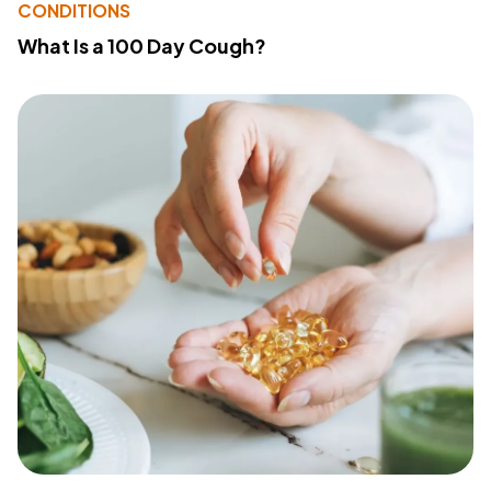
CONDITIONS
What Is a 100 Day Cough?