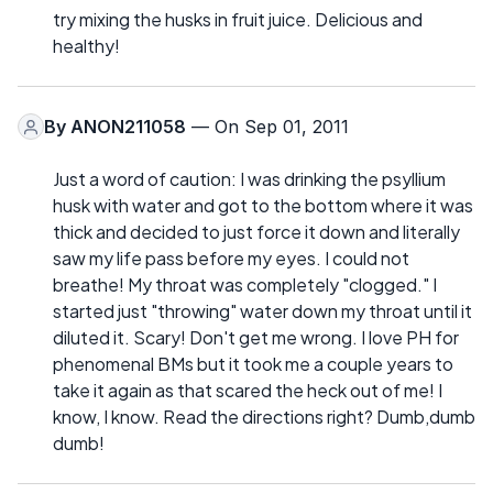
try mixing the husks in fruit juice. Delicious and
healthy!
By
ANON211058
— On Sep 01, 2011
Just a word of caution: I was drinking the psyllium
husk with water and got to the bottom where it was
thick and decided to just force it down and literally
saw my life pass before my eyes. I could not
breathe! My throat was completely "clogged." I
started just "throwing" water down my throat until it
diluted it. Scary! Don't get me wrong. I love PH for
phenomenal BMs but it took me a couple years to
take it again as that scared the heck out of me! I
know, I know. Read the directions right? Dumb,dumb
dumb!