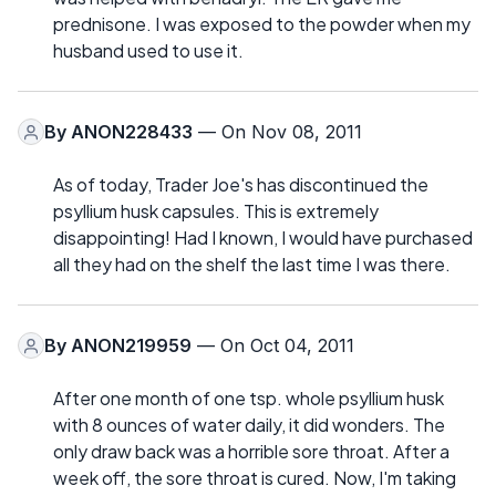
prednisone. I was exposed to the powder when my
husband used to use it.
By
ANON228433
— On Nov 08, 2011
As of today, Trader Joe's has discontinued the
psyllium husk capsules. This is extremely
disappointing! Had I known, I would have purchased
all they had on the shelf the last time I was there.
By
ANON219959
— On Oct 04, 2011
After one month of one tsp. whole psyllium husk
with 8 ounces of water daily, it did wonders. The
only draw back was a horrible sore throat. After a
week off, the sore throat is cured. Now, I'm taking