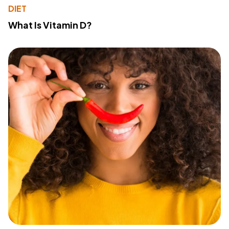
DIET
What Is Vitamin D?