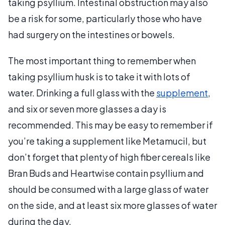
taking psyllium. Intestinal obstruction may also
be a risk for some, particularly those who have
had surgery on the intestines or bowels.
The most important thing to remember when
taking psyllium husk is to take it with lots of
water. Drinking a full glass with the
supplement
,
and six or seven more glasses a day is
recommended. This may be easy to remember if
you’re taking a supplement like Metamucil, but
don’t forget that plenty of high fiber cereals like
Bran Buds and Heartwise contain psyllium and
should be consumed with a large glass of water
on the side, and at least six more glasses of water
during the day.