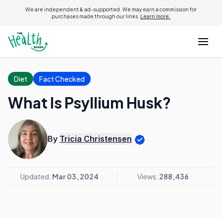
We are independent & ad-supported. We may earn a commission for
purchases made through our links.
Learn more.
Diet
Fact Checked
What Is Psyllium Husk?
By
Tricia Christensen
Updated:
Mar 03, 2024
Views:
288,436