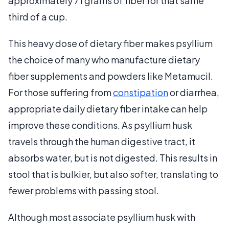
approximately 71 grams of fiber for that same
third of a cup.
This heavy dose of dietary fiber makes psyllium
the choice of many who manufacture dietary
fiber supplements and powders like Metamucil.
For those suffering from
constipation
or diarrhea,
appropriate daily dietary fiber intake can help
improve these conditions. As psyllium husk
travels through the human digestive tract, it
absorbs water, but is not digested. This results in
stool that is bulkier, but also softer, translating to
fewer problems with passing stool.
Although most associate psyllium husk with