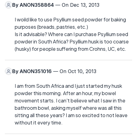
By
ANON358864
— On Dec 13, 2013
I woild like to use Psyllium seed powder for baking
purposes (breads, pastries, etc.)
Is it advisable? Where can I purchase Psyllium seed
powder in South Africa? Psyllium husk is too coarse
(husky) for people suffering from Crohns, UC, etc.
By
ANON351016
— On Oct 10, 2013
I am from South Africa and I just started my husk
powder this morning. After an hour, my bowel
movement starts. I can't believe what I saw in the
bathroom bowl, asking myself where was all this
sitting all these years? I am so excited to not leave
without it every time.