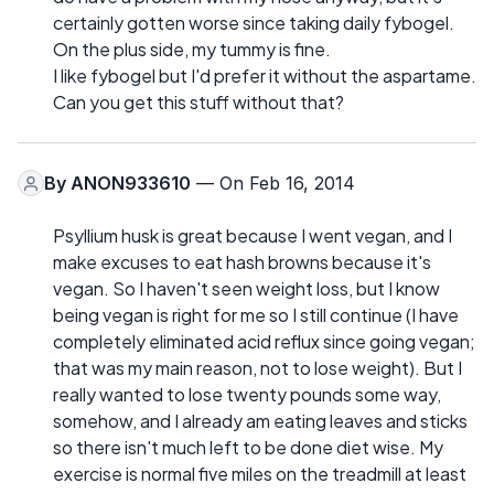
certainly gotten worse since taking daily fybogel.
On the plus side, my tummy is fine.
I like fybogel but I'd prefer it without the aspartame.
Can you get this stuff without that?
By
ANON933610
— On Feb 16, 2014
Psyllium husk is great because I went vegan, and I
make excuses to eat hash browns because it's
vegan. So I haven't seen weight loss, but I know
being vegan is right for me so I still continue (I have
completely eliminated acid reflux since going vegan;
that was my main reason, not to lose weight). But I
really wanted to lose twenty pounds some way,
somehow, and I already am eating leaves and sticks
so there isn't much left to be done diet wise. My
exercise is normal five miles on the treadmill at least