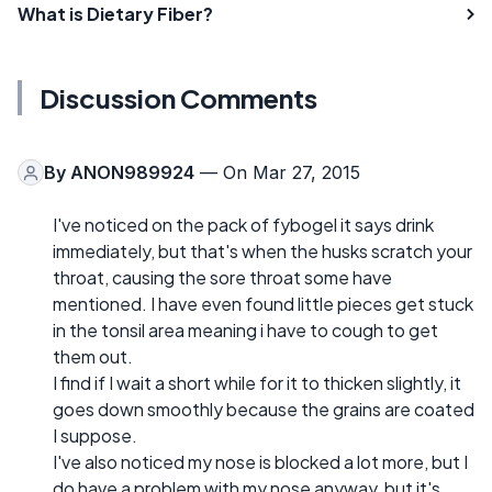
What is Dietary Fiber?
Discussion Comments
By
ANON989924
— On Mar 27, 2015
I've noticed on the pack of fybogel it says drink
immediately, but that's when the husks scratch your
throat, causing the sore throat some have
mentioned. I have even found little pieces get stuck
in the tonsil area meaning i have to cough to get
them out.
I find if I wait a short while for it to thicken slightly, it
goes down smoothly because the grains are coated
I suppose.
I've also noticed my nose is blocked a lot more, but I
do have a problem with my nose anyway, but it's