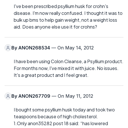
I've been prescribed psyllium husk for crohn's
disease. I'm now really confused. I thought it was to
bulk up bms to help gain weight, not a weight loss
aid. Does anyone else use it for crohns?
By
ANON268534
— On May 14, 2012
I have been using Colon Cleanse, a Psyllium product.
For months now, I've mixed it with juice. No issues.
It's a great product and I feel great.
By
ANON267709
— On May 11, 2012
I bought some psyllium husk today and took two
teaspoons because of high cholesterol.
1.Only anon35282 post 18 said: “has lowered