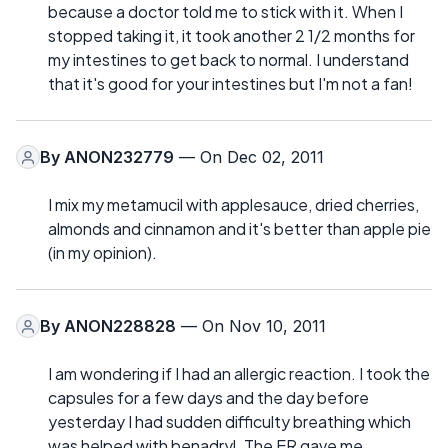
because a doctor told me to stick with it. When I
stopped taking it, it took another 2 1/2 months for
my intestines to get back to normal. I understand
that it's good for your intestines but I'm not a fan!
By
ANON232779
— On Dec 02, 2011
I mix my metamucil with applesauce, dried cherries,
almonds and cinnamon and it's better than apple pie
(in my opinion).
By
ANON228828
— On Nov 10, 2011
I am wondering if I had an allergic reaction. I took the
capsules for a few days and the day before
yesterday I had sudden difficulty breathing which
was helped with benadryl. The ER gave me