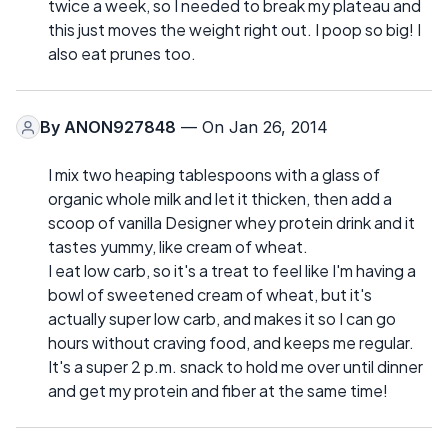
twice a week, so I needed to break my plateau and
this just moves the weight right out. I poop so big! I
also eat prunes too.
By
ANON927848
— On Jan 26, 2014
I mix two heaping tablespoons with a glass of
organic whole milk and let it thicken, then add a
scoop of vanilla Designer whey protein drink and it
tastes yummy, like cream of wheat.
I eat low carb, so it's a treat to feel like I'm having a
bowl of sweetened cream of wheat, but it's
actually super low carb, and makes it so I can go
hours without craving food, and keeps me regular.
It's a super 2 p.m. snack to hold me over until dinner
and get my protein and fiber at the same time!