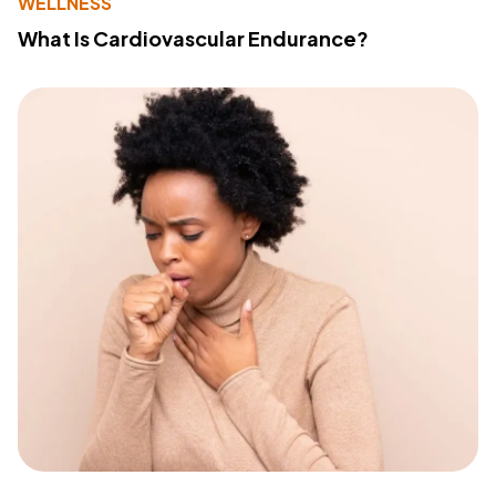
WELLNESS
What Is Cardiovascular Endurance?