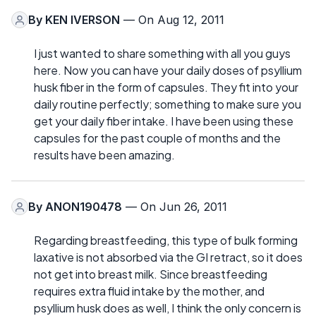
By
KEN IVERSON
— On Aug 12, 2011
I just wanted to share something with all you guys
here. Now you can have your daily doses of psyllium
husk fiber in the form of capsules. They fit into your
daily routine perfectly; something to make sure you
get your daily fiber intake. I have been using these
capsules for the past couple of months and the
results have been amazing.
By
ANON190478
— On Jun 26, 2011
Regarding breastfeeding, this type of bulk forming
laxative is not absorbed via the GI retract, so it does
not get into breast milk. Since breastfeeding
requires extra fluid intake by the mother, and
psyllium husk does as well, I think the only concern is