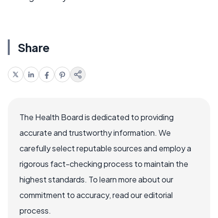
Share
The Health Board is dedicated to providing
accurate and trustworthy information. We
carefully select reputable sources and employ a
rigorous fact-checking process to maintain the
highest standards. To learn more about our
commitment to accuracy, read our editorial
process.