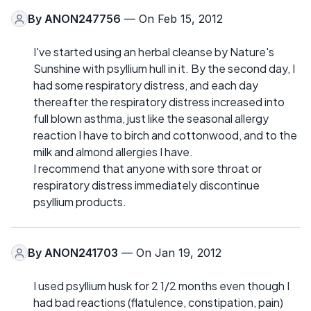
By
ANON247756
— On Feb 15, 2012
I've started using an herbal cleanse by Nature's
Sunshine with psyllium hull in it. By the second day, I
had some respiratory distress, and each day
thereafter the respiratory distress increased into
full blown asthma, just like the seasonal allergy
reaction I have to birch and cottonwood, and to the
milk and almond allergies I have.
I recommend that anyone with sore throat or
respiratory distress immediately discontinue
psyllium products.
By
ANON241703
— On Jan 19, 2012
I used psyllium husk for 2 1/2 months even though I
had bad reactions (flatulence, constipation, pain)