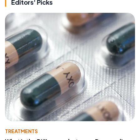
Editors' Picks
TREATMENTS