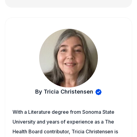
By Tricia Christensen
With a Literature degree from Sonoma State
University and years of experience as a The
Health Board contributor, Tricia Christensen is