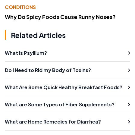
CONDITIONS
Why Do Spicy Foods Cause Runny Noses?
Related Articles
What is Psyllium?
Do I Need to Rid my Body of Toxins?
What Are Some Quick Healthy Breakfast Foods?
What are Some Types of Fiber Supplements?
What are Home Remedies for Diarrhea?