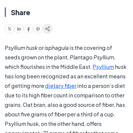
Share
Psyllium husk
or
isphagula
is the covering of
seeds grown on the plant,
Plantago Psyllium
,
which flourishes in the Middle East.
Psyllium
husk
has long been recognized as an excellent means
of getting more
dietary fiber
into a person’s diet
due to its high fiber count in comparison to other
grains. Oat bran, also a good source of fiber, has
about five grams of fiber per a third of a cup.
Psyllium husk, on the other hand, offers