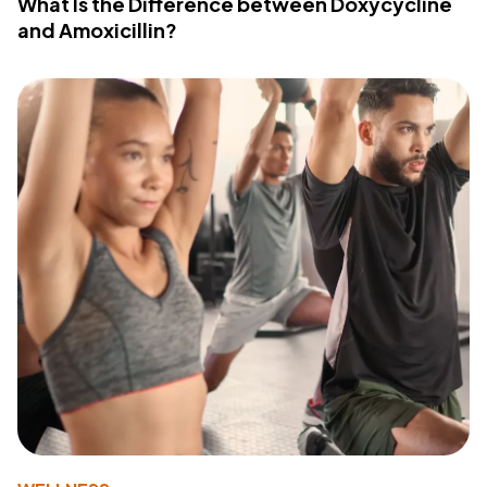
What Is the Difference between Doxycycline
and Amoxicillin?