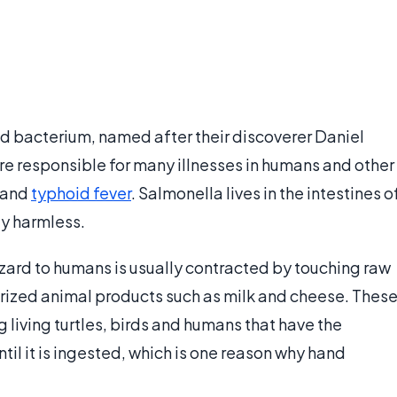
ed bacterium, named after their discoverer Daniel
re responsible for many illnesses in humans and other
and
typhoid fever
. Salmonella lives in the intestines o
ly harmless.
azard to humans is usually contracted by touching raw
urized animal products such as milk and cheese. Thes
 living turtles, birds and humans that have the
until it is ingested, which is one reason why hand