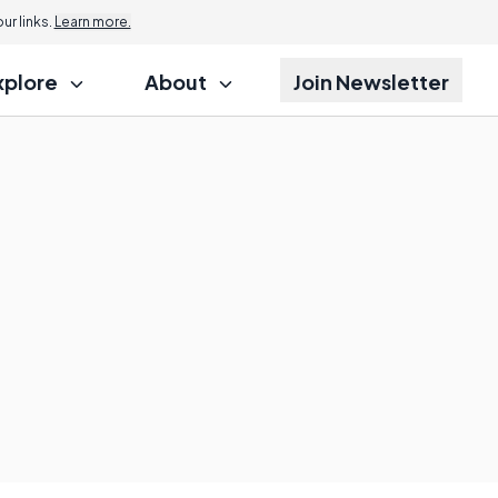
r links.
Learn more.
xplore
About
Join Newsletter