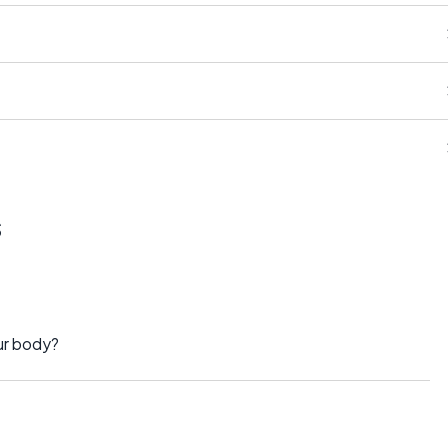
?
s
ur body?