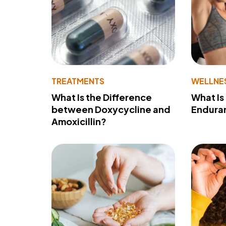
TREATMENTS
WELLNE
What Is the Difference
What Is
between Doxycycline and
Endura
Amoxicillin?