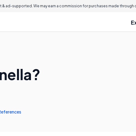
 & ad-supported. We may earn a commission for purchases made through ou
E
nella?
References