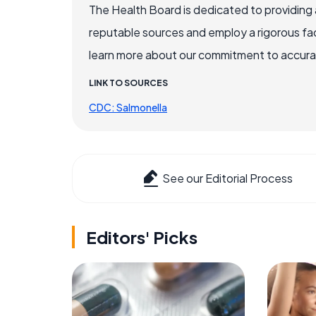
The Health Board is dedicated to providing 
reputable sources and employ a rigorous fa
learn more about our commitment to accuracy
LINK TO SOURCES
CDC: Salmonella
See our Editorial Process
Editors' Picks