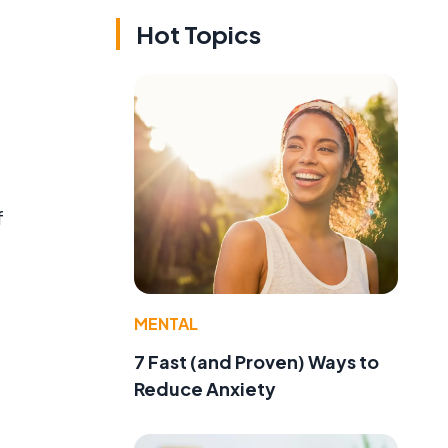
Hot Topics
f
MENTAL
e
7 Fast (and Proven) Ways to
Reduce Anxiety