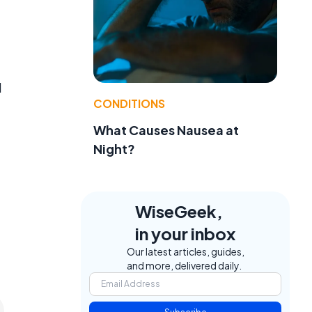
d
CONDITIONS
What Causes Nausea at
Night?
WiseGeek,
in your inbox
Our latest articles, guides,
and more, delivered daily.