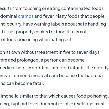
esults from touching or eating contaminated foods.
bdominal
cramps
and fever. Many foods that people
and poultry, have warning labels about safe handling
t is not properly cooked or food that is not
t of food poisoning when eating out.
n its own without treatment in five to seven days.
evere and prolonged, a person can become
ical help. In addition, infected infants, the elderly
ms often need medical care because the bacteria
nd can become fatal.
salmonella similar to that which causes food poisoning,
ing, typhoid fever does not resolve itself and must