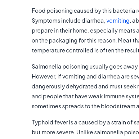
Food poisoning caused by this bacteria r
Symptoms include diarrhea,
vomiting
, a
prepare in their home, especially meats 
on the packaging for this reason. Meat tha
temperature controlled is often the resul
Salmonella poisoning usually goes away o
However, if vomiting and diarrhea are s
dangerously dehydrated and must seek med
and people that have weak immune syste
sometimes spreads to the bloodstream a
Typhoid fever is a caused by a strain of 
but more severe. Unlike salmonella poison