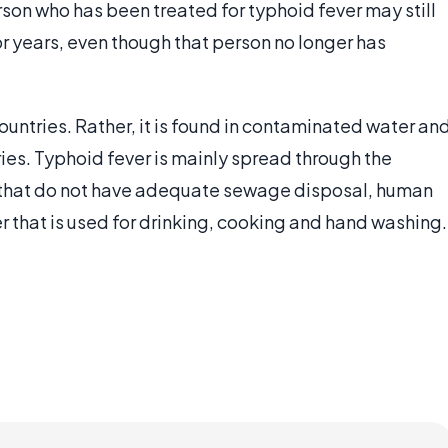
rson who has been treated for typhoid fever may still
r years, even though that person no longer has
untries. Rather, it is found in contaminated water an
es. Typhoid fever is mainly spread through the
es that do not have adequate sewage disposal, human
 that is used for drinking, cooking and hand washing.