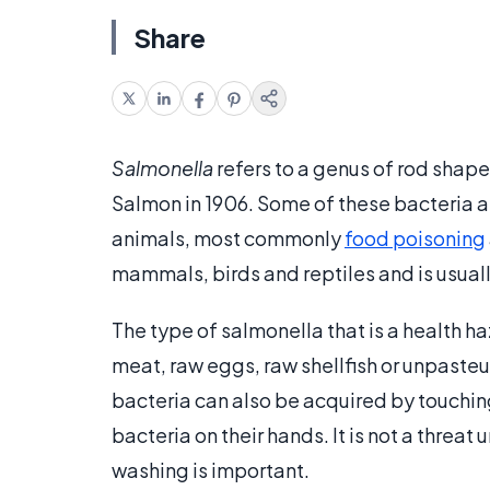
Share
Salmonella
refers to a genus of rod shap
Salmon in 1906. Some of these bacteria a
animals, most commonly
food poisoning
mammals, birds and reptiles and is usual
The type of salmonella that is a health h
meat, raw eggs, raw shellfish or unpaste
bacteria can also be acquired by touching
bacteria on their hands. It is not a threat 
washing is important.