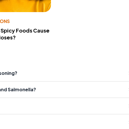
IONS
 Spicy Foods Cause
Noses?
isoning?
and Salmonella?