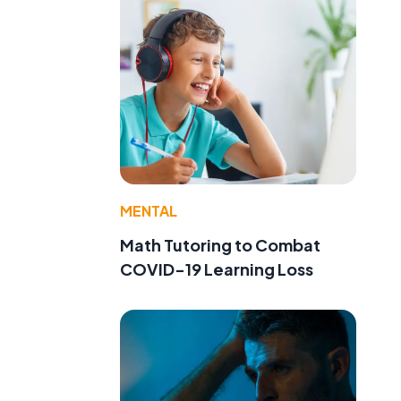
MENTAL
Math Tutoring to Combat
COVID-19 Learning Loss