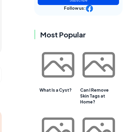
Subscribe
Follow us:
Most Popular
What Is a Cyst?
Can I Remove
Skin Tags at
Home?