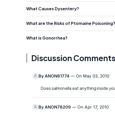
What Causes Dysentery?
What are the Risks of Ptomaine Poisoning
What is Gonorrhea?
Discussion Comment
By
ANON81774
— On May 03, 2010
Does salmonella eat anything inside yo
By
ANON78209
— On Apr 17, 2010