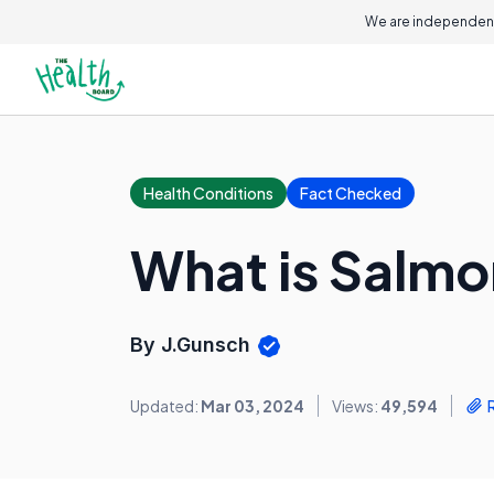
We are independent
Health Conditions
Fact Checked
What is Salmo
By J.Gunsch
Updated:
Mar 03, 2024
Views:
49,594