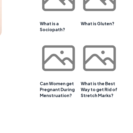
What is a
What is Gluten?
Sociopath?
Can Women get
What is the Best
Pregnant During
Way to get Rid of
Menstruation?
Stretch Marks?