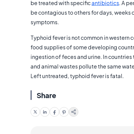
be treated with specific
antibiotics
. A pe
be contagious to others for days, weeks o
symptoms.
Typhoid fever is not common in western co
food supplies of some developing countri
ingestion of feces and urine. In countri
and animal wastes pollute the same water
Left untreated, typhoid fever is fatal.
Share