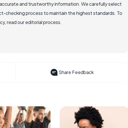
accurate and trustworthy information. We carefully select
ct-checking process to maintain the highest standards. To
, read our editorial process.
Share Feedback