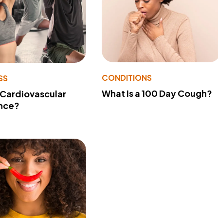
CONDITIONS
SS
What Is a 100 Day Cough?
 Cardiovascular
nce?