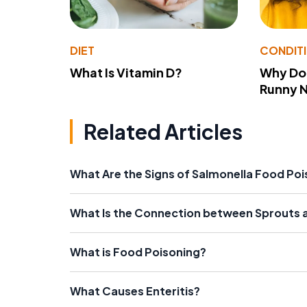
DIET
CONDIT
What Is Vitamin D?
Why Do
Runny 
Related Articles
What Are the Signs of Salmonella Food Po
What Is the Connection between Sprouts 
What is Food Poisoning?
What Causes Enteritis?