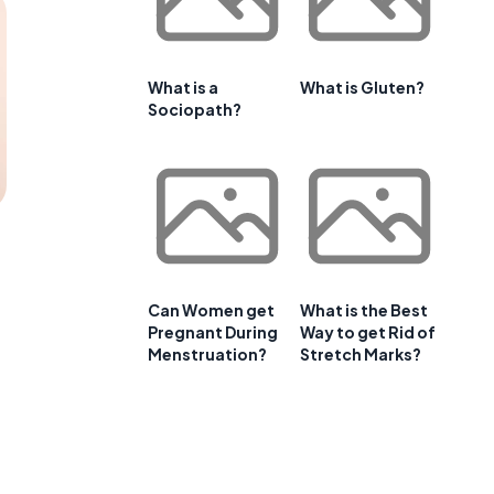
What is a
What is Gluten?
Sociopath?
Can Women get
What is the Best
Pregnant During
Way to get Rid of
Menstruation?
Stretch Marks?