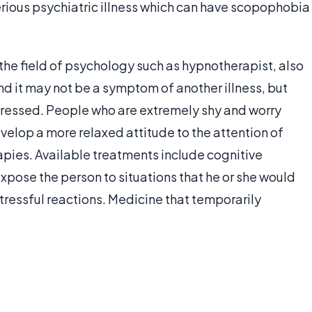
rious psychiatric illness which can have scopophobia
the field of psychology such as hypnotherapist, also
d it may not be a symptom of another illness, but
dressed. People who are extremely shy and worry
velop a more relaxed attitude to the attention of
pies. Available treatments include cognitive
xpose the person to situations that he or she would
tressful reactions. Medicine that temporarily