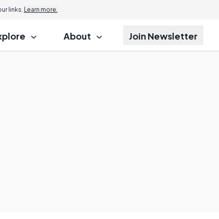
r links.
Learn more.
xplore
About
Join Newsletter