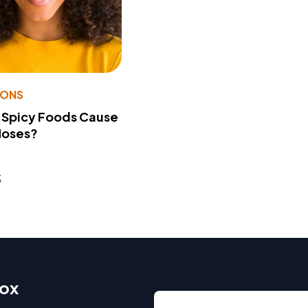
IONS
 Spicy Foods Cause
Noses?
s
box