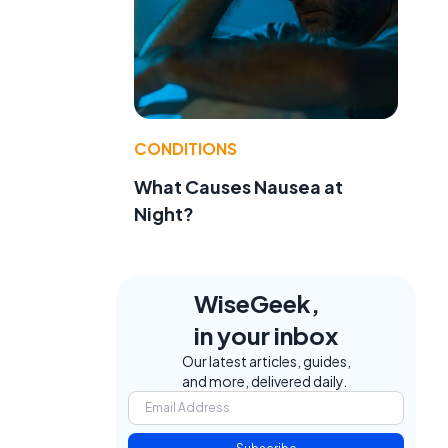
CONDITIONS
What Causes Nausea at
Night?
WiseGeek,
in your inbox
Our latest articles, guides,
and more, delivered daily.