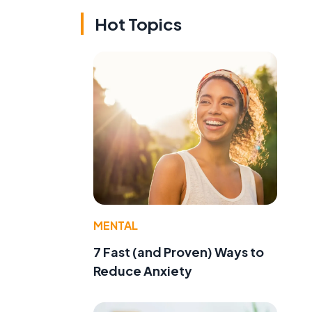
Hot Topics
MENTAL
7 Fast (and Proven) Ways to
Reduce Anxiety