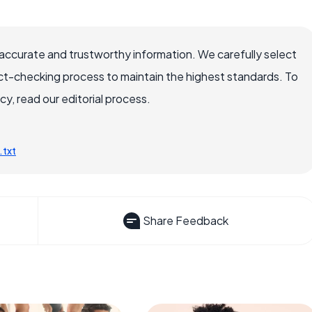
accurate and trustworthy information. We carefully select
ct-checking process to maintain the highest standards. To
, read our editorial process.
.txt
Share Feedback