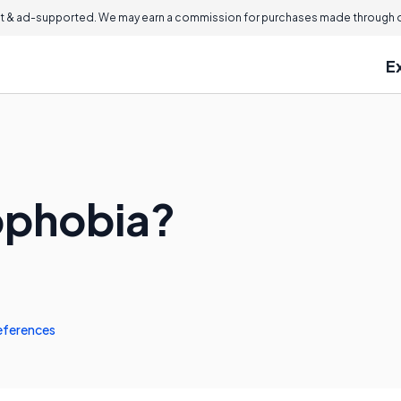
 & ad-supported. We may earn a commission for purchases made through ou
E
ophobia?
eferences