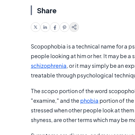
Share
Scopophobia is a technical name for a ps
people looking at him or her. It may be a
schizophrenia
, or it may simply be an ex
treatable through psychological techniq
The
scopo
portion of the word scopophobi
"examine," and the
phobia
portion of th
stressed when other people look at them h
shyness, are other terms which may be mo