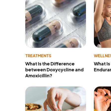
TREATMENTS
WELLNE
What Is the Difference
What Is
between Doxycycline and
Endura
Amoxicillin?