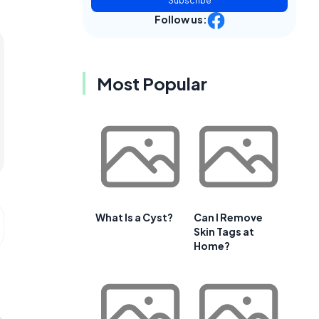
Subscribe
Follow us:
Most Popular
What Is a Cyst?
Can I Remove
Skin Tags at
Home?