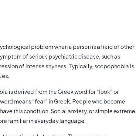
ychological problem when a person is afraid of other
 symptom of serious psychiatric disease, such as
pression of intense shyness. Typically, scopophobia is
ues.
a is derived from the Greek word for "look" or
e word means "fear" in Greek. People who become
ave this condition. Social anxiety, or simple extreme
re familiar in everyday language.