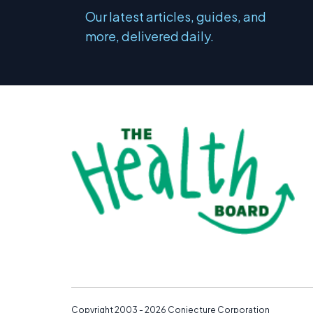
Our latest articles, guides, and
more, delivered daily.
Copyright 2003 - 2026
Conjecture Corporation