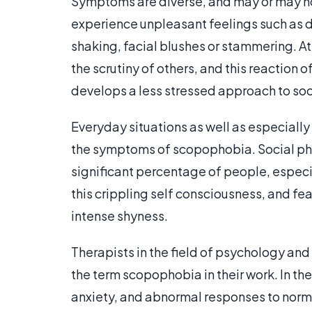
Symptoms are diverse, and may or may no
experience unpleasant feelings such as 
shaking, facial blushes or stammering. At
the scrutiny of others, and this reaction 
develops a less stressed approach to soc
Everyday situations as well as especially
the symptoms of scopophobia. Social pho
significant percentage of people, especi
this crippling self consciousness, and fe
intense shyness.
Therapists in the field of psychology and
the term scopophobia in their work. In the
anxiety, and abnormal responses to norma