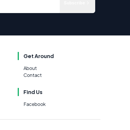
Subscribe
Get Around
About
Contact
Find Us
Facebook