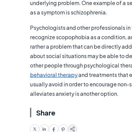
underlying problem. One example of a se
as a symptom is schizophrenia.
Psychologists and other professionals in 
recognize scopophobia as a condition, an
rather a problem that can be directly ad
about social situations may be able to de
other people through psychological thera
behavioral therapy
and treatments that e
usually avoid in order to encourage non-s
alleviates anxiety is another option.
Share