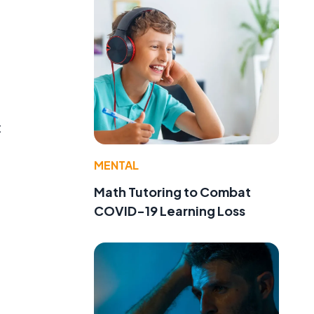
t
MENTAL
Math Tutoring to Combat
COVID-19 Learning Loss