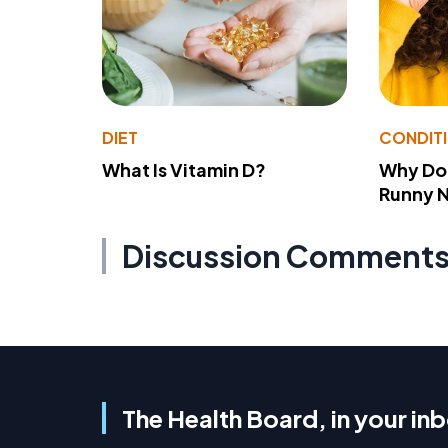
DIET
CONDIT
What Is Vitamin D?
Why Do
Runny 
Discussion Comment
The Health Board, in your in