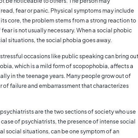
t be noticeable to others. The person may
dread, fear or panic. Physical symptoms may include
 its core, the problem stems from a strong reaction to
of fear is not usually necessary. When a social phobic
ial situations, the social phobia goes away.
 stressful occasions like public speaking can bring ou
bia, which is a mild form of scopophobia, affects a
ally in the teenage years. Many people grow out of
ar of failure and embarrassment that characterizes
 psychiatrists are the two sections of society who use
 case of psychiatrists, the presence of intense social
l social situations, can be one symptom of an