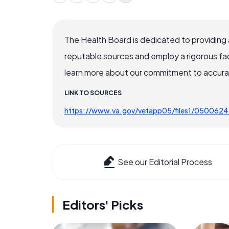
The Health Board is dedicated to providing 
reputable sources and employ a rigorous fa
learn more about our commitment to accuracy
LINK TO SOURCES
https://www.va.gov/vetapp05/files1/0500624
See our Editorial Process
Editors' Picks