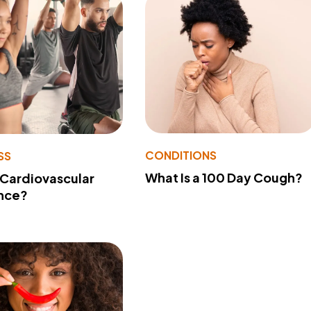
CONDITIONS
SS
What Is a 100 Day Cough?
 Cardiovascular
nce?