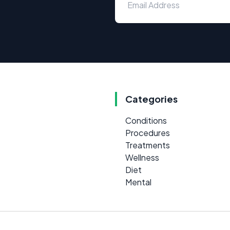
Categories
Conditions
Procedures
Treatments
Wellness
Diet
Mental