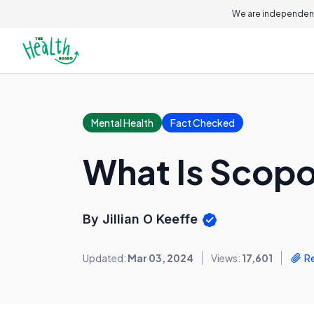
We are independent
Mental Health
Fact Checked
What Is Scop
By Jillian O Keeffe
Updated:
Mar 03, 2024
Views:
17,601
R