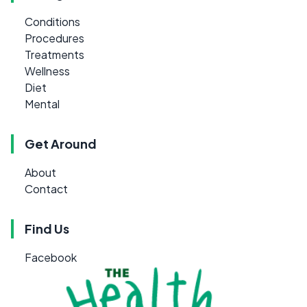
Conditions
Procedures
Treatments
Wellness
Diet
Mental
Get Around
About
Contact
Find Us
Facebook