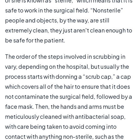
or she is known as “sterile,” which means that it is
safe to work in the surgical field. “Nonsterile”
people and objects, by the way, are still
extremely clean, they just aren't clean enough to
be safe for the patient.
The order of the steps involved in scrubbing in
vary, depending on the hospital, but usually the
process starts with donning a “scrub cap,” a cap
which covers all of the hair to ensure that it does
not contaminate the surgical field, followed by a
face mask. Then, the hands and arms must be
meticulously cleaned with antibacterial soap,
with care being taken to avoid coming into
contact with anything non-sterile, such as the