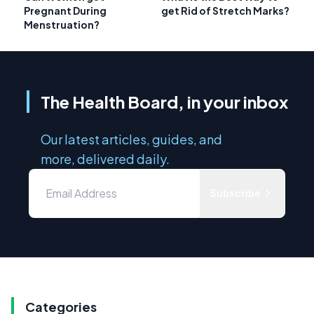
Pregnant During
get Rid of Stretch Marks?
Menstruation?
The Health Board, in your inbox
Our latest articles, guides, and
more, delivered daily.
Subscribe
Categories