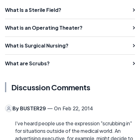
What Is a Sterile Field?
What is an Operating Theater?
What is Surgical Nursing?
What are Scrubs?
Discussion Comments
By
BUSTER29
— On Feb 22, 2014
I've heard people use the expression "scrubbing in"
for situations outside of the medical world. An
advertising executive, for example, might decide to