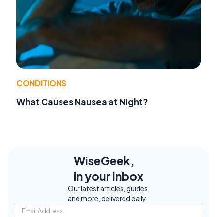
CONDITIONS
What Causes Nausea at Night?
WiseGeek,
in your inbox
Our latest articles, guides,
and more, delivered daily.