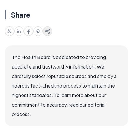
Share
The Health Board is dedicated to providing
accurate and trustworthy information. We
carefully select reputable sources and employ a
rigorous fact-checking process to maintain the
highest standards. To learn more about our
commitment to accuracy, read our editorial
process.