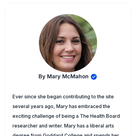
By Mary McMahon
Ever since she began contributing to the site
several years ago, Mary has embraced the
exciting challenge of being a The Health Board
researcher and writer. Mary has a liberal arts
degree from Goddard College and spends her