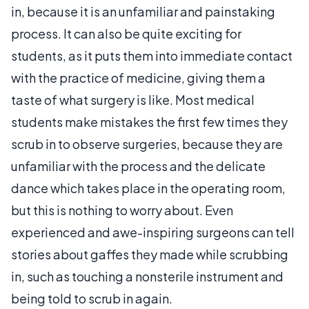
in, because it is an unfamiliar and painstaking
process. It can also be quite exciting for
students, as it puts them into immediate contact
with the practice of medicine, giving them a
taste of what surgery is like. Most medical
students make mistakes the first few times they
scrub in to observe surgeries, because they are
unfamiliar with the process and the delicate
dance which takes place in the operating room,
but this is nothing to worry about. Even
experienced and awe-inspiring surgeons can tell
stories about gaffes they made while scrubbing
in, such as touching a nonsterile instrument and
being told to scrub in again.