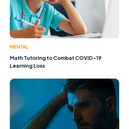
MENTAL
Math Tutoring to Combat COVID-19
Learning Loss