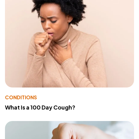
CONDITIONS
What Is a 100 Day Cough?