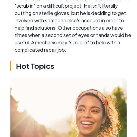
"scrub in" on a difficult project. He isn't literally
putting on sterile gloves, but he is deciding to get
involved with someone else's account in order to
help find solutions. Other occupations also have
times when a second set of eyes or hands would be
useful. A mechanic may "scrub in" to help with a
complicated repair job.
Hot Topics