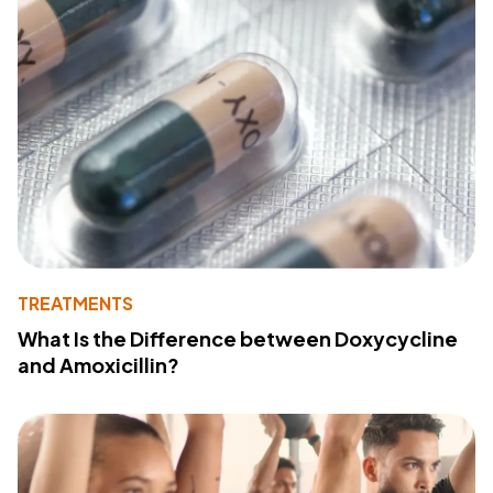
TREATMENTS
What Is the Difference between Doxycycline
and Amoxicillin?