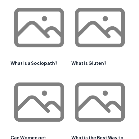
What is a Sociopath?
What is Gluten?
Can Women get
What is the Best Way to