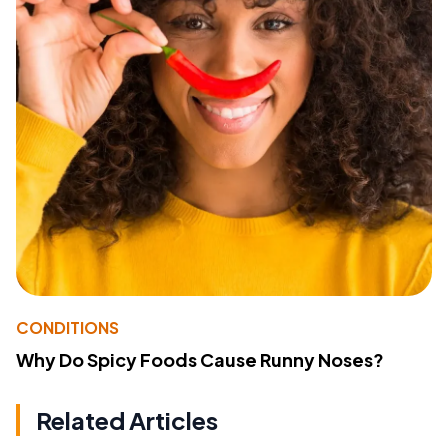
CONDITIONS
Why Do Spicy Foods Cause Runny Noses?
Related Articles