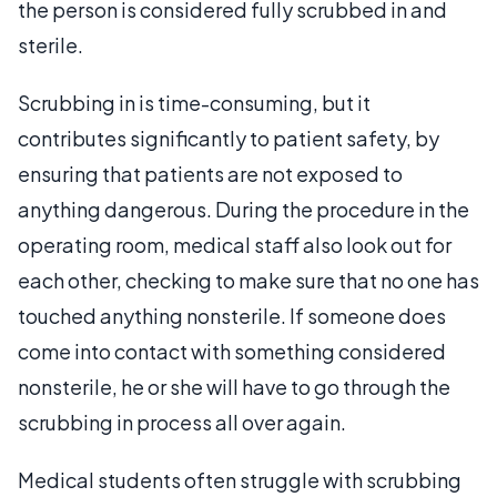
the person is considered fully scrubbed in and
sterile.
Scrubbing in is time-consuming, but it
contributes significantly to patient safety, by
ensuring that patients are not exposed to
anything dangerous. During the procedure in the
operating room, medical staff also look out for
each other, checking to make sure that no one has
touched anything nonsterile. If someone does
come into contact with something considered
nonsterile, he or she will have to go through the
scrubbing in process all over again.
Medical students often struggle with scrubbing