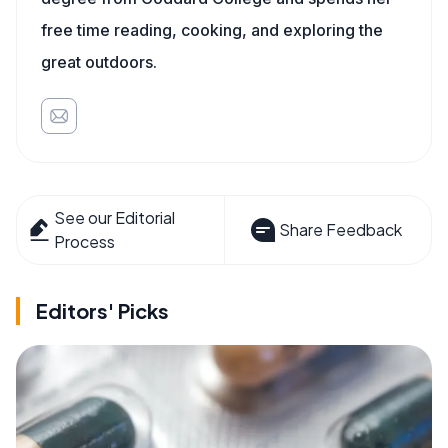
free time reading, cooking, and exploring the
great outdoors.
See our Editorial
Share Feedback
Process
Editors' Picks