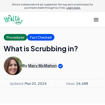
We are independent & ad-supported. We may earn a commission for
purchases made through our links.
Learn more.
Procedures
Fact Checked
What is Scrubbing in?
By
Mary McMahon
Updated:
Mar 03, 2024
Views:
34,688