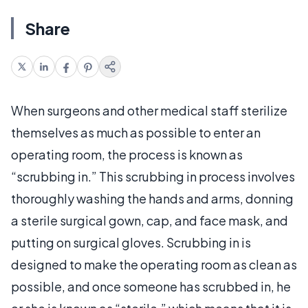
Share
When surgeons and other medical staff sterilize
themselves as much as possible to enter an
operating room, the process is known as
“scrubbing in.” This scrubbing in process involves
thoroughly washing the hands and arms, donning
a sterile surgical gown, cap, and face mask, and
putting on surgical gloves. Scrubbing in is
designed to make the operating room as clean as
possible, and once someone has scrubbed in, he