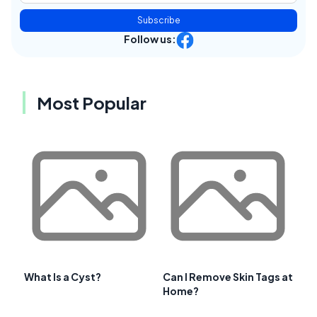
Subscribe
Follow us:
Most Popular
What Is a Cyst?
Can I Remove Skin Tags at
Home?