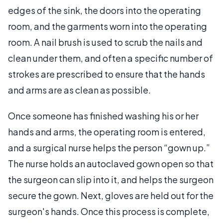
edges of the sink, the doors into the operating
room, and the garments worn into the operating
room. A nail brush is used to scrub the nails and
clean under them, and often a specific number of
strokes are prescribed to ensure that the hands
and arms are as clean as possible.
Once someone has finished washing his or her
hands and arms, the operating room is entered,
and a surgical nurse helps the person “gown up.”
The nurse holds an autoclaved gown open so that
the surgeon can slip into it, and helps the surgeon
secure the gown. Next, gloves are held out for the
surgeon's hands. Once this process is complete,