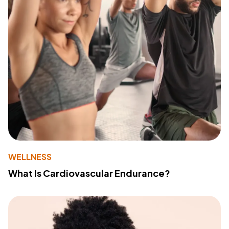
WELLNESS
What Is Cardiovascular Endurance?