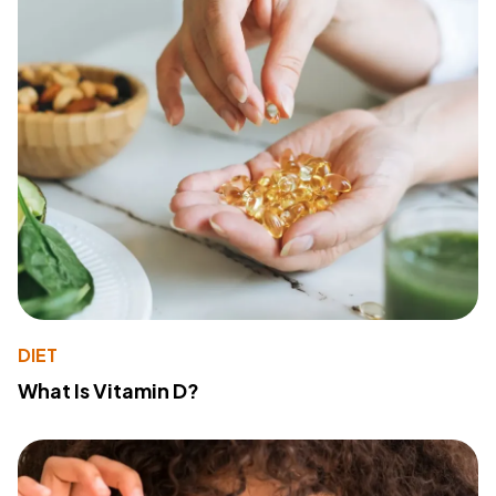
DIET
What Is Vitamin D?