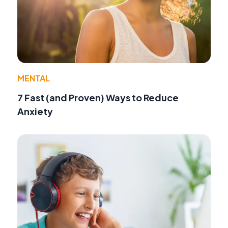
MENTAL
7 Fast (and Proven) Ways to Reduce
Anxiety