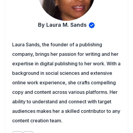
By Laura M. Sands
Laura Sands, the founder of a publishing
company, brings her passion for writing and her
expertise in digital publishing to her work. With a
background in social sciences and extensive
online work experience, she crafts compelling
copy and content across various platforms. Her
ability to understand and connect with target
audiences makes her a skilled contributor to any
content creation team.