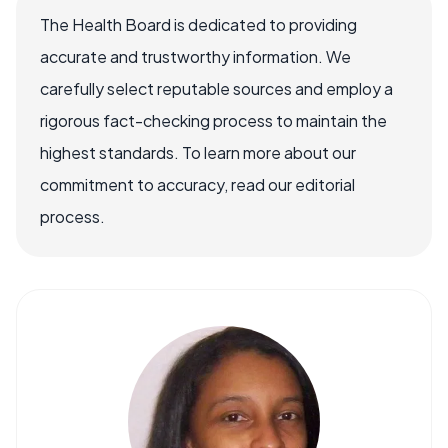
The Health Board is dedicated to providing
accurate and trustworthy information. We
carefully select reputable sources and employ a
rigorous fact-checking process to maintain the
highest standards. To learn more about our
commitment to accuracy, read our editorial
process.