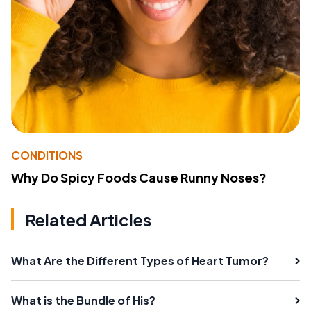
CONDITIONS
Why Do Spicy Foods Cause Runny Noses?
Related Articles
What Are the Different Types of Heart Tumor?
What is the Bundle of His?