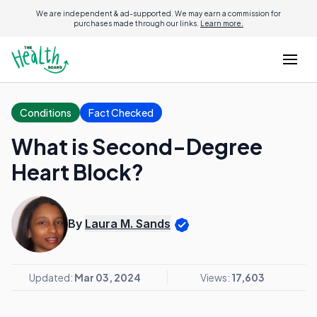
We are independent & ad-supported. We may earn a commission for
purchases made through our links.
Learn more.
Conditions
Fact Checked
What is Second-Degree
Heart Block?
By
Laura M. Sands
Updated:
Mar 03, 2024
Views:
17,603