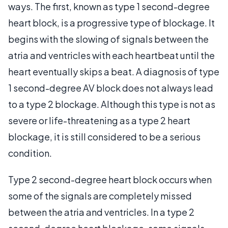
ways. The first, known as type 1 second-degree
heart block, is a progressive type of blockage. It
begins with the slowing of signals between the
atria and ventricles with each heartbeat until the
heart eventually skips a beat. A diagnosis of type
1 second-degree AV block does not always lead
to a type 2 blockage. Although this type is not as
severe or life-threatening as a type 2 heart
blockage, it is still considered to be a serious
condition.
Type 2 second-degree heart block occurs when
some of the signals are completely missed
between the atria and ventricles. In a type 2