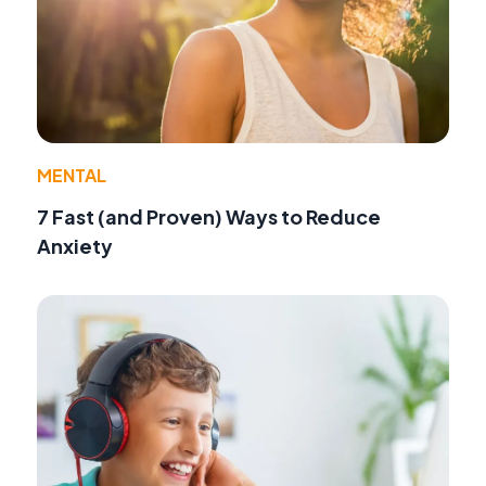
MENTAL
7 Fast (and Proven) Ways to Reduce
Anxiety