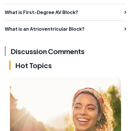
What is First-Degree AV Block?
What is an Atrioventricular Block?
Discussion Comments
Hot Topics