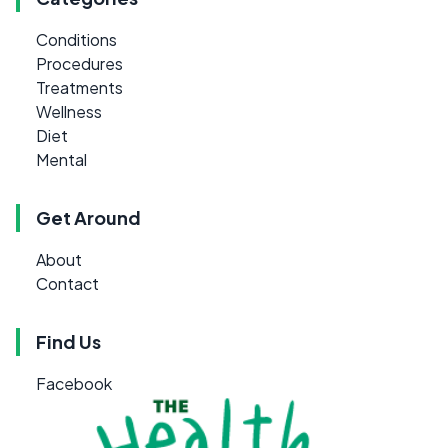
Conditions
Procedures
Treatments
Wellness
Diet
Mental
Get Around
About
Contact
Find Us
Facebook