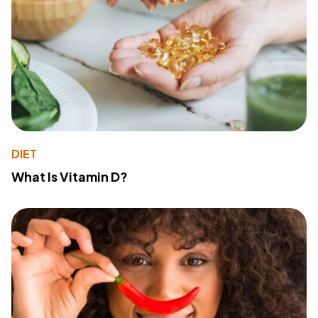
DIET
What Is Vitamin D?