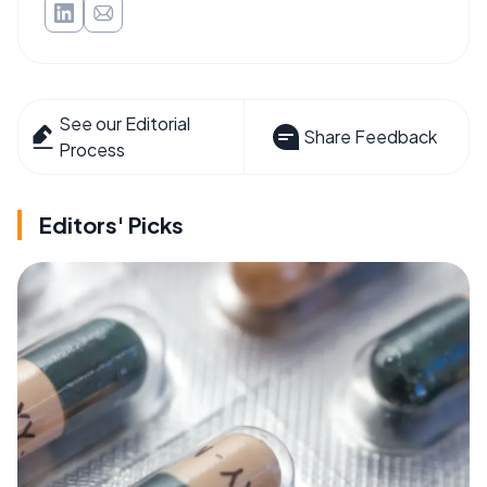
See our Editorial
Share Feedback
Process
Editors' Picks