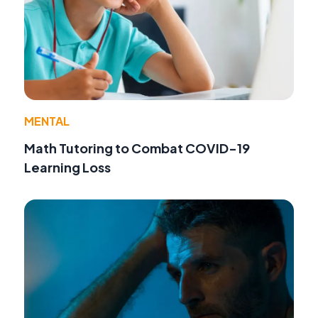
MENTAL
Math Tutoring to Combat COVID-19
Learning Loss