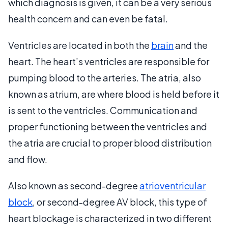
which diagnosis is given, it can be a very serious
health concern and can even be fatal.
Ventricles are located in both the
brain
and the
heart. The heart’s ventricles are responsible for
pumping blood to the arteries. The atria, also
known as atrium, are where blood is held before it
is sent to the ventricles. Communication and
proper functioning between the ventricles and
the atria are crucial to proper blood distribution
and flow.
Also known as second-degree
atrioventricular
block
, or second-degree AV block, this type of
heart blockage is characterized in two different