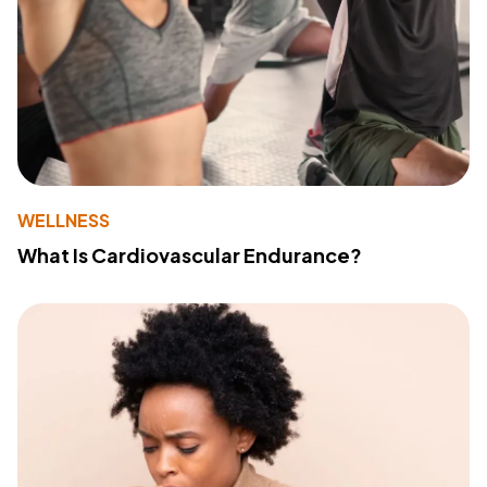
WELLNESS
What Is Cardiovascular Endurance?