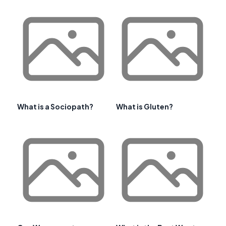
What is a Sociopath?
What is Gluten?