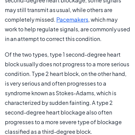
second-degree heart blockage, some signals
may still transmit as usual, while others are
completely missed.
Pacemakers
, which may
work to help regulate signals, are commonly used
in an attempt to correct this condition.
Of the two types, type 1 second-degree heart
block usually does not progress to a more serious
condition. Type 2 heart block, on the other hand,
is very serious and often progresses to a
syndrome known as Stokes-Adams, which is
characterized by sudden fainting. A type 2
second-degree heart blockage also often
progresses to a more severe type of blockage
classified as a third-degree block.