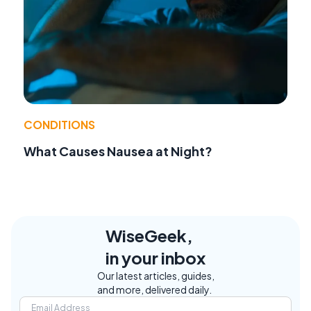
CONDITIONS
What Causes Nausea at Night?
WiseGeek,
in your inbox
Our latest articles, guides,
and more, delivered daily.