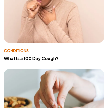
CONDITIONS
What Is a 100 Day Cough?