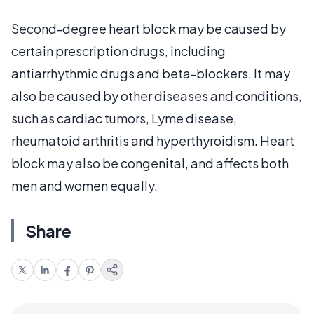
Second-degree heart block may be caused by
certain prescription drugs, including
antiarrhythmic drugs and beta-blockers. It may
also be caused by other diseases and conditions,
such as cardiac tumors, Lyme disease,
rheumatoid arthritis and hyperthyroidism. Heart
block may also be congenital, and affects both
men and women equally.
Share