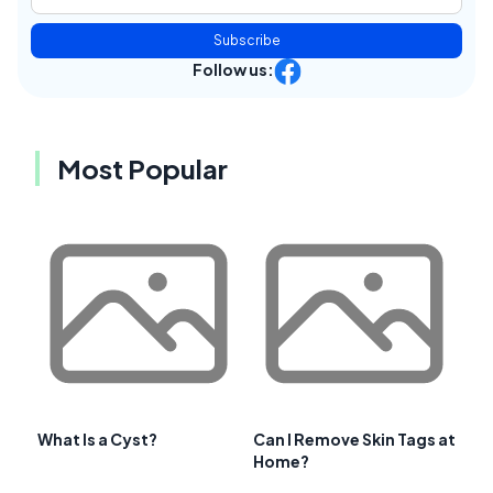
Subscribe
Follow us:
Most Popular
What Is a Cyst?
Can I Remove Skin Tags at
Home?