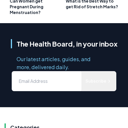
Can Women get
What is the Best Way to
Pregnant During
get Rid of Stretch Marks?
Menstruation?
The Health Board, in your inbox
Our latest articles, guides, and
more, delivered daily.
Subscribe
Categories