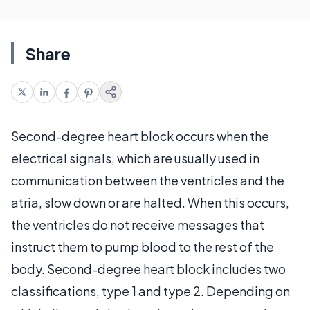
Share
Second-degree heart block occurs when the
electrical signals, which are usually used in
communication between the ventricles and the
atria, slow down or are halted. When this occurs,
the ventricles do not receive messages that
instruct them to pump blood to the rest of the
body. Second-degree heart block includes two
classifications, type 1 and type 2. Depending on