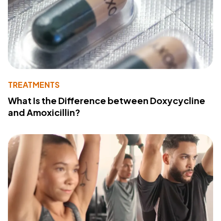
TREATMENTS
What Is the Difference between Doxycycline
and Amoxicillin?