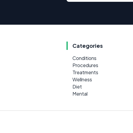
Categories
Conditions
Procedures
Treatments
Wellness
Diet
Mental