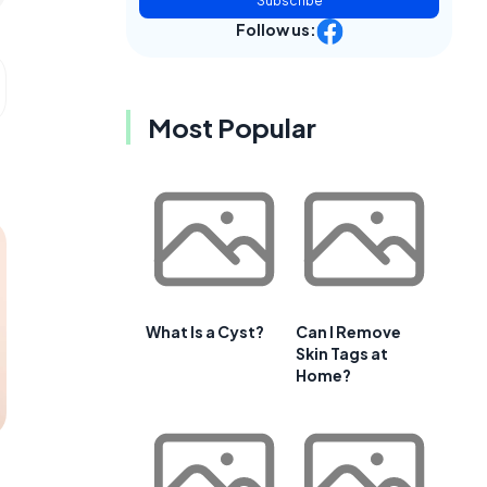
Subscribe
Follow us:
Most Popular
What Is a Cyst?
Can I Remove
Skin Tags at
Home?