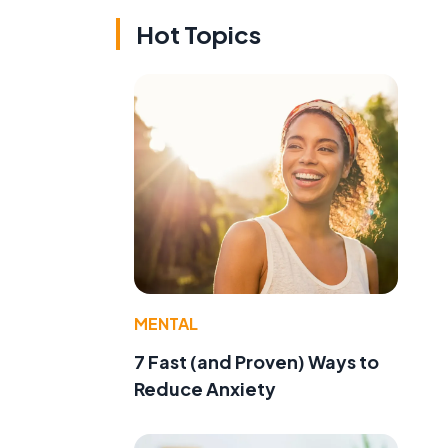
Hot Topics
MENTAL
7 Fast (and Proven) Ways to
Reduce Anxiety