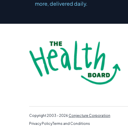
more, delivered daily.
Copyright 2003 - 2026
Conjecture Corporation
Privacy Policy
Terms and Conditions