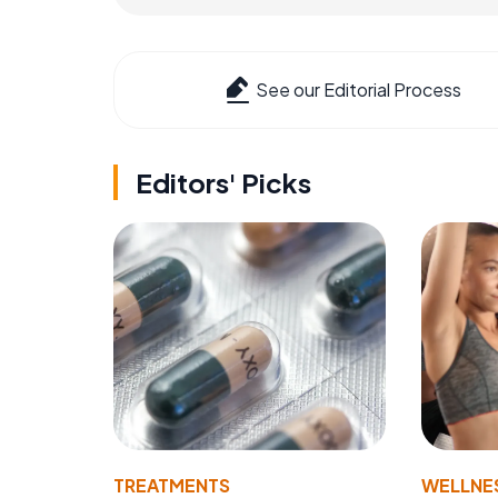
See our Editorial Process
Editors' Picks
TREATMENTS
WELLNE