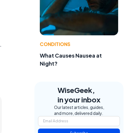
CONDITIONS
.
What Causes Nausea at
Night?
WiseGeek,
in your inbox
Our latest articles, guides,
and more, delivered daily.