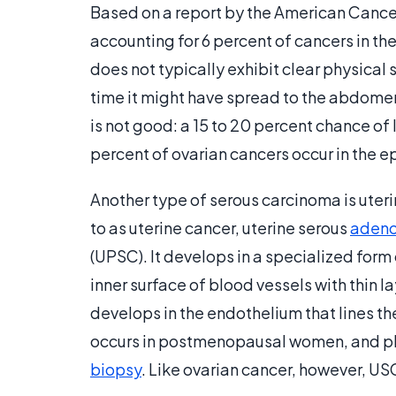
Based on a report by the American Cancer 
accounting for 6 percent of cancers in t
does not typically exhibit clear physical
time it might have spread to the abdomen
is not good: a 15 to 20 percent chance of l
percent of ovarian cancers occur in the e
Another type of serous carcinoma is uter
to as uterine cancer, uterine serous
adeno
(UPSC). It develops in a specialized form
inner surface of blood vessels with thin lay
develops in the endothelium that lines t
occurs in postmenopausal women, and phy
biopsy
. Like ovarian cancer, however, US