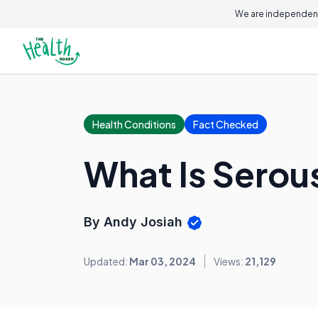
We are independent
Health Conditions
Fact Checked
What Is Sero
By Andy Josiah
Updated:
Mar 03, 2024
Views:
21,129