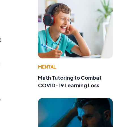
,
0
d
MENTAL
Math Tutoring to Combat
COVID-19 Learning Loss
y