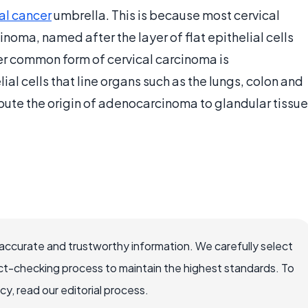
al cancer
umbrella. This is because most cervical
oma, named after the layer of flat epithelial cells
er common form of cervical carcinoma is
al cells that line organs such as the lungs, colon and
ibute the origin of adenocarcinoma to glandular tissue
accurate and trustworthy information. We carefully select
ct-checking process to maintain the highest standards. To
, read our editorial process.