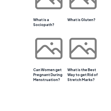
What is a
What is Gluten?
Sociopath?
Can Women get
What is the Best
Pregnant During
Way to get Rid of
Menstruation?
Stretch Marks?