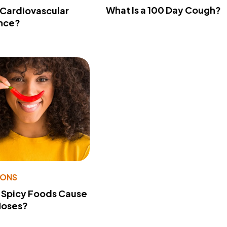
What Is a 100 Day Cough?
 Cardiovascular
nce?
IONS
 Spicy Foods Cause
Noses?