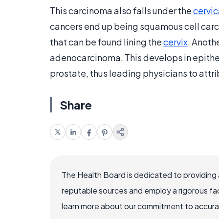
This carcinoma also falls under the
cervic
cancers end up being squamous cell carcin
that can be found lining the
cervix
. Anoth
adenocarcinoma. This develops in epitheli
prostate, thus leading physicians to attr
Share
The Health Board is dedicated to providing 
reputable sources and employ a rigorous fa
learn more about our commitment to accuracy