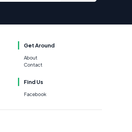
Get Around
About
Contact
Find Us
Facebook