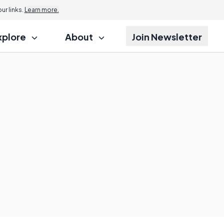
r links.
Learn more.
xplore
About
Join Newsletter