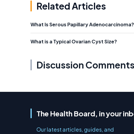
Related Articles
What Is Serous Papillary Adenocarcinoma?
What is a Typical Ovarian Cyst Size?
Discussion Comment
The Health Board, in your in
Our latest articles, guides, and