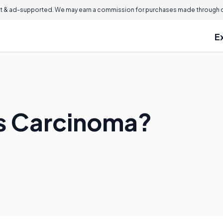
 & ad-supported. We may earn a commission for purchases made through ou
E
us Carcinoma?