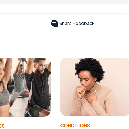
Share Feedback
CONDITIONS
SS