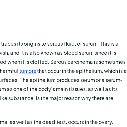
races its origins to serous fluid, or serum. This is a
ish, and it is also known as blood serum since it is
od when it is clotted. Serous carcinoma is sometimes
r harmful
tumors
that occur in the epithelium, which is a
 surfaces. The epithelium produces serum or a serum-
um as one of the body's main tissues, as well as its
ike substance, is the major reason why there are
, as well as the deadliest, occurs in the ovary.