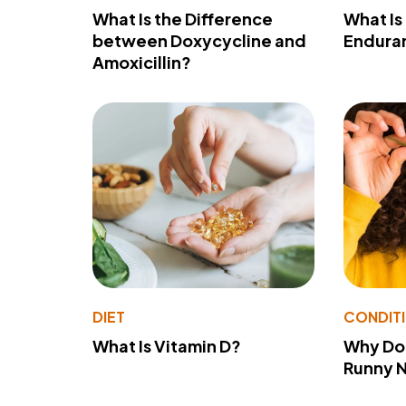
What Is the Difference
What Is
between Doxycycline and
Endura
Amoxicillin?
DIET
CONDIT
What Is Vitamin D?
Why Do
Runny 