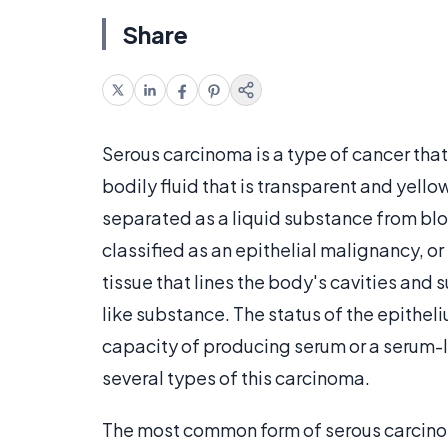
Share
Serous carcinoma is a type of cancer that t
bodily fluid that is transparent and yellow
separated as a liquid substance from blo
classified as an epithelial malignancy, o
tissue that lines the body's cavities and
like substance. The status of the epitheli
capacity of producing serum or a serum-l
several types of this carcinoma.
The most common form of serous carcinoma