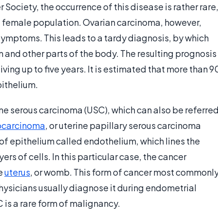
Society, the occurrence of this disease is rather rare
he female population. Ovarian carcinoma, however,
 symptoms. This leads to a tardy diagnosis, by which
 and other parts of the body. The resulting prognosis
iving up to five years. It is estimated that more than 9
pithelium.
ine serous carcinoma (USC), which can also be referre
carcinoma
, or uterine papillary serous carcinoma
 of epithelium called endothelium, which lines the
ers of cells. In this particular case, the cancer
he
uterus
, or womb. This form of cancer most commonl
sicians usually diagnose it during endometrial
C is a rare form of malignancy.