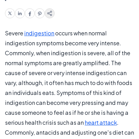
Severe
indigestion
occurs when normal
indigestion symptoms become very intense.
Commonly, when indigestion is severe, all of the
normal symptoms are greatly amplified. The
cause of severe or very intense indigestion can
vary, although, it often has much to do with foods
an individuals eats. Symptoms of this kind of
indigestion can become very pressing and may
cause someone to feel as if he or she is having a
serious health crisis such as an
heart attack
.
Commonly, antacids and adjusting one's diet can