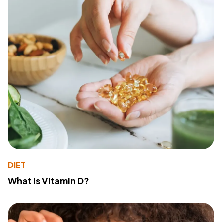
DIET
What Is Vitamin D?