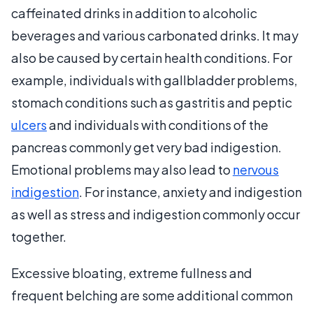
caffeinated drinks in addition to alcoholic
beverages and various carbonated drinks. It may
also be caused by certain health conditions. For
example, individuals with gallbladder problems,
stomach conditions such as gastritis and peptic
ulcers
and individuals with conditions of the
pancreas commonly get very bad indigestion.
Emotional problems may also lead to
nervous
indigestion
. For instance, anxiety and indigestion
as well as stress and indigestion commonly occur
together.
Excessive bloating, extreme fullness and
frequent belching are some additional common