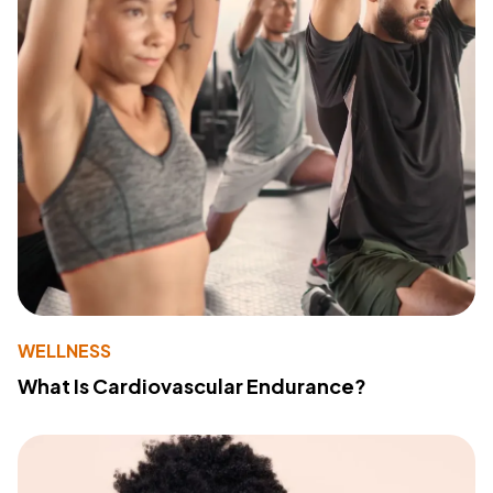
WELLNESS
What Is Cardiovascular Endurance?