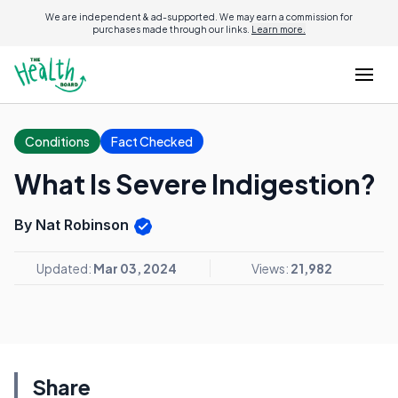
We are independent & ad-supported. We may earn a commission for
purchases made through our links.
Learn more.
Conditions
Fact Checked
What Is Severe Indigestion?
By Nat Robinson
Updated:
Mar 03, 2024
Views:
21,982
Share