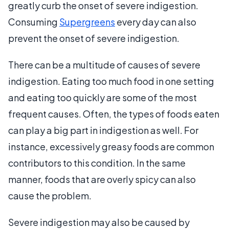
greatly curb the onset of severe indigestion.
Consuming
Supergreens
every day can also
prevent the onset of severe indigestion.
There can be a multitude of causes of severe
indigestion. Eating too much food in one setting
and eating too quickly are some of the most
frequent causes. Often, the types of foods eaten
can play a big part in indigestion as well. For
instance, excessively greasy foods are common
contributors to this condition. In the same
manner, foods that are overly spicy can also
cause the problem.
Severe indigestion may also be caused by