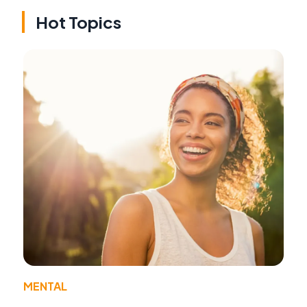
Hot Topics
MENTAL