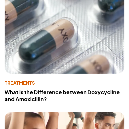
TREATMENTS
What Is the Difference between Doxycycline
and Amoxicillin?