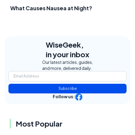
What Causes Nausea at Night?
WiseGeek,
in your inbox
Our latest articles, guides,
and more, delivered daily.
Subscribe
Follow us:
Most Popular