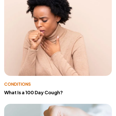
CONDITIONS
What Is a 100 Day Cough?