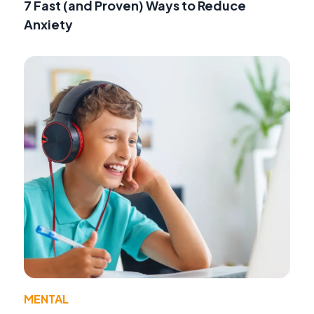
7 Fast (and Proven) Ways to Reduce
Anxiety
MENTAL