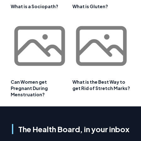
What is a Sociopath?
What is Gluten?
Can Women get
What is the Best Way to
Pregnant During
get Rid of Stretch Marks?
Menstruation?
The Health Board, in your inbox