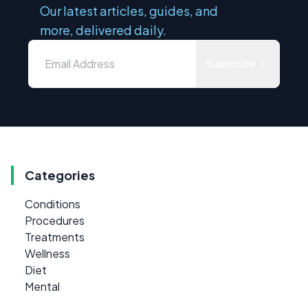
Our latest articles, guides, and
more, delivered daily.
Subscribe
Categories
Conditions
Procedures
Treatments
Wellness
Diet
Mental