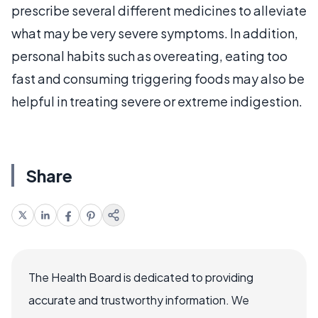
prescribe several different medicines to alleviate
what may be very severe symptoms. In addition,
personal habits such as overeating, eating too
fast and consuming triggering foods may also be
helpful in treating severe or extreme indigestion.
Share
The Health Board is dedicated to providing
accurate and trustworthy information. We