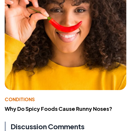
CONDITIONS
Why Do Spicy Foods Cause Runny Noses?
Discussion Comments