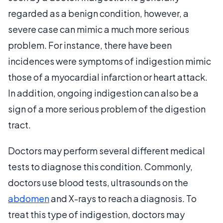
regarded as a benign condition, however, a
severe case can mimic a much more serious
problem. For instance, there have been
incidences were symptoms of indigestion mimic
those of a myocardial infarction or heart attack.
In addition, ongoing indigestion can also be a
sign of a more serious problem of the digestion
tract.
Doctors may perform several different medical
tests to diagnose this condition. Commonly,
doctors use blood tests, ultrasounds on the
abdomen
and X-rays to reach a diagnosis. To
treat this type of indigestion, doctors may