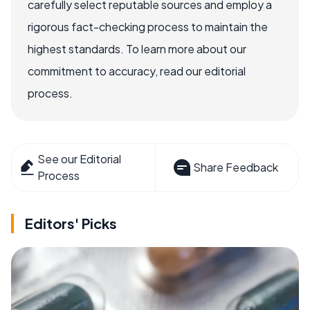
carefully select reputable sources and employ a
rigorous fact-checking process to maintain the
highest standards. To learn more about our
commitment to accuracy, read our editorial
process.
See our Editorial
Share Feedback
Process
Editors' Picks