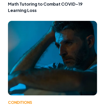
Math Tutoring to Combat COVID-19
Learning Loss
CONDITIONS