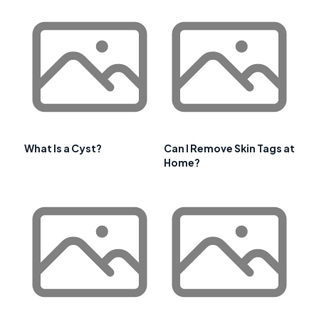
What Is a Cyst?
Can I Remove Skin Tags at
Home?