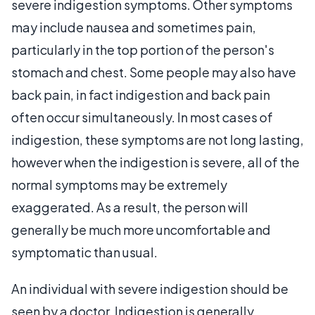
severe indigestion symptoms. Other symptoms
may include nausea and sometimes pain,
particularly in the top portion of the person's
stomach and chest. Some people may also have
back pain, in fact indigestion and back pain
often occur simultaneously. In most cases of
indigestion, these symptoms are not long lasting,
however when the indigestion is severe, all of the
normal symptoms may be extremely
exaggerated. As a result, the person will
generally be much more uncomfortable and
symptomatic than usual.
An individual with severe indigestion should be
seen by a doctor. Indigestion is generally