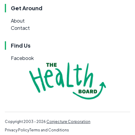
Get Around
About
Contact
Find Us
Facebook
Copyright 2003 - 2026
Conjecture Corporation
Privacy Policy
Terms and Conditions