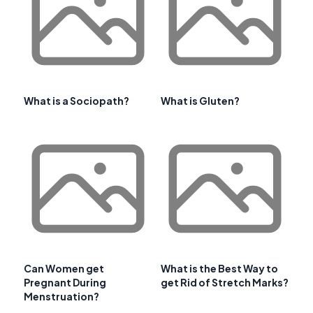
What is a Sociopath?
What is Gluten?
Can Women get
What is the Best Way to
Pregnant During
get Rid of Stretch Marks?
Menstruation?