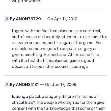
will go nowhere.
By
ANON76729
— On Apr 11, 2010
I agree with the fact that placebos are unethical,
and of course deliberately intended to use some for
research purposes, and I'm against the game. For
example, someone gets to be put in surgery or
given something like medicine. At the same time,
with the fact that, this placebo game is good
because it helps in the research. Ludanga
By
ANON34131
— On Jun 17, 2009
Is using a placebo drug any different in terms of
clinical trials? The people who sign up for them give
consent with the full knowledge that some of them