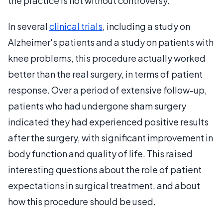
the practice is not without controversy.
In several
clinical trials
, including a study on
Alzheimer's patients and a study on patients with
knee problems, this procedure actually worked
better than the real surgery, in terms of patient
response. Over a period of extensive follow-up,
patients who had undergone sham surgery
indicated they had experienced positive results
after the surgery, with significant improvement in
body function and quality of life. This raised
interesting questions about the role of patient
expectations in surgical treatment, and about
how this procedure should be used.