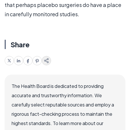
that perhaps placebo surgeries do have a place
in carefully monitored studies.
Share
The Health Board is dedicated to providing
accurate and trustworthy information. We
carefully select reputable sources and employ a
rigorous fact-checking process to maintain the
highest standards. To learn more about our