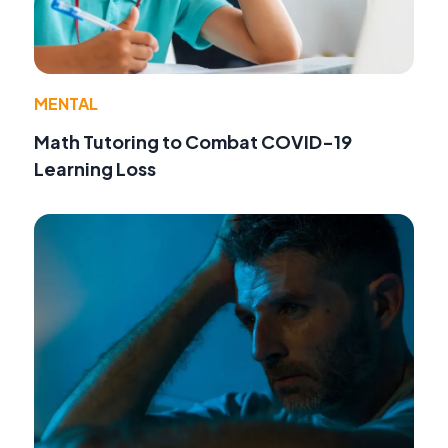
MENTAL
Math Tutoring to Combat COVID-19
Learning Loss