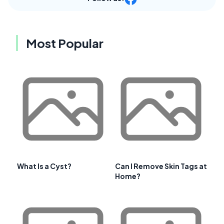
Most Popular
What Is a Cyst?
Can I Remove Skin Tags at
Home?