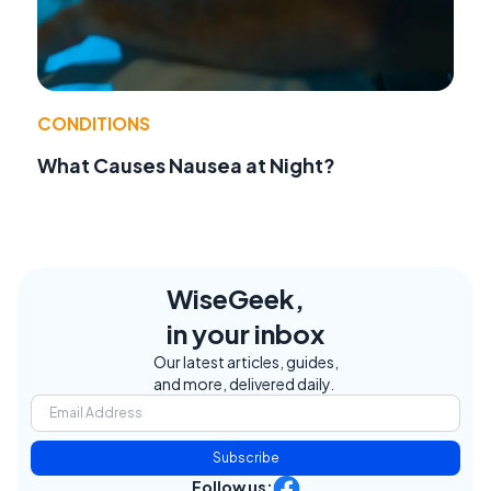
CONDITIONS
What Causes Nausea at Night?
WiseGeek,
in your inbox
Our latest articles, guides,
and more, delivered daily.
Subscribe
Follow us: