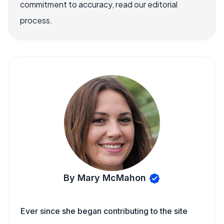
commitment to accuracy, read our editorial
process.
By Mary McMahon
Ever since she began contributing to the site