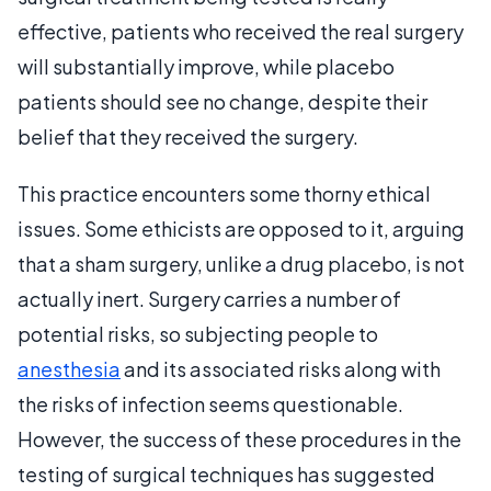
effective, patients who received the real surgery
will substantially improve, while placebo
patients should see no change, despite their
belief that they received the surgery.
This practice encounters some thorny ethical
issues. Some ethicists are opposed to it, arguing
that a sham surgery, unlike a drug placebo, is not
actually inert. Surgery carries a number of
potential risks, so subjecting people to
anesthesia
and its associated risks along with
the risks of infection seems questionable.
However, the success of these procedures in the
testing of surgical techniques has suggested