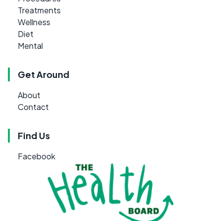
Treatments
Wellness
Diet
Mental
Get Around
About
Contact
Find Us
Facebook