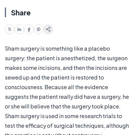
Share
Sham surgery is something like a placebo
surgery: the patient is anesthetized, the surgeon
makes some incisions, and then the incisions are
sewed up and the patient is restored to
consciousness. Because all the evidence
suggests the patient really did have a surgery, he
or she will believe that the surgery took place.
Sham surgery is used in some research trials to
test the efficacy of surgical techniques, although