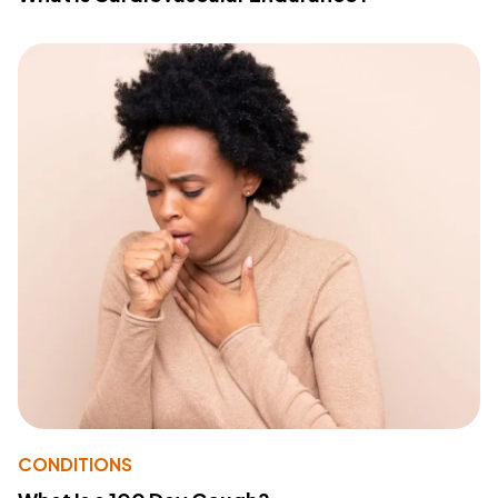
CONDITIONS