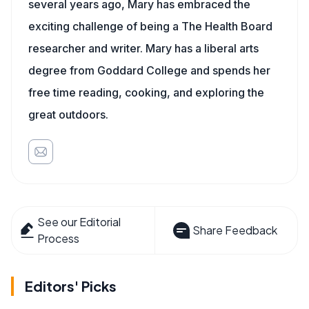
several years ago, Mary has embraced the
exciting challenge of being a The Health Board
researcher and writer. Mary has a liberal arts
degree from Goddard College and spends her
free time reading, cooking, and exploring the
great outdoors.
See our Editorial
Share Feedback
Process
Editors' Picks