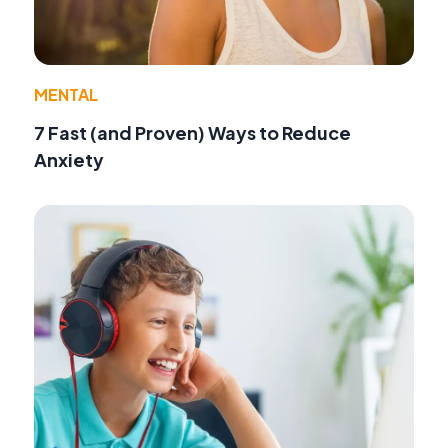
MENTAL
7 Fast (and Proven) Ways to Reduce
Anxiety