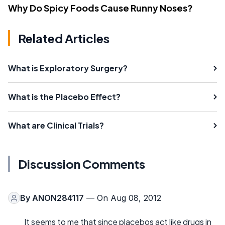
Why Do Spicy Foods Cause Runny Noses?
Related Articles
What is Exploratory Surgery?
What is the Placebo Effect?
What are Clinical Trials?
Discussion Comments
By
ANON284117
— On Aug 08, 2012
It seems to me that since placebos act like drugs in