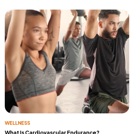
WELLNESS
What Is Cardiovascular Endurance?