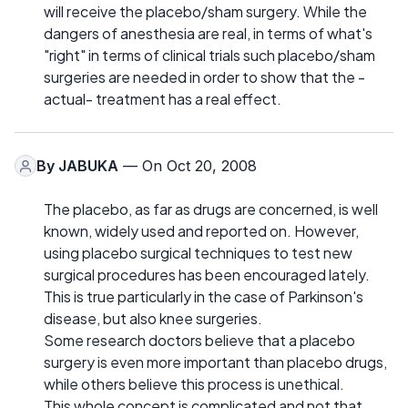
will receive the placebo/sham surgery. While the
dangers of anesthesia are real, in terms of what's
"right" in terms of clinical trials such placebo/sham
surgeries are needed in order to show that the -
actual- treatment has a real effect.
By
JABUKA
— On Oct 20, 2008
The placebo, as far as drugs are concerned, is well
known, widely used and reported on. However,
using placebo surgical techniques to test new
surgical procedures has been encouraged lately.
This is true particularly in the case of Parkinson's
disease, but also knee surgeries.
Some research doctors believe that a placebo
surgery is even more important than placebo drugs,
while others believe this process is unethical.
This whole concept is complicated and not that