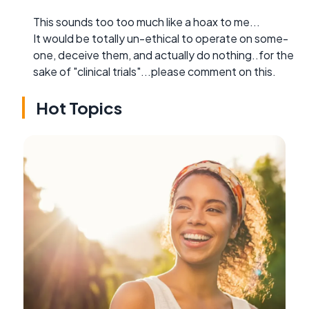
This sounds too too much like a hoax to me...
It would be totally un-ethical to operate on some-
one, deceive them, and actually do nothing..for the
sake of "clinical trials"...please comment on this.
Hot Topics