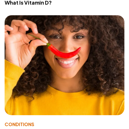
What Is Vitamin D?
CONDITIONS