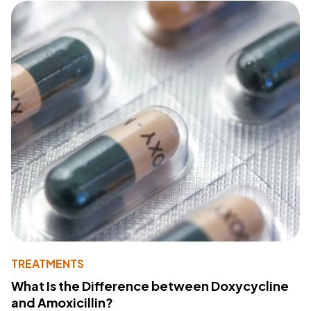
TREATMENTS
What Is the Difference between Doxycycline
and Amoxicillin?