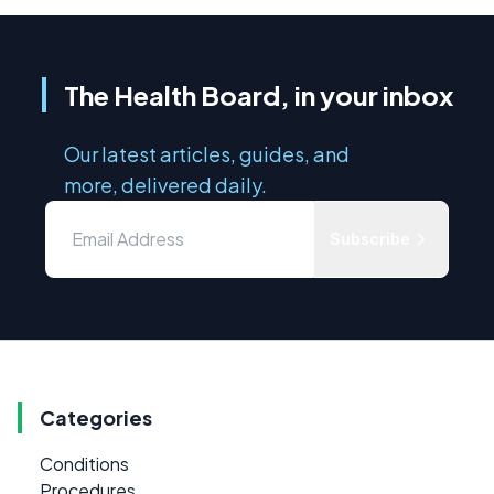
The Health Board, in your inbox
Our latest articles, guides, and
more, delivered daily.
Subscribe
Categories
Conditions
Procedures