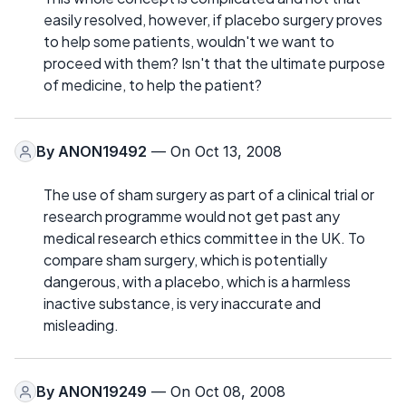
easily resolved, however, if placebo surgery proves
to help some patients, wouldn't we want to
proceed with them? Isn't that the ultimate purpose
of medicine, to help the patient?
By
ANON19492
— On Oct 13, 2008
The use of sham surgery as part of a clinical trial or
research programme would not get past any
medical research ethics committee in the UK. To
compare sham surgery, which is potentially
dangerous, with a placebo, which is a harmless
inactive substance, is very inaccurate and
misleading.
By
ANON19249
— On Oct 08, 2008