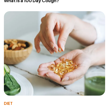
What Is a 100 Day Cough?
DIET