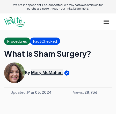
We are independent & ad-supported. We may earn a commission for
purchases made through our links.
Learn more.
Procedures
Fact Checked
What is Sham Surgery?
By
Mary McMahon
Updated:
Mar 03, 2024
Views:
28,936