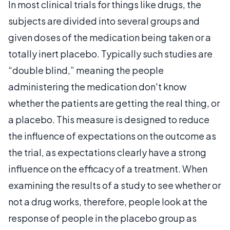
In most clinical trials for things like drugs, the
subjects are divided into several groups and
given doses of the medication being taken or a
totally inert placebo. Typically such studies are
“double blind,” meaning the people
administering the medication don't know
whether the patients are getting the real thing, or
a placebo. This measure is designed to reduce
the influence of expectations on the outcome as
the trial, as expectations clearly have a strong
influence on the efficacy of a treatment. When
examining the results of a study to see whether or
not a drug works, therefore, people look at the
response of people in the placebo group as