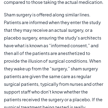
compared to those taking the actual medication.
Sham surgery is offered along similar lines.
Patients are informed when they enter the study
that they may receive an actual surgery, or a
placebo surgery, ensuring the study's architects
have what is known as “informed consent,” and
then all of the patients are anesthetized to
provide the illusion of surgical conditions. When
they wake up from the “surgery,” sham surgery
patients are given the same care as regular
surgical patients, typically from nurses and other
support staff who don't know whether the
patients received the surgery or a placebo. If the
surgical treatment being tested is really