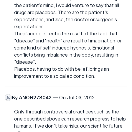
the patient's mind, I would venture to say that all
drugs are placebos. There are the patient's
expectations, and also, the doctor or surgeon's
expectations.
The placebo effect is the result of the fact that
"disease" and "health" are result of imagination, or
some kind of self induced hypnosis. Emotional
conflicts bring imbalance in the body, resulting in
"disease".
Placebos, having to do with belief, brings an
improvement to a so called condition.
By
ANON278042
— On Jul 03, 2012
Only through controversial practices such as the
one described above can research progress to help
humans. If we don't take risks, our scientific future