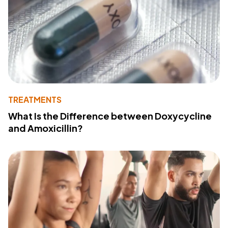
TREATMENTS
What Is the Difference between Doxycycline
and Amoxicillin?