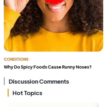
CONDITIONS
Why Do Spicy Foods Cause Runny Noses?
Discussion Comments
Hot Topics