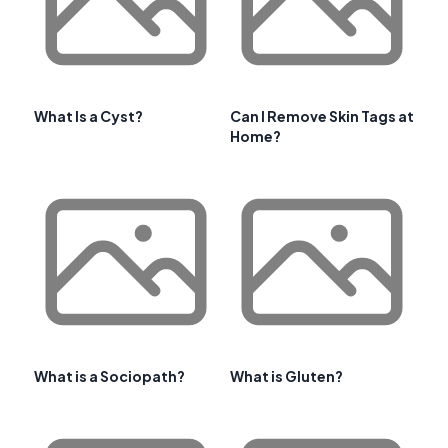
What Is a Cyst?
Can I Remove Skin Tags at
Home?
What is a Sociopath?
What is Gluten?