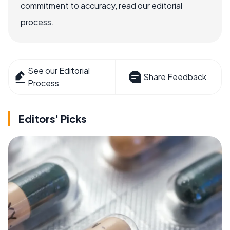
commitment to accuracy, read our editorial
process.
See our Editorial
Share Feedback
Process
Editors' Picks