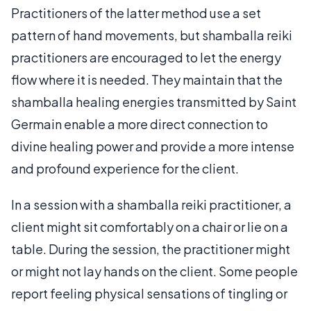
Practitioners of the latter method use a set
pattern of hand movements, but shamballa reiki
practitioners are encouraged to let the energy
flow where it is needed. They maintain that the
shamballa healing energies transmitted by Saint
Germain enable a more direct connection to
divine healing power and provide a more intense
and profound experience for the client.
In a session with a shamballa reiki practitioner, a
client might sit comfortably on a chair or lie on a
table. During the session, the practitioner might
or might not lay hands on the client. Some people
report feeling physical sensations of tingling or