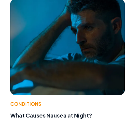
CONDITIONS
What Causes Nausea at Night?