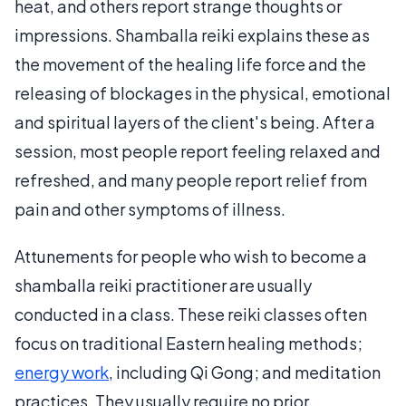
heat, and others report strange thoughts or
impressions. Shamballa reiki explains these as
the movement of the healing life force and the
releasing of blockages in the physical, emotional
and spiritual layers of the client's being. After a
session, most people report feeling relaxed and
refreshed, and many people report relief from
pain and other symptoms of illness.
Attunements for people who wish to become a
shamballa reiki practitioner are usually
conducted in a class. These reiki classes often
focus on traditional Eastern healing methods;
energy work
, including Qi Gong; and meditation
practices. They usually require no prior