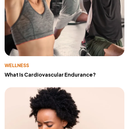
WELLNESS
What Is Cardiovascular Endurance?