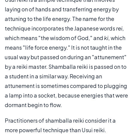
laying on of hands and transferring energy by
attuning to the life energy. The name for the
technique incorporates the Japanese words
rei
,
which means "the wisdom of God," and
ki
, which
means "life force energy." It is not taught in the
usual way but passed on during an "attunement"
by a reiki master. Shamballa reiki is passed on to
a student in a similar way. Receiving an
attunement is sometimes compared to plugging
a lamp into a socket, because energies that were
dormant begin to flow.
Practitioners of shamballa reiki consider it a
more powerful technique than Usui reiki.