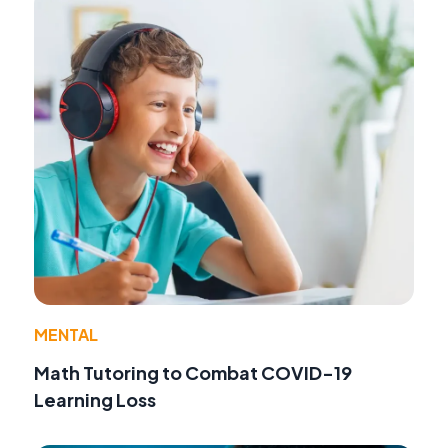
MENTAL
Math Tutoring to Combat COVID-19
Learning Loss