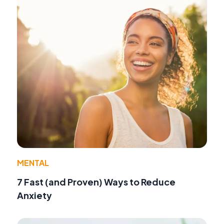
MENTAL
7 Fast (and Proven) Ways to Reduce
Anxiety