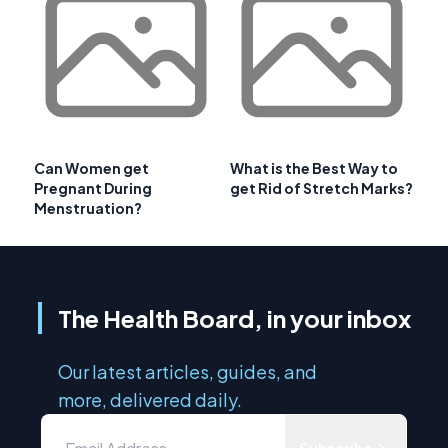
Can Women get
What is the Best Way to
Pregnant During
get Rid of Stretch Marks?
Menstruation?
The Health Board, in your inbox
Our latest articles, guides, and
more, delivered daily.