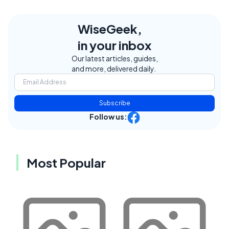
WiseGeek,
in your inbox
Our latest articles, guides,
and more, delivered daily.
Subscribe
Follow us:
Most Popular