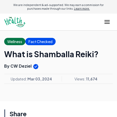
We are independent & ad-supported. We may earn a commission for
purchases made through our links.
Learn more.
Wellness
Fact Checked
What is Shamballa Reiki?
By CW Deziel
Updated:
Mar 03, 2024
Views:
11,674
Share