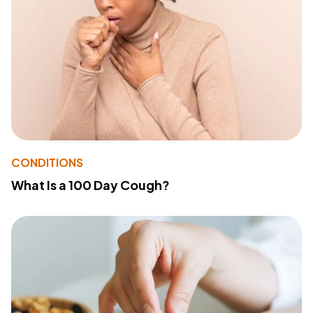
CONDITIONS
What Is a 100 Day Cough?