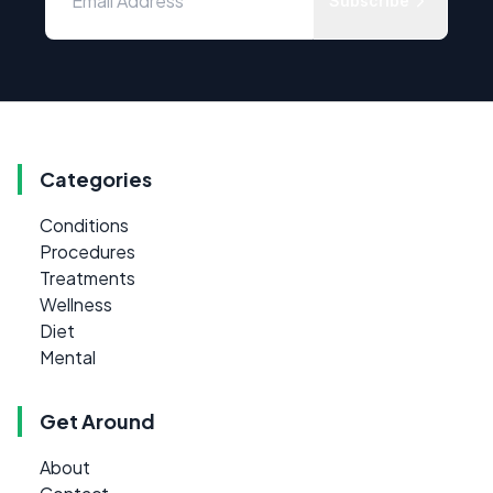
Subscribe
Categories
Conditions
Procedures
Treatments
Wellness
Diet
Mental
Get Around
About