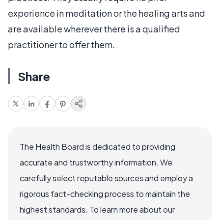
experience in meditation or the healing arts and
are available wherever there is a qualified
practitioner to offer them.
Share
The Health Board is dedicated to providing
accurate and trustworthy information. We
carefully select reputable sources and employ a
rigorous fact-checking process to maintain the
highest standards. To learn more about our