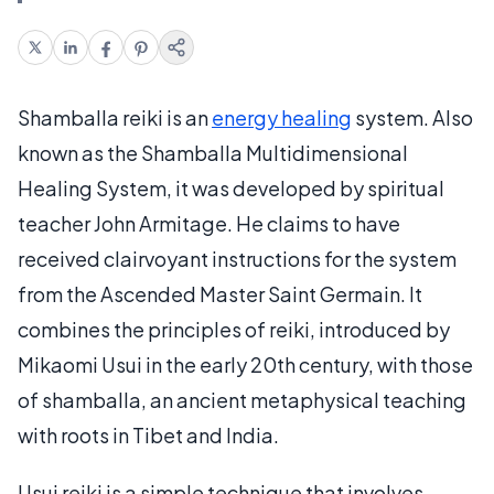
Shamballa reiki is an
energy healing
system. Also
known as the Shamballa Multidimensional
Healing System, it was developed by spiritual
teacher John Armitage. He claims to have
received clairvoyant instructions for the system
from the Ascended Master Saint Germain. It
combines the principles of reiki, introduced by
Mikaomi Usui in the early 20th century, with those
of shamballa, an ancient metaphysical teaching
with roots in Tibet and India.
Usui reiki is a simple technique that involves