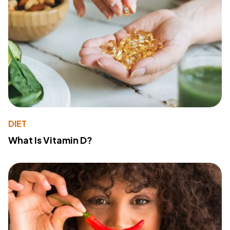
DIET
What Is Vitamin D?